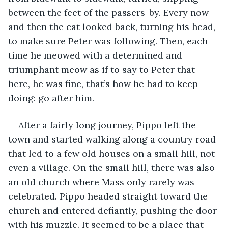
between the feet of the passers-by. Every now 
and then the cat looked back, turning his head, 
to make sure Peter was following. Then, each 
time he meowed with a determined and 
triumphant meow as if to say to Peter that 
here, he was fine, that’s how he had to keep 
doing: go after him.
After a fairly long journey, Pippo left the 
town and started walking along a country road 
that led to a few old houses on a small hill, not 
even a village. On the small hill, there was also 
an old church where Mass only rarely was 
celebrated. Pippo headed straight toward the 
church and entered defiantly, pushing the door 
with his muzzle. It seemed to be a place that 