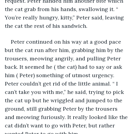
request. Peter handed him another bite which 
the cat grab from his hands, swallowing it. “ 
You’re really hungry, kitty,” Peter said, leaving 
the cat the rest of his sandwich.
Peter continued on his way at a good pace 
but the cat run after him, grabbing him by the 
trousers, meowing angrily, and pulling Peter 
back. It seemed he ( the cat) had to say or ask 
him ( Peter) something of utmost urgency. 
Peter couldn’t get rid of the little animal. “ I 
can’t take you with me,” he said, trying to pick 
the cat up but he wriggled and jumped to the 
ground, still grabbing Peter by the trousers 
and meowing furiously. It really looked like the 
cat didn’t want to go with Peter, but rather 
wanted Peter to go with him.