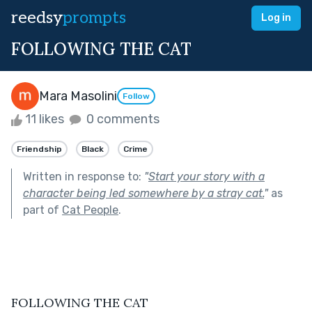
reedsy
prompts
Log in
FOLLOWING THE CAT
Mara Masolini
Follow
11 likes
0 comments
Friendship
Black
Crime
Written in response to:
"
Start your story with a
character being led somewhere by a stray cat.
"
as
part of
Cat People
.
FOLLOWING THE CAT