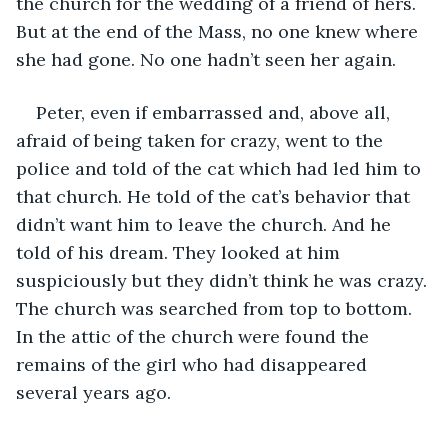
the church for the wedding of a friend of hers. 
But at the end of the Mass, no one knew where 
she had gone. No one hadn’t seen her again.
Peter, even if embarrassed and, above all, 
afraid of being taken for crazy, went to the 
police and told of the cat which had led him to 
that church. He told of the cat’s behavior that 
didn’t want him to leave the church. And he 
told of his dream. They looked at him 
suspiciously but they didn’t think he was crazy. 
The church was searched from top to bottom. 
In the attic of the church were found the 
remains of the girl who had disappeared 
several years ago.