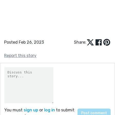
Posted Feb 26, 2023
Share:
Report this story
You must
sign up
or
log in
to submit