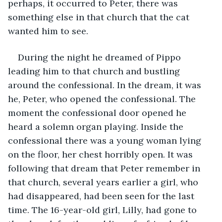
perhaps, it occurred to Peter, there was 
something else in that church that the cat 
wanted him to see.
During the night he dreamed of Pippo 
leading him to that church and bustling 
around the confessional. In the dream, it was 
he, Peter, who opened the confessional. The 
moment the confessional door opened he 
heard a solemn organ playing. Inside the 
confessional there was a young woman lying 
on the floor, her chest horribly open. It was 
following that dream that Peter remember in 
that church, several years earlier a girl, who 
had disappeared, had been seen for the last 
time. The 16-year-old girl, Lilly, had gone to 