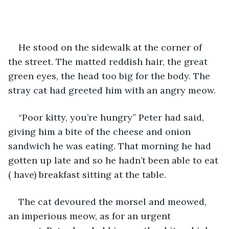
He stood on the sidewalk at the corner of 
the street. The matted reddish hair, the great 
green eyes, the head too big for the body. The 
stray cat had greeted him with an angry meow.
“Poor kitty, you’re hungry” Peter had said, 
giving him a bite of the cheese and onion 
sandwich he was eating. That morning he had 
gotten up late and so he hadn’t been able to eat 
( have) breakfast sitting at the table.
The cat devoured the morsel and meowed, 
an imperious meow, as for an urgent 