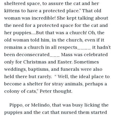
sheltered space, to assure the cat and her 
kittens to have a protected place.” That old 
woman was incredible! She kept talking about 
the need for a protected space for the cat and 
her puppies….But that was a church! Oh, the 
old woman told him, in the church, even if it 
remains a church in all respects____ it hadn’t 
been deconsecrated___ Mass was celebrated 
only for Christmas and Easter. Sometimes 
weddings, baptisms, and funerals were also 
held there but rarely.  “ Well, the ideal place to 
become a shelter for stray animals, perhaps a 
colony of cats,” Peter thought.
Pippo, or Melindo, that was busy licking the 
puppies and the cat that nursed them started 