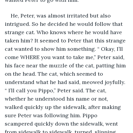
He, Peter, was almost irritated but also 
intrigued. So he decided he would follow that 
strange cat. Who knows where he would have 
taken him? It seemed to Peter that this strange 
cat wanted to show him something. “ Okay, I’ll 
come WHERE you want to take me,” Peter said, 
his face near the muzzle of the cat, patting him 
on the head. The cat, which seemed to 
understand what he had said, meowed joyfully. 
“ I’ll call you Pippo,” Peter said. The cat, 
whether he understood his name or not, 
walked quickly up the sidewalk, after making 
sure Peter was following him. Pippo 
scampered quickly down the sidewalk, went 
from sidewalk to sidewalk, turned, slipping 