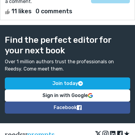
a comment.
11 likes
0 comments
Find the perfect editor for
your next book
Over 1 million authors trust the professionals on
Reedsy. Come meet them.
Join today
Sign in with Google
Facebook
★
reedsy
prompts