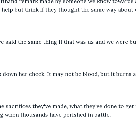
offhand remark made by someone we know towards 
 help but think if they thought the same way about 
e said the same thing if that was us and we were bu
ps down her cheek. It may not be blood, but it burns a
e sacrifices they've made, what they've done to get th
g when thousands have perished in battle.