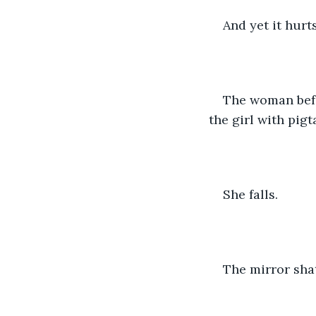
And yet it hurt
The woman befor
the girl with pigt
She falls.
The mirror shat