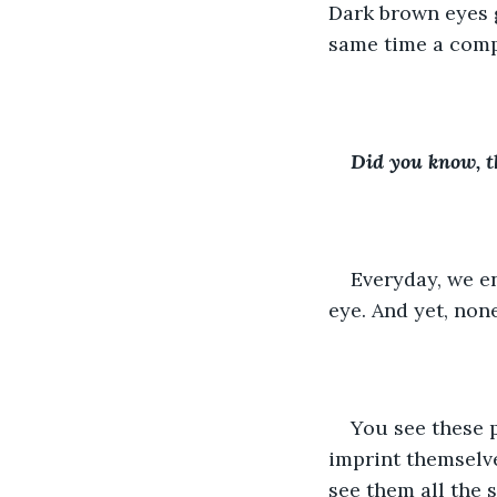
Dark brown eyes g
same time a comp
Did you know, t
Everyday, we en
eye. And yet, non
You see these 
imprint themselve
see them all the 