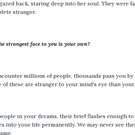
azed back, staring deep into her soul. They were fam
lete stranger.
he strangest face to you is your own?
counter millions of people, thousands pass you by i
e of these are stranger to your mind's eye than your
people in your dreams, their brief flashes enough t
s into your life permanently. We may never see the
same.