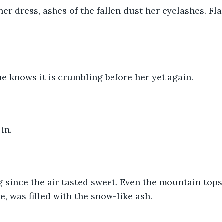
r dress, ashes of the fallen dust her eyelashes. Fla
e knows it is crumbling before her yet again.
in.
g since the air tasted sweet. Even the mountain tops
e, was filled with the snow-like ash.