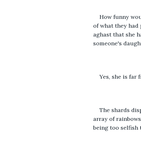
How funny would
of what they had
aghast that she h
someone's daught
Yes, she is far
The shards disp
array of rainbows
being too selfish 