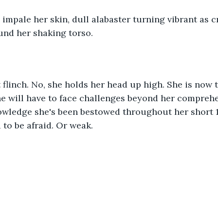
 impale her skin, dull alabaster turning vibrant as 
und her shaking torso.
 flinch. No, she holds her head up high. She is now t
e will have to face challenges beyond her compreh
wledge she's been bestowed throughout her short 12 
 to be afraid. Or weak.