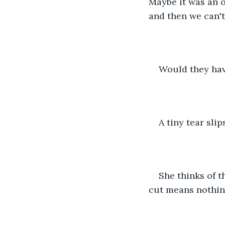
Maybe it was an 
and then we can't
Would they hav
A tiny tear sli
She thinks of th
cut means nothin