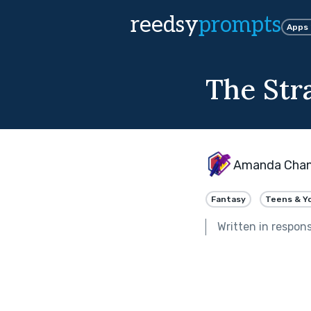
reedsy
prompts
Apps
The Str
Amanda Cha
Fantasy
Teens & Y
Written in respon