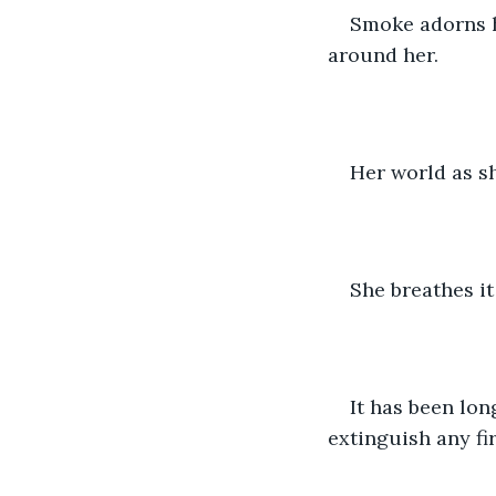
Smoke adorns he
around her.
Her world as sh
She breathes it 
It has been lon
extinguish any fir