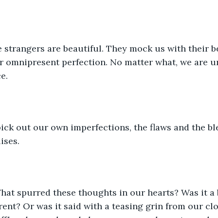
strangers are beautiful. They mock us with their be
ir omnipresent perfection. No matter what, we are un
e.
 pick out our own imperfections, the flaws and the b
ises.
hat spurred these thoughts in our hearts? Was it a 
ent? Or was it said with a teasing grin from our clo