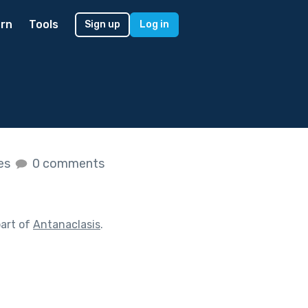
rn
Tools
Sign up
Log in
kes
0 comments
art of
Antanaclasis
.