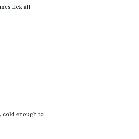
mes lick all 
, cold enough to 