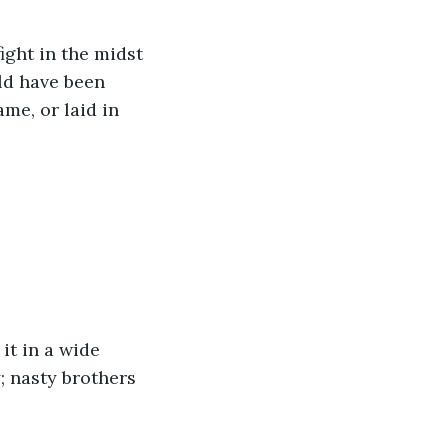
ight in the midst 
ld have been 
me, or laid in 
it in a wide 
; nasty brothers 