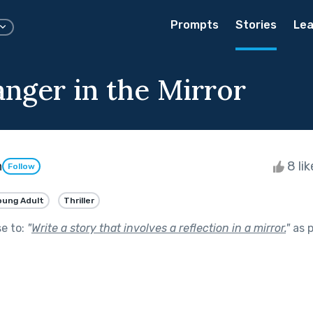
Prompts
Stories
Lea
anger in the Mirror
n
8 li
Follow
oung Adult
Thriller
se to:
"
Write a story that involves a reflection in a mirror.
"
as p