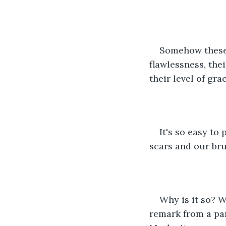
Somehow these 
flawlessness, the
their level of grac
It's so easy to
scars and our bru
Why is it so? W
remark from a par