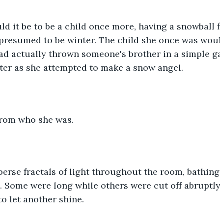
 it be to be a child once more, having a snowball f
 presumed to be winter. The child she once was wou
ad actually thrown someone's brother in a simple ga
er as she attempted to make a snow angel.
 from who she was.
erse fractals of light throughout the room, bathing 
. Some were long while others were cut off abruptly
to let another shine.