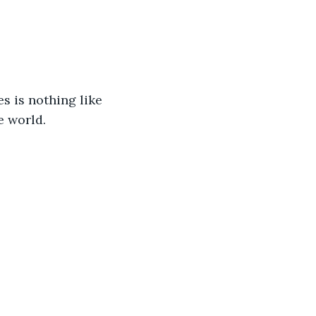
s is nothing like 
e world.