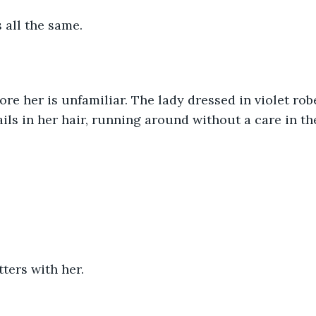
s all the same.
e her is unfamiliar. The lady dressed in violet robe
ails in her hair, running around without a care in th
ters with her.