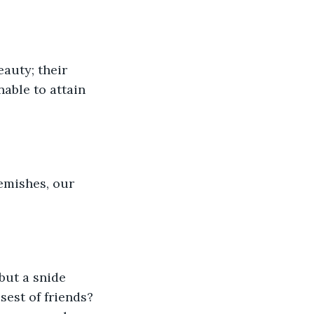
auty; their 
able to attain 
lemishes, our 
but a snide 
sest of friends? 