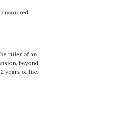
crimson red 
he ruler of an 
ension, beyond 
years of life. 