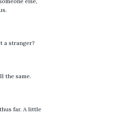
someone else, 
us.
t a stranger?
ll the same. 
us far. A little 