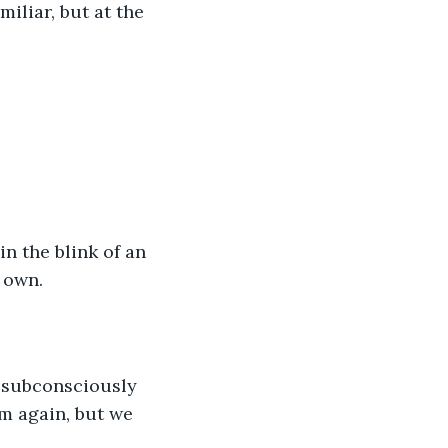
iliar, but at the 
n the blink of an 
 own.
o subconsciously 
m again, but we 