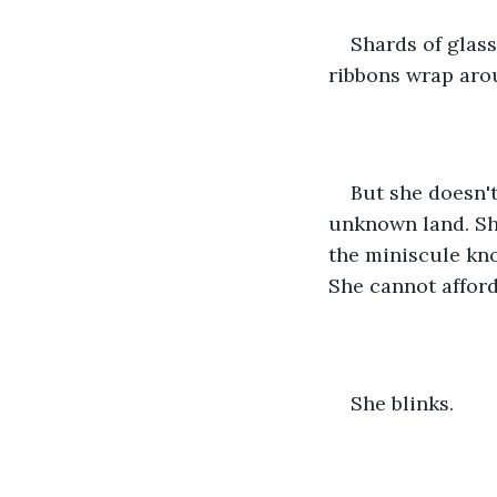
Shards of glass
ribbons wrap aro
But she doesn't
unknown land. Sh
the miniscule kno
She cannot afford
She blinks.