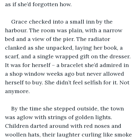
as if she’d forgotten how.
Grace checked into a small inn by the 
harbour. The room was plain, with a narrow 
bed and a view of the pier. The radiator 
clanked as she unpacked, laying her book, a 
scarf, and a single wrapped gift on the dresser. 
It was for herself – a bracelet she’d admired in 
a shop window weeks ago but never allowed 
herself to buy. She didn’t feel selfish for it. Not 
anymore.
By the time she stepped outside, the town 
was aglow with strings of golden lights. 
Children darted around with red noses and 
woollen hats, their laughter curling like smoke 