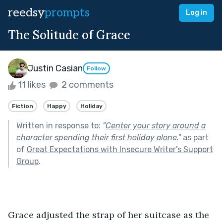
reedsy
prompts
Log in
The Solitude of Grace
Justin Casian
Follow
11 likes
2 comments
Fiction
Happy
Holiday
Written in response to:
"
Center your story around a
character spending their first holiday alone.
"
as part
of
Great Expectations with Insecure Writer's Support
Group
.
Grace adjusted the strap of her suitcase as the 