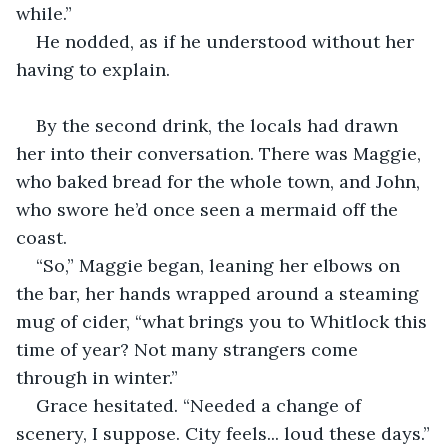
while.”
He nodded, as if he understood without her 
having to explain.
By the second drink, the locals had drawn 
her into their conversation. There was Maggie, 
who baked bread for the whole town, and John, 
who swore he’d once seen a mermaid off the 
coast.
“So,” Maggie began, leaning her elbows on 
the bar, her hands wrapped around a steaming 
mug of cider, “what brings you to Whitlock this 
time of year? Not many strangers come 
through in winter.”
Grace hesitated. “Needed a change of 
scenery, I suppose. City feels... loud these days.”