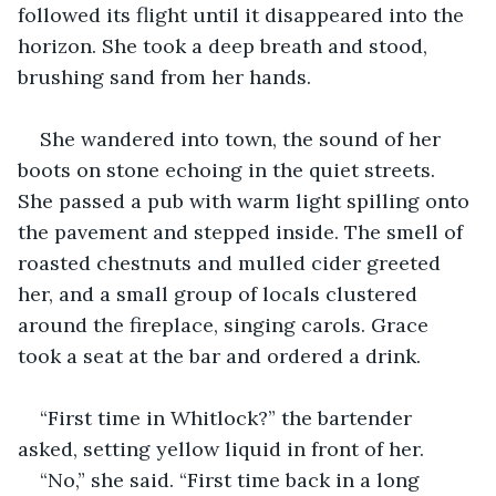
followed its flight until it disappeared into the 
horizon. She took a deep breath and stood, 
brushing sand from her hands.
She wandered into town, the sound of her 
boots on stone echoing in the quiet streets. 
She passed a pub with warm light spilling onto 
the pavement and stepped inside. The smell of 
roasted chestnuts and mulled cider greeted 
her, and a small group of locals clustered 
around the fireplace, singing carols. Grace 
took a seat at the bar and ordered a drink.
“First time in Whitlock?” the bartender 
asked, setting yellow liquid in front of her.
“No,” she said. “First time back in a long 