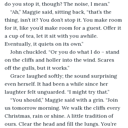
do you stop it, though? The noise, I mean.”
“Ah,” Maggie said, sitting back, “that’s the 
thing, isn’t it? You don’t stop it. You make room 
for it, like you’d make room for a guest. Offer it 
a cup of tea, let it sit with you awhile. 
Eventually, it quiets on its own.”
John chuckled. “Or you do what I do – stand 
on the cliffs and holler into the wind. Scares 
off the gulls, but it works.”
Grace laughed softly; the sound surprising 
even herself. It had been a while since her 
laughter felt unguarded. “I might try that.”
“You should,” Maggie said with a grin. “Join 
us tomorrow morning. We walk the cliffs every 
Christmas, rain or shine. A little tradition of 
ours. Clear the head and fill the lungs. You’re 