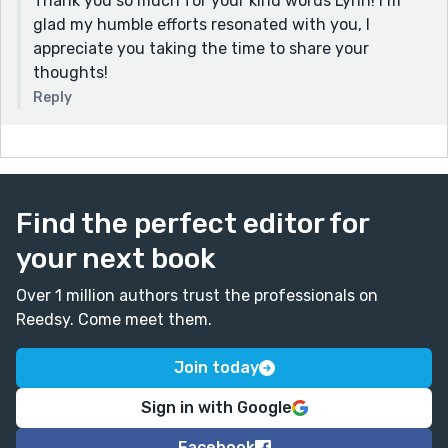
Thank you so much for your kind words Lynn! I’m
glad my humble efforts resonated with you, I
appreciate you taking the time to share your
thoughts!
Reply
Find the perfect editor for
your next book
Over 1 million authors trust the professionals on
Reedsy. Come meet them.
Join today
Sign in with Google
Facebook