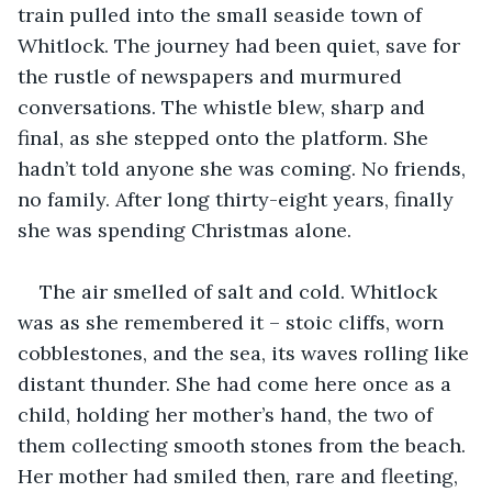
train pulled into the small seaside town of 
Whitlock. The journey had been quiet, save for 
the rustle of newspapers and murmured 
conversations. The whistle blew, sharp and 
final, as she stepped onto the platform. She 
hadn’t told anyone she was coming. No friends, 
no family. After long thirty-eight years, finally 
she was spending Christmas alone.
The air smelled of salt and cold. Whitlock 
was as she remembered it – stoic cliffs, worn 
cobblestones, and the sea, its waves rolling like 
distant thunder. She had come here once as a 
child, holding her mother’s hand, the two of 
them collecting smooth stones from the beach. 
Her mother had smiled then, rare and fleeting, 