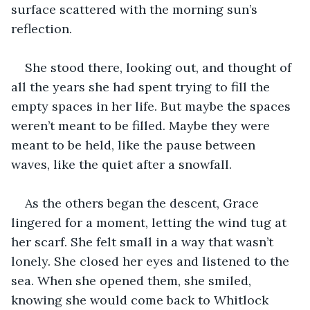
surface scattered with the morning sun’s 
reflection.
She stood there, looking out, and thought of 
all the years she had spent trying to fill the 
empty spaces in her life. But maybe the spaces 
weren’t meant to be filled. Maybe they were 
meant to be held, like the pause between 
waves, like the quiet after a snowfall.
As the others began the descent, Grace 
lingered for a moment, letting the wind tug at 
her scarf. She felt small in a way that wasn’t 
lonely. She closed her eyes and listened to the 
sea. When she opened them, she smiled, 
knowing she would come back to Whitlock 