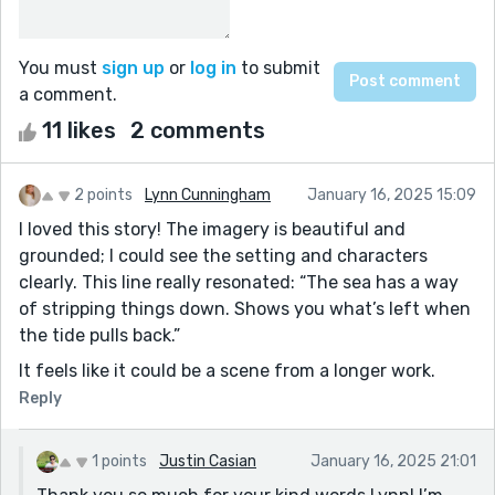
You must
sign up
or
log in
to submit
a comment.
11 likes
2 comments
2 points
Lynn Cunningham
January 16, 2025 15:09
I loved this story! The imagery is beautiful and
grounded; I could see the setting and characters
clearly. This line really resonated: “The sea has a way
of stripping things down. Shows you what’s left when
the tide pulls back.”
It feels like it could be a scene from a longer work.
Reply
1 points
Justin Casian
January 16, 2025 21:01