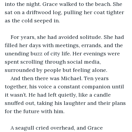
into the night. Grace walked to the beach. She 
sat on a driftwood log, pulling her coat tighter 
as the cold seeped in.
For years, she had avoided solitude. She had 
filled her days with meetings, errands, and the 
unending buzz of city life. Her evenings were 
spent scrolling through social media, 
surrounded by people but feeling alone. 
And then there was Michael. Ten years 
together, his voice a constant companion until 
it wasn’t. He had left quietly, like a candle 
snuffed out, taking his laughter and their plans 
for the future with him.
A seagull cried overhead, and Grace 