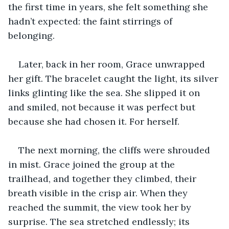
the first time in years, she felt something she 
hadn’t expected: the faint stirrings of 
belonging.
Later, back in her room, Grace unwrapped 
her gift. The bracelet caught the light, its silver 
links glinting like the sea. She slipped it on 
and smiled, not because it was perfect but 
because she had chosen it. For herself.
The next morning, the cliffs were shrouded 
in mist. Grace joined the group at the 
trailhead, and together they climbed, their 
breath visible in the crisp air. When they 
reached the summit, the view took her by 
surprise. The sea stretched endlessly; its 