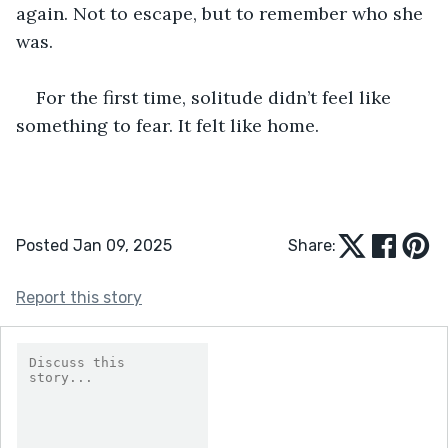
again. Not to escape, but to remember who she 
was.
For the first time, solitude didn’t feel like 
something to fear. It felt like home.
Posted Jan 09, 2025
Share:
Report this story