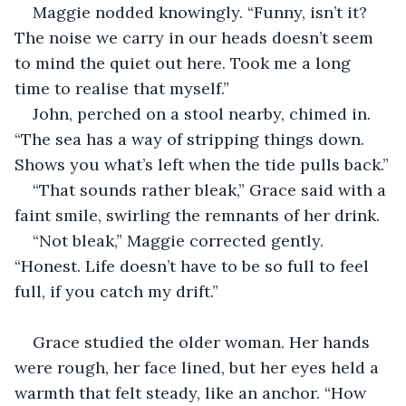
Maggie nodded knowingly. “Funny, isn’t it? 
The noise we carry in our heads doesn’t seem 
to mind the quiet out here. Took me a long 
time to realise that myself.”
John, perched on a stool nearby, chimed in. 
“The sea has a way of stripping things down. 
Shows you what’s left when the tide pulls back.”
“That sounds rather bleak,” Grace said with a 
faint smile, swirling the remnants of her drink.
“Not bleak,” Maggie corrected gently. 
“Honest. Life doesn’t have to be so full to feel 
full, if you catch my drift.”
Grace studied the older woman. Her hands 
were rough, her face lined, but her eyes held a 
warmth that felt steady, like an anchor. “How 