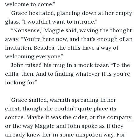
welcome to come.”
Grace hesitated, glancing down at her empty 
glass. “I wouldn’t want to intrude.”
“Nonsense,” Maggie said, waving the thought 
away. “You’re here now, and that’s enough of an 
invitation. Besides, the cliffs have a way of 
welcoming everyone.”
John raised his mug in a mock toast. “To the 
cliffs, then. And to finding whatever it is you’re 
looking for.”
Grace smiled, warmth spreading in her 
chest, though she couldn’t quite place its 
source. Maybe it was the cider, or the company, 
or the way Maggie and John spoke as if they 
already knew her in some unspoken way. For 