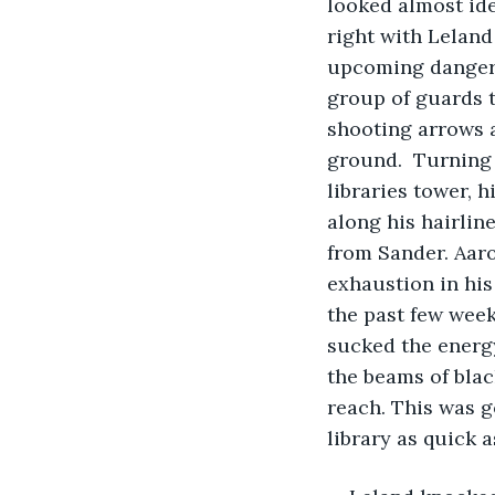
looked almost ide
right with Leland
upcoming danger. 
group of guards t
shooting arrows 
ground.  Turning
libraries tower, 
along his hairlin
from Sander. Aaro
exhaustion in his 
the past few week
sucked the energy
the beams of blac
reach. This was g
library as quick a