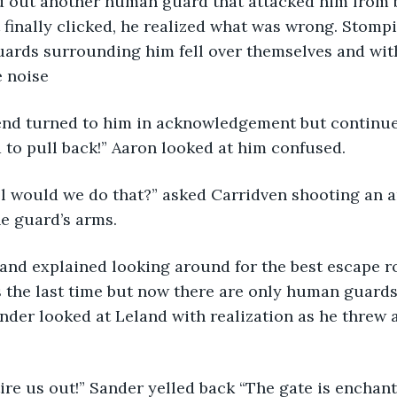
 out another human guard that attacked him from 
 finally clicked, he realized what was wrong. Stompi
ards surrounding him fell over themselves and with 
e noise
riend turned to him in acknowledgement but continu
to pull back!” Aaron looked at him confused. 
ll would we do that?” asked Carridven shooting an a
e guard’s arms. 
Leland explained looking around for the best escape r
s the last time but now there are only human guard
Sander looked at Leland with realization as he threw 
ire us out!” Sander yelled back “The gate is enchant