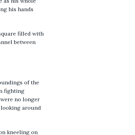
e as his whole 
ing his hands 
quare filled with 
annel between 
oundings of the 
 fighting 
 were no longer 
 looking around 
on kneeling on 