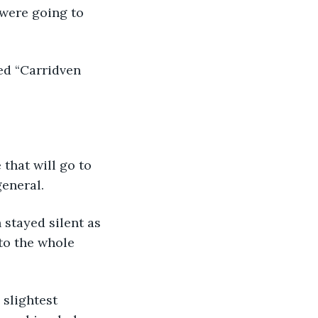
were going to 
ed “Carridven 
that will go to 
eneral. 
stayed silent as 
to the whole 
 slightest 