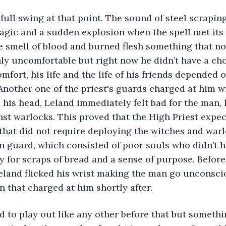
full swing at that point. The sound of steel scraping
gic and a sudden explosion when the spell met its t
he smell of blood and burned flesh something that n
y uncomfortable but right now he didn’t have a cho
fort, his life and the life of his friends depended o
Another one of the priest's guards charged at him w
 his head, Leland immediately felt bad for the man
inst warlocks. This proved that the High Priest expect
that did not require deploying the witches and warl
 guard, which consisted of poor souls who didn’t h
y for scraps of bread and a sense of purpose. Befor
land flicked his wrist making the man go unconscio
n that charged at him shortly after. 
d to play out like any other before that but something 