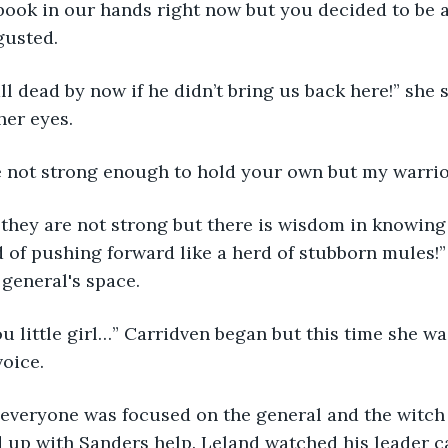
book in our hands right now but you decided to be 
gusted. 
l dead by now if he didn’t bring us back here!” she
her eyes. 
 not strong enough to hold your own but my warrio
 they are not strong but there is wisdom in knowing
 of pushing forward like a herd of stubborn mules!” 
 general's space. 
ou little girl…” Carridven began but this time she wa
oice. 
n everyone was focused on the general and the witch
up with Sanders help. Leland watched his leader ca