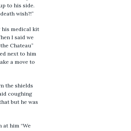
p to his side. 
death wish?!” 
 his medical kit 
hen I said we 
 the Chateau” 
ed next to him 
ake a move to 
n the shields 
said coughing 
that but he was 
n at him “We 