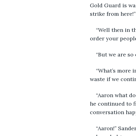
Gold Guard is wai
strike from here!”
“Well then in t
order your people
“But we are so 
“What’s more im
waste if we conti
“Aaron what do 
he continued to f
conversation hap
“Aaron!” Sander