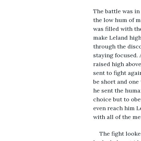
The battle was in 
the low hum of ma
was filled with t
make Leland highl
through the discom
staying focused. 
raised high above
sent to fight aga
be short and one 
he sent the human
choice but to obe
even reach him Le
with all of the me
The fight looke