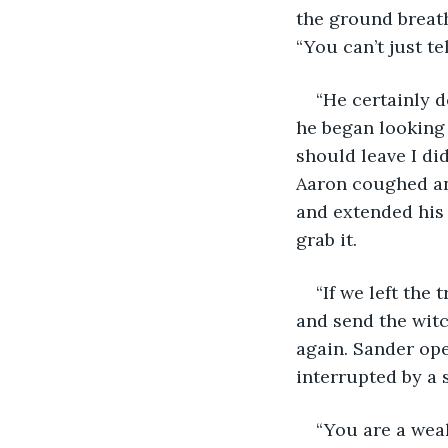
the ground breath
“You can’t just t
“He certainly d
he began looking 
should leave I di
Aaron coughed an
and extended his 
grab it. 
“If we left the
and send the witc
again. Sander ope
interrupted by a 
“You are a wea