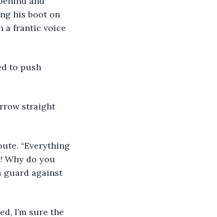
behind and 
ng his boot on 
a frantic voice 
ed to push 
rrow straight 
oute. “Everything 
s! Why do you 
a guard against 
ed, I’m sure the 