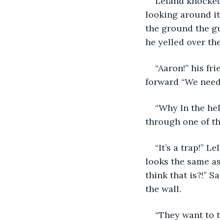
Leland knocked
looking around it
the ground the gu
he yelled over th
“Aaron!” his f
forward “We need 
“Why In the he
through one of th
“It’s a trap!” 
looks the same a
think that is?!” 
the wall. 
“They want to t