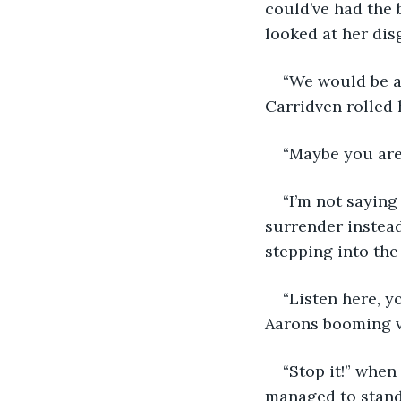
could’ve had the 
looked at her dis
“We would be al
Carridven rolled 
“Maybe you are
“I’m not saying
surrender instead
stepping into the
“Listen here, y
Aarons booming v
“Stop it!” whe
managed to stand 