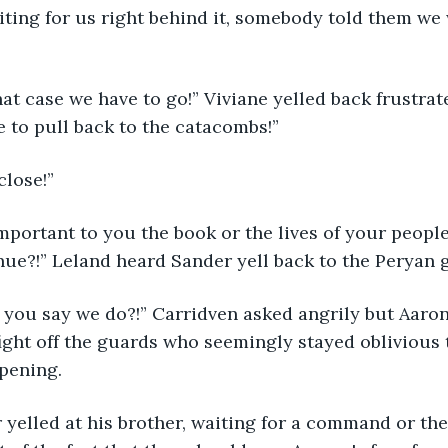
ting for us right behind it, somebody told them we 
 
hat case we have to go!” Viviane yelled back frustrat
 to pull back to the catacombs!” 
close!” 
portant to you the book or the lives of your people 
nue?!” Leland heard Sander yell back to the Peryan g
you say we do?!” Carridven asked angrily but Aaron 
ight off the guards who seemingly stayed oblivious 
pening. 
 yelled at his brother, waiting for a command or the