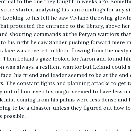
ntical to the one they fought in weeks ago. Somethin
 so he started analysing his surroundings for any sig
Looking to his left he saw Viviane throwing glowin
hat protected the entrance to the library, above he
and shouting commands at the Peryan warriors that
 to his right he saw Sander pushing forward mere in
his face was covered in blood flowing from the nasty 
e. Then Leland’s gaze looked for Aaron and found hi
n was always a resilient warrior but Leland could s
face, his friend and leader seemed to be at the end o
s. The constant fights and planning attacks to get to
 out of him, even his magic seemed to have less im
k mist coming from his palms were less dense and h
oing to be a disaster unless they figured out how to 
s possible. 