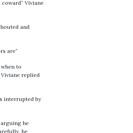
a coward” Viviane 
 shouted and 
rs are” 
 when to 
Viviane replied 
s interrupted by 
 arguing he 
refully, he 