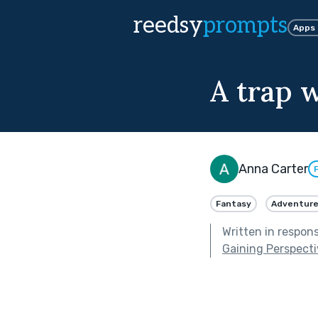
reedsy
prompts
Apps
A trap w
Anna Carter
Fantasy
Adventur
Written in respon
Gaining Perspect