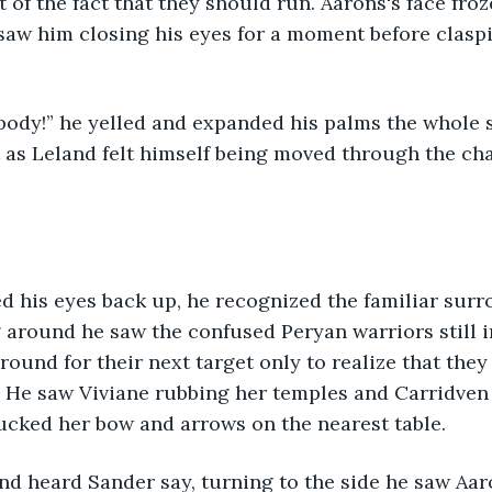
f the fact that they should run. Aarons's face froz
saw him closing his eyes for a moment before clasp
ody!” he yelled and expanded his palms the whole s
t as Leland felt himself being moved through the ch
 his eyes back up, he recognized the familiar surr
around he saw the confused Peryan warriors still in
round for their next target only to realize that they
d. He saw Viviane rubbing her temples and Carridven
ucked her bow and arrows on the nearest table. 
nd heard Sander say, turning to the side he saw Aar