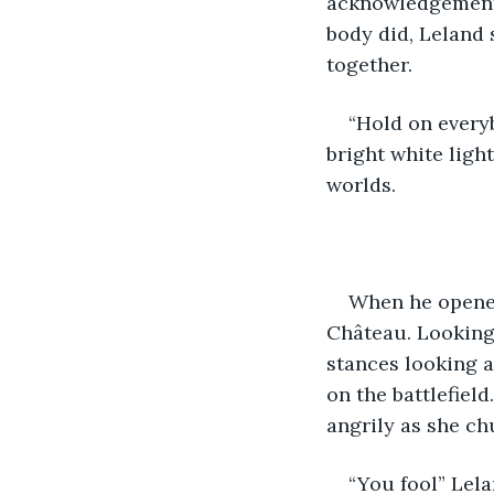
acknowledgement o
body did, Leland 
together. 
“Hold on everyb
bright white ligh
worlds. 
When he opened
Château. Looking 
stances looking a
on the battlefiel
angrily as she ch
“You fool” Lela