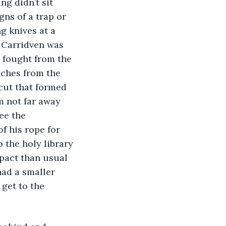
g didn’t sit 
ns of a trap or 
g knives at a 
r Carridven was 
 fought from the 
ches from the 
cut that formed 
m not far away 
ee the 
f his rope for 
 the holy library 
pact than usual 
ad a smaller 
get to the 