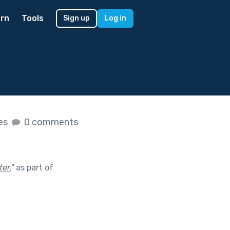
rn
Tools
Sign up
Log in
kes
0 comments
er.
"
as part of