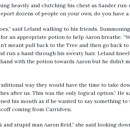
ing heavily and clutching his chest as Sander run-u
eleport dozens of people on your own, do you have a 
oes,” said Leland walking to his friends. Summoning
for an appropriate potion to help Aaron breathe. “W
dn’t meant pull back to the Tree and then go back to
d run a hand through his sweaty hair. Leland kneel
hand with the potion towards Aaron but he didn’t m
 traditional way they would have the time to take dow
hes after us. This was the only logical option.” He 
ned his mouth as if he wanted to say something to 
scoff coming from Carridven. 
k and stupid man Aaron Reid,” she said looking dow