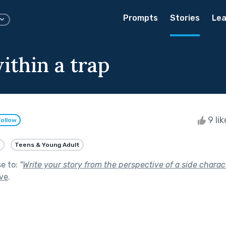
Prompts
Stories
Lea
ithin a trap
9 li
Follow
e
Teens & Young Adult
se to:
"
Write your story from the perspective of a side charact
ive
.