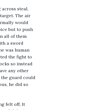
 across steal, 
arget. The air 
ormally would 
ice but to push 
n all of them 
ith a sword 
, he was human 
ed the fight to 
ocks so instead 
ave any other 
e the guard could 
us, he did so 
felt off, It 