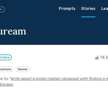
Prompts
Stories
Lea
Auream
14 l
Follow
venture
Horror
se to:
"
Write about a pirate captain obsessed with finding a m
 Escape
.