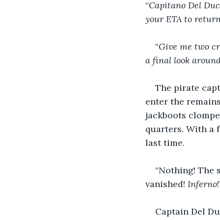
“
Capitano Del Duca
your ETA to return
“
Give me two cro
a final look aroun
The pirate capt
enter the remains
jackboots clompe
quarters. With a 
last time.
“Nothing! The sh
vanished! 
Inferno
Captain Del Duc