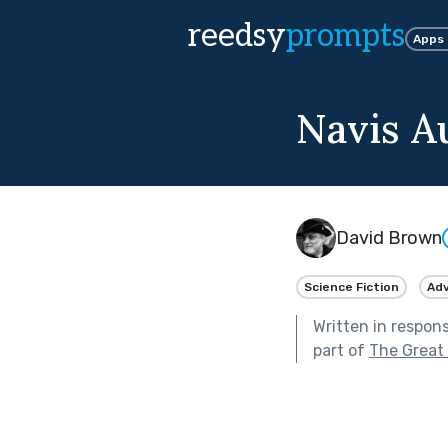
reedsy
prompts
Apps
Navis 
David Brown
Science Fiction
Ad
Written in respon
part of
The Great