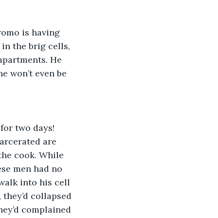
tromo is having 
 the brig cells, 
ompartments. He 
e won’t even be 
for two days! 
carcerated are 
the cook. While 
ese men had no 
lk into his cell 
 they’d collapsed 
they’d complained 