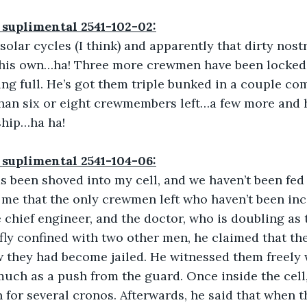
 suplimental 2541-102-02:
 solar cycles (I think) and apparently that dirty nos
his own…ha! Three more crewmen have been locked in
ing full. He’s got them triple bunked in a couple c
han six or eight crewmembers left…a few more and h
 ship…ha ha!
 suplimental 2541-104-06:
 been shoved into my cell, and we haven’t been fed 
s me that the only crewmen left who haven’t been in
 chief engineer, and the doctor, who is doubling as 
ly confined with two other men, he claimed that th
they had become jailed. He witnessed them freely wa
uch as a push from the guard. Once inside the cell,
 for several cronos. Afterwards, he said that when 