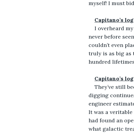
myself! I must bi
Capitano’s log
I overheard my
never before seen
couldn’t even pla
truly is as big as 
hundred lifetimes
Capitano’s log
They’ve still b
digging continue
engineer estimate
It was a veritable
had found an open
what galactic tre