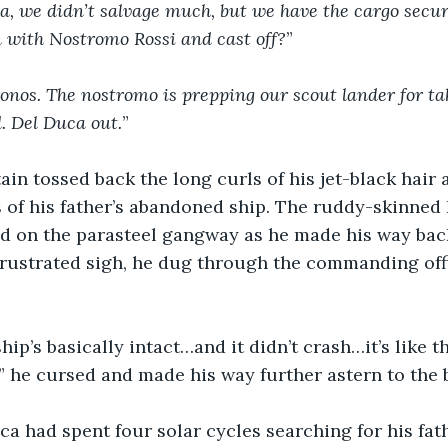
, we didn’t salvage much, but we have the cargo secure
 with Nostromo Rossi and cast off?
”
nos. The nostromo is prepping our scout lander for tak
d. Del Duca out.
”
ain tossed back the long curls of his jet-black hair 
 of his father’s abandoned ship. The ruddy-skinned I
d on the parasteel gangway as he made his way back
frustrated sigh, he dug through the commanding offi
ip’s basically intact…and it didn’t crash…it’s like th
!” he cursed and made his way further astern to the b
a had spent four solar cycles searching for his fath