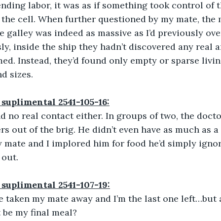
nding labor, it was as if something took control of t
 the cell. When further questioned by my mate, the
e galley was indeed as massive as I’d previously ov
ly, inside the ship they hadn’t discovered any real 
ed. Instead, they’d found only empty or sparse livin
d sizes.
 suplimental 2541-105-16:
nd no real contact either. In groups of two, the doct
rs out of the brig. He didn’t even have as much as a
 mate and I implored him for food he’d simply igno
 out.
 suplimental 2541-107-19:
’ve taken my mate away and I’m the last one left…but a
t be my final meal?