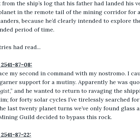
 from the ship’s log that his father had landed his ve
planet in the remote tail of the mining corridor for 
landers, because he’d clearly intended to explore th
ended period of time.
ries had read...
 2541-87-08:
place my second in command with my nostromo. I ca
garner support for a mutiny. Apparently he was quot
gist
,” and he wanted to return to ravaging the shippi
im; for forty solar cycles I’ve tirelessly searched for
he last twenty planet turns we’ve only found glass a
Mining Guild decided to bypass this rock.
 2541-87-22: