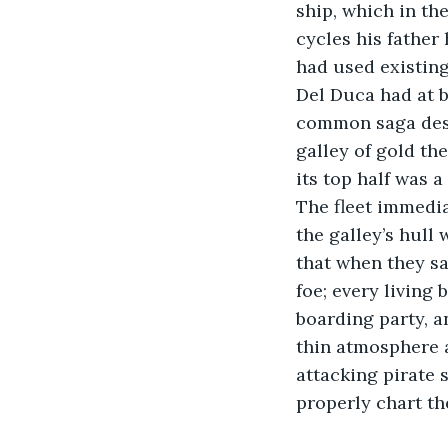
ship, which in th
cycles his father
had used existing
Del Duca had at 
common saga desc
galley of gold th
its top half was 
The fleet immedia
the galley’s hull
that when they sa
foe; every living 
boarding party, a
thin atmosphere a
attacking pirate s
properly chart th