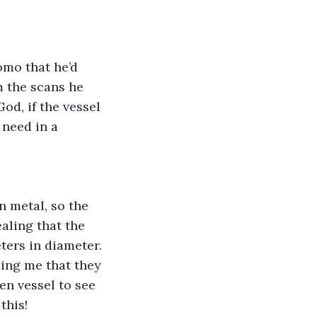
mo that he’d 
 the scans he 
God, if the vessel 
 need in a 
n metal, so the 
ling that the 
ters in diameter. 
ming me that they 
n vessel to see 
 this!