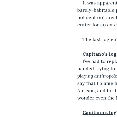
It was apparent
barely-habitable 
not sent out any 
crater for an ext
The last log ent
Capitano’s log
I’ve had to re
handed trying to 
playing anthropolo
say that I blame h
Auream, and for t
wonder even the 
Capitano’s log