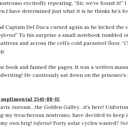
ostromo excitedly repeating, “Sir, we’ve found it!” I
en I have determined just what it is he thinks he’s f
nd Captain Del Duca cursed again as he kicked the co
nferno
!” To his surprise a small notebook tumbled o
ttress and across the cell’s cold parasteel floor. “
C
sp.
he book and fanned the pages. It was a written man
andwriting! He cautiously sat down on the prisoner’s
 suplimental 2541-88-11:
 Navis Auream…the Golden Galley…it’s here! Unfortun
g my treacherous nostromo, have decided to keep it
 my own brig! 
Inferno
! Forty solar cycles wasted? No!