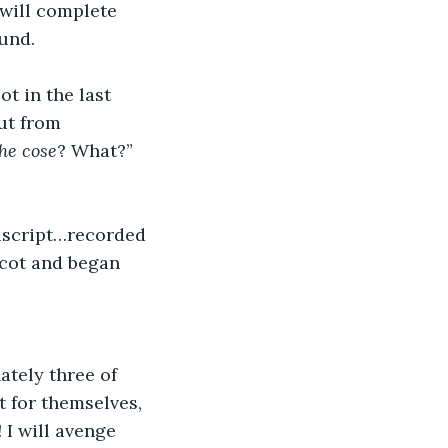
 will complete 
ound.
t in the last 
ut from 
he cose
? What?” 
uscript…recorded 
 cot and began 
ately three of 
 for themselves, 
 I will avenge 