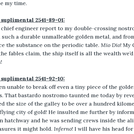
de my time.
 suplimental 2541-89-01:
 chief engineer report to my double-crossing nostro
 such a durable unmalleable golden metal, and from
ce the substance on the periodic table. 
Mio Dio
! My 
the fables claim, the ship itself is all the wealth we’d
!
 suplimental 2541-92-10:
een unable to break off even a tiny piece of the golde
s. That bastardo nostromo taunted me today by revea
d the size of the galley to be over a hundred kilome
 flying city of gold! He insulted me further by infor
 hatchway and he was sending crews inside the alie
asures it might hold. 
Inferno
! I will have his head for