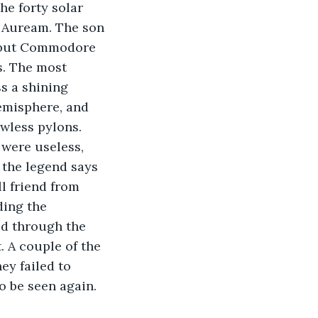
e forty solar 
s Auream. The son 
, but Commodore 
s. The most 
s a shining 
hemisphere, and 
wless pylons. 
were useless, 
 the legend says 
l friend from 
ding the 
ed through the 
 A couple of the 
ey failed to 
o be seen again.