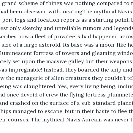
e grand scheme of things was nothing compared to th
 had been obsessed with locating the mythical Navi
 port logs and location reports as a starting point
best only sketchy and unreliable rumors and legend
ribes how a fleet of privateers had happened acros
e size of a large asteroid. Its base was a moon-like 
a luminescent fortress of towers and gleaming windo
tely set upon the massive galley but their weapons 
 was impregnable! Instead, they boarded the ship and
w the menagerie of alien creatures they couldn’t tel
being was slaughtered. Yes, every living being, inclu
nd once devoid of crew the flying fortress plummet
nd crashed on the surface of a sub-standard planet.
hips managed to escape, but in their haste to flee th
eir courses. The mythical Navis Auream was never t