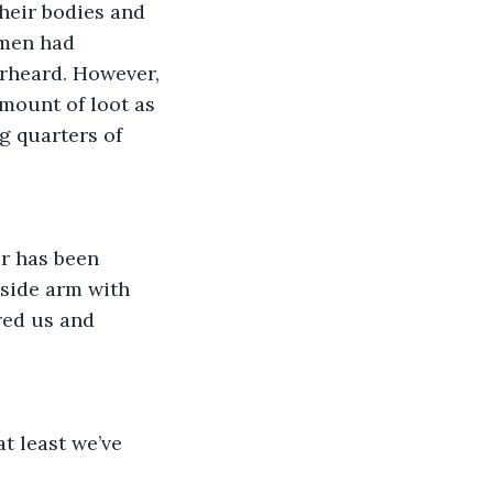
heir bodies and 
 men had 
erheard. However, 
amount of loot as 
g quarters of 
or has been 
 side arm with 
red us and 
t least we’ve 