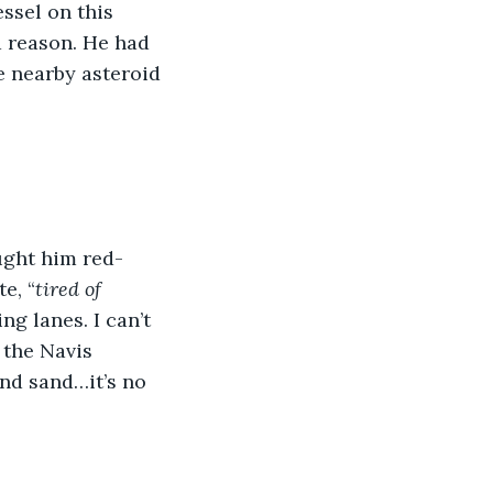
ssel on this 
a reason. He had 
e nearby asteroid 
ught him red-
e, “
tired of 
ng lanes. I can’t 
 the Navis 
nd sand…it’s no 