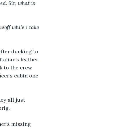
d. Sir, what is 
eoff while I take 
after ducking to 
talian’s leather 
 to the crew 
cer’s cabin one 
ey all just 
rig.
er’s missing 