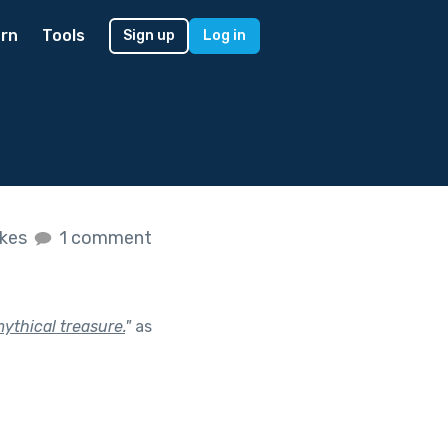
rn
Tools
Sign up
Log in
ikes
1 comment
ythical treasure.
"
as