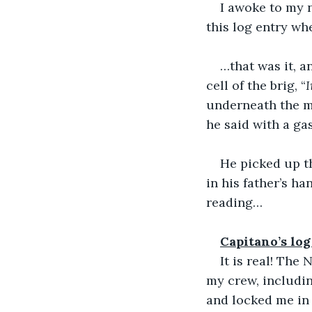
I awoke to my n
this log entry wh
…that was it, a
cell of the brig, “
I
underneath the ma
he said with a ga
He picked up t
in his father’s h
reading…
Capitano’s log
It is real! The
my crew, includin
and locked me in