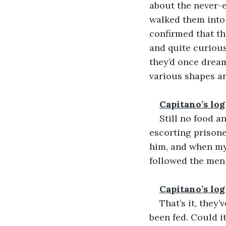
about the never-e
walked them into
confirmed that th
and quite curious
they’d once dream
various shapes an
Capitano’s log
Still no food a
escorting prisone
him, and when my
followed the men
Capitano’s log
That’s it, they
been fed. Could i