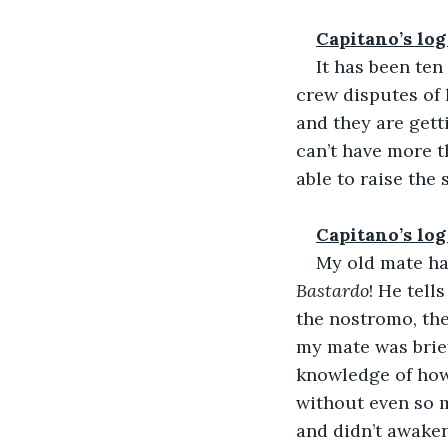
Capitano’s log
It has been ten
crew disputes of 
and they are gett
can’t have more t
able to raise the
Capitano’s log
My old mate has
Bastardo
! He tell
the nostromo, the
my mate was brief
knowledge of how 
without even so m
and didn’t awaken