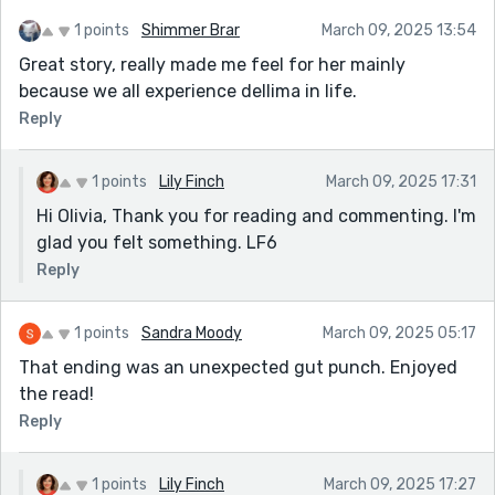
1 points
Shimmer Brar
March 09, 2025 13:54
Great story, really made me feel for her mainly
because we all experience dellima in life.
Reply
1 points
Lily Finch
March 09, 2025 17:31
Hi Olivia, Thank you for reading and commenting. I'm
glad you felt something. LF6
Reply
1 points
Sandra Moody
March 09, 2025 05:17
That ending was an unexpected gut punch. Enjoyed
the read!
Reply
1 points
Lily Finch
March 09, 2025 17:27