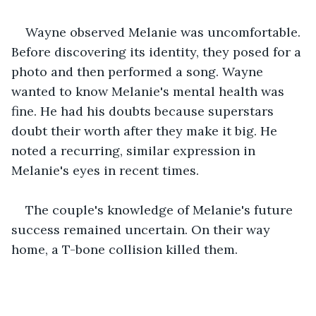
Wayne observed Melanie was uncomfortable. 
Before discovering its identity, they posed for a 
photo and then performed a song. Wayne 
wanted to know Melanie's mental health was 
fine. He had his doubts because superstars 
doubt their worth after they make it big. He 
noted a recurring, similar expression in 
Melanie's eyes in recent times. 
The couple's knowledge of Melanie's future 
success remained uncertain. On their way 
home, a T-bone collision killed them. 