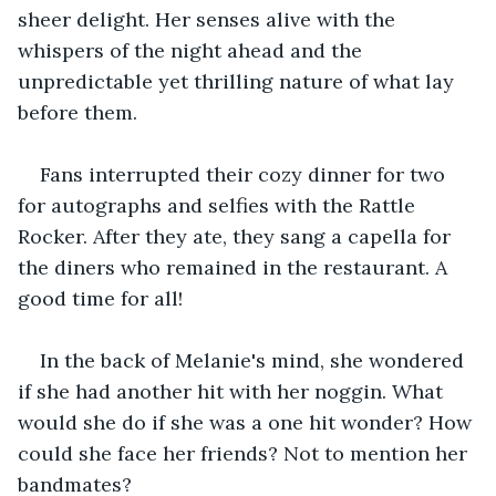
sheer delight. Her senses alive with the 
whispers of the night ahead and the 
unpredictable yet thrilling nature of what lay 
before them.
Fans interrupted their cozy dinner for two 
for autographs and selfies with the Rattle 
Rocker. After they ate, they sang a capella for 
the diners who remained in the restaurant. A 
good time for all!
In the back of Melanie's mind, she wondered 
if she had another hit with her noggin. What 
would she do if she was a one hit wonder? How 
could she face her friends? Not to mention her 
bandmates?