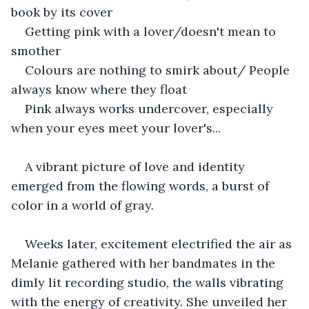
book by its cover
Getting pink with a lover/doesn't mean to 
smother
Colours are nothing to smirk about/ People 
always know where they float  
Pink always works undercover, especially 
when your eyes meet your lover's...
A vibrant picture of love and identity 
emerged from the flowing words, a burst of 
color in a world of gray.
Weeks later, excitement electrified the air as 
Melanie gathered with her bandmates in the 
dimly lit recording studio, the walls vibrating 
with the energy of creativity. She unveiled her 