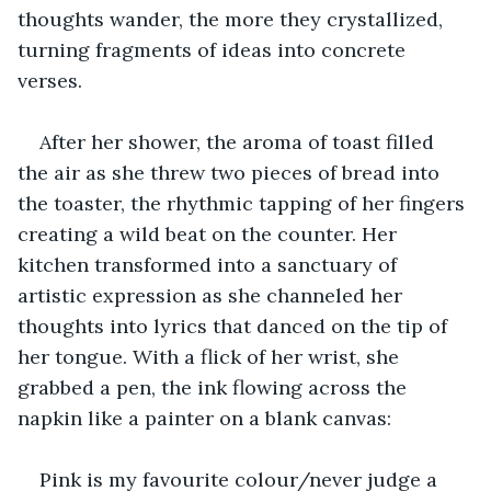
thoughts wander, the more they crystallized, 
turning fragments of ideas into concrete 
verses.
After her shower, the aroma of toast filled 
the air as she threw two pieces of bread into 
the toaster, the rhythmic tapping of her fingers 
creating a wild beat on the counter. Her 
kitchen transformed into a sanctuary of 
artistic expression as she channeled her 
thoughts into lyrics that danced on the tip of 
her tongue. With a flick of her wrist, she 
grabbed a pen, the ink flowing across the 
napkin like a painter on a blank canvas:
Pink is my favourite colour/never judge a 