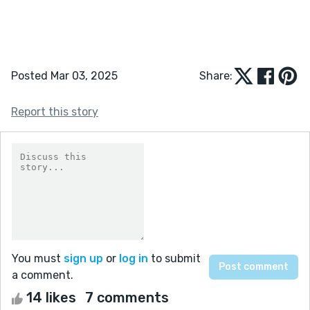
Posted Mar 03, 2025
Share:
Report this story
You must
sign up
or
log in
to submit
a comment.
14 likes
7 comments