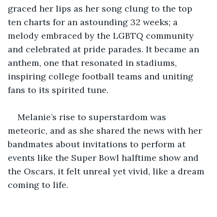
graced her lips as her song clung to the top 
ten charts for an astounding 32 weeks; a 
melody embraced by the LGBTQ community 
and celebrated at pride parades. It became an 
anthem, one that resonated in stadiums, 
inspiring college football teams and uniting 
fans to its spirited tune.
Melanie’s rise to superstardom was 
meteoric, and as she shared the news with her 
bandmates about invitations to perform at 
events like the Super Bowl halftime show and 
the Oscars, it felt unreal yet vivid, like a dream 
coming to life.