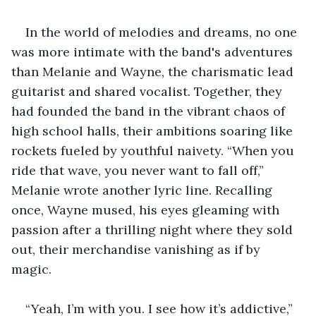
In the world of melodies and dreams, no one 
was more intimate with the band's adventures 
than Melanie and Wayne, the charismatic lead 
guitarist and shared vocalist. Together, they 
had founded the band in the vibrant chaos of 
high school halls, their ambitions soaring like 
rockets fueled by youthful naivety. “When you 
ride that wave, you never want to fall off,” 
Melanie wrote another lyric line. Recalling 
once, Wayne mused, his eyes gleaming with 
passion after a thrilling night where they sold 
out, their merchandise vanishing as if by 
magic. 
“Yeah, I’m with you. I see how it’s addictive,” 