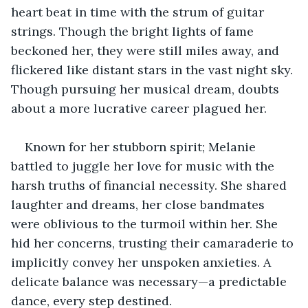
heart beat in time with the strum of guitar 
strings. Though the bright lights of fame 
beckoned her, they were still miles away, and 
flickered like distant stars in the vast night sky. 
Though pursuing her musical dream, doubts 
about a more lucrative career plagued her.
Known for her stubborn spirit; Melanie 
battled to juggle her love for music with the 
harsh truths of financial necessity. She shared 
laughter and dreams, her close bandmates 
were oblivious to the turmoil within her. She 
hid her concerns, trusting their camaraderie to 
implicitly convey her unspoken anxieties. A 
delicate balance was necessary—a predictable 
dance, every step destined.