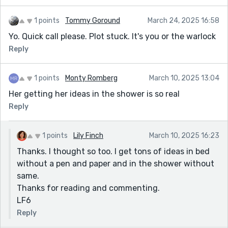
1 points
Tommy Goround
March 24, 2025 16:58
Yo. Quick call please. Plot stuck. It's you or the warlock
Reply
1 points
Monty Romberg
March 10, 2025 13:04
Her getting her ideas in the shower is so real
Reply
1 points
Lily Finch
March 10, 2025 16:23
Thanks. I thought so too. I get tons of ideas in bed
without a pen and paper and in the shower without
same.
Thanks for reading and commenting.
LF6
Reply