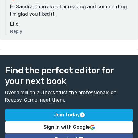
Hi Sandra, thank you for reading and commenting.
I'm glad you liked it.
LF6
Reply
Find the perfect editor for
your next book
Over 1 million authors trust the professionals on
Reedsy. Come meet them.
Join today
Sign in with Google