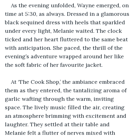
As the evening unfolded, Wayne emerged, on 
time at 5:30, as always. Dressed in a glamorous 
black sequined dress with heels that sparkled 
under every light, Melanie waited. The clock 
ticked and her heart fluttered to the same beat 
with anticipation. She paced, the thrill of the 
evening’s adventure wrapped around her like 
the soft fabric of her favourite jacket.
At ‘The Cook Shop,’ the ambiance embraced 
them as they entered, the tantalizing aroma of 
garlic wafting through the warm, inviting 
space. The lively music filled the air, creating 
an atmosphere brimming with excitement and 
laughter. They settled at their table and 
Melanie felt a flutter of nerves mixed with 