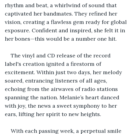
rhythm and beat, a whirlwind of sound that 
captivated her bandmates. They refined her 
vision, creating a flawless gem ready for global 
exposure. Confident and inspired, she felt it in 
her bones—this would be a number one hit.
The vinyl and CD release of the record 
label's creation ignited a firestorm of 
excitement. Within just two days, her melody 
soared, entrancing listeners of all ages, 
echoing from the airwaves of radio stations 
spanning the nation. Melanie’s heart danced 
with joy, the news a sweet symphony to her 
ears, lifting her spirit to new heights.
With each passing week, a perpetual smile 