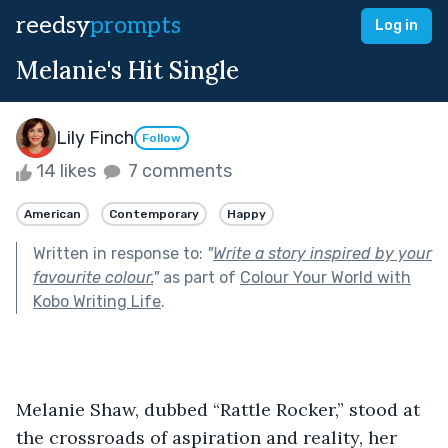
reedsy
prompts
Log in
Melanie's Hit Single
Lily Finch
Follow
14 likes
7 comments
American
Contemporary
Happy
Written in response to:
"
Write a story inspired by your
favourite colour.
"
as part of
Colour Your World with
Kobo Writing Life
.
Melanie Shaw, dubbed “Rattle Rocker,” stood at 
the crossroads of aspiration and reality, her 