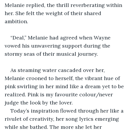
Melanie replied, the thrill reverberating within 
her. She felt the weight of their shared 
ambition.
“Deal,” Melanie had agreed when Wayne 
vowed his unwavering support during the 
stormy seas of their musical journey.
As steaming water cascaded over her, 
Melanie crooned to herself, the vibrant hue of 
pink swirling in her mind like a dream yet to be 
realized. Pink is my favourite colour/never 
judge the look by the lover.
Today’s inspiration flowed through her like a 
rivulet of creativity, her song lyrics emerging 
while she bathed. The more she let her 