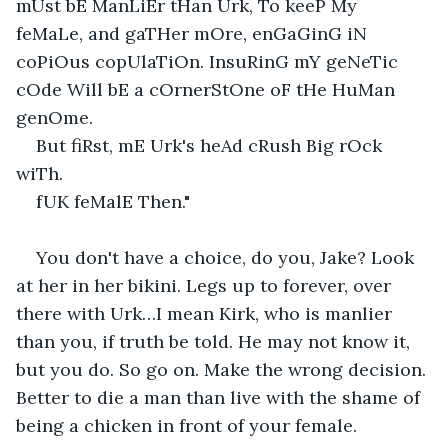
mUst bE ManLiEr tHan Urk, To keeP My 
feMaLe, and gaTHer mOre, enGaGinG iN 
coPiOus copUlaTiOn. InsuRinG mY geNeTic 
cOde Will bE a cOrnerStOne oF tHe HuMan 
genOme.                                             
But fiRst, mE Urk's heAd cRush Big rOck 
wiTh.                                               
fUK feMalE Then."    
You don't have a choice, do you, Jake? Look 
at her in her bikini. Legs up to forever, over 
there with Urk…I mean Kirk, who is manlier 
than you, if truth be told. He may not know it, 
but you do. So go on. Make the wrong decision. 
Better to die a man than live with the shame of 
being a chicken in front of your female.   