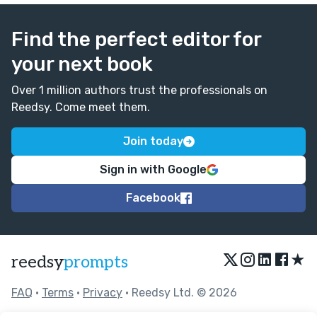
Find the perfect editor for
your next book
Over 1 million authors trust the professionals on
Reedsy. Come meet them.
Join today
Sign in with Google
Facebook
★
reedsy
prompts
FAQ
•
Terms
•
Privacy
• Reedsy Ltd. © 2026