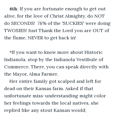
4th
: If you are fortunate enough to get out 
alive, for the love of Christ Almighty, do NOT 
do SECONDS!  78% of the 'SUCKIES' were doing 
TWOSIES! Just Thank the Lord you are OUT of 
the flume, NEVER to get back in!    
*If you want to know more about Historic 
Indianola, stop by the Indianola Vestibule of 
Commerce. There, you can speak directly with 
the Mayor, Alma Farmer.    
Her entire family got scalped and left for 
dead on their Kansas farm. Asked if that 
unfortunate miss-understanding might color 
her feelings towards the local natives, she 
replied like any stout Kansan would;    