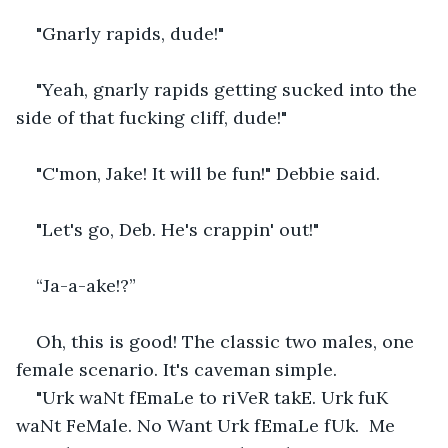
"Gnarly rapids, dude!"   
"Yeah, gnarly rapids getting sucked into the 
side of that fucking cliff, dude!"    
"C'mon, Jake! It will be fun!" Debbie said.   
"Let's go, Deb. He's crappin' out!"   
“Ja-a-ake!?”    
Oh, this is good! The classic two males, one 
female scenario. It's caveman simple.    
"Urk waNt fEmaLe to riVeR takE. Urk fuK 
waNt FeMale. No Want Urk fEmaLe fUk.  Me 