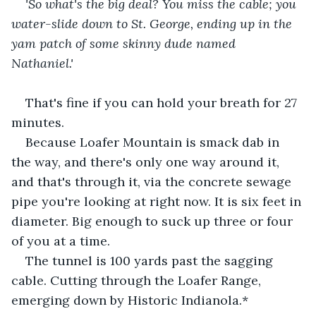
'So what's the big deal? You miss the cable;
you 
water-slide down to St. George, ending
up in the 
yam patch of some skinny
dude named 
Nathaniel.'
That's fine if you can hold your breath for 27 
minutes.    
Because Loafer Mountain is smack dab in 
the way, and there's only one way around it, 
and that's through it, via the concrete sewage 
pipe you're looking at right now. It is six feet in 
diameter. Big enough to suck up three or four 
of you at a time.     
The tunnel is 100 yards past the sagging 
cable. Cutting through the Loafer Range, 
emerging down by Historic Indianola.*   