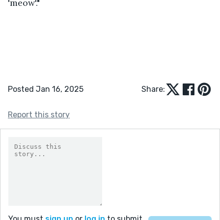
'meow'."  
Posted Jan 16, 2025
Share:
Report this story
You must
sign up
or
log in
to submit