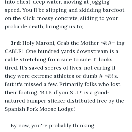
into chest-deep water, moving at jogging 
speed. You'll be slipping and skidding barefoot 
on the slick, mossy concrete, sliding to your 
probable death, bringing us to;    
3rd
: Holy Maroni, Grab the Mother *@#= ing 
CABLE!  One hundred yards downstream is a 
cable stretching from side to side. It looks 
tired. It's saved scores of lives, not caring if 
they were extreme athletes or dumb # *@! s. 
But it's missed a few. Primarily folks who lost 
their footing. 'R.I.P. if you SLIP' is a good-
natured bumper sticker distributed free by the 
Spanish Fork Moose Lodge.'    
By now, you're probably thinking;    