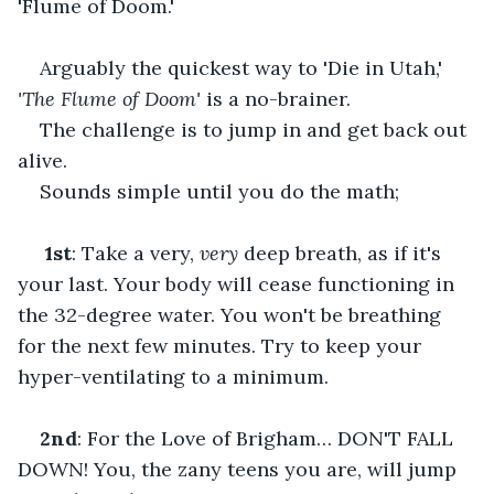
'Flume of Doom.'    
Arguably the quickest way to 'Die in Utah,' 
'The Flume of Doom'
 is a no-brainer.    
The challenge is to jump in and get back out 
alive.                    
Sounds simple until you do the math;    
1st
: Take a very, 
very
 deep breath, as if it's 
your last. Your body will cease functioning in 
the 32-degree water. You won't be breathing 
for the next few minutes. Try to keep your 
hyper-ventilating to a minimum.    
2nd
: For the Love of Brigham… DON'T FALL 
DOWN! You, the zany teens you are, will jump 