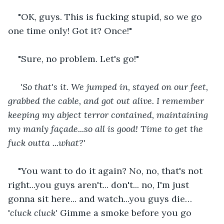
"OK, guys. This is fucking stupid, so we go 
one time only! Got it? Once!"    
"Sure, no problem. Let's go!"    
'So that's it. We jumped in, stayed on our feet, 
grabbed the cable, and got out alive. I remember 
keeping my abject terror contained, maintaining 
my manly façade...so all is good! Time to get the 
fuck outta ...what?' 
"You want to do it again? No, no, that's not 
right...you guys aren't... don't... no, I'm just 
gonna sit here...
and watch...you guys die… 
'
cluck cluck' 
Gimme a smoke before you go 