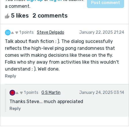
a comment.
5 likes
2 comments
1 points
Steve Delgado
January 22, 2025 21:24
Talk about flash fiction : ). The dialog successfully
reflects the high-level ping pong randomness that
comes with making decisions like these on the fly.
Folks who shy away from activities like this wouldn't
understand : ). Well done.
Reply
1 points
G S Martin
January 24, 2025 03:14
Thanks Steve... much appreciated
Reply