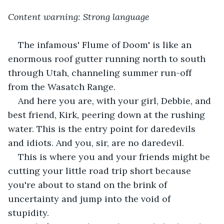
Content warning: Strong language
The infamous' Flume of Doom' is like an 
enormous roof gutter running north to south 
through Utah, channeling summer run-off 
from the Wasatch Range.    
And here you are, with your girl, Debbie, and 
best friend, Kirk, peering down at the rushing 
water. This is the entry point for daredevils 
and idiots. And you, sir, are no daredevil.    
This is where you and your friends might be 
cutting your little road trip short because 
you're about to stand on the brink of 
uncertainty and jump into the void of 
stupidity.      