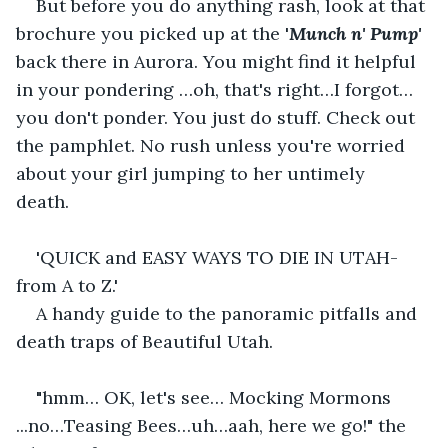
But before you do anything rash, look at that 
brochure you picked up at the '
Munch n' Pump'
back there in Aurora. You might find it helpful 
in your pondering …oh, that's right…I forgot…
you don't ponder. You just do stuff. Check out 
the pamphlet. No rush unless you're worried 
about your girl jumping to her untimely 
death.    
'QUICK and EASY WAYS TO DIE IN UTAH-
from A to Z.'  
A handy guide to the panoramic pitfalls and 
death traps of Beautiful Utah.  
"hmm… OK, let's see… Mocking Mormons 
...no…Teasing Bees…uh…aah, here we go!" the 