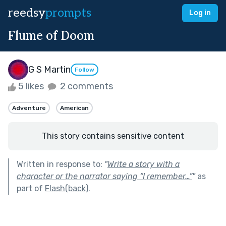
reedsy
prompts
Log in
Flume of Doom
G S Martin
Follow
5 likes
2 comments
Adventure
American
This story contains sensitive content
Written in response to:
"
Write a story with a
character or the narrator saying “I remember…”
"
as
part of
Flash(back)
.