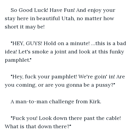
So Good Luck! Have Fun! And enjoy your 
stay here in beautiful Utah, no matter how 
short it may be!    
"HEY, GUYS! Hold on a minute! …this is a bad 
idea! Let's smoke a joint and look at this funky 
pamphlet."    
"Hey, fuck your pamphlet! We're goin' in! Are 
you coming, or are you gonna be a pussy?"    
A man-to-man challenge from Kirk.    
"Fuck you! Look down there past the cable! 
What is that down there?"    