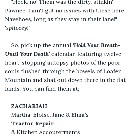
"Heck, no! Them was the dirty, stinkin' 
Pawnee! I ain't got no issues with these here, 
Navehoes, long as they stay in their lane!" 
'
spitooey!'
So, pick up the annual
'Hold Your Breath-
Until Your Death'
calendar, featuring twelve 
heart-stopping autopsy photos of the poor 
souls flushed through the bowels of Loafer 
Mountain and shat out down there in the flat 
lands. You can find them at;   
ZACHARIAH 
Martha, Eloise, Jane & Elma's   
Tractor Repair
& Kitchen Accouterments   