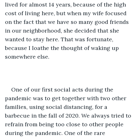
lived for almost 14 years, because of the high 
cost of living here, but when my wife focused 
on the fact that we have so many good friends 
in our neighborhood, she decided that she 
wanted to stay here. That was fortunate, 
because I loathe the thought of waking up 
somewhere else. 
One of our first social acts during the 
pandemic was to get together with two other 
families, using social distancing, for a 
barbecue in the fall of 2020. We always tried to 
refrain from being too close to other people 
during the pandemic. One of the rare 