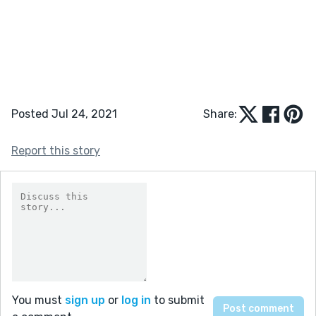
Posted Jul 24, 2021
Share:
Report this story
You must
sign up
or
log in
to submit