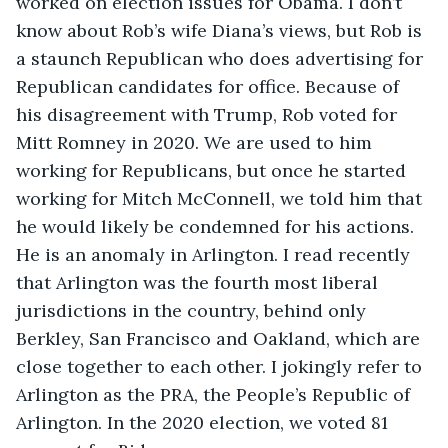
worked on election issues for Obama. I don’t 
know about Rob’s wife Diana’s views, but Rob is 
a staunch Republican who does advertising for 
Republican candidates for office. Because of 
his disagreement with Trump, Rob voted for 
Mitt Romney in 2020. We are used to him 
working for Republicans, but once he started 
working for Mitch McConnell, we told him that 
he would likely be condemned for his actions. 
He is an anomaly in Arlington. I read recently 
that Arlington was the fourth most liberal 
jurisdictions in the country, behind only 
Berkley, San Francisco and Oakland, which are 
close together to each other. I jokingly refer to 
Arlington as the PRA, the People’s Republic of 
Arlington. In the 2020 election, we voted 81 