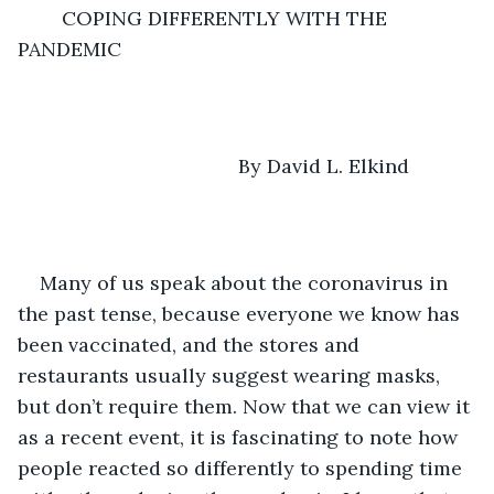
        COPING DIFFERENTLY WITH THE 
PANDEMIC
                                    By David L. Elkind
Many of us speak about the coronavirus in 
the past tense, because everyone we know has 
been vaccinated, and the stores and 
restaurants usually suggest wearing masks, 
but don’t require them. Now that we can view it 
as a recent event, it is fascinating to note how 
people reacted so differently to spending time 