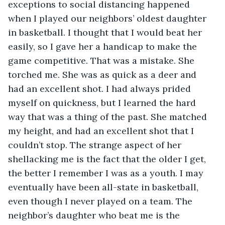
exceptions to social distancing happened 
when I played our neighbors’ oldest daughter 
in basketball. I thought that I would beat her 
easily, so I gave her a handicap to make the 
game competitive. That was a mistake. She 
torched me. She was as quick as a deer and 
had an excellent shot. I had always prided 
myself on quickness, but I learned the hard 
way that was a thing of the past. She matched 
my height, and had an excellent shot that I 
couldn’t stop. The strange aspect of her 
shellacking me is the fact that the older I get, 
the better I remember I was as a youth. I may 
eventually have been all-state in basketball, 
even though I never played on a team. The 
neighbor’s daughter who beat me is the 