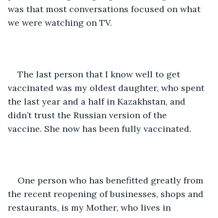
was that most conversations focused on what 
we were watching on TV.
The last person that I know well to get 
vaccinated was my oldest daughter, who spent 
the last year and a half in Kazakhstan, and 
didn’t trust the Russian version of the 
vaccine. She now has been fully vaccinated.   
One person who has benefitted greatly from 
the recent reopening of businesses, shops and 
restaurants, is my Mother, who lives in 