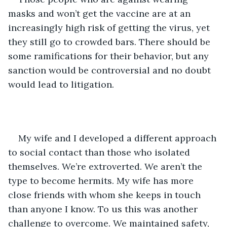
masks and won’t get the vaccine are at an 
increasingly high risk of getting the virus, yet 
they still go to crowded bars. There should be 
some ramifications for their behavior, but any 
sanction would be controversial and no doubt 
would lead to litigation. 
My wife and I developed a different approach 
to social contact than those who isolated 
themselves. We’re extroverted. We aren’t the 
type to become hermits. My wife has more 
close friends with whom she keeps in touch 
than anyone I know. To us this was another 
challenge to overcome. We maintained safety, 