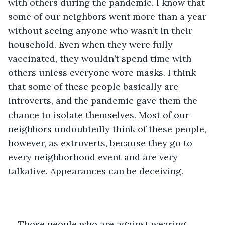
with others during the pandemic. I know that 
some of our neighbors went more than a year 
without seeing anyone who wasn’t in their 
household. Even when they were fully 
vaccinated, they wouldn’t spend time with 
others unless everyone wore masks. I think 
that some of these people basically are 
introverts, and the pandemic gave them the 
chance to isolate themselves. Most of our 
neighbors undoubtedly think of these people, 
however, as extroverts, because they go to 
every neighborhood event and are very 
talkative. Appearances can be deceiving.  
Those people who are against wearing 