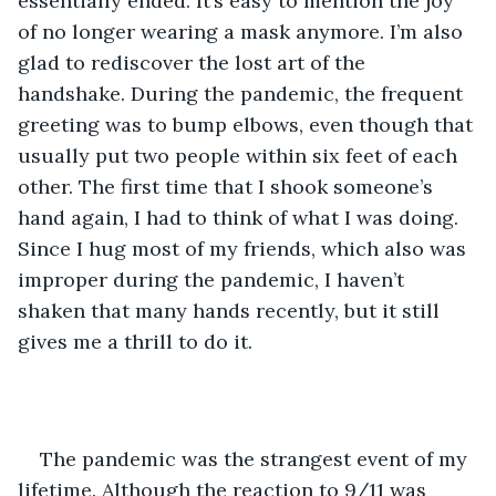
essentially ended. It’s easy to mention the joy 
of no longer wearing a mask anymore. I’m also 
glad to rediscover the lost art of the 
handshake. During the pandemic, the frequent 
greeting was to bump elbows, even though that 
usually put two people within six feet of each 
other. The first time that I shook someone’s 
hand again, I had to think of what I was doing. 
Since I hug most of my friends, which also was 
improper during the pandemic, I haven’t 
shaken that many hands recently, but it still 
gives me a thrill to do it.
The pandemic was the strangest event of my 
lifetime. Although the reaction to 9/11 was 