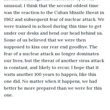
unusual, I think that the second oddest time 
was the reaction to the Cuban Missile threat in 
1962 and subsequent fear of nuclear attack. We 
were trained in school during this time to get 
under our desks and bend our head behind us. 
Some of us believed that we were then 
supposed to kiss our rear end goodbye. The 
fear of a nuclear attack no longer dominates 
our lives, but the threat of another virus attack 
is constant, and likely to recur. I hope that it 
waits another 100 years to happen, like this 
one did. No matter when it happens, we had 
better be more prepared than we were for this 
one.          