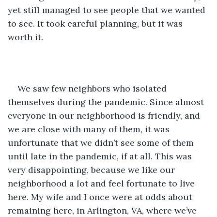
yet still managed to see people that we wanted 
to see. It took careful planning, but it was 
worth it. 
We saw few neighbors who isolated 
themselves during the pandemic. Since almost 
everyone in our neighborhood is friendly, and 
we are close with many of them, it was 
unfortunate that we didn’t see some of them 
until late in the pandemic, if at all. This was 
very disappointing, because we like our 
neighborhood a lot and feel fortunate to live 
here. My wife and I once were at odds about 
remaining here, in Arlington, VA, where we’ve 