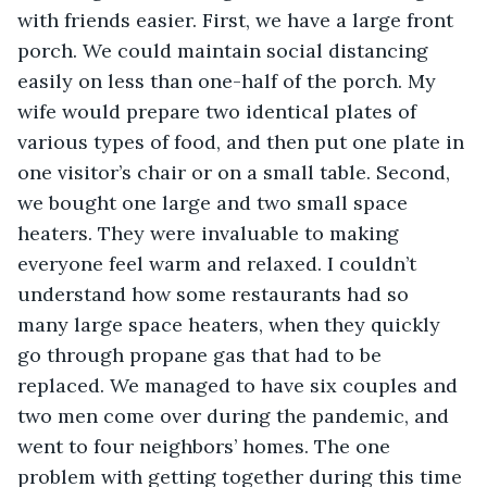
with friends easier. First, we have a large front 
porch. We could maintain social distancing 
easily on less than one-half of the porch. My 
wife would prepare two identical plates of 
various types of food, and then put one plate in 
one visitor’s chair or on a small table. Second, 
we bought one large and two small space 
heaters. They were invaluable to making 
everyone feel warm and relaxed. I couldn’t 
understand how some restaurants had so 
many large space heaters, when they quickly 
go through propane gas that had to be 
replaced. We managed to have six couples and 
two men come over during the pandemic, and 
went to four neighbors’ homes. The one 
problem with getting together during this time 