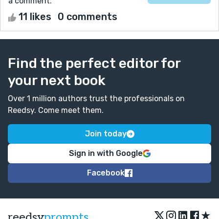
a comment.
11 likes
0 comments
Find the perfect editor for
your next book
Over 1 million authors trust the professionals on
Reedsy. Come meet them.
Join today
Sign in with Google
Facebook
★
reedsy
prompts