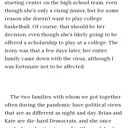
starting center on the high school team, even 
though she’s only a rising junior, but for some 
reason she doesn’t want to play college 
basketball. Of course, that should be her 
decision, even though she’s likely going to be 
offered a scholarship to play at a college. The 
irony was that a few days later, her entire 
family came down with the virus, although I 
was fortunate not to be affected.    
The two families with whom we got together 
often during the pandemic have political views 
that are as different as night and day. Brian and 
Kate are die-hard Democrats, and she once 