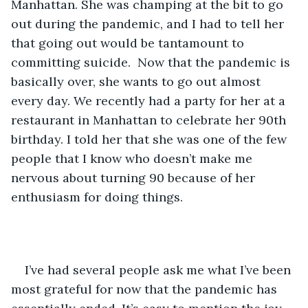
Manhattan. She was champing at the bit to go 
out during the pandemic, and I had to tell her 
that going out would be tantamount to 
committing suicide.  Now that the pandemic is 
basically over, she wants to go out almost 
every day. We recently had a party for her at a 
restaurant in Manhattan to celebrate her 90th 
birthday. I told her that she was one of the few 
people that I know who doesn’t make me 
nervous about turning 90 because of her 
enthusiasm for doing things.    
I’ve had several people ask me what I’ve been 
most grateful for now that the pandemic has 