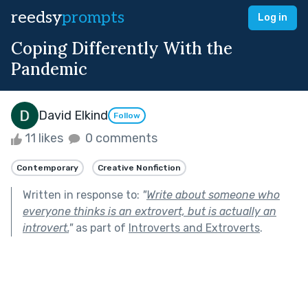
reedsy
prompts
Log in
Coping Differently With the
Pandemic
David Elkind
Follow
11 likes
0 comments
Contemporary
Creative Nonfiction
Written in response to:
"
Write about someone who
everyone thinks is an extrovert, but is actually an
introvert.
"
as part of
Introverts and Extroverts
.