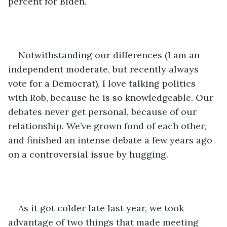
percent for Biden. 
Notwithstanding our differences (I am an 
independent moderate, but recently always 
vote for a Democrat), I love talking politics 
with Rob, because he is so knowledgeable. Our 
debates never get personal, because of our 
relationship. We’ve grown fond of each other, 
and finished an intense debate a few years ago 
on a controversial issue by hugging.    
As it got colder late last year, we took 
advantage of two things that made meeting 