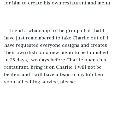
for him to create his own restaurant and menu. 
I send a whatsapp to the group chat that I 
have just remembered to take Charlie out of. I 
have requested everyone designs and creates 
their own dish for a new menu to be launched 
in 28 days, two days before Charlie opens his 
restaurant. Bring it on Charlie, I will not be 
beaten, and I will have a team in my kitchen 
soon, all calling service, please.