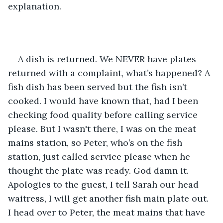
explanation.
A dish is returned. We NEVER have plates 
returned with a complaint, what’s happened? A 
fish dish has been served but the fish isn’t 
cooked. I would have known that, had I been 
checking food quality before calling service 
please. But I wasn't there, I was on the meat 
mains station, so Peter, who’s on the fish 
station, just called service please when he 
thought the plate was ready. God damn it. 
Apologies to the guest, I tell Sarah our head 
waitress, I will get another fish main plate out. 
I head over to Peter, the meat mains that have 