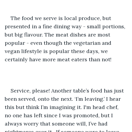
The food we serve is local produce, but 
presented in a fine dining way - small portions, 
but big flavour. The meat dishes are most 
popular - even though the vegetarian and 
vegan lifestyle is popular these days, we 
certainly have more meat eaters than not! 
Service, please! Another table’s food has just 
been served, onto the next. ‘I’m leaving.’ I hear 
this but think I’m imagining it. I'm head chef, 
no one has left since I was promoted, but I 
always worry that someone will, I’ve had 
nightmares over it.  If someone were to leave 