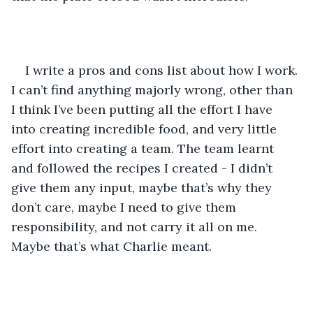
I write a pros and cons list about how I work. 
I can’t find anything majorly wrong, other than 
I think I’ve been putting all the effort I have 
into creating incredible food, and very little 
effort into creating a team. The team learnt 
and followed the recipes I created - I didn’t 
give them any input, maybe that’s why they 
don’t care, maybe I need to give them 
responsibility, and not carry it all on me. 
Maybe that’s what Charlie meant.