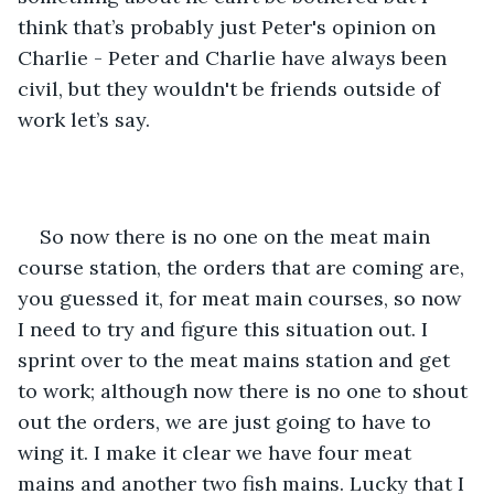
think that’s probably just Peter's opinion on 
Charlie - Peter and Charlie have always been 
civil, but they wouldn't be friends outside of 
work let’s say.
So now there is no one on the meat main 
course station, the orders that are coming are, 
you guessed it, for meat main courses, so now 
I need to try and figure this situation out. I 
sprint over to the meat mains station and get 
to work; although now there is no one to shout 
out the orders, we are just going to have to 
wing it. I make it clear we have four meat 
mains and another two fish mains. Lucky that I 