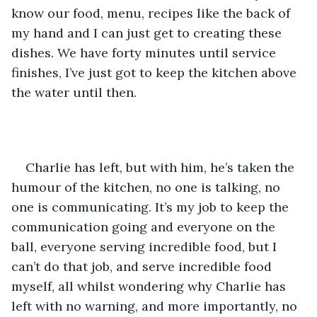
know our food, menu, recipes like the back of 
my hand and I can just get to creating these 
dishes. We have forty minutes until service 
finishes, I’ve just got to keep the kitchen above 
the water until then. 
Charlie has left, but with him, he’s taken the 
humour of the kitchen, no one is talking, no 
one is communicating. It’s my job to keep the 
communication going and everyone on the 
ball, everyone serving incredible food, but I 
can’t do that job, and serve incredible food 
myself, all whilst wondering why Charlie has 
left with no warning, and more importantly, no 