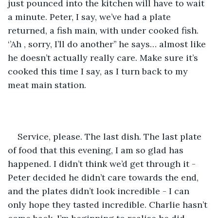
just pounced into the kitchen will have to wait 
a minute. Peter, I say, we’ve had a plate 
returned, a fish main, with under cooked fish. 
‘’Ah , sorry, I’ll do another’’ he says… almost like 
he doesn’t actually really care. Make sure it’s 
cooked this time I say, as I turn back to my 
meat main station. 
Service, please. The last dish. The last plate 
of food that this evening, I am so glad has 
happened. I didn’t think we’d get through it - 
Peter decided he didn’t care towards the end, 
and the plates didn’t look incredible - I can 
only hope they tasted incredible. Charlie hasn’t 