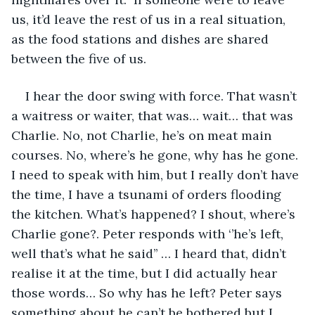
us, it’d leave the rest of us in a real situation, 
as the food stations and dishes are shared 
between the five of us.  
I hear the door swing with force. That wasn’t 
a waitress or waiter, that was… wait… that was 
Charlie. No, not Charlie, he’s on meat main 
courses. No, where’s he gone, why has he gone. 
I need to speak with him, but I really don’t have 
the time, I have a tsunami of orders flooding 
the kitchen. What’s happened? I shout, where’s 
Charlie gone?. Peter responds with ‘’he’s left, 
well that’s what he said’’ … I heard that, didn’t 
realise it at the time, but I did actually hear 
those words… So why has he left? Peter says 
something about he can’t be bothered but I 