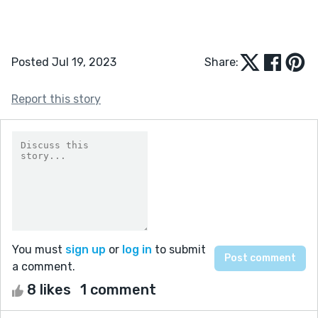
Posted Jul 19, 2023
Share:
Report this story
You must
sign up
or
log in
to submit
a comment.
8 likes
1 comment