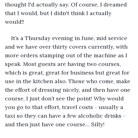
thought I'd actually say. Of course, I dreamed 
that I would, but I didn't think I actually 
would!! 
It’s a Thursday evening in June, mid service 
and we have over thirty covers currently, with 
more orders stamping out of the machine as I 
speak. Most guests are having two courses, 
which is great, great for business but great for 
use in the kitchen also. Those who come, make 
the effort of dressing nicely, and then have one 
course, I just don’t see the point! Why would 
you go to that effort, travel costs - usually a 
taxi so they can have a few alcoholic drinks - 
and then just have one course… Silly! 