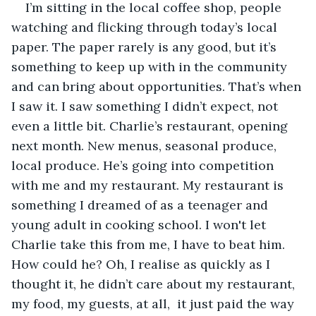
I’m sitting in the local coffee shop, people 
watching and flicking through today’s local 
paper. The paper rarely is any good, but it’s 
something to keep up with in the community 
and can bring about opportunities. That’s when 
I saw it. I saw something I didn’t expect, not 
even a little bit. Charlie’s restaurant, opening 
next month. New menus, seasonal produce, 
local produce. He’s going into competition 
with me and my restaurant. My restaurant is 
something I dreamed of as a teenager and 
young adult in cooking school. I won't let 
Charlie take this from me, I have to beat him. 
How could he? Oh, I realise as quickly as I 
thought it, he didn’t care about my restaurant, 
my food, my guests, at all,  it just paid the way 