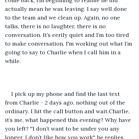
come back, I’m beginning to realise he did 
actually mean he was leaving. I say well done 
to the team and we clean up. Again, no one 
talks, there is no laughter, there is no 
conversation. It’s eerily quiet and I’m too tired 
to make conversation. I'm working out what I’m 
going to say to Charlie when I call him in a 
while.
I pick up my phone and find the last text 
from Charlie - 2 days ago, nothing out of the 
ordinary. I hit the call button and wait.Charlie, 
it’s me, what happened this evening? Why have 
you left? ''I don’t want to be under you any 
longer, I don’t like how you work'' he replies, 