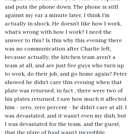
and puts the phone down. The phone is still 
against my ear a minute later, I think I’m 
actually in shock. He doesn’t like how I work, 
what’s wrong with how I work? I need the 
answer to this? Is this why this evening there 
was no communication after Charlie left, 
because actually, the kitchen team aren’t a 
team at all, and are just five guys who turn up 
to work, do their job, and go home again? Peter 
showed he didn’t care this evening when that 
plate was returned, in fact , there were two of 
his plates returned. I saw how much it affected 
him - zero, zero percent - he didn’t care at all. I 
was devastated, and it wasn’t even my dish, but 
I was devastated for the team, and the guest, 
that the plate of food wasn’t incredible.