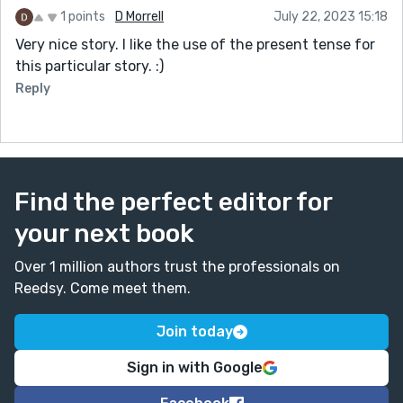
1 points
D Morrell
July 22, 2023 15:18
Very nice story. I like the use of the present tense for
this particular story. :)
Reply
Find the perfect editor for
your next book
Over 1 million authors trust the professionals on
Reedsy. Come meet them.
Join today
Sign in with Google