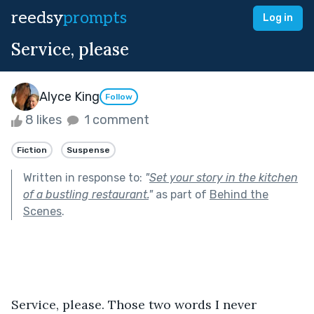
reedsy
prompts
Log in
Service, please
Alyce King
Follow
8 likes
1 comment
Fiction
Suspense
Written in response to:
"
Set your story in the kitchen
of a bustling restaurant.
"
as part of
Behind the
Scenes
.
Service, please. Those two words I never 