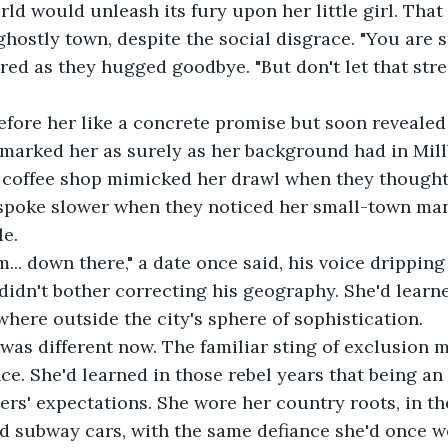
rld would unleash its fury upon her little girl. That
 ghostly town, despite the social disgrace. "You are s
red as they hugged goodbye. "But don't let that stre
efore her like a concrete promise but soon revealed 
 marked her as surely as her background had in Mill
 coffee shop mimicked her drawl when they thought 
spoke slower when they noticed her small-town man
le.
m... down there," a date once said, his voice drippin
 didn't bother correcting his geography. She'd learn
here outside the city's sphere of sophistication.
as different now. The familiar sting of exclusion m
nce. She'd learned in those rebel years that being a
rs' expectations. She wore her country roots, in the
d subway cars, with the same defiance she'd once w