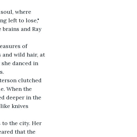
 soul, where 
 left to lose," 
 brains and Ray 
easures of 
and wild hair, at 
 she danced in 
s.
terson clutched 
le. When the 
ed deeper in the 
like knives 
to the city. Her 
ared that the 