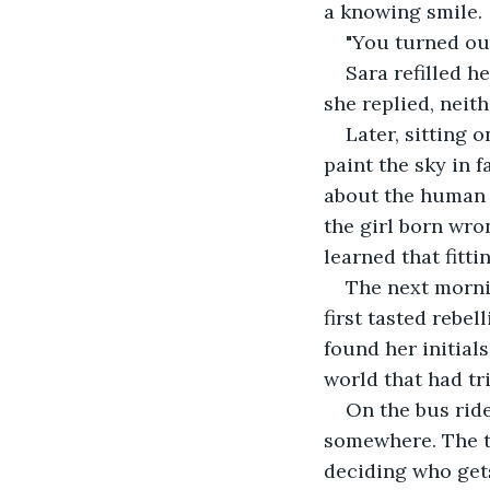
a knowing smile.
"You turned out
Sara refilled h
she replied, neit
Later, sitting 
paint the sky in 
about the human n
the girl born wron
learned that fitt
The next mornin
first tasted rebe
found her initials
world that had tr
On the bus ride
somewhere. The tr
deciding who gets