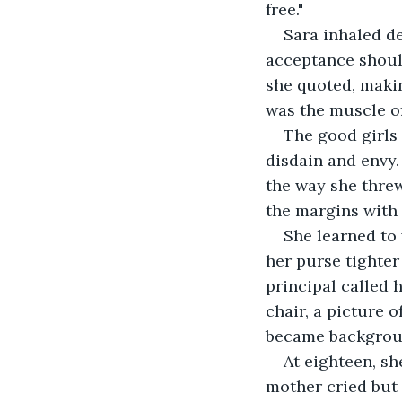
free."
Sara inhaled de
acceptance should
she quoted, makin
was the muscle o
The good girls
disdain and envy.
the way she thre
the margins with 
She learned to
her purse tighter
principal called h
chair, a picture 
became backgroun
At eighteen, sh
mother cried but 