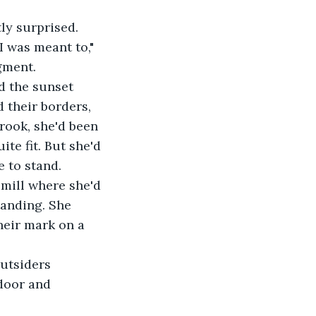
tly surprised.
I was meant to," 
gment.
d the sunset 
 their borders, 
rook, she'd been 
ite fit. But she'd 
e to stand.
 mill where she'd 
tanding. She 
heir mark on a 
utsiders 
 door and 