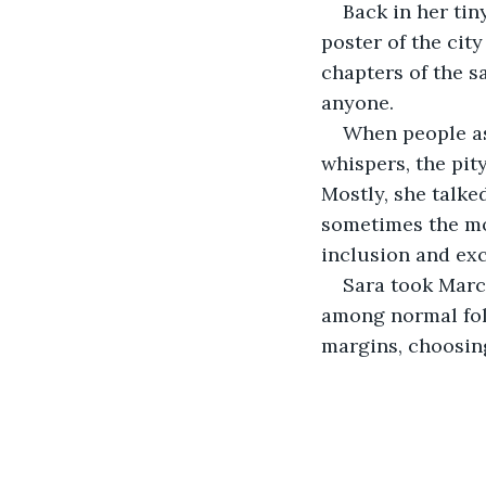
Back in her tin
poster of the cit
chapters of the s
anyone.
When people ask
whispers, the pit
Mostly, she talke
sometimes the mos
inclusion and exc
Sara took Marco
among normal fol
margins, choosin