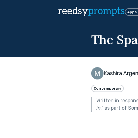
reedsy
prompts
Apps
The Sp
Kashira Arge
Contemporary
Written in respon
in.
"
as part of
Som