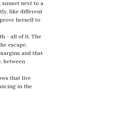
 sunset next to a 
y, like different 
prove herself to 
- all of it. The 
the escape. 
margins and that 
e, between 
ws that live 
ncing in the 