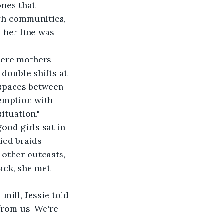
ones that 
gh communities, 
 her line was 
here mothers 
double shifts at 
e spaces between 
emption with 
ituation."
od girls sat in 
ied braids 
other outcasts, 
ack, she met 
mill, Jessie told 
from us. We're 