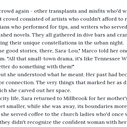
crowd again - other transplants and misfits who'd w
t crowd consisted of artists who couldn't afford to r
cians who performed for tips, and writers who serve
ished novels. They all gathered in dive bars and cr
ing their unique constellations in the urban night.
e good stories, there, Sara-Lou," Marco told her one
m. "All that small-town drama, it's like Tennessee W
etter do something with them!"
but she understood what he meant. Her past had be
 for connection. The very things that marked her as 
ich she carved out her space.
 city life, Sara returned to Millbrook for her mother'
t smaller, while she was away, its boundaries more 
r, she served coffee to the church ladies who'd once
t, they didn't recognize the confident woman with her