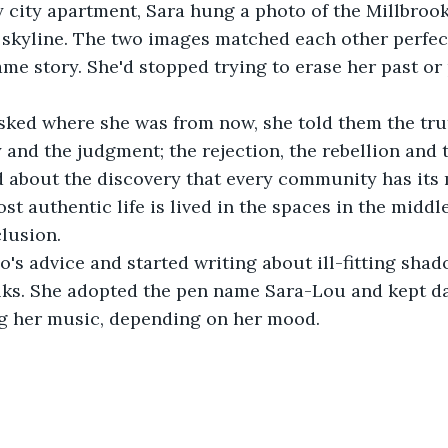
y city apartment, Sara hung a photo of the Millbrook
y skyline. The two images matched each other perfectl
ame story. She'd stopped trying to erase her past or 
ed where she was from now, she told them the truth 
y and the judgment; the rejection, the rebellion and 
d about the discovery that every community has its 
t authentic life is lived in the spaces in the middl
lusion.
's advice and started writing about ill-fitting shado
ks. She adopted the pen name Sara-Lou and kept da
g her music, depending on her mood.