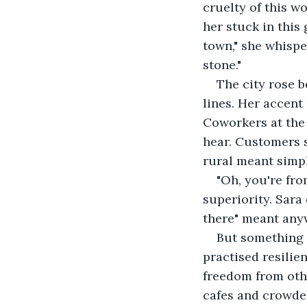
cruelty of this wo
her stuck in this
town," she whispe
stone."
The city rose b
lines. Her accent
Coworkers at the
hear. Customers 
rural meant simp
"Oh, you're fro
superiority. Sara
there" meant anyw
But something w
practised resilie
freedom from othe
cafes and crowde