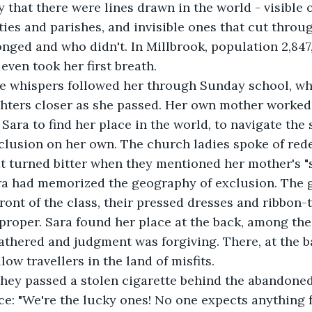
y that there were lines drawn in the world - visible 
ies and parishes, and invisible ones that cut throu
ged and who didn't. In Millbrook, population 2,847,
even took her first breath.
 the whispers followed her through Sunday school, w
hters closer as she passed. Her own mother worked 
g Sara to find her place in the world, to navigate th
clusion on her own. The church ladies spoke of red
t turned bitter when they mentioned her mother's "s
ra had memorized the geography of exclusion. The go
ront of the class, their pressed dresses and ribbon-t
roper. Sara found her place at the back, among the 
thered and judgment was forgiving. There, at the b
llow travellers in the land of misfits.
they passed a stolen cigarette behind the abandoned 
ce: "We're the lucky ones! No one expects anything 