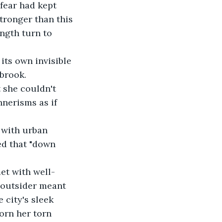
 fear had kept 
tronger than this 
ngth turn to 
its own invisible 
brook. 
she couldn't 
nerisms as if 
g with urban 
ed that "down 
et with well-
n outsider meant 
 city's sleek 
orn her torn 