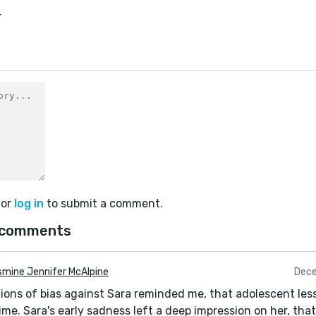
4
or
log in
to submit a comment.
 comments
mine Jennifer McAlpine
Dece
ions of bias against Sara reminded me, that adolescent les
etime. Sara's early sadness left a deep impression on her, tha