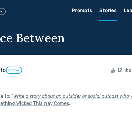
Prompts
Stories
Lea
ace Between
nto
12 lik
Follow
se to:
"
Write a story about an outsider or social outcast who w
ething Wicked This Way Comes
.