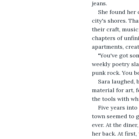
jeans.
She found her 
city's shores. Tha
their craft, musi
chapters of unfin
apartments, creat
"You've got som
weekly poetry sla
punk rock. You b
Sara laughed, 
material for art,
the tools with wh
Five years into
town seemed to ge
ever. At the dine
her back. At firs