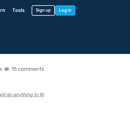
rn
Tools
Sign up
Log in
es
15 comments
ill do anything to fit