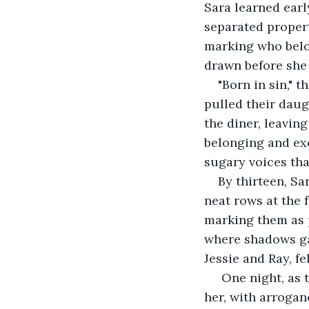
Sara learned earl
separated propert
marking who belon
drawn before she 
"Born in sin,"
pulled their daug
the diner, leavin
belonging and ex
sugary voices tha
By thirteen, Sa
neat rows at the f
marking them as p
where shadows ga
Jessie and Ray, fe
 One night, as 
her, with arrogan