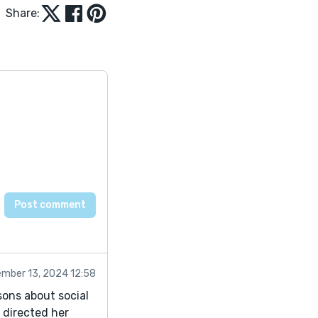
Share:
mber 13, 2024 12:58
sons about social
t directed her