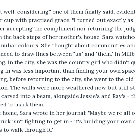
 well, considering," one of them finally said, eviden
er cup with practised grace. "I turned out exactly as 
her accepting the compliment nor returning the jud
on the back steps of her mother's house, Sara watche
familiar colours. She thought about communities and
eed to draw lines between "us" and "them." In Millb
g. In the city, she was the country girl who didn't qu
ing in was less important than finding your own spac
g, before returning to the city, she went to the old
llion. The walls were more weathered now, but still s
 carved into a beam, alongside Jessie's and Ray's - t
ied to mark them.
 home, Sara wrote in her journal: "Maybe we're all o
ick isn't fighting to get in - it's building your own
 to walk through it."