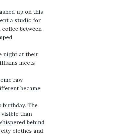
ashed up on this 
ent a studio for 
d coffee between 
amped 
 night at their 
illiams meets 
come raw 
different became 
s birthday. The 
visible than 
 whispered behind 
 city clothes and 