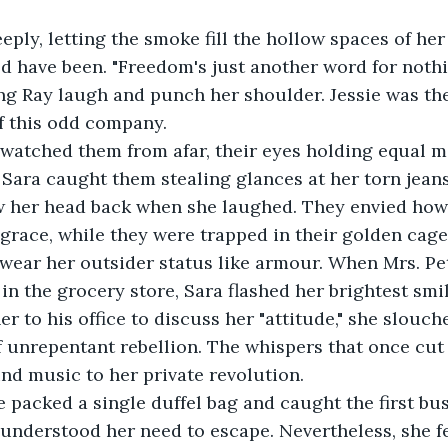
eply, letting the smoke fill the hollow spaces of her
 have been. "Freedom's just another word for nothing
g Ray laugh and punch her shoulder. Jessie was the
f this odd company. 
 watched them from afar, their eyes holding equal m
 Sara caught them stealing glances at her torn jeans 
w her head back when she laughed. They envied how
grace, while they were trapped in their golden cage
 wear her outsider status like armour. When Mrs. Pe
 in the grocery store, Sara flashed her brightest smi
er to his office to discuss her "attitude," she slouch
of unrepentant rebellion. The whispers that once cut 
d music to her private revolution.
e packed a single duffel bag and caught the first bus 
understood her need to escape. Nevertheless, she fe