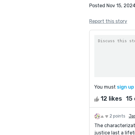
Posted Nov 15, 202
Report this story
You must
sign up
12 likes
15
2 points
Jas
The characterizat
justice last a lif