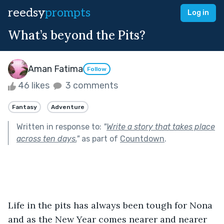
reedsy
prompts
Log in
What’s beyond the Pits?
Aman Fatima
Follow
46 likes
3 comments
Fantasy
Adventure
Written in response to:
"
Write a story that takes place
across ten days.
"
as part of
Countdown
.
Life in the pits has always been tough for Nona 
and as the New Year comes nearer and nearer 