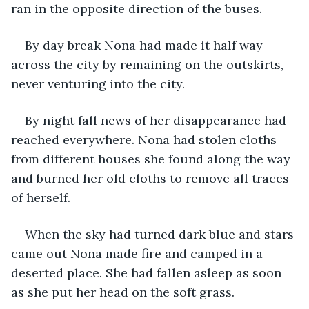
ran in the opposite direction of the buses.
By day break Nona had made it half way 
across the city by remaining on the outskirts, 
never venturing into the city.
By night fall news of her disappearance had 
reached everywhere. Nona had stolen cloths 
from different houses she found along the way 
and burned her old cloths to remove all traces 
of herself.
When the sky had turned dark blue and stars 
came out Nona made fire and camped in a 
deserted place. She had fallen asleep as soon 
as she put her head on the soft grass.