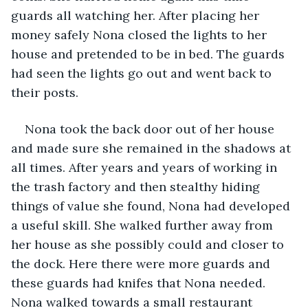
guards all watching her. After placing her 
money safely Nona closed the lights to her 
house and pretended to be in bed. The guards 
had seen the lights go out and went back to 
their posts.
Nona took the back door out of her house 
and made sure she remained in the shadows at 
all times. After years and years of working in 
the trash factory and then stealthy hiding 
things of value she found, Nona had developed 
a useful skill. She walked further away from 
her house as she possibly could and closer to 
the dock. Here there were more guards and 
these guards had knifes that Nona needed. 
Nona walked towards a small restaurant 