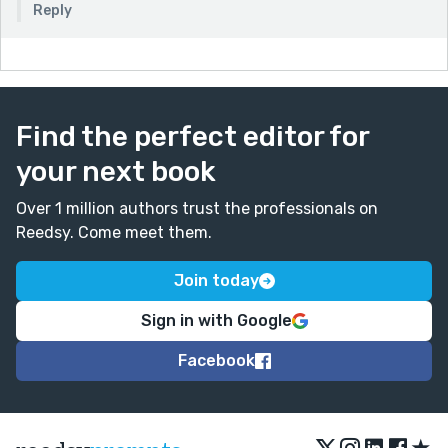
Reply
Find the perfect editor for
your next book
Over 1 million authors trust the professionals on
Reedsy. Come meet them.
Join today
Sign in with Google
Facebook
★