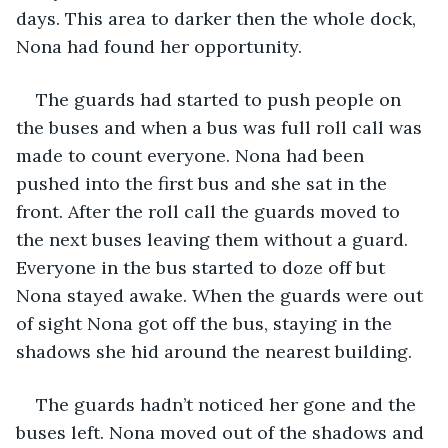
days. This area to darker then the whole dock, 
Nona had found her opportunity. 
The guards had started to push people on 
the buses and when a bus was full roll call was 
made to count everyone. Nona had been 
pushed into the first bus and she sat in the 
front. After the roll call the guards moved to 
the next buses leaving them without a guard. 
Everyone in the bus started to doze off but 
Nona stayed awake. When the guards were out 
of sight Nona got off the bus, staying in the 
shadows she hid around the nearest building. 
The guards hadn’t noticed her gone and the 
buses left. Nona moved out of the shadows and 