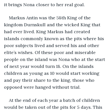
it brings Nona closer to her real goal.
Markus Antin was the 58th King of the 
kingdom Durnskull and the wicked King that 
had ever lived. King Markus had created 
islands commonly known as the pits where his 
poor subjects lived and served his and other 
elite’s wishes. Of these poor and miserable 
people on the island was Nona who at the start 
of next year would turn 18. On the islands 
children as young as 10 would start working 
and pay their share to the king, those who 
opposed were hanged without trial. 
At the end of each year a batch of children 
would be taken out of the pits for 5 days. This 