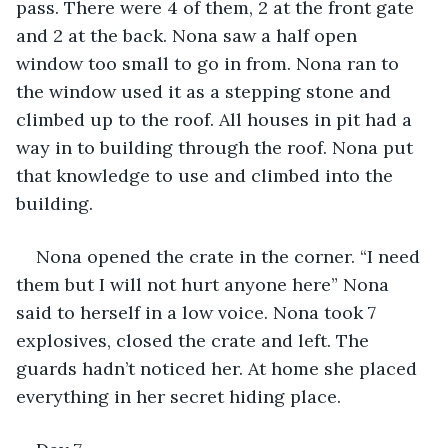
pass. There were 4 of them, 2 at the front gate 
and 2 at the back. Nona saw a half open 
window too small to go in from. Nona ran to 
the window used it as a stepping stone and 
climbed up to the roof. All houses in pit had a 
way in to building through the roof. Nona put 
that knowledge to use and climbed into the 
building.
Nona opened the crate in the corner. “I need 
them but I will not hurt anyone here” Nona 
said to herself in a low voice. Nona took 7 
explosives, closed the crate and left. The 
guards hadn’t noticed her. At home she placed 
everything in her secret hiding place.