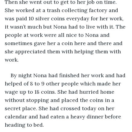
Then she went out to get to her job on time. 
She worked at a trash collecting factory and 
was paid 10 silver coins everyday for her work, 
it wasn’t much but Nona had to live with it. The 
people at work were all nice to Nona and 
sometimes gave her a coin here and there and 
she appreciated them with helping them with 
work. 
By night Nona had finished her work and had 
helped of 8 to 9 other people which made her 
wage up to 18 coins. She had hurried home 
without stopping and placed the coins in a 
secret place. She had crossed today on her 
calendar and had eaten a heavy dinner before 
heading to bed. 