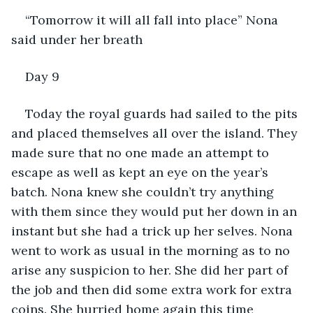
“Tomorrow it will all fall into place” Nona 
said under her breath
Day 9
Today the royal guards had sailed to the pits 
and placed themselves all over the island. They 
made sure that no one made an attempt to 
escape as well as kept an eye on the year’s 
batch. Nona knew she couldn’t try anything 
with them since they would put her down in an 
instant but she had a trick up her selves. Nona 
went to work as usual in the morning as to no 
arise any suspicion to her. She did her part of 
the job and then did some extra work for extra 
coins. She hurried home again this time 