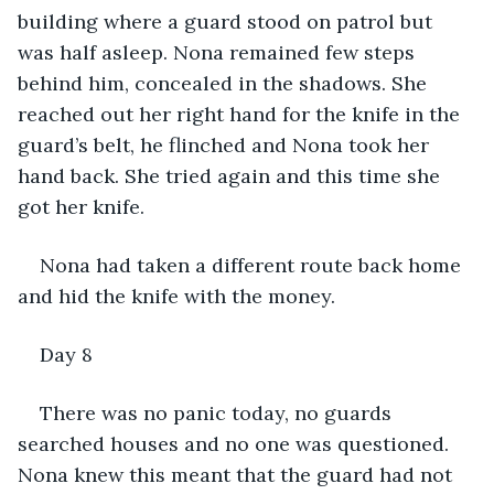
building where a guard stood on patrol but 
was half asleep. Nona remained few steps 
behind him, concealed in the shadows. She 
reached out her right hand for the knife in the 
guard’s belt, he flinched and Nona took her 
hand back. She tried again and this time she 
got her knife.
Nona had taken a different route back home 
and hid the knife with the money.
Day 8
There was no panic today, no guards 
searched houses and no one was questioned. 
Nona knew this meant that the guard had not 