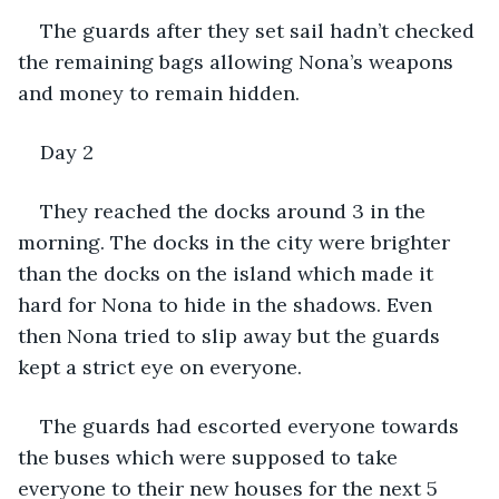
The guards after they set sail hadn’t checked 
the remaining bags allowing Nona’s weapons 
and money to remain hidden. 
Day 2
They reached the docks around 3 in the 
morning. The docks in the city were brighter 
than the docks on the island which made it 
hard for Nona to hide in the shadows. Even 
then Nona tried to slip away but the guards 
kept a strict eye on everyone. 
The guards had escorted everyone towards 
the buses which were supposed to take 
everyone to their new houses for the next 5 