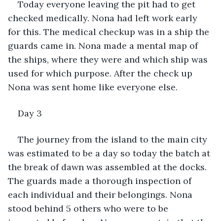
Today everyone leaving the pit had to get 
checked medically. Nona had left work early 
for this. The medical checkup was in a ship the 
guards came in. Nona made a mental map of 
the ships, where they were and which ship was 
used for which purpose. After the check up 
Nona was sent home like everyone else.
Day 3
The journey from the island to the main city 
was estimated to be a day so today the batch at 
the break of dawn was assembled at the docks. 
The guards made a thorough inspection of 
each individual and their belongings. Nona 
stood behind 5 others who were to be 