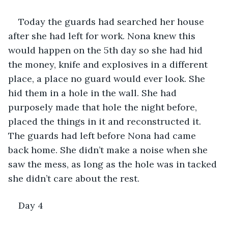
Today the guards had searched her house 
after she had left for work. Nona knew this 
would happen on the 5th day so she had hid 
the money, knife and explosives in a different 
place, a place no guard would ever look. She 
hid them in a hole in the wall. She had 
purposely made that hole the night before, 
placed the things in it and reconstructed it. 
The guards had left before Nona had came 
back home. She didn’t make a noise when she 
saw the mess, as long as the hole was in tacked 
she didn’t care about the rest.
Day 4 