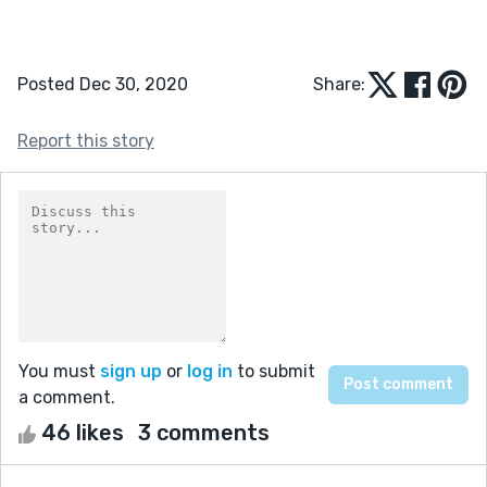
Posted Dec 30, 2020
Share:
Report this story
You must
sign up
or
log in
to submit
a comment.
46 likes
3 comments