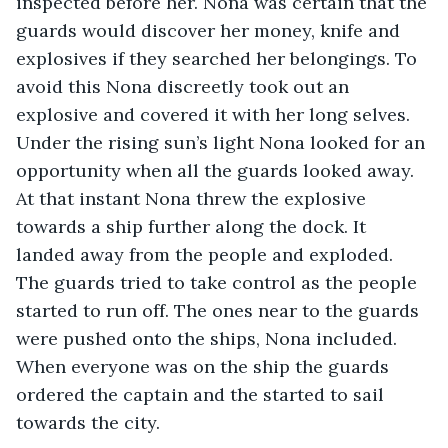
inspected before her. Nona was certain that the 
guards would discover her money, knife and 
explosives if they searched her belongings. To 
avoid this Nona discreetly took out an 
explosive and covered it with her long selves. 
Under the rising sun’s light Nona looked for an 
opportunity when all the guards looked away. 
At that instant Nona threw the explosive 
towards a ship further along the dock. It 
landed away from the people and exploded. 
The guards tried to take control as the people 
started to run off. The ones near to the guards 
were pushed onto the ships, Nona included. 
When everyone was on the ship the guards 
ordered the captain and the started to sail 
towards the city. 