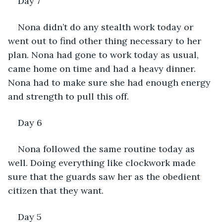
Day 7 
Nona didn’t do any stealth work today or 
went out to find other thing necessary to her 
plan. Nona had gone to work today as usual, 
came home on time and had a heavy dinner. 
Nona had to make sure she had enough energy 
and strength to pull this off.
Day 6
Nona followed the same routine today as 
well. Doing everything like clockwork made 
sure that the guards saw her as the obedient 
citizen that they want. 
Day 5 