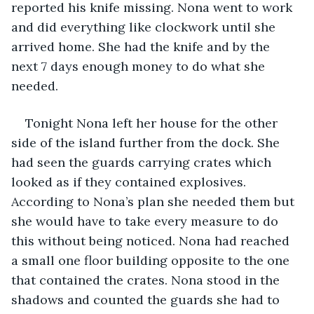
reported his knife missing. Nona went to work 
and did everything like clockwork until she 
arrived home. She had the knife and by the 
next 7 days enough money to do what she 
needed.
Tonight Nona left her house for the other 
side of the island further from the dock. She 
had seen the guards carrying crates which 
looked as if they contained explosives. 
According to Nona’s plan she needed them but 
she would have to take every measure to do 
this without being noticed. Nona had reached 
a small one floor building opposite to the one 
that contained the crates. Nona stood in the 
shadows and counted the guards she had to 