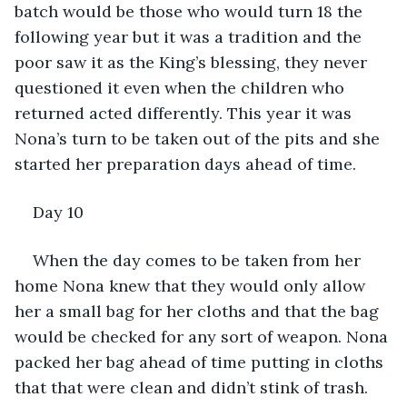
batch would be those who would turn 18 the 
following year but it was a tradition and the 
poor saw it as the King’s blessing, they never 
questioned it even when the children who 
returned acted differently. This year it was 
Nona’s turn to be taken out of the pits and she 
started her preparation days ahead of time.
Day 10
When the day comes to be taken from her 
home Nona knew that they would only allow 
her a small bag for her cloths and that the bag 
would be checked for any sort of weapon. Nona 
packed her bag ahead of time putting in cloths 
that that were clean and didn’t stink of trash. 