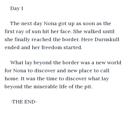
Day 1
The next day Nona got up as soon as the 
first ray of sun hit her face. She walked until 
she finally reached the border. Here Durnskull 
ended and her freedom started.
What lay beyond the border was a new world 
for Nona to discover and new place to call 
home. It was the time to discover what lay 
beyond the miserable life of the pit.
-THE END-