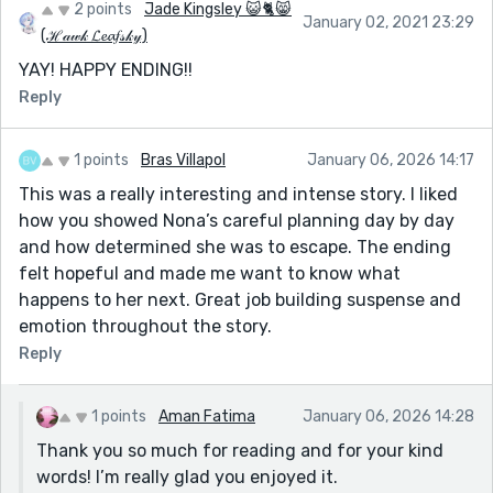
2 points
Jade Kingsley 😺🐈😸
January 02, 2021 23:29
(ℋ𝒶𝓌𝓀 𝓛𝓮𝓪𝑓𝓈𝓀𝓎)
YAY! HAPPY ENDING!!
Reply
1 points
Bras Villapol
January 06, 2026 14:17
This was a really interesting and intense story. I liked
how you showed Nona’s careful planning day by day
and how determined she was to escape. The ending
felt hopeful and made me want to know what
happens to her next. Great job building suspense and
emotion throughout the story.
Reply
1 points
Aman Fatima
January 06, 2026 14:28
Thank you so much for reading and for your kind
words! I’m really glad you enjoyed it.