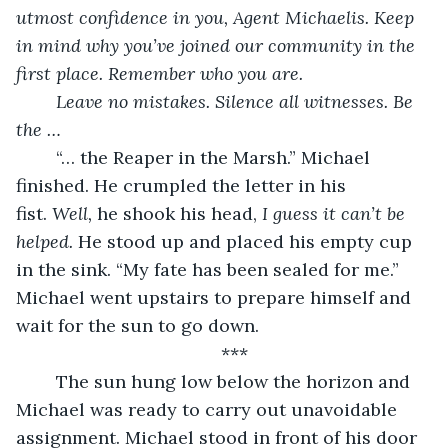
utmost confidence in you, Agent Michaelis. Keep 
in mind why you’ve joined our community in the 
first place. Remember who you are.
Leave no mistakes. Silence all witnesses. Be 
the …
	“… the Reaper in the Marsh.” Michael 
finished. He crumpled the letter in his 
fist. 
Well, 
he shook his head, 
I guess it can’t be 
helped.
 He stood up and placed his empty cup 
in the sink. “My fate has been sealed for me.” 
Michael went upstairs to prepare himself and 
wait for the sun to go down.
***
	The sun hung low below the horizon and 
Michael was ready to carry out unavoidable 
assignment. Michael stood in front of his door 