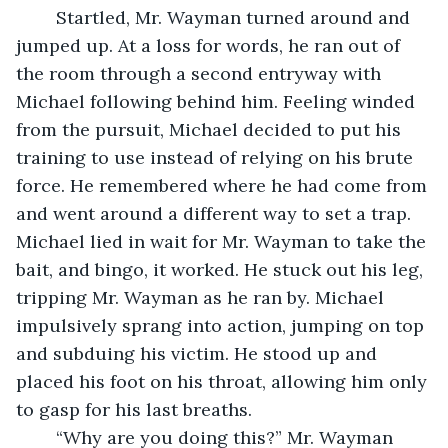
	Startled, Mr. Wayman turned around and 
jumped up. At a loss for words, he ran out of 
the room through a second entryway with 
Michael following behind him. Feeling winded 
from the pursuit, Michael decided to put his 
training to use instead of relying on his brute 
force. He remembered where he had come from 
and went around a different way to set a trap. 
Michael lied in wait for Mr. Wayman to take the 
bait, and bingo, it worked. He stuck out his leg, 
tripping Mr. Wayman as he ran by. Michael 
impulsively sprang into action, jumping on top 
and subduing his victim. He stood up and 
placed his foot on his throat, allowing him only 
to gasp for his last breaths.
	“Why are you doing this?” Mr. Wayman 