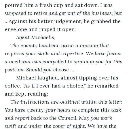
poured him a fresh cup and sat down. 
I was 
supposed to retire and get out of the business, but 
…
Against his better judgement, he grabbed the 
envelope and ripped it open:
Agent Michaelis,
The Society had been given a mission that 
requires your skills and expertise. We have found 
a need and was compelled to summon you for this 
position. Should you choose …
	Michael laughed, almost tipping over his 
coffee. “As if I ever had a choice,” he remarked 
and kept reading:
The instructions are outlined within this letter. 
You have twenty-four hours to complete this task 
and report back to the Council. May you work 
swift and under the cover of night. We have the 