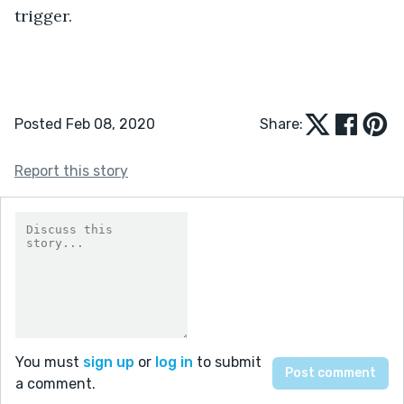
trigger.
Posted Feb 08, 2020
Share:
Report this story
You must
sign up
or
log in
to submit
a comment.