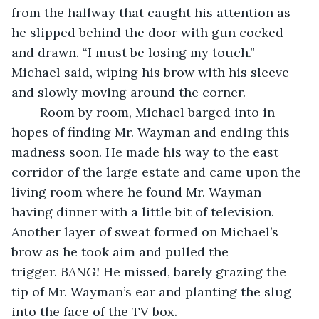
from the hallway that caught his attention as 
he slipped behind the door with gun cocked 
and drawn. “I must be losing my touch.” 
Michael said, wiping his brow with his sleeve 
and slowly moving around the corner.
	Room by room, Michael barged into in 
hopes of finding Mr. Wayman and ending this 
madness soon. He made his way to the east 
corridor of the large estate and came upon the 
living room where he found Mr. Wayman 
having dinner with a little bit of television. 
Another layer of sweat formed on Michael’s 
brow as he took aim and pulled the 
trigger. 
BANG!
 He missed, barely grazing the 
tip of Mr. Wayman’s ear and planting the slug 
into the face of the TV box.