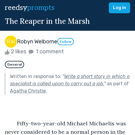
reedsy
prompts
Log in
The Reaper in the Marsh
Robyn Welborne
Follow
2 likes
1 comment
General
Written in response to:
"
Write a short story in which a
specialist is called upon to carry out a job.
"
as part of
Agatha Christie
.
	Fifty-two-year-old Michael Michaelis was 
never considered to be a normal person in the 