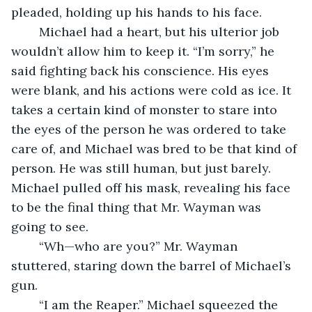
pleaded, holding up his hands to his face.
	Michael had a heart, but his ulterior job 
wouldn’t allow him to keep it. “I’m sorry,” he 
said fighting back his conscience. His eyes 
were blank, and his actions were cold as ice. It 
takes a certain kind of monster to stare into 
the eyes of the person he was ordered to take 
care of, and Michael was bred to be that kind of 
person. He was still human, but just barely. 
Michael pulled off his mask, revealing his face 
to be the final thing that Mr. Wayman was 
going to see.
	“Wh—who are you?” Mr. Wayman 
stuttered, staring down the barrel of Michael’s 
gun.
	“I am the Reaper.” Michael squeezed the 