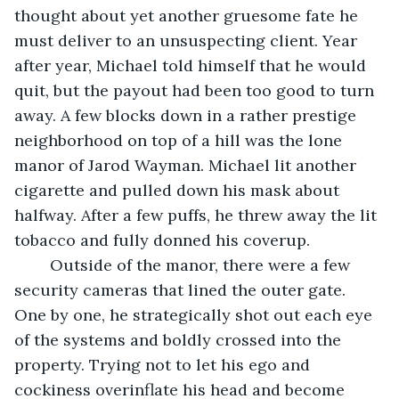
thought about yet another gruesome fate he 
must deliver to an unsuspecting client. Year 
after year, Michael told himself that he would 
quit, but the payout had been too good to turn 
away. A few blocks down in a rather prestige 
neighborhood on top of a hill was the lone 
manor of Jarod Wayman. Michael lit another 
cigarette and pulled down his mask about 
halfway. After a few puffs, he threw away the lit 
tobacco and fully donned his coverup.
	Outside of the manor, there were a few 
security cameras that lined the outer gate. 
One by one, he strategically shot out each eye 
of the systems and boldly crossed into the 
property. Trying not to let his ego and 
cockiness overinflate his head and become 