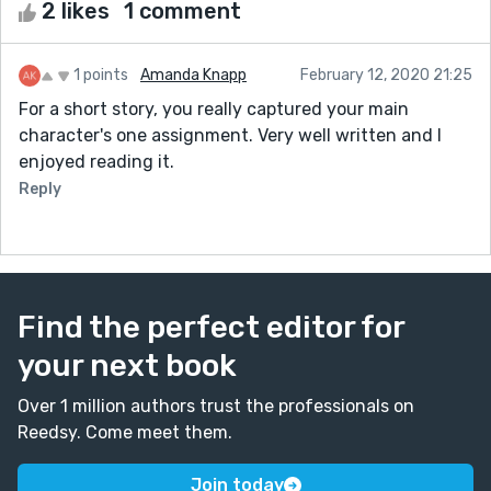
2 likes
1 comment
1 points
Amanda Knapp
February 12, 2020 21:25
For a short story, you really captured your main
character's one assignment. Very well written and I
enjoyed reading it.
Reply
Find the perfect editor for
your next book
Over 1 million authors trust the professionals on
Reedsy. Come meet them.
Join today