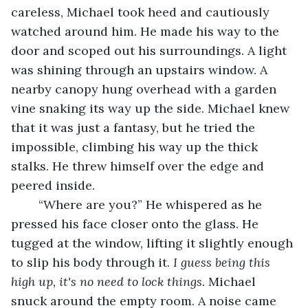
careless, Michael took heed and cautiously 
watched around him. He made his way to the 
door and scoped out his surroundings. A light 
was shining through an upstairs window. A 
nearby canopy hung overhead with a garden 
vine snaking its way up the side. Michael knew 
that it was just a fantasy, but he tried the 
impossible, climbing his way up the thick 
stalks. He threw himself over the edge and 
peered inside.
	“Where are you?” He whispered as he 
pressed his face closer onto the glass. He 
tugged at the window, lifting it slightly enough 
to slip his body through it.
 I guess being this 
high up, it's no need to lock things. 
Michael 
snuck around the empty room. A noise came 