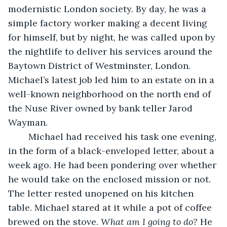
modernistic London society. By day, he was a 
simple factory worker making a decent living 
for himself, but by night, he was called upon by 
the nightlife to deliver his services around the 
Baytown District of Westminster, London. 
Michael’s latest job led him to an estate on in a 
well-known neighborhood on the north end of 
the Nuse River owned by bank teller Jarod 
Wayman.
	Michael had received his task one evening, 
in the form of a black-enveloped letter, about a 
week ago. He had been pondering over whether 
he would take on the enclosed mission or not. 
The letter rested unopened on his kitchen 
table. Michael stared at it while a pot of coffee 
brewed on the stove. 
What am I going to do?
 He 