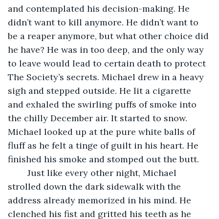
and contemplated his decision-making. He 
didn’t want to kill anymore. He didn’t want to 
be a reaper anymore, but what other choice did 
he have? He was in too deep, and the only way 
to leave would lead to certain death to protect 
The Society’s secrets. Michael drew in a heavy 
sigh and stepped outside. He lit a cigarette 
and exhaled the swirling puffs of smoke into 
the chilly December air. It started to snow. 
Michael looked up at the pure white balls of 
fluff as he felt a tinge of guilt in his heart. He 
finished his smoke and stomped out the butt.
	Just like every other night, Michael 
strolled down the dark sidewalk with the 
address already memorized in his mind. He 
clenched his fist and gritted his teeth as he 