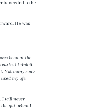
ents needed to be 
orward. He was 
have been at the 
earth. I think it 
rt. Not many souls 
lived my life 
I will never 
 the gut, when I 