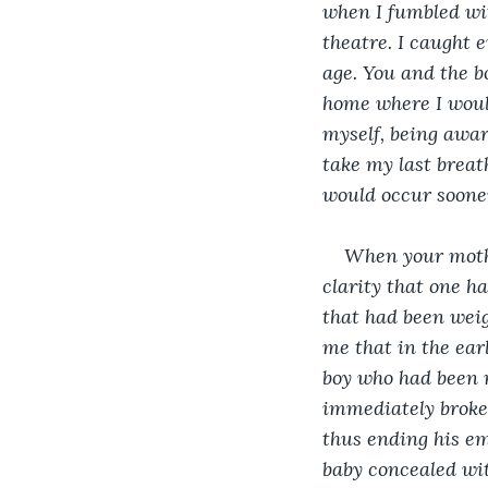
when I fumbled wit
theatre. I caught 
age. You and the b
home where I woul
myself, being awar
take my last breat
would occur sooner
When your mothe
clarity that one h
that had been weig
me that in the earl
boy who had been 
immediately broke 
thus ending his em
baby concealed wit