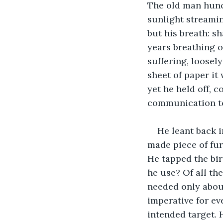
The old man hunch
sunlight streamin
but his breath: s
years breathing on
suffering, loosel
sheet of paper it 
yet he held off, c
communication to 
He leant back i
made piece of fur
He tapped the bir
he use? Of all th
needed only about
imperative for ev
intended target. 