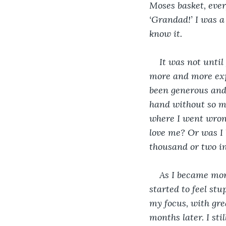
Moses basket, ever
‘Grandad!’ I was a 
know it. 
It was not until
more and more exp
been generous and 
hand without so mu
where I went wrong
love me? Or was I 
thousand or two i
As I became more
started to feel st
my focus, with gre
months later. I sti