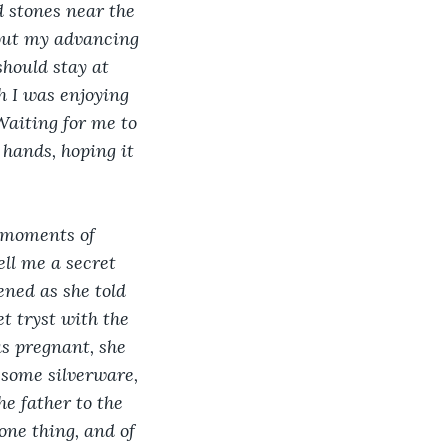
d stones near the 
bout my advancing 
hould stay at 
 I was enjoying 
Waiting for me to 
hands, hoping it 
 moments of 
ell me a secret 
ned as she told 
t tryst with the 
s pregnant, she 
 some silverware, 
e father to the 
ne thing, and of 