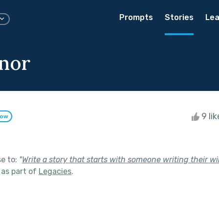
Prompts
Stories
Lea
nor
9 li
low
se to:
"
Write a story that starts with someone writing their w
as part of
Legacies
.