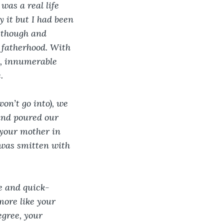
was a real life 
 it but I had been 
e though and 
 fatherhood. With 
e, innumerable 
. 
on’t go into), we 
 and poured our 
 your mother in 
 was smitten with 
le and quick-
more like your 
egree, your 