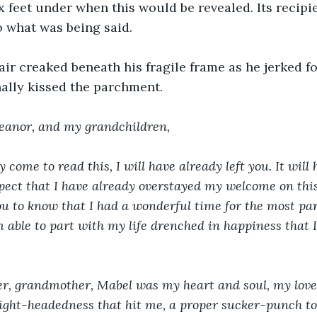
x feet under when this would be revealed. Its recipi
to what was being said.
ir creaked beneath his fragile frame as he jerked f
nally kissed the parchment.
eanor, and my grandchildren,
 come to read this, I will have already left you. It will 
spect that I have already overstayed my welcome on this 
ou to know that I had a wonderful time for the most pa
m able to part with my life drenched in happiness that I 
r, grandmother, Mabel was my heart and soul, my love. 
 light-headedness that hit me, a proper sucker-punch to