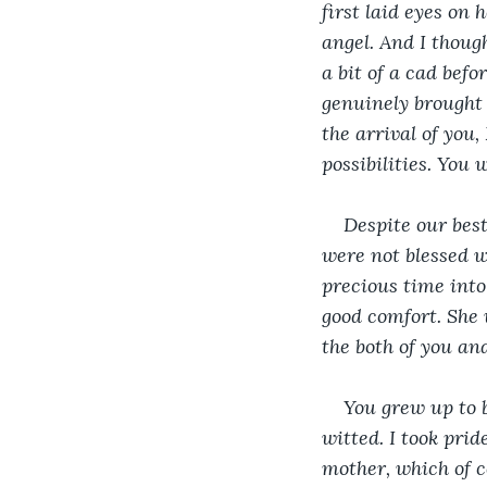
first laid eyes on 
angel. And I thoug
a bit of a cad befo
genuinely brought 
the arrival of you
possibilities. You
Despite our best
were not blessed w
precious time into
good comfort. She 
the both of you a
You grew up to b
witted. I took pri
mother, which of c