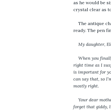
as he would be si
crystal clear as 
The antique cha
ready. The pen fi
My daughter, El
When you finally
right time as I su
is important for y
can say that, so I’
mostly right.
Your dear mothe
forget that giddy,