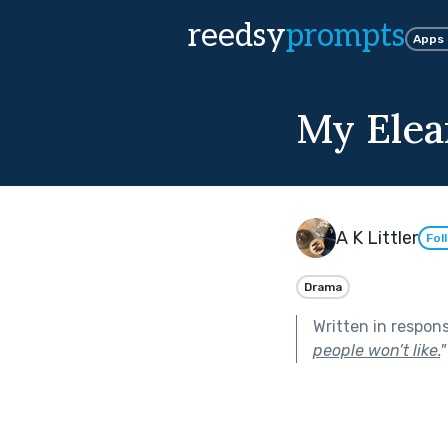
reedsy
prompts
Apps
My Elea
A K Littler
Fol
Drama
Written in respon
people won’t like.
"