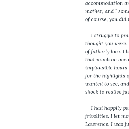
accommodation and 
mother, and I somet
of course, you did
I struggle to pi
thought you were. 
of fatherly love. I
that much on accou
implausible hours 
for the highlights 
wanted to see, and
shock to realise j
I had happily p
frivolities. I let 
Lawrence. I was ju