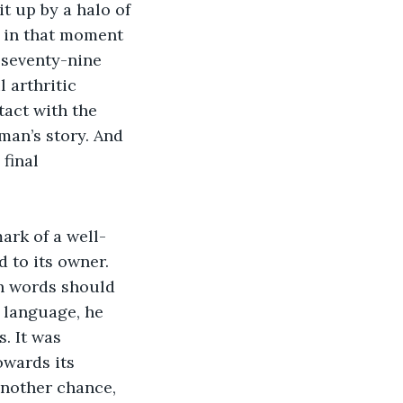
t up by a halo of 
d in that moment 
 seventy-nine 
 arthritic 
act with the 
man’s story. And 
final 
ark of a well-
 to its owner. 
ch words should 
 language, he 
. It was 
owards its 
another chance, 