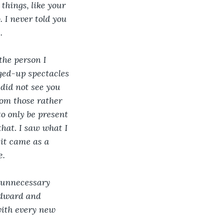
things, like your 
 I never told you 
.
the person I 
ged-up spectacles 
 did not see you 
om those rather 
o only be present 
that. I saw what I 
 it came as a 
e.
e unnecessary 
 Edward and 
with every new 