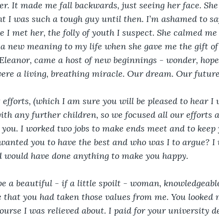
her. It made me fall backwards, just seeing her face. She 
ht I was such a tough guy until then. I’m ashamed to say
re I met her, the folly of youth I suspect. She calmed m
a new meaning to my life when she gave me the gift of
, Eleanor, came a host of new beginnings - wonder, hop
 were a living, breathing miracle. Our dream. Our future
 efforts, (which I am sure you will be pleased to hear I w
ith any further children, so we focused all our efforts
 you. I worked two jobs to make ends meet and to keep
wanted you to have the best and who was I to argue? I
nd would have done anything to make you happy.
e a beautiful - if a little spoilt - woman, knowledgeab
de that you had taken those values from me. You looked 
ourse I was relieved about. I paid for your university d