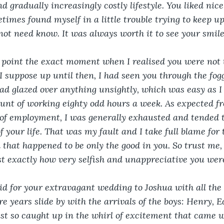
gradually increasingly costly lifestyle. You liked nice 
imes found myself in a little trouble trying to keep up.
 not need know. It was always worth it to see your smile
n point the exact moment when I realised you were not 
I suppose up until then, I had seen you through the fog
 had glazed over anything unsightly, which was easy as I
nt of working eighty odd hours a week. As expected fr
of employment, I was generally exhausted and tended t
of your life. That was my fault and I take full blame for 
 that happened to be only the good in you. So trust me,
ust exactly how very selfish and unappreciative you wer
aid for your extravagant wedding to Joshua with all th
more years slide by with the arrivals of the boys: Henry,
st so caught up in the whirl of excitement that came 