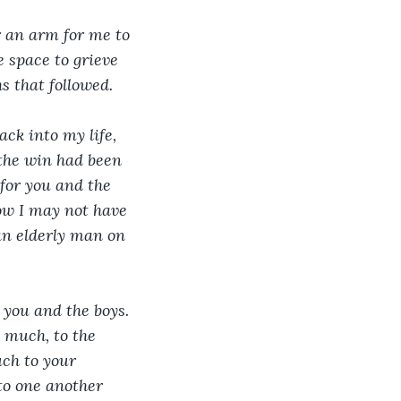
r an arm for me to 
 space to grieve 
s that followed. 
ck into my life, 
 the win had been 
for you and the 
now I may not have 
 an elderly man on 
 you and the boys. 
 much, to the 
uch to your 
to one another 