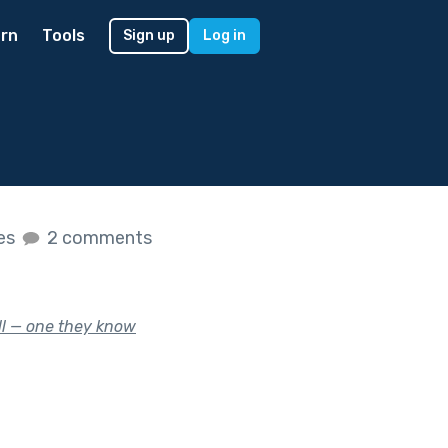
rn
Tools
Sign up
Log in
kes
2 comments
ill — one they know