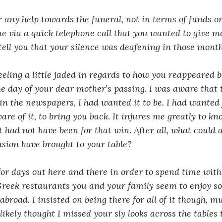
r any help towards the funeral, not in terms of funds o
me via a quick telephone call that you wanted to give me
 tell you that your silence was deafening in those month
eeling a little jaded in regards to how you reappeared ba
he day of your dear mother’s passing. I was aware that
 in the newspapers, I had wanted it to be. I had wanted 
are of it, to bring you back. It injures me greatly to k
it had not have been for that win. After all, what could
nsion have brought to your table?
l for days out here and there in order to spend time with
 Greek restaurants you and your family seem to enjoy so
road. I insisted on being there for all of it though, m
ikely thought I missed your sly looks across the tables 