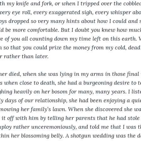
h my knife and fork, or when I tripped over the cobble
every eye roll, every exaggerated sigh, every whisper a
oys dropped so very many hints about how I could and s
d be more comfortable. But I doubt you knew how much
e of you all counting down my time left on this earth. 
h so that you could prize the money from my cold, dead 
 rather than later.
r died, when she was lying in my arms in those final
as when close to death, she had a burgeoning desire to t
hing heavily on her bosom for many, many years. I liste
y days of our relationship, she had been enjoying a quie
mowing her family’s lawn. When she discovered she wa
it off with him by telling her parents that he had stole
ploy rather unceremoniously, and told me that I was th
hin her blossoming belly. A shotgun wedding was the do