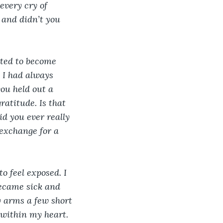
every cry of 
 and didn’t you 
rted to become 
 I had always 
ou held out a 
atitude. Is that 
d you ever really 
exchange for a 
o feel exposed. I 
became sick and 
y arms a few short 
 within my heart. 