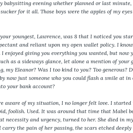
y babysitting evening whether planned or last minute, 
sucker for it all. Those boys were the apples of my eyes
 your youngest, Lawrence, was 8 that I noticed you sta
ectant and reliant upon my open wallet policy. I know
I enjoyed giving you everything you wanted, but now y
ch as a sideways glance, let alone a mention of your gr
, my Eleanor? Was I too kind to you? Too generous? Di
by now just someone who you could flash a smile at in 
nto your bank account? 
 aware of my situation, I no longer felt love. I started t
upid, foolish. Used. It was around that time that Mabel 
at necessity and urgency, turned to her. She died in m
ll carry the pain of her passing, the scars etched deeply