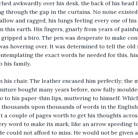
ed awkwardly over his desk, the back of his head li
g through the gap in the curtains. No noise existe
hallow and ragged, his lungs feeling every one of his
 this earth. His fingers, gnarly from years of painful
y gripped a biro. The pen was desperate to make cont
was hovering over. It was determined to tell the old 
ontemplating the exact words he needed for this, his 
his family. 
n his chair. The leather encased him perfectly; the m
niture bought many years before, now fully moulded
o to his paper-thin lips, muttering to himself. Whi
e thousands upon thousands of words in the English
 a couple of pages worth to get his thoughts across
ery word to make its mark, like an arrow speeding t
He could not afford to miss. He would not be given 