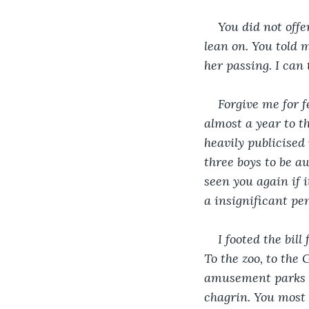
You did not offe
lean on. You told 
her passing. I can
Forgive me for f
almost a year to t
heavily publicised
three boys to be aw
seen you again if 
a insignificant pe
I footed the bil
To the zoo, to the
amusement parks ab
chagrin. You most l