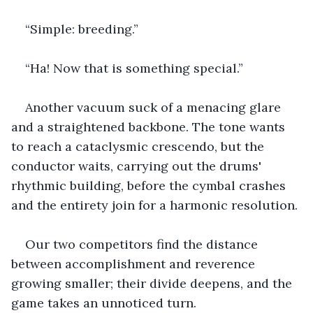
“Simple: breeding.”
“Ha! Now that is something special.”
Another vacuum suck of a menacing glare 
and a straightened backbone. The tone wants 
to reach a cataclysmic crescendo, but the 
conductor waits, carrying out the drums' 
rhythmic building, before the cymbal crashes 
and the entirety join for a harmonic resolution.
Our two competitors find the distance 
between accomplishment and reverence 
growing smaller; their divide deepens, and the 
game takes an unnoticed turn.