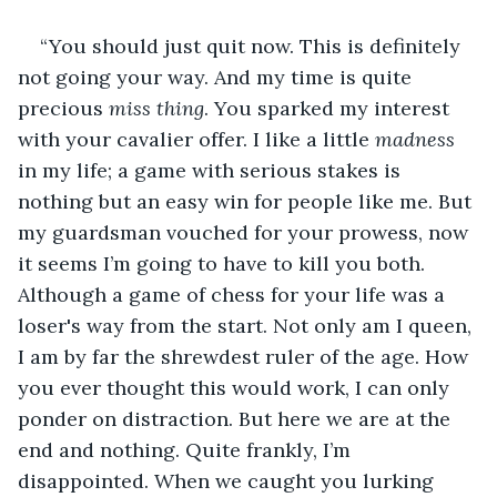
“You should just quit now. This is definitely 
not going your way. And my time is quite 
precious 
miss thing
. You sparked my interest 
with your cavalier offer. I like a little 
madness
in my life; a game with serious stakes is 
nothing but an easy win for people like me. But 
my guardsman vouched for your prowess, now 
it seems I’m going to have to kill you both. 
Although a game of chess for your life was a 
loser's way from the start. Not only am I queen, 
I am by far the shrewdest ruler of the age. How 
you ever thought this would work, I can only 
ponder on distraction. But here we are at the 
end and nothing. Quite frankly, I’m 
disappointed. When we caught you lurking 