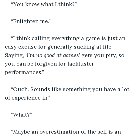
“You know what I think?”
“Enlighten me.”
“I think calling everything a game is just an 
easy excuse for generally sucking at life. 
Saying, ‘
I’m no good at games
’ gets you pity, so 
you can be forgiven for lackluster 
performances.”
“Ouch. Sounds like something you have a lot 
of experience in.”
“What?”
“Maybe an overestimation of the self is an 