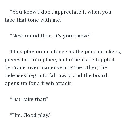
“You know I don’t appreciate it when you 
take that tone with me.”
“Nevermind then, it's your move.”
They play on in silence as the pace quickens, 
pieces fall into place, and others are toppled 
by grace, over maneuvering the other; the 
defenses begin to fall away, and the board 
opens up for a fresh attack.
“Ha! Take that!”
“Hm. Good play.”