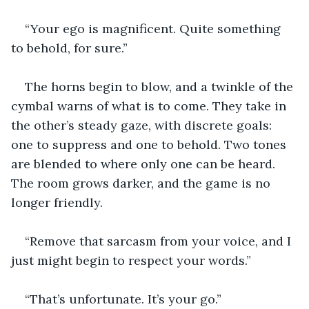
“Your ego is magnificent. Quite something 
to behold, for sure.”
The horns begin to blow, and a twinkle of the 
cymbal warns of what is to come. They take in 
the other’s steady gaze, with discrete goals: 
one to suppress and one to behold. Two tones 
are blended to where only one can be heard. 
The room grows darker, and the game is no 
longer friendly.
“Remove that sarcasm from your voice, and I 
just might begin to respect your words.”
“That’s unfortunate. It’s your go.”