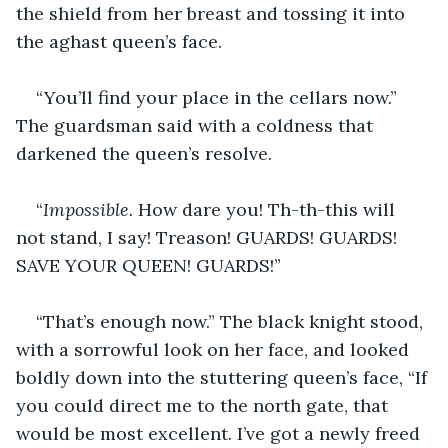
the shield from her breast and tossing it into 
the aghast queen’s face.
“You’ll find your place in the cellars now.” 
The guardsman said with a coldness that 
darkened the queen’s resolve.
“
Impossible.
 How dare you! Th-th-this will 
not stand, I say! Treason! GUARDS! GUARDS! 
SAVE YOUR QUEEN! GUARDS!”
“That’s enough now.” The black knight stood, 
with a sorrowful look on her face, and looked 
boldly down into the stuttering queen’s face, “If 
you could direct me to the north gate, that 
would be most excellent. I’ve got a newly freed 