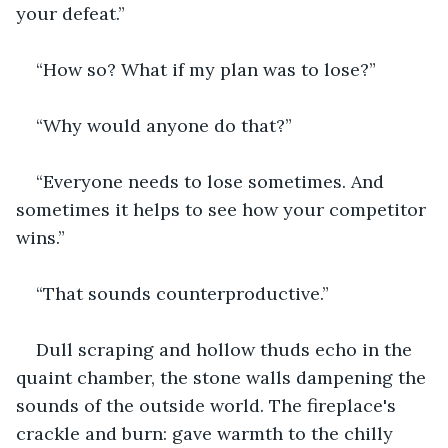
your defeat.”
“How so? What if my plan was to lose?”
“Why would anyone do that?”
“Everyone needs to lose sometimes. And 
sometimes it helps to see how your competitor 
wins.”
“That sounds counterproductive.”
Dull scraping and hollow thuds echo in the 
quaint chamber, the stone walls dampening the 
sounds of the outside world. The fireplace's 
crackle and burn: gave warmth to the chilly 