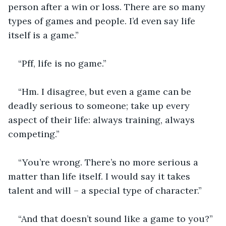
person after a win or loss. There are so many 
types of games and people. I’d even say life 
itself is a game.”
“Pff, life is no game.”
“Hm. I disagree, but even a game can be 
deadly serious to someone; take up every 
aspect of their life: always training, always 
competing.”
“You’re wrong. There’s no more serious a 
matter than life itself. I would say it takes 
talent and will – a special type of character.”
“And that doesn’t sound like a game to you?”