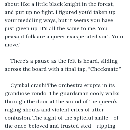
about like a little black knight in the forest, 
and put up no fight. I figured you’d taken up 
your meddling ways, but it seems you have 
just given up. It's all the same to me. You 
peasant folk are a queer exasperated sort. Your 
move.”
There’s a pause as the felt is heard, sliding 
across the board with a final tap, “Checkmate.”
Cymbal crash! The orchestra erupts in its 
grandiose rondo. The guardsman cooly walks 
through the door at the sound of the queen’s 
raging shouts and violent cries of utter 
confusion. The sight of the spiteful smile - of 
the once-beloved and trusted sted – ripping 