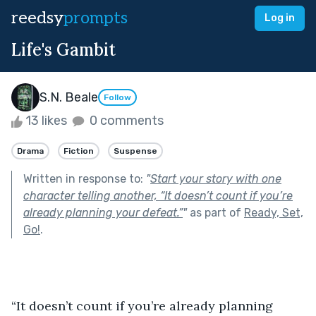
reedsy
prompts
Log in
Life's Gambit
S.N. Beale
Follow
13 likes
0 comments
Drama
Fiction
Suspense
Written in response to:
"
Start your story with one
character telling another, “It doesn’t count if you’re
already planning your defeat.”
"
as part of
Ready, Set,
Go!
.
“It doesn’t count if you’re already planning 