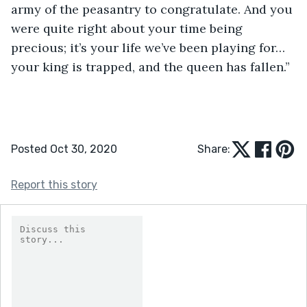
army of the peasantry to congratulate. And you 
were quite right about your time being 
precious; it’s your life we’ve been playing for…
your king is trapped, and the queen has fallen.” 
Posted Oct 30, 2020
Share:
Report this story