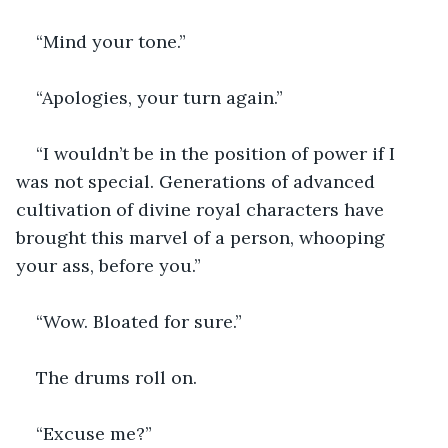
“Mind your tone.”
“Apologies, your turn again.”
“I wouldn’t be in the position of power if I 
was not special. Generations of advanced 
cultivation of divine royal characters have 
brought this marvel of a person, whooping 
your ass, before you.”
“Wow. Bloated for sure.”
The drums roll on.
“Excuse me?”