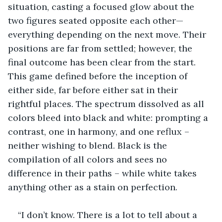
situation, casting a focused glow about the 
two figures seated opposite each other—
everything depending on the next move. Their 
positions are far from settled; however, the 
final outcome has been clear from the start. 
This game defined before the inception of 
either side, far before either sat in their 
rightful places. The spectrum dissolved as all 
colors bleed into black and white: prompting a 
contrast, one in harmony, and one reflux – 
neither wishing to blend. Black is the 
compilation of all colors and sees no 
difference in their paths – while white takes 
anything other as a stain on perfection.
“I don’t know. There is a lot to tell about a 