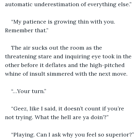
automatic underestimation of everything else.”
“My patience is growing thin with you. 
Remember that.”
The air sucks out the room as the 
threatening stare and inquiring eye took in the 
other before it deflates and the high-pitched 
whine of insult simmered with the next move.
“…Your turn.”
“Geez, like I said, it doesn’t count if you’re 
not trying. What the hell are ya doin’?”
“Playing. Can I ask why you feel so superior?”