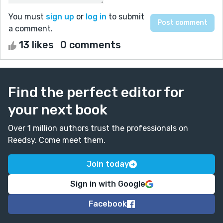
You must
sign up
or
log in
to submit
a comment.
13 likes
0 comments
Find the perfect editor for
your next book
Over 1 million authors trust the professionals on
Reedsy. Come meet them.
Join today
Sign in with Google
Facebook