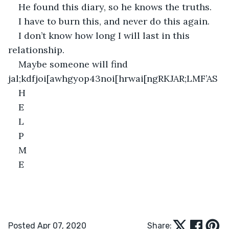
He found this diary, so he knows the truths. 
I have to burn this, and never do this again.
I don’t know how long I will last in this 
relationship.
Maybe someone will find 
jal;kdfjoi[awhgyop43noi[hrwai[ngRKJAR;LMF’AS
H 
E
L
P
M
E
Posted Apr 07, 2020
Share: