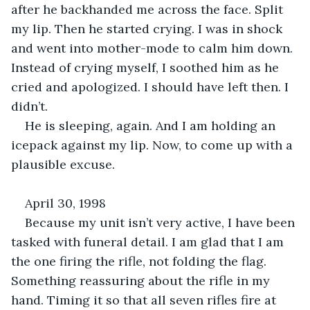
after he backhanded me across the face. Split 
my lip. Then he started crying. I was in shock 
and went into mother-mode to calm him down. 
Instead of crying myself, I soothed him as he 
cried and apologized. I should have left then. I 
didn’t.
He is sleeping, again. And I am holding an 
icepack against my lip. Now, to come up with a 
plausible excuse.
April 30, 1998
Because my unit isn’t very active, I have been 
tasked with funeral detail. I am glad that I am 
the one firing the rifle, not folding the flag. 
Something reassuring about the rifle in my 
hand. Timing it so that all seven rifles fire at 