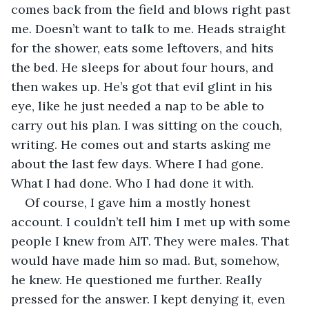
comes back from the field and blows right past 
me. Doesn’t want to talk to me. Heads straight 
for the shower, eats some leftovers, and hits 
the bed. He sleeps for about four hours, and 
then wakes up. He’s got that evil glint in his 
eye, like he just needed a nap to be able to 
carry out his plan. I was sitting on the couch, 
writing. He comes out and starts asking me 
about the last few days. Where I had gone. 
What I had done. Who I had done it with.
Of course, I gave him a mostly honest 
account. I couldn’t tell him I met up with some 
people I knew from AIT. They were males. That 
would have made him so mad. But, somehow, 
he knew. He questioned me further. Really 
pressed for the answer. I kept denying it, even 