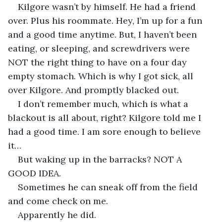
Kilgore wasn’t by himself. He had a friend 
over. Plus his roommate. Hey, I’m up for a fun 
and a good time anytime. But, I haven’t been 
eating, or sleeping, and screwdrivers were 
NOT the right thing to have on a four day 
empty stomach. Which is why I got sick, all 
over Kilgore. And promptly blacked out.
I don’t remember much, which is what a 
blackout is all about, right? Kilgore told me I 
had a good time. I am sore enough to believe 
it…
But waking up in the barracks? NOT A 
GOOD IDEA.
Sometimes he can sneak off from the field 
and come check on me.
Apparently he did. 