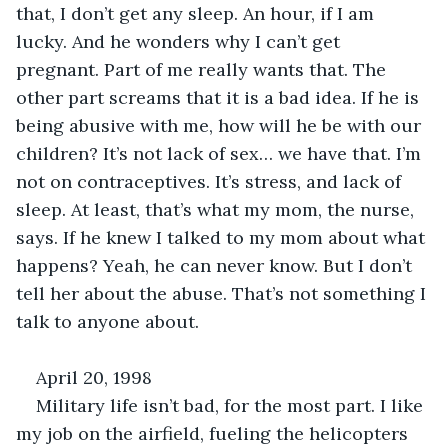
that, I don’t get any sleep. An hour, if I am 
lucky. And he wonders why I can’t get 
pregnant. Part of me really wants that. The 
other part screams that it is a bad idea. If he is 
being abusive with me, how will he be with our 
children? It’s not lack of sex… we have that. I’m 
not on contraceptives. It’s stress, and lack of 
sleep. At least, that’s what my mom, the nurse, 
says. If he knew I talked to my mom about what 
happens? Yeah, he can never know. But I don’t 
tell her about the abuse. That’s not something I 
talk to anyone about.
April 20, 1998
Military life isn’t bad, for the most part. I like 
my job on the airfield, fueling the helicopters 