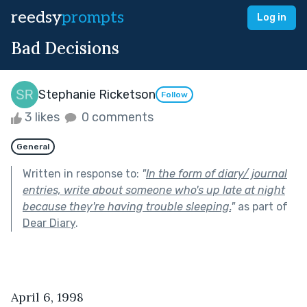
reedsy
prompts
Log in
Bad Decisions
Stephanie Ricketson
Follow
3 likes
0 comments
General
Written in response to:
"
In the form of diary/ journal
entries, write about someone who's up late at night
because they're having trouble sleeping.
"
as part of
Dear Diary
.
April 6, 1998