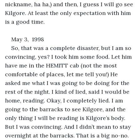
nickname, ha ha,) and then, I guess I will go see 
Kilgore. At least the only expectation with him 
is a good time. 
May 3,  1998
So, that was a complete disaster, but I am so 
convincing, yes? I took him some food. Let him 
have me in the HEMITT cab (not the most 
comfortable of places, let me tell you!) He 
asked me what I was going to be doing for the 
rest of the night. I kind of lied, said I would be 
home, reading. Okay, I completely lied. I am 
going to the barracks to see Kilgore, and the 
only thing I will be reading is Kilgore’s body. 
But I was convincing. And I didn’t mean to stay 
overnight at the barracks. That is a big no-no. 