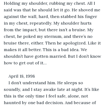
Holding my shoulder, rubbing my chest. All I 
said was that he should let it go. He shoved me 
against the wall, hard, then stabbed his finger 
in my chest, repeatedly. My shoulder hurts 
from the impact, but there isn’t a bruise. My 
chest, he poked my sternum, and there’s no 
bruise there, either. Then he apologized. Like it 
makes it all better. This is a bad idea. We 
shouldn’t have gotten married. But I don’t know 
how to get out of it…
April 18, 1998
I don’t understand him. He sleeps so 
soundly, and I stay awake late at night. It’s like 
this is the only time I feel safe, alone, not 
haunted by one bad decision. And because of 