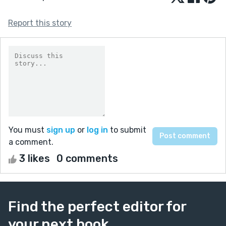
Report this story
You must
sign up
or
log in
to submit
a comment.
3 likes
0 comments
Find the perfect editor for
your next book