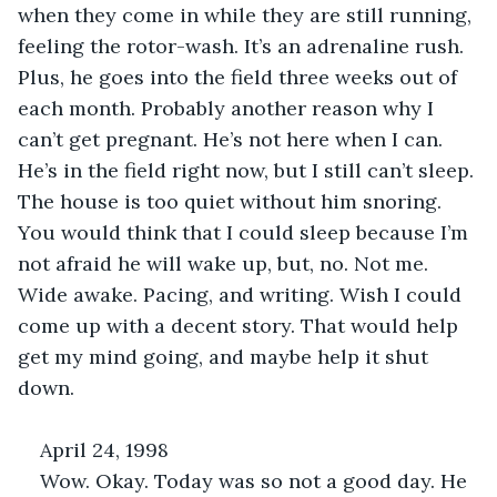
when they come in while they are still running, 
feeling the rotor-wash. It’s an adrenaline rush. 
Plus, he goes into the field three weeks out of 
each month. Probably another reason why I 
can’t get pregnant. He’s not here when I can. 
He’s in the field right now, but I still can’t sleep. 
The house is too quiet without him snoring. 
You would think that I could sleep because I’m 
not afraid he will wake up, but, no. Not me. 
Wide awake. Pacing, and writing. Wish I could 
come up with a decent story. That would help 
get my mind going, and maybe help it shut 
down. 
April 24, 1998
Wow. Okay. Today was so not a good day. He 