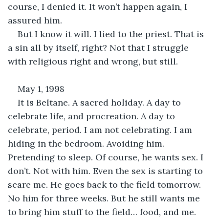
course, I denied it. It won’t happen again, I 
assured him.
But I know it will. I lied to the priest. That is 
a sin all by itself, right? Not that I struggle 
with religious right and wrong, but still.
May 1, 1998
It is Beltane. A sacred holiday. A day to 
celebrate life, and procreation. A day to 
celebrate, period. I am not celebrating. I am 
hiding in the bedroom. Avoiding him. 
Pretending to sleep. Of course, he wants sex. I 
don’t. Not with him. Even the sex is starting to 
scare me. He goes back to the field tomorrow. 
No him for three weeks. But he still wants me 
to bring him stuff to the field… food, and me. 