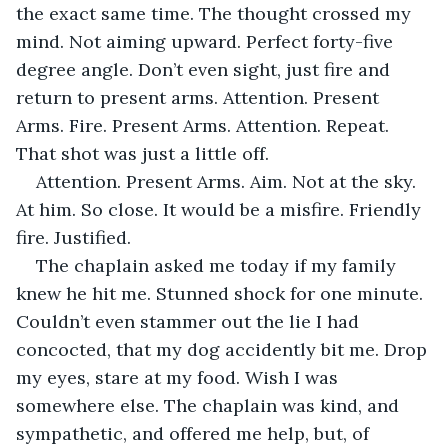
the exact same time. The thought crossed my 
mind. Not aiming upward. Perfect forty-five 
degree angle. Don’t even sight, just fire and 
return to present arms. Attention. Present 
Arms. Fire. Present Arms. Attention. Repeat. 
That shot was just a little off.
Attention. Present Arms. Aim. Not at the sky. 
At him. So close. It would be a misfire. Friendly 
fire. Justified.
The chaplain asked me today if my family 
knew he hit me. Stunned shock for one minute. 
Couldn’t even stammer out the lie I had 
concocted, that my dog accidently bit me. Drop 
my eyes, stare at my food. Wish I was 
somewhere else. The chaplain was kind, and 
sympathetic, and offered me help, but, of 