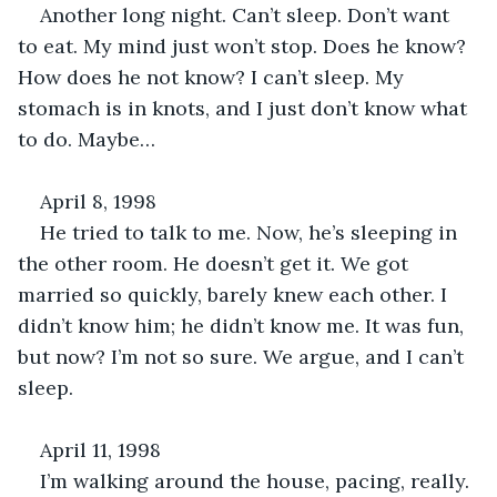
Another long night. Can’t sleep. Don’t want 
to eat. My mind just won’t stop. Does he know? 
How does he not know? I can’t sleep. My 
stomach is in knots, and I just don’t know what 
to do. Maybe…
April 8, 1998
He tried to talk to me. Now, he’s sleeping in 
the other room. He doesn’t get it. We got 
married so quickly, barely knew each other. I 
didn’t know him; he didn’t know me. It was fun, 
but now? I’m not so sure. We argue, and I can’t 
sleep.
April 11, 1998
I’m walking around the house, pacing, really. 