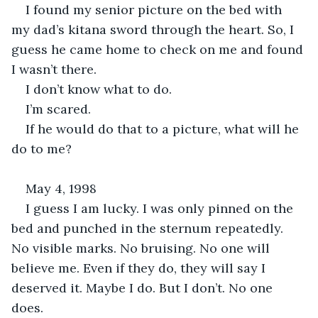
I found my senior picture on the bed with 
my dad’s kitana sword through the heart. So, I 
guess he came home to check on me and found 
I wasn’t there. 
I don’t know what to do. 
I’m scared.
If he would do that to a picture, what will he 
do to me?
May 4, 1998
I guess I am lucky. I was only pinned on the 
bed and punched in the sternum repeatedly. 
No visible marks. No bruising. No one will 
believe me. Even if they do, they will say I 
deserved it. Maybe I do. But I don’t. No one 
does.