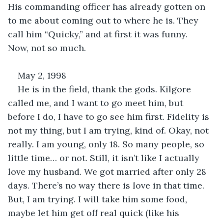
His commanding officer has already gotten on 
to me about coming out to where he is. They 
call him “Quicky,” and at first it was funny. 
Now, not so much. 
May 2, 1998
He is in the field, thank the gods. Kilgore 
called me, and I want to go meet him, but 
before I do, I have to go see him first. Fidelity is 
not my thing, but I am trying, kind of. Okay, not 
really. I am young, only 18. So many people, so 
little time… or not. Still, it isn’t like I actually 
love my husband. We got married after only 28 
days. There’s no way there is love in that time. 
But, I am trying. I will take him some food, 
maybe let him get off real quick (like his 