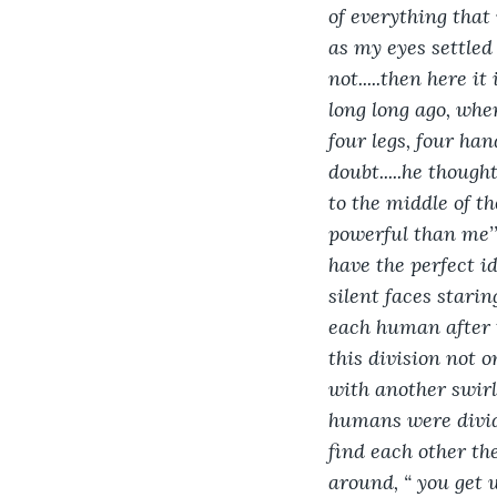
of everything that
as my eyes settled 
not.....then here it
long long ago, when
four legs, four han
doubt.....he though
to the middle of t
powerful than me’”,
have the perfect id
silent faces starin
each human after t
this division not o
with another swirl,
humans were divid
find each other they
around, “ you get w