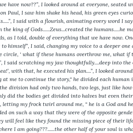
 we have now??”, I looked around at everyone, seated wi
on Paul, I saw him shake his head, his green eyes curious,
 is.....”, I said with a flourish, animating every word I s
 the king of Gods......Zeus...created the humans.....he 
ds, as I told, double of everything that we have now. On
t to himself”, I said, changing my voice to a deeper one
he circle, ‘ what if these humans overthrow me, what i
 I said scratching my jaw thoughtfully....deep into the c
ea!’, with that, he executed his plan....”, I looked aroun
g at me to continue the story,“ he divided each human int
he division had only two hands, two legs, just like ho
nly did the bodies get divided into halves but even their
 letting my frock twirl around me, “ he is a God and he 
ed on such a way that they were of the opposite gende
 will feel like they found the missing piece of their life...
here I am going???......the other half of your soul is wh