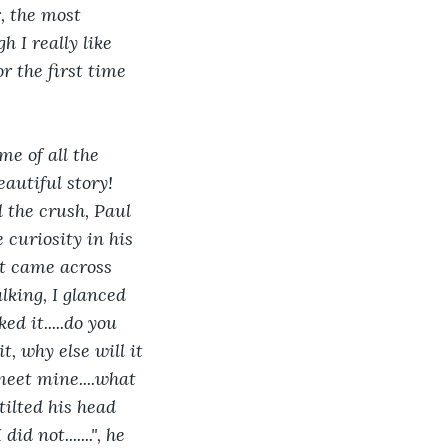
, the most 
h I really like 
r the first time 
me of all the 
eautiful story! 
 the crush, Paul 
 curiosity in his 
st came across 
alking, I glanced 
ed it.....do you 
t, why else will it 
meet mine....what 
tilted his head 
 not.......", he 