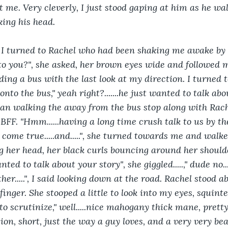
t me. Very cleverly, I just stood gaping at him as he w
ing his head.
!", I turned to Rachel who had been shaking me awake by 
 to you?", she asked, her brown eyes wide and followed 
ng a bus with the last look at my direction. I turned t
nto the bus," yeah right?.......he just wanted to talk abou
egan walking the away from the bus stop along with Rac
FF. "Hmm......having a long time crush talk to us by th
 come true.....and.....", she turned towards me and walk
g her head, her black curls bouncing around her shoulder
nted to talk about your story", she giggled.....," dude no..
bother.....", I said looking down at the road. Rachel stood 
inger. She stooped a little to look into my eyes, squint
o scrutinize," well.....nice mahogany thick mane, pretty 
on, short, just the way a guy loves, and a very very beau