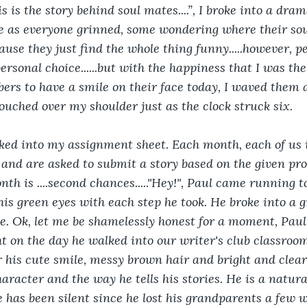
is is the story behind soul mates....”, I broke into a dram
le as everyone grinned, some wondering where their so
use they just find the whole thing funny.....however, pe
personal choice......but with the happiness that I was th
ers to have a smile on their face today, I waved them 
ouched over my shoulder just as the clock struck six.
oked into my assignment sheet. Each month, each of us i
 and are asked to submit a story based on the given p
th is ....second chances....."Hey!", Paul came running t
his green eyes with each step he took. He broke into a g
e. Ok, let me be shamelessly honest for a moment, Paul, 
ht on the day he walked into our writer's club classroom
or his cute smile, messy brown hair and bright and clear
haracter and the way he tells his stories. He is a natura
e has been silent since he lost his grandparents a few 