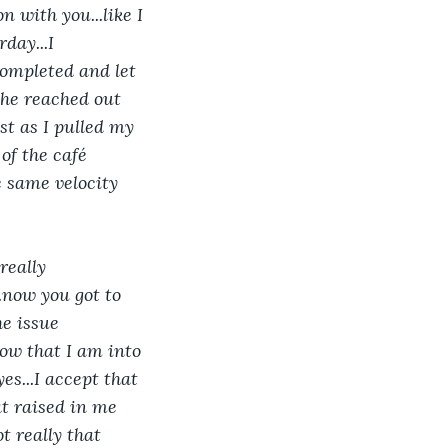
n with you...like I 
day...I 
ompleted and let 
 he reached out 
st as I pulled my 
of the café 
 same velocity 
really 
..now you got to 
he issue 
 know that I am into 
yes...I accept that 
at raised in me 
ot really that 