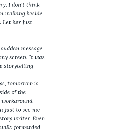
rry, I don't think 
gan walking beside 
 Let her just 
e sudden message 
my screen. It was 
 storytelling 
 
s, tomorrow is 
ide of the 
er workaround 
wn just to see me 
r story writer. Even 
tually forwarded 