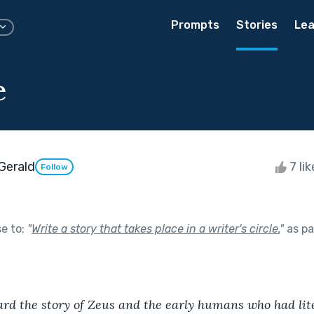
Prompts
Stories
Lea
e
Gerald
7 li
Follow
se to:
"
Write a story that takes place in a writer's circle.
"
as pa
rd the story of Zeus and the early humans who had lite