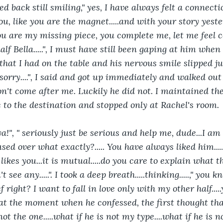
d back still smiling," yes, I have always felt a connectio
u, like you are the magnet.....and with your story yester
u are my missing piece, you complete me, let me feel c
lf Bella.....", I must have still been gaping at him when
hat I had on the table and his nervous smile slipped ju
orry....", I said and got up immediately and walked out 
n't come after me. Luckily he did not. I maintained the
é to the destination and stopped only at Rachel's room.
d ya!", " seriously just be serious and help me, dude...I am 
nfused over what exactly?..... You have always liked him...
ikes you...it is mutual.....do you care to explain what t
't see any.....". I took a deep breath.....thinking.....," you
 right? I want to fall in love only with my other half.....
t at the moment when he confessed, the first thought th
ot the one.....what if he is not my type....what if he is n