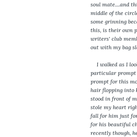
soul mate....and th
middle of the circ
some grinning beca
this, is their own 
writers' club memb
out with my bag sl
I walked as I lo
particular prompt
prompt for this mon
hair flopping into 
stood in front of m
stole my heart rig
fall for him just f
for his beautiful c
recently though, h