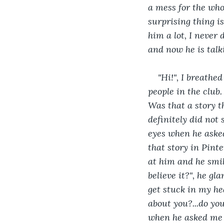
a mess for the who
surprising thing is
him a lot, I never 
and now he is talkin
"Hi!", I breathe
people in the club. 
Was that a story t
definitely did not 
eyes when he asked
that story in Pinte
at him and he smiled
believe it?", he gla
get stuck in my hea
about you?...do you
when he asked me th