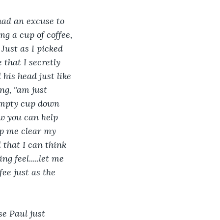
 had an excuse to 
g a cup of coffee, 
Just as I picked 
that I secretly 
his head just like 
ng, "am just 
 empty cup down 
how you can help 
help me clear my 
l that I can think 
g feel.....let me 
fee just as the 
e Paul just 