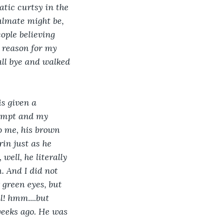
atic curtsy in the 
ulmate might be, 
ople believing 
e reason for my 
all bye and walked 
s given a 
rompt and my 
o me, his brown 
rin just as he 
well, he literally 
. And I did not 
 green eyes, but 
l! hmm....but 
weeks ago. He was 