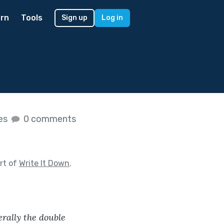
rn
Tools
Sign up
Log in
kes
0 comments
rt of
Write It Down
.
rally the double 