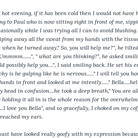
a hot evening, if it has been cold then I would not have
 to Paul who is now sitting right in front of me, sippin
sionally while I was trying all I can to avoid blushing. 
ping away all the sweat from my hands with the tissue 
 when he turned away," So, you will help me?", he tilted 
Ummmm.......", " what are you thinking?", he asked smili
d possibly help you....", I said smiling back. He set his
.why is he gulping like he is nervous......" I will tell you 
s hands in front and looked at me intently......" Bella.....
d my head in confusion....he took a deep breath," You are al
k holding it all in is the whole reason for the overwhelmin
...I love you Bella", and so gracefully, I choked on my cof
 reached my ears.
must have looked really goofy with my expression becaus