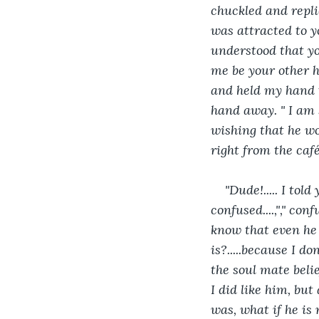
chuckled and replie
was attracted to yo
understood that yo
me be your other ha
and held my hand t
hand away. " I am s
wishing that he wo
right from the caf
"Dude!..... I tol
confused....,"," co
know that even he l
is?.....because I don
the soul mate belief
I did like him, bu
was, what if he is n