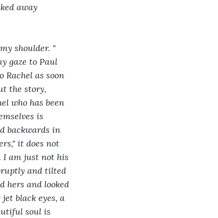
alked away 
my shoulder. " 
my gaze to Paul 
o Rachel as soon 
t the story, 
hel who has been 
emselves is 
ed backwards in 
s," it does not 
. I am just not his 
abruptly and tilted 
ed hers and looked 
jet black eyes, a 
tiful soul is 