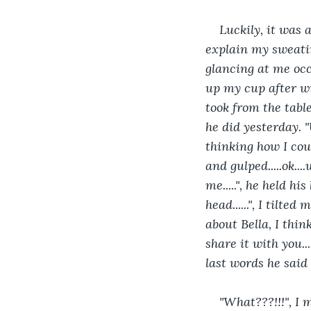
Luckily, it was 
explain my sweating
glancing at me occa
up my cup after wi
took from the table
he did yesterday. "
thinking how I coul
and gulped.....ok...
me.....", he held hi
head......", I tilte
about Bella, I thin
share it with you...
last words he said
"What???!!!", I 