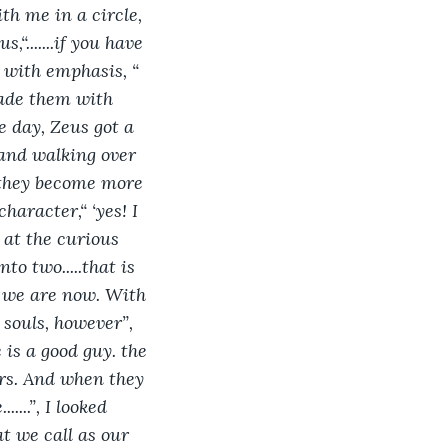
th me in a circle, 
“.......if you have 
ay with emphasis, “ 
made them with 
e day, Zeus got a 
 and walking over 
f they become more 
haracter,“ ‘yes! I 
d at the curious 
o two.....that is 
w we are now. With 
 souls, however”, 
is a good guy. the 
rs. And when they 
....”, I looked 
at we call as our 