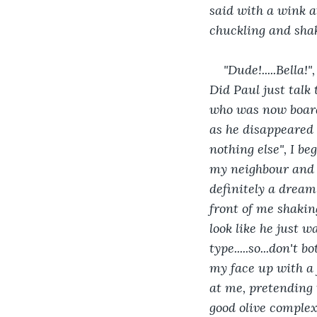
said with a wink a
chuckling and shak
"Dude!.....Bella
Did Paul just talk
who was now boardi
as he disappeared o
nothing else", I b
my neighbour and B
definitely a dream
front of me shakin
look like he just wa
type.....so...don't 
my face up with a f
at me, pretending t
good olive complexi