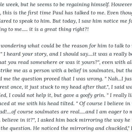
le week, but he seems to be regaining himself. However
, this is the first time Paul has talked to me. Even thoug
dared to speak to him. But today, I saw him notice me fo
g to me..... it is a great thing right?!
d wondering what could be the reason for him to talk to 
" I heard your story, and I should say....it was a really b
hat you read somewhere or was it yours?", even with all
strike me as a person with a belief in soulmates, but the
 me the question proved that I was wrong. " Nah...I ju
rest once, it just stuck to my head after that.", I said w
, I could not help it, but gave a goofy grin. " I really lik
nced at me with his head tilted. " Of course I believe in i
d!....of course soulmates are real.....and I am eager to 
 believe in it?", I asked him back mirroring the way he 
e question. He noticed the mirroring and chuckled," I did