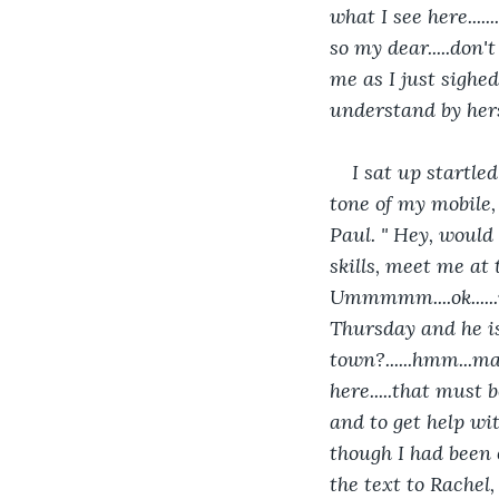
what I see here......
so my dear.....don'
me as I just sighed
understand by hers
I sat up startl
tone of my mobile,
Paul. " Hey, would
skills, meet me at 
Ummmmm....ok.....
Thursday and he is 
town?......hmm...m
here.....that must 
and to get help with
though I had been c
the text to Rachel, 