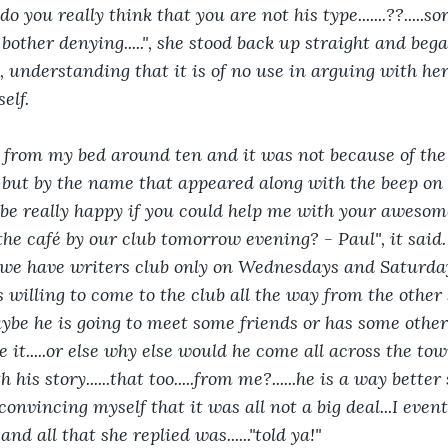
.do you really think that you are not his type.......??.....so
t bother denying.....", she stood back up straight and be
, understanding that it is of no use in arguing with her.
elf. 
ed from my bed around ten and it was not because of th
 but by the name that appeared along with the beep on 
 be really happy if you could help me with your awesome
the café by our club tomorrow evening? - Paul", it said.
.we have writers club only on Wednesdays and Saturday
willing to come to the club all the way from the other s
aybe he is going to meet some friends or has some oth
be it.....or else why else would he come all across the to
 his story......that too.....from me?......he is a way bette
onvincing myself that it was all not a big deal...I even
and all that she replied was......"told ya!" 