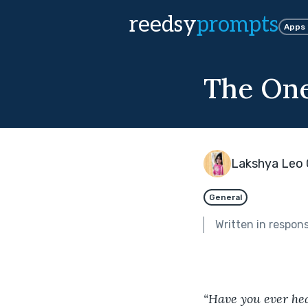
reedsy
prompts
Apps
The On
Lakshya Leo 
General
Written in respon
“Have you ever hea