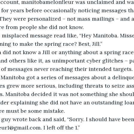
account, manitobamelonfleur was unclaimed and wait
for years before occasionally noticing messages th
 They were personalized – not mass mailings – and 
re from people she did not know.
mple misplaced message read like, “Hey Manitoba. Miss
ing to make the spring race? Best, Jill.”
toba did not know a Jill or anything about a spring ra
nd others like it, as unimportant cyber glitches – pa
of messages never reaching their intended targets.
then Manitoba got a series of messages about a delinqu
s grew more serious, including threats to seize ass
s. Manitoba decided it was not something she shoul
nder explaining she did not have an outstanding loan
e must be some mistake.
oan guy wrote back and said, “Sorry. I should have been
r1@gmail.com. I left off the 1.”