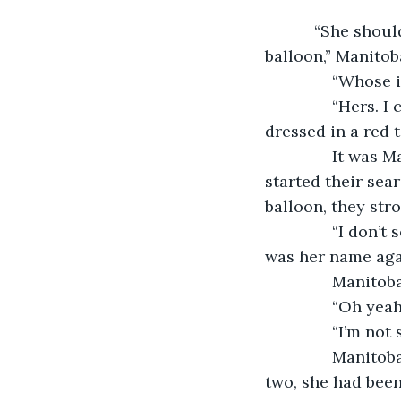
           “She shouldn’t be hard to spot. She’ll be wearing a red tank top and holding a 
balloon,” Manitob
           “Whos
           “Hers
dressed in a red 
           It wa
started their sea
balloon, they str
           “I do
was her name aga
           Manit
           “Oh y
           “I’m 
           Mani
two, she had bee