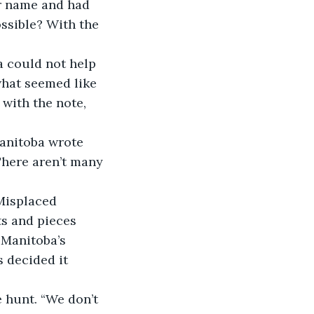
er name and had 
ssible? With the 
ba could not help 
hat seemed like 
with the note, 
Manitoba wrote 
There aren’t many 
 Misplaced 
s and pieces 
 Manitoba’s 
 decided it 
e hunt. “We don’t 