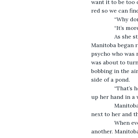
want it to be too
red so we can fin
           “Why 
           “It’s m
           As sh
Manitoba began re
psycho who was n
was about to turn
bobbing in the ai
side of a pond.
           “That
up her hand in a 
           Mani
next to her and t
           When
another. Manitob