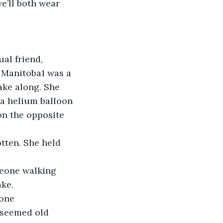
e’ll both wear 
ual friend, 
 Manitoba1 was a 
ke along. She 
 a helium balloon 
on the opposite 
gotten. She held 
meone walking 
ake.
one 
 seemed old 