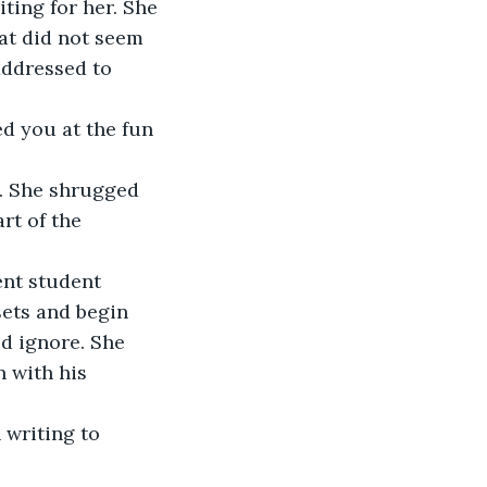
ing for her. She 
at did not seem 
addressed to 
ed you at the fun 
ce. She shrugged 
rt of the 
ent student 
ets and begin 
d ignore. She 
 with his 
 writing to 