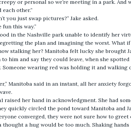
 creepy or personal so we’re meeting in a park. And w
d each other.”
don’t you just swap pictures?” Jake asked.
ore fun this way.”
e stood in the Nashville park unable to identify her virt
gretting the plan and imagining the worst. What if
ow stalking her? Manitoba felt lucky she brought Ja
 to him and say they could leave, when she spotted
r. Someone wearing red was holding it and walking 
’s her,” Manitoba said in an instant, all her anxiety for
wave.
toba1 raised her hand in acknowledgment. She had so
hey quickly circled the pond toward Manitoba and J
 everyone converged, they were not sure how to greet 
a thought a hug would be too much. Shaking hands