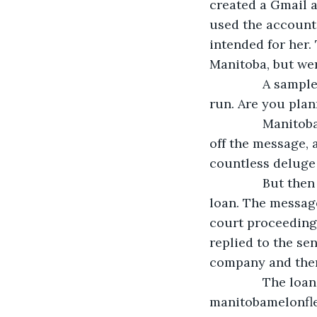
created a Gmail 
used the account 
intended for her.
Manitoba, but we
           A sa
run. Are you plann
           Mani
off the message, a
countless deluge 
           But 
loan. The message
court proceeding
replied to the se
company and ther
           The l
manitobamelonfleu