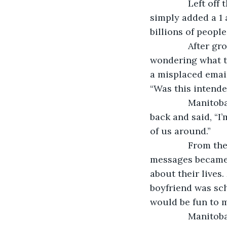
           Left
simply added a 1 
billions of people
           Afte
wondering what t
a misplaced email
“Was this intende
           Mani
back and said, “I
of us around.”
           From
messages became a
about their lives
boyfriend was sch
would be fun to 
           Manit