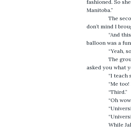
fashioned. So she
Manitoba.”
           The 
don’t mind I brou
           “And 
balloon was a fun 
           “Yeah
           The g
asked you what yo
           “I teach
           “Me t
           “Third.”
           “Oh 
           “Univ
           “Unive
           Whil