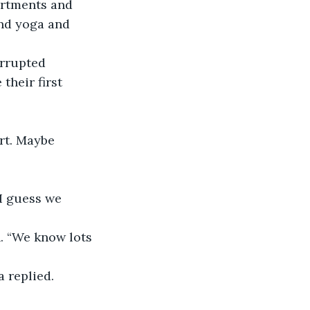
artments and 
and yoga and 
orrupted 
heir first 
ert. Maybe 
“I guess we 
h. “We know lots 
a replied.