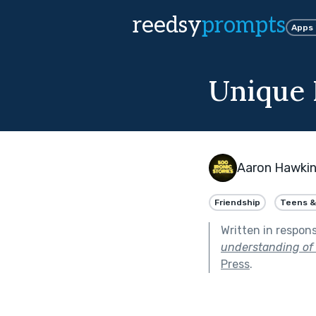
reedsy
prompts
Apps
Unique I
Aaron Hawki
Friendship
Teens &
Written in respon
understanding of 
Press
.