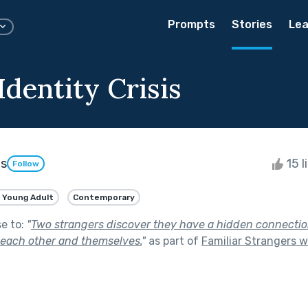
Prompts
Stories
Lea
dentity Crisis
ns
15 l
Follow
 Young Adult
Contemporary
se to:
"
Two strangers discover they have a hidden connection 
each other and themselves.
"
as part of
Familiar Strangers w