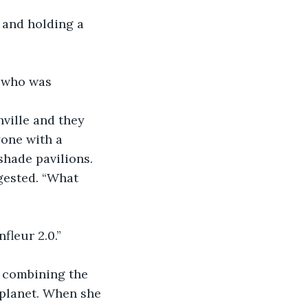
, who was 
shville and they 
one with a 
shade pavilions.
ggested. “What 
nfleur 2.0.”
y combining the 
planet. When she 