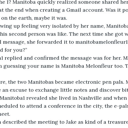
 off the 1? Manitoba quickly realized someone shared h
at the end when creating a Gmail account. Was it po
 on the earth, maybe it was.
r growing up feeling very isolated by her name, Manito
his second person was like. The next time she got w
 message, she forwarded it to manitobamelonfleur1 
d for you?”
toba1 replied and confirmed the message was for her. 
’m guessing your name is Manitoba Melonfleur too. 
 there, the two Manitobas became electronic pen pals.
n excuse to exchange little notes and discover bit
. Manitoba1 revealed she lived in Nashville and when
eduled to attend a conference in the city, the e-pals
meet.
oba described the meeting to Jake as kind of a treasur