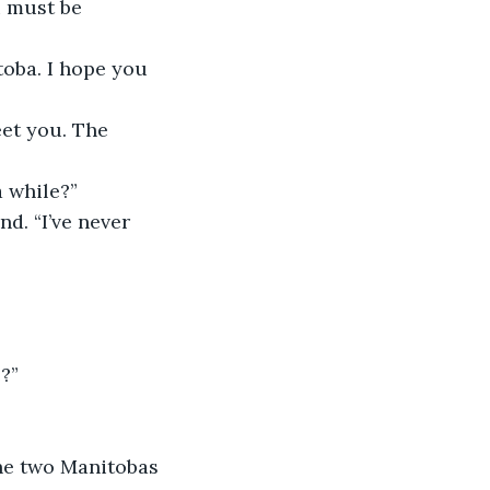
u must be 
toba. I hope you 
meet you. The 
a while?”
nd. “I’ve never 
e?”
the two Manitobas 