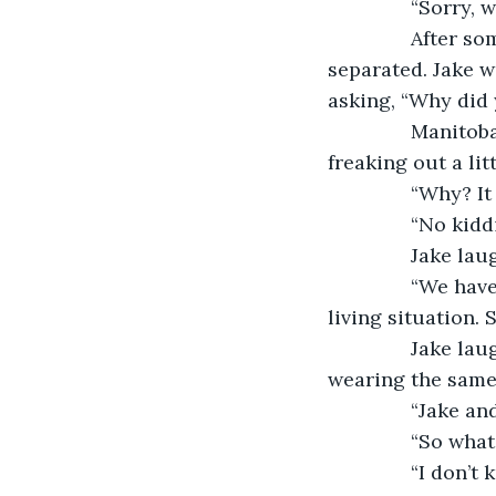
           “Sorry
           Afte
separated. Jake w
asking, “Why did
           Mani
freaking out a lit
           “Why?
           “No k
           Jake l
           “We 
living situation.
           Jake
wearing the same 
           “Jak
           “So w
           “I do