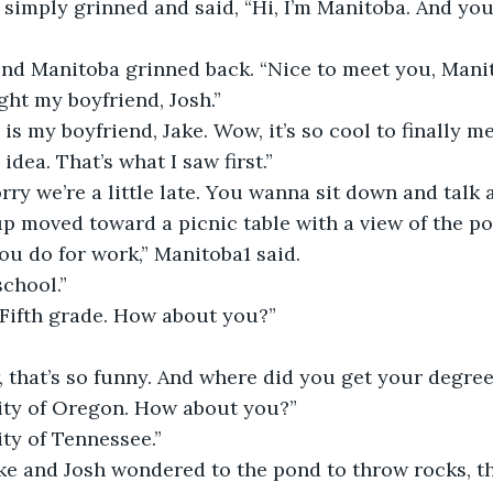
 simply grinned and said, “Hi, I’m Manitoba. And yo
second Manitoba grinned back. “Nice to meet you, Mani
ght my boyfriend, Josh.”
this is my boyfriend, Jake. Wow, it’s so cool to finally 
idea. That’s what I saw first.”
, sorry we’re a little late. You wanna sit down and talk 
roup moved toward a picnic table with a view of the po
u do for work,” Manitoba1 said.
 school.”
oo! Fifth grade. How about you?”
wow, that’s so funny. And where did you get your degre
ersity of Oregon. How about you?”
rsity of Tennessee.”
e Jake and Josh wondered to the pond to throw rocks, 