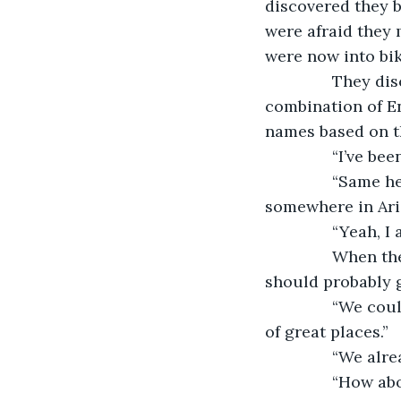
discovered they b
were afraid they 
were now into bik
           They 
combination of En
names based on t
           “I’ve
           “Same
somewhere in Ari
           “Yeah, I
           When
should probably g
           “We 
of great places.”
           “We a
           “How