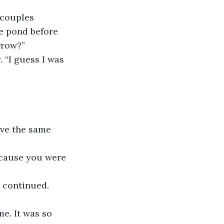
 couples 
e pond before 
rrow?”
. “I guess I was 
ave the same 
because you were 
a continued.
me. It was so 