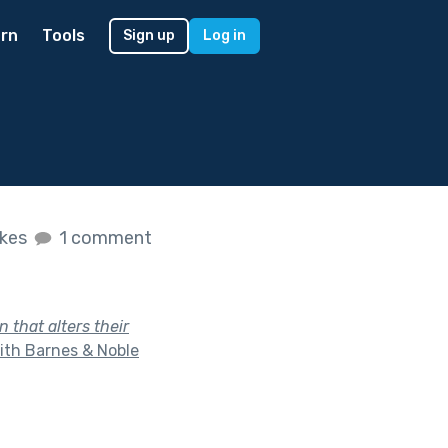
rn
Tools
Sign up
Log in
ikes
1 comment
that alters their
ith Barnes & Noble