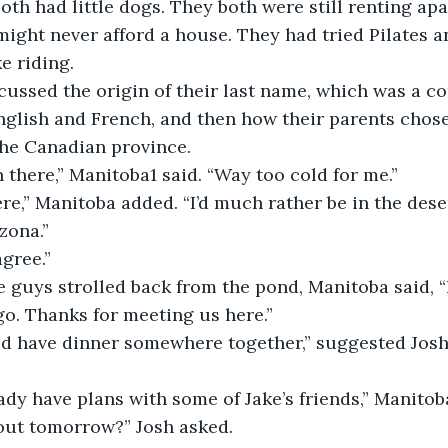
oth had little dogs. They both were still renting ap
might never afford a house. They had tried Pilates 
e riding.
discussed the origin of their last name, which was a c
glish and French, and then how their parents chose t
he Canadian province.
 been there,” Manitoba1 said. “Way too cold for me.”
 here,” Manitoba added. “I’d much rather be in the des
zona.”
 agree.”
 the guys strolled back from the pond, Manitoba said, 
o. Thanks for meeting us here.”
could have dinner somewhere together,” suggested Jos
lready have plans with some of Jake’s friends,” Manitob
 about tomorrow?” Josh asked.