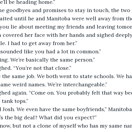
, we’ll be heading home.”
r some goodbyes and promises to stay in touch, the two
aited until he and Manitoba were well away from th
 you lie about meeting my friends and leaving tomo
toba covered her face with her hands and sighed deeply
tle. I had to get away from her.”
 It sounded like you had a lot in common.”
idding. We’re basically the same person.”
aughed. “You’re not that close.”
have the same job. We both went to state schools. We h
 Same weird names. We’re interchangeable.”
 laughed again. “Come on. You probably felt that way 
tank tops.”
e and Josh. We even have the same boyfriends,” Manitob
hat’s the big deal? What did you expect?”
n’t know, but not a clone of myself who has my same na