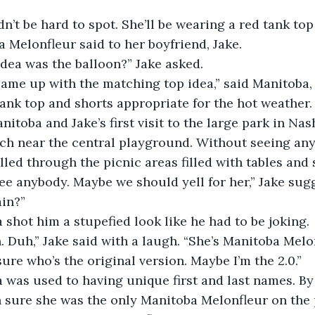
a Melonfleur said to her boyfriend, Jake.
e idea was the balloon?” Jake asked.
. I came up with the matching top idea,” said Manitoba
tank top and shorts appropriate for the hot weather.
s Manitoba and Jake’s first visit to the large park in Na
rch near the central playground. Without seeing any
olled through the picnic areas filled with tables and 
n’t see anybody. Maybe we should yell for her,” Jake su
in?”
oba shot him a stupefied look like he had to be joking.
eah. Duh,” Jake said with a laugh. “She’s Manitoba Melo
not sure who’s the original version. Maybe I’m the 2.0.”
toba was used to having unique first and last names. B
n sure she was the only Manitoba Melonfleur on the 