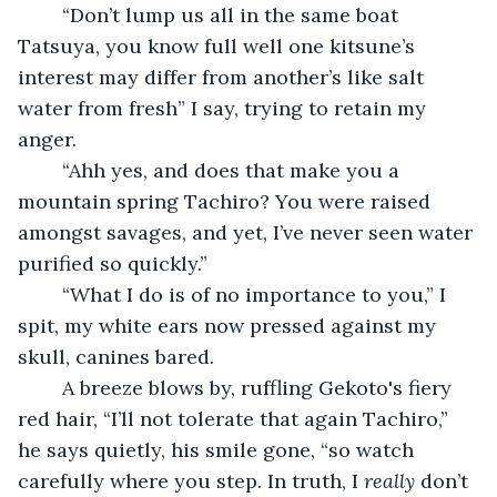
	“Don’t lump us all in the same boat 
Tatsuya, you know full well one kitsune’s 
interest may differ from another’s like salt 
water from fresh” I say, trying to retain my 
anger.
	“Ahh yes, and does that make you a 
mountain spring Tachiro? You were raised 
amongst savages, and yet, I’ve never seen water 
purified so quickly.”
	“What I do is of no importance to you,” I 
spit, my white ears now pressed against my 
skull, canines bared.
	A breeze blows by, ruffling Gekoto's fiery 
red hair, “I’ll not tolerate that again Tachiro,” 
he says quietly, his smile gone, “so watch 
carefully where you step. In truth, I 
really
 don’t 