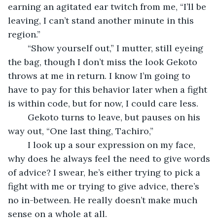
earning an agitated ear twitch from me, “I’ll be 
leaving, I can’t stand another minute in this 
region.”
	“Show yourself out,” I mutter, still eyeing 
the bag, though I don’t miss the look Gekoto 
throws at me in return. I know I’m going to 
have to pay for this behavior later when a fight 
is within code, but for now, I could care less.
	Gekoto turns to leave, but pauses on his 
way out, “One last thing, Tachiro,”
	I look up a sour expression on my face, 
why does he always feel the need to give words 
of advice? I swear, he’s either trying to pick a 
fight with me or trying to give advice, there’s 
no in-between. He really doesn’t make much 
sense on a whole at all.