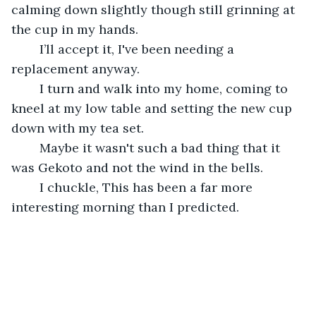
calming down slightly though still grinning at 
the cup in my hands.
	I’ll accept it, I've been needing a 
replacement anyway.
	I turn and walk into my home, coming to 
kneel at my low table and setting the new cup 
down with my tea set.
	Maybe it wasn't such a bad thing that it 
was Gekoto and not the wind in the bells.
	I chuckle, This has been a far more 
interesting morning than I predicted.