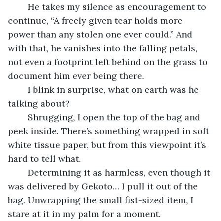
	He takes my silence as encouragement to 
continue, “A freely given tear holds more 
power than any stolen one ever could.” And 
with that, he vanishes into the falling petals, 
not even a footprint left behind on the grass to 
document him ever being there.
	I blink in surprise, what on earth was he 
talking about?
	Shrugging, I open the top of the bag and 
peek inside. There’s something wrapped in soft 
white tissue paper, but from this viewpoint it’s 
hard to tell what.
	Determining it as harmless, even though it 
was delivered by Gekoto… I pull it out of the 
bag. Unwrapping the small fist-sized item, I 
stare at it in my palm for a moment.