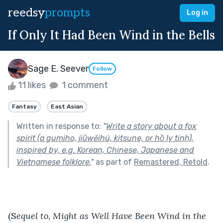
reedsy
prompts
Log in
If Only It Had Been Wind in the Bells
Sage E. Seever
Follow
11 likes
1 comment
Fantasy
East Asian
Written in response to:
"
Write a story about a fox
spirit (a gumiho, jiǔwěihú, kitsune, or hồ ly tinh),
inspired by, e.g. Korean, Chinese, Japanese and
Vietnamese folklore.
"
as part of
Remastered, Retold
.
(S
equel to, Might as Well Have Been Wind in the 