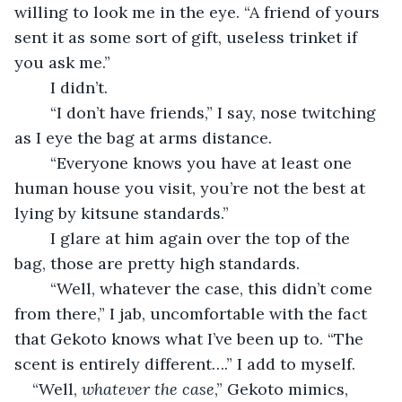
willing to look me in the eye. “A friend of yours 
sent it as some sort of gift, useless trinket if 
you ask me.”
	I didn’t.
	“I don’t have friends,” I say, nose twitching 
as I eye the bag at arms distance.
	“Everyone knows you have at least one 
human house you visit, you’re not the best at 
lying by kitsune standards.”
	I glare at him again over the top of the 
bag, those are pretty high standards.
	“Well, whatever the case, this didn’t come 
from there,” I jab, uncomfortable with the fact 
that Gekoto knows what I’ve been up to. “The 
scent is entirely different….” I add to myself.
“Well, 
whatever the case
,” Gekoto mimics, 