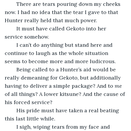
	There are tears pouring down my cheeks 
now. I had no idea that the tear I gave to that 
Hunter really held that much power.
	It must have called Gekoto into her 
service somehow.
	I can’t do anything but stand here and 
continue to laugh as the whole situation 
seems to become more and more ludicrous.
	Being called to a Hunter’s aid would be 
really demeaning for Gekoto, but additionally 
having to deliver a simple package? And to 
me
of all things? A lower kitsune? And the cause of 
his forced service?
	His pride must have taken a real beating 
this last little while.
	I sigh, wiping tears from my face and 