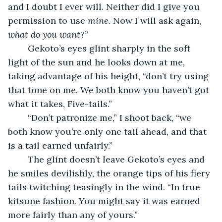
and I doubt I ever will. Neither did I give you 
permission to use 
mine
. Now I will ask again, 
what do you want?
”
	Gekoto’s eyes glint sharply in the soft 
light of the sun and he looks down at me, 
taking advantage of his height, “don’t try using 
that tone on me. We both know you haven’t got 
what it takes, Five-tails.”
	“Don’t patronize me,” I shoot back, “we 
both know you’re only one tail ahead, and that 
is a tail earned unfairly.”
	The glint doesn’t leave Gekoto’s eyes and 
he smiles devilishly, the orange tips of his fiery 
tails twitching teasingly in the wind. “In true 
kitsune fashion. You might say it was earned 
more fairly than any of yours.”