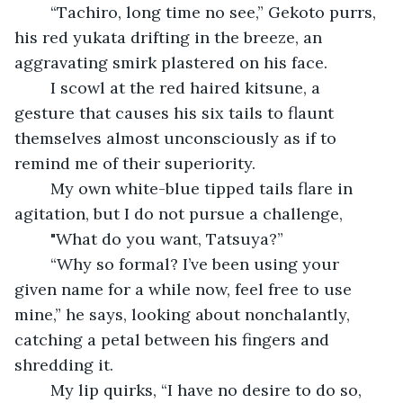
	“Tachiro, long time no see,” Gekoto purrs, 
his red yukata drifting in the breeze, an 
aggravating smirk plastered on his face.
	I scowl at the red haired kitsune, a 
gesture that causes his six tails to flaunt 
themselves almost unconsciously as if to 
remind me of their superiority.
	My own white-blue tipped tails flare in 
agitation, but I do not pursue a challenge, 	
	"What do you want, Tatsuya?”
	“Why so formal? I’ve been using your 
given name for a while now, feel free to use 
mine,” he says, looking about nonchalantly, 
catching a petal between his fingers and 
shredding it.
	My lip quirks, “I have no desire to do so, 