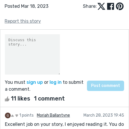
Posted Mar 18, 2023
Share:
Report this story
You must
sign up
or
log in
to submit
a comment.
11 likes
1 comment
1 points
Moriah Ballantyne
March 28, 2023 19:45
Excellent job on your story, I enjoyed reading it. You do