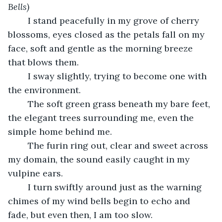
Bells)
	I stand peacefully in my grove of cherry 
blossoms, eyes closed as the petals fall on my 
face, soft and gentle as the morning breeze 
that blows them.
	I sway slightly, trying to become one with 
the environment.
	The soft green grass beneath my bare feet, 
the elegant trees surrounding me, even the 
simple home behind me.
	The furin ring out, clear and sweet across 
my domain, the sound easily caught in my 
vulpine ears.
	I turn swiftly around just as the warning 
chimes of my wind bells begin to echo and 
fade, but even then, I am too slow.