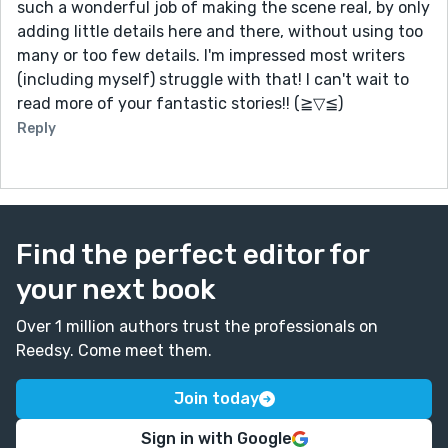
such a wonderful job of making the scene real, by only
adding little details here and there, without using too
many or too few details. I'm impressed most writers
(including myself) struggle with that! I can't wait to
read more of your fantastic stories!! (≧▽≦)
Reply
Find the perfect editor for
your next book
Over 1 million authors trust the professionals on
Reedsy. Come meet them.
Join today
Sign in with Google