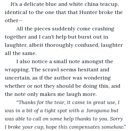
It’s a delicate blue and white china teacup, 
identical to the one that that Hunter broke the 
other—
	All the pieces suddenly come crashing 
together and I can’t help but burst out in 
laughter, albeit thoroughly confused, laughter 
all the same.
	I also notice a small note amongst the 
wrapping. The scrawl seems hesitant and 
uncertain, as if the author was wondering 
whether or not they should be doing this, and 
the note only makes me laugh more.
“Thanks for the tear, it came in great use, I 
was in a bit of a tight spot with a 
Jorogumo but 
was able to call on some help thanks to you. Sorry 
I broke your cup, hope this compensates somehow.”