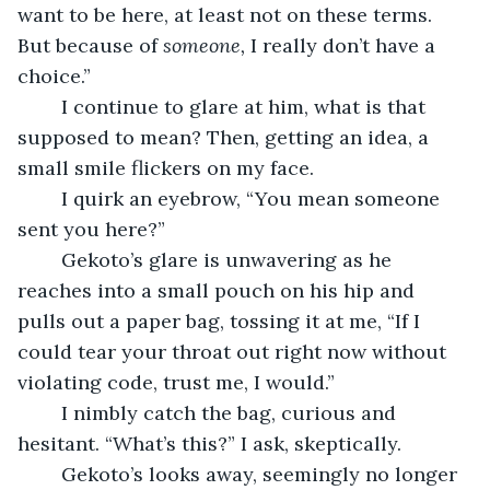
want to be here, at least not on these terms. 
But because of 
someone,
 I really don’t have a 
choice.”
	I continue to glare at him, what is that 
supposed to mean? Then, getting an idea, a 
small smile flickers on my face.
	I quirk an eyebrow, “You mean someone 
sent you here?”
	Gekoto’s glare is unwavering as he 
reaches into a small pouch on his hip and 
pulls out a paper bag, tossing it at me, “If I 
could tear your throat out right now without 
violating code, trust me, I would.”
	I nimbly catch the bag, curious and 
hesitant. “What’s this?” I ask, skeptically.
	Gekoto’s looks away, seemingly no longer 