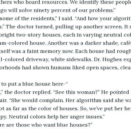
hers who hoard resources. We identify these people
lgo will solve ninety percent of our problems.” 
some of the residents,” I said. “And how your algorit
u.” The doctor turned, pulling up another screen. It
right two-story houses, each in varying neutral col
am-colored house. Another was a darker shade, café 
itself was a faint memory now. Each house had roug
al-colored driveway, white sidewalks. Dr. Hughes ex
borhoods had shown humans liked open spaces, clean
 to put a blue house here-“ 
,” the doctor replied. “See this woman?” He pointed
air. “She would complain. Her algorithm said she w
t as far as the color of houses. So, we’ve put her he
py. Neutral colors help her anger issues.” 
ere are those who want blue houses?” 