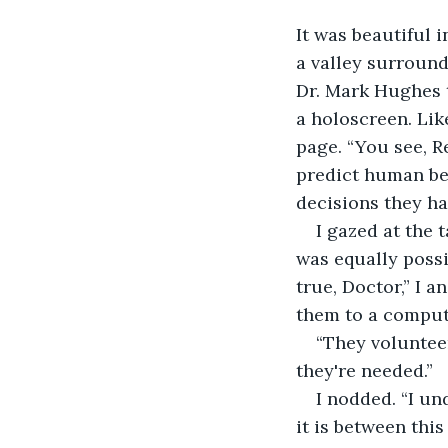
It was beautiful i
a valley surroun
Dr. Mark Hughes 
a holoscreen. Like
page. “You see, R
predict human beh
decisions they ha
I gazed at the 
was equally possi
true, Doctor,” I 
them to a compute
“They volunteer
they're needed.” 
I nodded. “I u
it is between thi