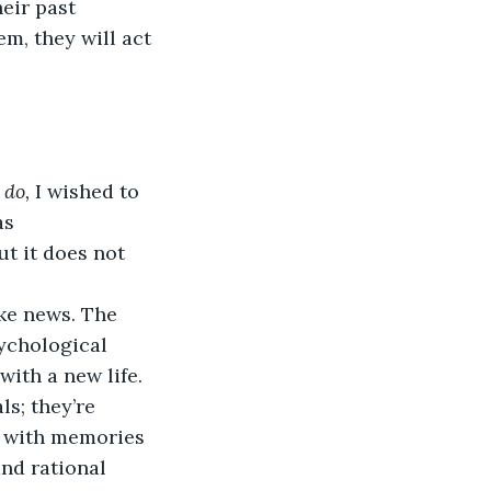
eir past 
m, they will act 
 do, 
I wished to 
as 
t it does not 
ke news. The 
sychological 
ith a new life. 
ls; they’re 
 with memories 
nd rational 