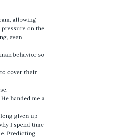
ram, allowing 
s pressure on the 
ng, even 
uman behavior so 
o cover their 
e.  
." He handed me a 
 
 long given up 
 why I spend time 
e. Predicting 