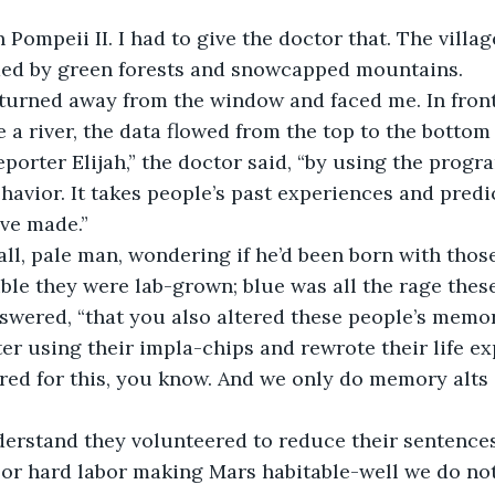
n Pompeii II. I had to give the doctor that. The villa
ded by green forests and snowcapped mountains. 
turned away from the window and faced me. In front
 a river, the data flowed from the top to the bottom 
eporter Elijah,” the doctor said, “by using the prog
avior. It takes people’s past experiences and predi
ve made.” 
tall, pale man, wondering if he’d been born with those
ble they were lab-grown; blue was all the rage these 
answered, “that you also altered these people’s mem
r using their impla-chips and rewrote their life ex
ed for this, you know. And we only do memory alts i
nderstand they volunteered to reduce their sentence
s or hard labor making Mars habitable-well we do no