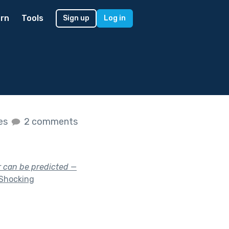
rn
Tools
Sign up
Log in
kes
2 comments
r can be predicted —
Shocking