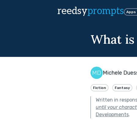
reedsy
prompts
Apps
What is
Michele Dues
Fiction
Fantasy
Written in respon
until your charac
Developments
.