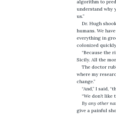
algorithm to pred
understand why y
us.”  
Dr. Hugh shook
humans. We have 
everything in gre
colonized quickly.
“Because the ri
Sicily. All the mo
The doctor rubb
where my research
change.” 
“And,” I said, “
“We don’t like 
By any other n
give a painful sho