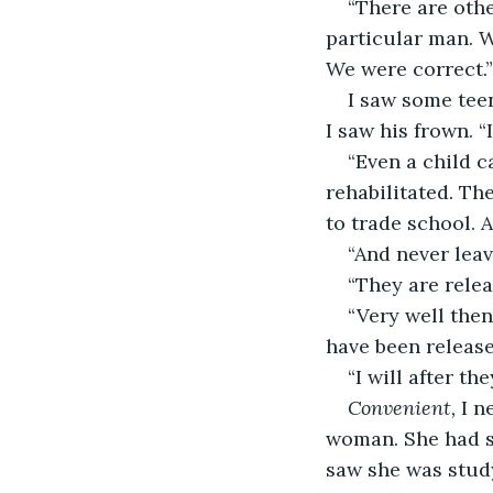
“There are oth
particular man. W
We were correct.”
I saw some teen
I saw his frown. “
“Even a child c
rehabilitated. Th
to trade school. A
“And never leav
“They are relea
“Very well then
have been release
“I will after the
Convenient,
 I n
woman. She had s
saw she was study