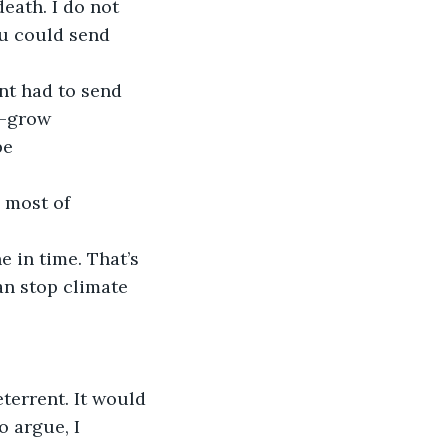
eath. I do not 
u could send 
t had to send 
s-grow 
be 
 most of 
 in time. That’s 
n stop climate 
eterrent. It would 
o argue, I 