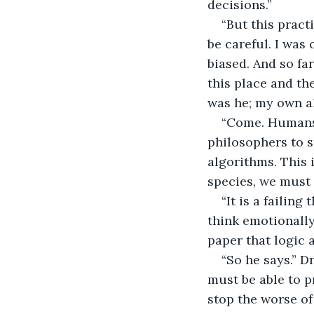
decisions.” 
“But this practi
be careful. I was
biased. And so far
this place and th
was he; my own a
“Come. Humans 
philosophers to s
algorithms. This i
species, we must 
“It is a failing
think emotionally
paper that logic
“So he says.” D
must be able to p
stop the worse of 