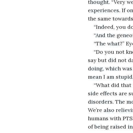
thought. “Very wel
experiences. If o
the same towards 
“Indeed, you do
“And the geneo
“The what?” Ey
“Do you not kn
say but did not 
doing, which was 
mean I am stupid.
“What did that 
side effects are 
disorders. The mo
We’re also relievi
humans with PTSD
of being raised i