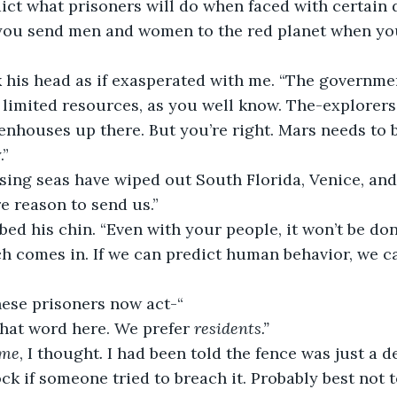
ict what prisoners will do when faced with certain d
ou send men and women to the red planet when yo
 his head as if exasperated with me.
“The governmen
limited resources, as you well know. The-explorer
enhouses up there. But you’re right. Mars needs to 
” 
sing seas have wiped out South Florida, Venice, and
re reason to send us.” 
ed his chin. “Even with your people, it won’t be done
 comes in. If we can predict human behavior, we ca
these prisoners now act-“ 
that word here. We prefer 
residents.”
ame
, I thought
. 
I had been told the fence was just a d
ck if someone tried to breach it. Probably best not t