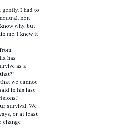
 gently. I had to 
neutral, non-
t know why, but 
in me. I knew it 
from 
ia has 
urvive as a 
that?” 
s that we cannot 
aid in his last 
sions.” 
ur survival. We 
ys, or at least 
te change 