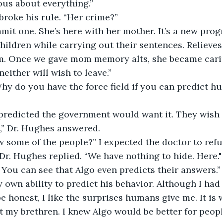
ous about everything.” 
 broke his rule. “Her crime?” 
mit one. She’s here with her mother. It’s a new prog
children while carrying out their sentences. Relieve
em. Once we gave mom memory alts, she became cari
neither will wish to leave.” 
hy do you have the force field if you can predict h
predicted the government would want it. They wish t
k,” Dr. Hughes answered. 
w some of the people?” I expected the doctor to refus
 Dr. Hughes replied. “We have nothing to hide. Here
. You can see that Algo even predicts their answers.”
own ability to predict his behavior. Although I had
 be honest, I like the surprises humans give me. It is
 my brethren. I knew Algo would be better for peopl