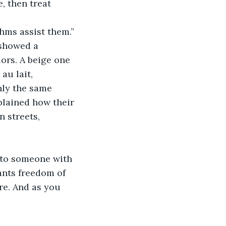
, then treat 
hms assist them.” 
 showed a 
ors. A beige one 
au lait, 
hly the same 
plained how their 
 streets, 
 to someone with 
ants freedom of 
re. And as you 