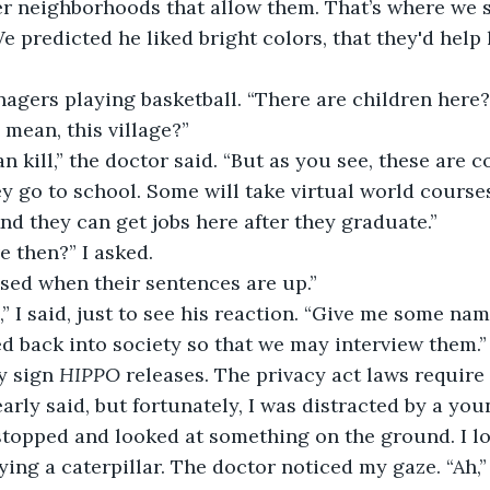
er neighborhoods that allow them. That’s where we s
e predicted he liked bright colors, that they'd help 
 
agers playing basketball. “There are children here? 
I mean, this village?” 
an kill,” the doctor said. “But as you see, these are 
ey go to school. Some will take virtual world courses
nd they can get jobs here after they graduate.” 
e then?” I asked. 
sed when their sentences are up.” 
,” I said, just to see his reaction. “Give me some na
d back into society so that we may interview them.”
y sign 
HIPPO
 releases. The privacy act laws require t
early said, but fortunately, I was distracted by a yo
topped and looked at something on the ground. I lo
ing a caterpillar. The doctor noticed my gaze. “Ah,” 