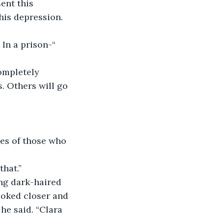
ent this 
his depression. 
In a prison-“ 
completely 
. Others will go 
mes of those who 
 
hat.” 
ung dark-haired 
oked closer and 
he said. “Clara 