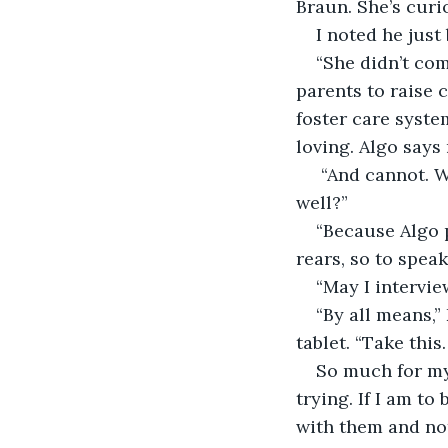
Braun. She’s curi
I noted he just
“She didn’t com
parents to raise 
foster care syst
loving. Algo says 
 “And cannot. W
well?” 
“Because Algo 
rears, so to spea
“May I intervie
“By all means,”
tablet. “Take this
So much for my 
trying. If I am to
with them and not