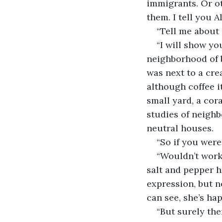
immigrants. Or ot
them. I tell you A
“Tell me about 
“I will show yo
neighborhood of b
was next to a cre
although coffee 
small yard, a cor
studies of neigh
neutral houses. 
“So if you were
“Wouldn’t work
salt and pepper h
expression, but no
can see, she’s hap
“But surely th