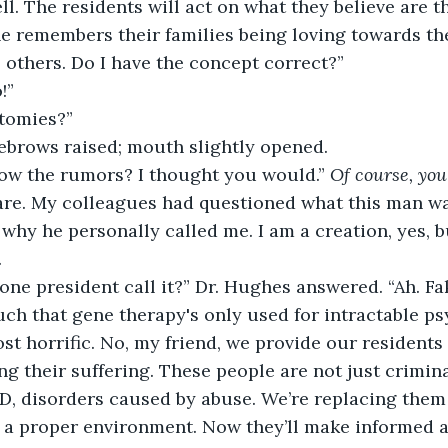
l. The residents will act on what they believe are th
ne remembers their families being loving towards the
others. Do I have the concept correct?” 
!” 
tomies?” 
ebrows raised; mouth slightly opened. 
ow the rumors? I thought you would.” 
Of course, you
dare. My colleagues had questioned what this man w
why he personally called me. I am a creation, yes, bu
 
one president call it?” Dr. Hughes answered. “Ah. Fa
such that gene therapy's only used for intractable p
st horrific. No, my friend, we provide our residents w
ng their suffering. These people are not just crimina
, disorders caused by abuse. We’re replacing them
n a proper environment. Now they’ll make informed a