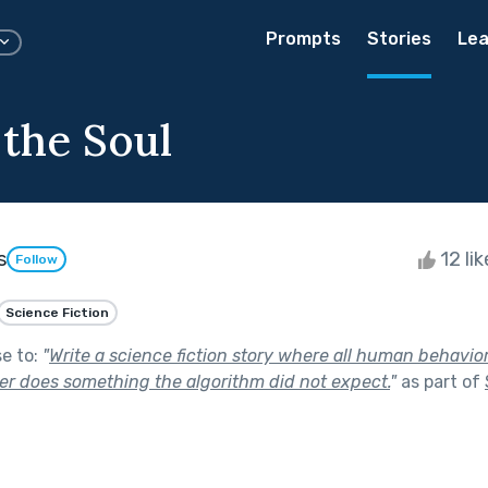
Prompts
Stories
Lea
 the Soul
s
12 li
Follow
Science Fiction
se to:
"
Write a science fiction story where all human behavio
ter does something the algorithm did not expect.
"
as part of