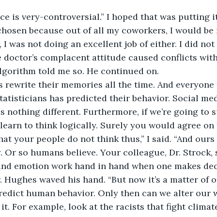
ce is very-controversial.” I hoped that was putting it
 chosen because out of all my coworkers, I would be 
, I was not doing an excellent job of either. I did no
e doctor’s complacent attitude caused conflicts with
lgorithm told me so. He continued on. 
rewrite their memories all the time. And everyone 
tatisticians has predicted their behavior. Social med
s nothing different. Furthermore, if we’re going to s
learn to think logically. Surely you would agree on 
 that your people do not think thus,” I said. “And our
. Or so humans believe. Your colleague, Dr. Strock, s
 and emotion work hand in hand when one makes deci
r. Hughes waved his hand. “But now it’s a matter of o
redict human behavior. Only then can we alter our wa
it. For example, look at the racists that fight clima