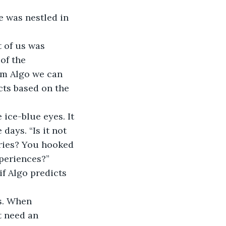
ge was nestled in 
 of us was 
of the 
ram Algo we can 
cts based on the 
 ice-blue eyes. It 
days. “Is it not 
ories? You hooked 
periences?” 
f Algo predicts 
s. When 
t need an 