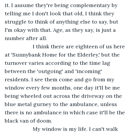
it. I assume they're being complementary by 
telling me I don't look that old, I think they 
struggle to think of anything else to say, but 
I'm okay with that. Age, as they say, is just a 
number after all.
               I think there are eighteen of us here 
at 'Sunnybank Home for the Elderley,' but the 
turnover varies according to the time lag 
between the 'outgoing' and 'incoming' 
residents. I see them come and go from my 
window every few months, one day it'll be me 
being wheeled out across the driveway on the 
blue metal gurney to the ambulance, unless 
there is no ambulance in which case it'll be the 
black van of doom.
               My window is my life. I can't walk 