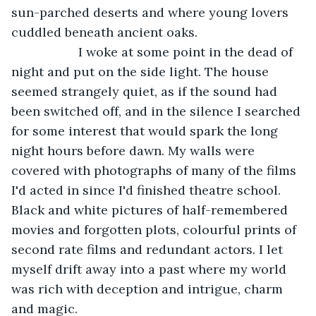
sun-parched deserts and where young lovers 
cuddled beneath ancient oaks.
               I woke at some point in the dead of 
night and put on the side light. The house 
seemed strangely quiet, as if the sound had 
been switched off, and in the silence I searched 
for some interest that would spark the long 
night hours before dawn. My walls were 
covered with photographs of many of the films 
I'd acted in since I'd finished theatre school. 
Black and white pictures of half-remembered 
movies and forgotten plots, colourful prints of 
second rate films and redundant actors. I let 
myself drift away into a past where my world 
was rich with deception and intrigue, charm 
and magic.