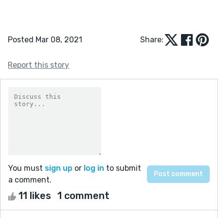
Posted Mar 08, 2021
Share:
Report this story
You must
sign up
or
log in
to submit
a comment.
11 likes
1 comment