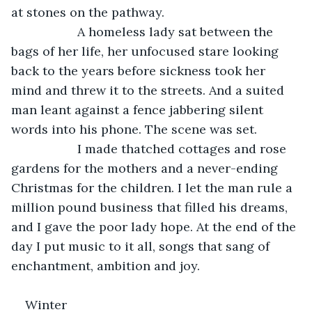
at stones on the pathway.
               A homeless lady sat between the 
bags of her life, her unfocused stare looking 
back to the years before sickness took her 
mind and threw it to the streets. And a suited 
man leant against a fence jabbering silent 
words into his phone. The scene was set.
               I made thatched cottages and rose 
gardens for the mothers and a never-ending 
Christmas for the children. I let the man rule a 
million pound business that filled his dreams, 
and I gave the poor lady hope. At the end of the 
day I put music to it all, songs that sang of 
enchantment, ambition and joy.
Winter