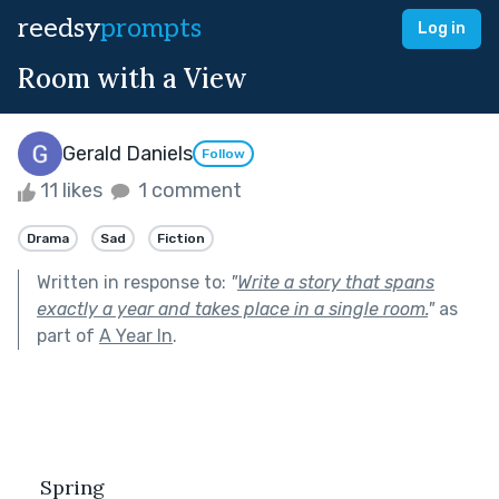
reedsy
prompts
Log in
Room with a View
Gerald Daniels
Follow
11 likes
1 comment
Drama
Sad
Fiction
Written in response to:
"
Write a story that spans
exactly a year and takes place in a single room.
"
as
part of
A Year In
.
Spring