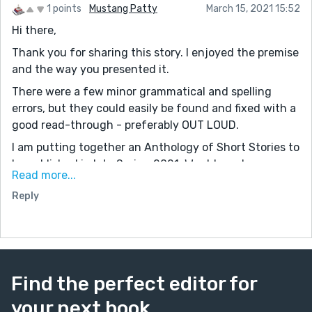
1 points
Mustang Patty
March 15, 2021 15:52
Hi there,
Thank you for sharing this story. I enjoyed the premise
and the way you presented it.
There were a few minor grammatical and spelling
errors, but they could easily be found and fixed with a
good read-through - preferably OUT LOUD.
I am putting together an Anthology of Short Stories to
be published in late Spring 2021. Would you be
Read more...
interested? The details can be found on my website:
Reply
www.mustangpatty1029.com on page '2021 Indie
Authors' Short Story Anthology,' and you can see our
latest completed project on Amazon. '2020 Indie
Authors' Short Story Anthology.' (It is available as a
Kindle Unlimited selection.) Feel free to reach out to
Find the perfect editor for
me: patty@mustangpatty1029.com
your next book