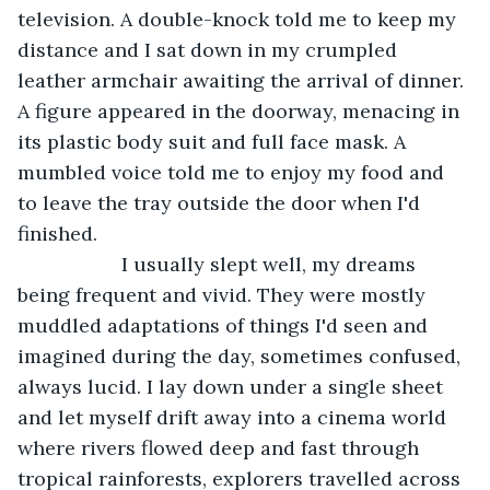
television. A double-knock told me to keep my 
distance and I sat down in my crumpled 
leather armchair awaiting the arrival of dinner. 
A figure appeared in the doorway, menacing in 
its plastic body suit and full face mask. A 
mumbled voice told me to enjoy my food and 
to leave the tray outside the door when I'd 
finished.
               I usually slept well, my dreams 
being frequent and vivid. They were mostly 
muddled adaptations of things I'd seen and 
imagined during the day, sometimes confused, 
always lucid. I lay down under a single sheet 
and let myself drift away into a cinema world 
where rivers flowed deep and fast through 
tropical rainforests, explorers travelled across 