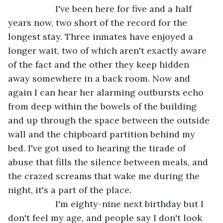
               I've been here for five and a half 
years now, two short of the record for the 
longest stay. Three inmates have enjoyed a 
longer wait, two of which aren't exactly aware 
of the fact and the other they keep hidden 
away somewhere in a back room. Now and 
again I can hear her alarming outbursts echo 
from deep within the bowels of the building 
and up through the space between the outside 
wall and the chipboard partition behind my 
bed. I've got used to hearing the tirade of 
abuse that fills the silence between meals, and 
the crazed screams that wake me during the 
night, it's a part of the place.
               I'm eighty-nine next birthday but I 
don't feel my age, and people say I don't look 