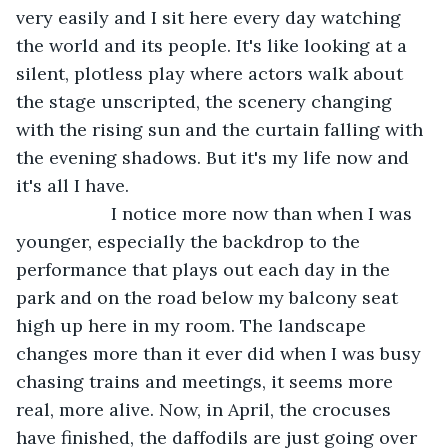
very easily and I sit here every day watching 
the world and its people. It's like looking at a 
silent, plotless play where actors walk about 
the stage unscripted, the scenery changing 
with the rising sun and the curtain falling with 
the evening shadows. But it's my life now and 
it's all I have.
               I notice more now than when I was 
younger, especially the backdrop to the 
performance that plays out each day in the 
park and on the road below my balcony seat 
high up here in my room. The landscape 
changes more than it ever did when I was busy 
chasing trains and meetings, it seems more 
real, more alive. Now, in April, the crocuses 
have finished, the daffodils are just going over 