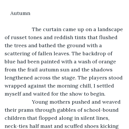
Autumn
               The curtain came up on a landscape 
of russet tones and reddish tints that flushed 
the trees and bathed the ground with a 
scattering of fallen leaves. The backdrop of 
blue had been painted with a wash of orange 
from the frail autumn sun and the shadows 
lengthened across the stage. The players stood 
wrapped against the morning chill, I settled 
myself and waited for the show to begin.
               Young mothers pushed and weaved 
their prams through gabbles of school-bound 
children that flopped along in silent lines, 
neck-ties half mast and scuffed shoes kicking 