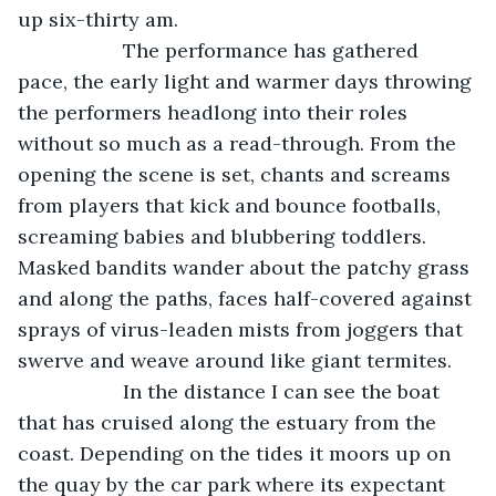
up six-thirty am.
               The performance has gathered 
pace, the early light and warmer days throwing 
the performers headlong into their roles 
without so much as a read-through. From the 
opening the scene is set, chants and screams 
from players that kick and bounce footballs, 
screaming babies and blubbering toddlers. 
Masked bandits wander about the patchy grass 
and along the paths, faces half-covered against 
sprays of virus-leaden mists from joggers that 
swerve and weave around like giant termites.
               In the distance I can see the boat 
that has cruised along the estuary from the 
coast. Depending on the tides it moors up on 
the quay by the car park where its expectant 