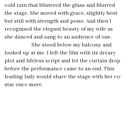
cold rain that blistered the glass and blurred 
the stage. She moved with grace, slightly bent 
but still with strength and poise. And then I 
recognised the elegant beauty of my wife as 
she danced and sang to an audience of one.
               She stood below my balcony and 
looked up at me. I left the film with its dreary 
plot and lifeless script and let the curtain drop 
before the performance came to an end. This 
leading lady would share the stage with her co-
star once more.