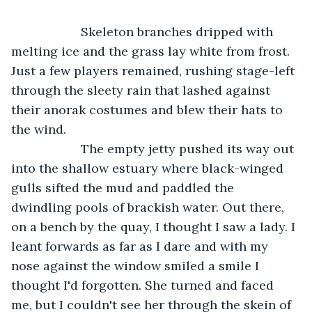
                Skeleton branches dripped with 
melting ice and the grass lay white from frost. 
Just a few players remained, rushing stage-left 
through the sleety rain that lashed against 
their anorak costumes and blew their hats to 
the wind.
                The empty jetty pushed its way out 
into the shallow estuary where black-winged 
gulls sifted the mud and paddled the 
dwindling pools of brackish water. Out there, 
on a bench by the quay, I thought I saw a lady. I 
leant forwards as far as I dare and with my 
nose against the window smiled a smile I 
thought I'd forgotten. She turned and faced 
me, but I couldn't see her through the skein of 