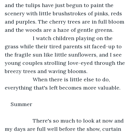
and the tulips have just begun to paint the 
scenery with little brushstrokes of pinks, reds 
and purples. The cherry trees are in full bloom 
and the woods are a haze of gentle greens.
               I watch children playing on the 
grass while their tired parents sit faced-up to 
the fragile sun like little sunflowers, and I see 
young couples strolling love-eyed through the 
breezy trees and waving blooms.
               When there is little else to do, 
everything that's left becomes more valuable.
Summer
               There's so much to look at now and 
my days are full well before the show, curtain 