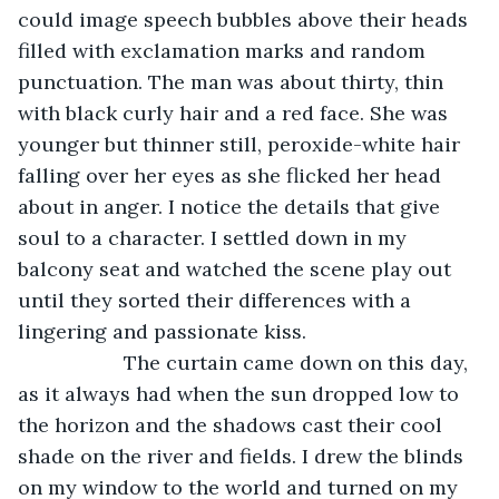
could image speech bubbles above their heads 
filled with exclamation marks and random 
punctuation. The man was about thirty, thin 
with black curly hair and a red face. She was 
younger but thinner still, peroxide-white hair 
falling over her eyes as she flicked her head 
about in anger. I notice the details that give 
soul to a character. I settled down in my 
balcony seat and watched the scene play out 
until they sorted their differences with a 
lingering and passionate kiss.
               The curtain came down on this day, 
as it always had when the sun dropped low to 
the horizon and the shadows cast their cool 
shade on the river and fields. I drew the blinds 
on my window to the world and turned on my 