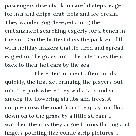
passengers disembark in careful steps, eager 
for fish and chips, crab-nets and ice cream. 
They wander goggle-eyed along the 
embankment searching eagerly for a bench in 
the sun. On the hottest days the park will fill 
with holiday makers that lie tired and spread-
eagled on the grass until the tide takes them 
back to their hot cars by the sea.
               The entertainment often builds 
quickly, the first act bringing the players out 
into the park where they walk, talk and sit 
among the flowering shrubs and trees. A 
couple cross the road from the quay and flop 
down on to the grass by a little stream. I 
watched them as they argued, arms flailing and 
fingers pointing like comic strip pictures. I 