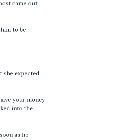
almost came out 
 him to be 
at she expected 
r have your money 
lked into the 
soon as he 