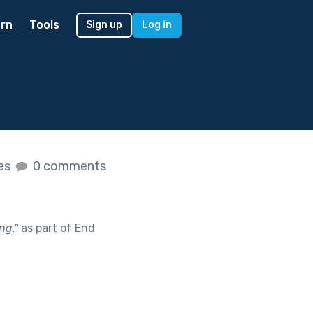
rn
Tools
Sign up
Log in
kes
0 comments
ng.
"
as part of
End