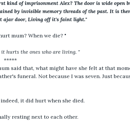
st kind of imprisonment Alex? The door is wide open b
ained by invisible memory threads of the past. It is then
ajar door, Living off it's faint light."
 hurt mum? When we die? "
it hurts the ones who are living. " 
      *****
m said that, what might have she felt at that moment
ather's funeral. Not because I was seven. Just becaus
indeed, it did hurt when she died.
ally resting next to each other.