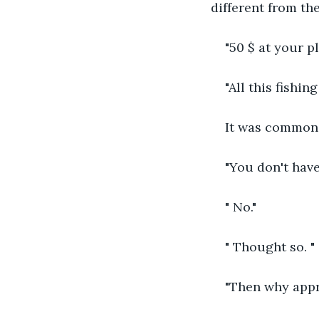
different from the
"50 $ at your p
"All this fishin
It was common 
"You don't hav
" No."
" Thought so. "
"Then why app