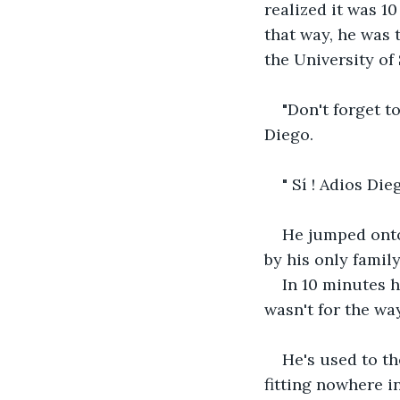
realized it was 1
that way, he was 
the University of 
"Don't forget t
Diego.
" Sí ! Adios Dieg
He jumped onto 
by his only family
In 10 minutes h
wasn't for the wa
He's used to th
fitting nowhere in