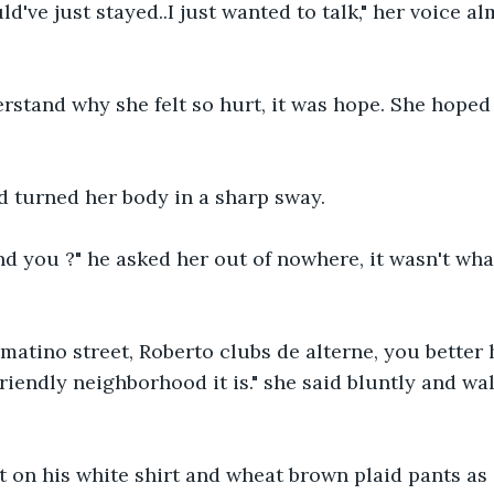
uld've just stayed..I just wanted to talk," her voice 
rstand why she felt so hurt, it was hope. She hoped
d turned her body in a sharp sway.
nd you ?" he asked her out of nowhere, it wasn't wh
tomatino street, Roberto clubs de alterne, you bette
friendly neighborhood it is." she said bluntly and wa
 on his white shirt and wheat brown plaid pants as 