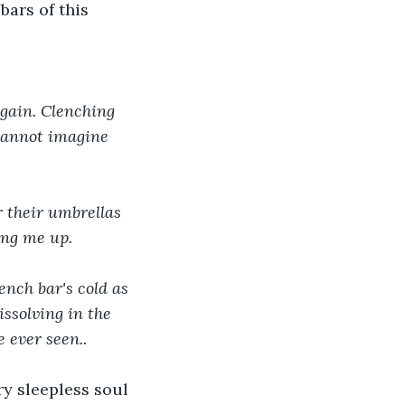
ars of this 
gain. Clenching 
 cannot imagine 
 their umbrellas 
ing me up. 
ssolving in the 
 ever seen..
y sleepless soul 