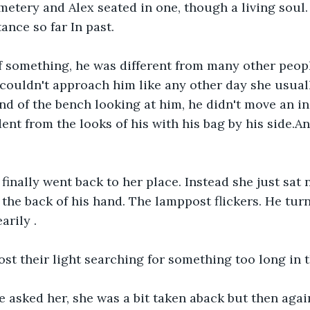
metery and Alex seated in one, though a living soul. 
tance so far In past.
of something, he was different from many other peop
couldn't approach him like any other day she usuall
end of the bench looking at him, he didn't move an i
ent from the looks of his with his bag by his side.A
 finally went back to her place. Instead she just sat 
the back of his hand. The lamppost flickers. He turns
arily .
ost their light searching for something too long in t
 asked her, she was a bit taken aback but then agai