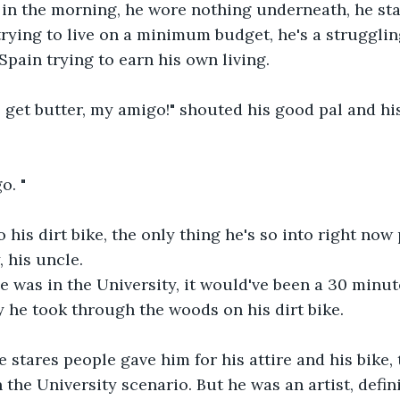
0 in the morning, he wore nothing underneath, he star
trying to live on a minimum budget, he's a strugglin
Spain trying to earn his own living.
o get butter, my amigo!" shouted his good pal and h
o. "
his dirt bike, the only thing he's so into right now
, his uncle.
e was in the University, it would've been a 30 minutes
y he took through the woods on his dirt bike.
e stares people gave him for his attire and his bike, 
 the University scenario. But he was an artist, defin