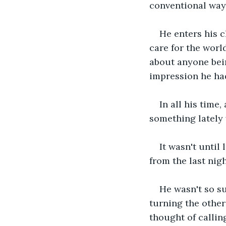
conventional way
He enters his c
care for the worl
about anyone bein
impression he had
In all his time
something lately 
It wasn't until
from the last nig
He wasn't so su
turning the other
thought of callin