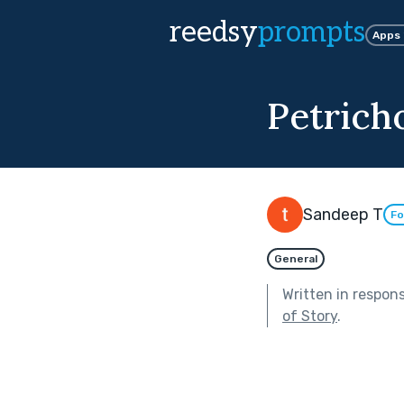
reedsy
prompts
Apps
Petrich
Sandeep T
Fo
General
Written in respon
of Story
.