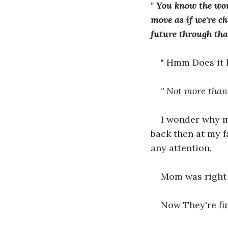
" You know the wor
move as if we're ch
future through that 
" Hmm Does it
" Not more than 
               
I wonder why mu
back then at my f
any attention.
Mom was right 
Now They're fin