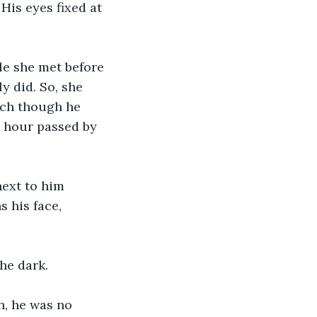
His eyes fixed at 
le she met before 
y did. So, she 
nch though he 
n hour passed by 
next to him 
 his face, 
he dark.
n, he was no 