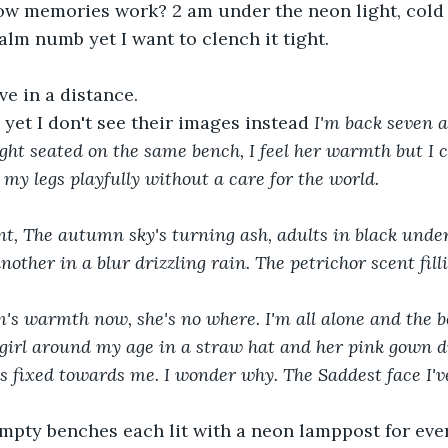
how memories work? 2 am under the neon light, cold b
m numb yet I want to clench it tight.
e in a distance.
 yet I don't see their images instead 
I'm back seven a
ight seated on the same bench, I feel her warmth but I
 my legs playfully without a care for the world.
nt, The autumn sky's turning ash, adults in black under
other in a blur drizzling rain. The petrichor scent fill
A girl around my age in a straw hat and her pink gown di
s fixed towards me. I wonder why. The Saddest face I've
mpty benches each lit with a neon lamppost for ever