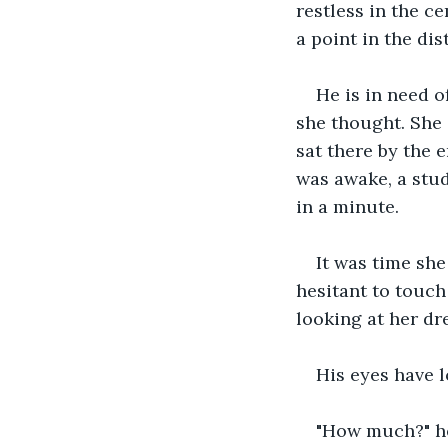
restless in the ce
a point in the dis
He is in need 
she thought. She 
sat there by the 
was awake, a stud
in a minute.
It was time she
hesitant to touch 
looking at her dre
His eyes have l
"How much?" he