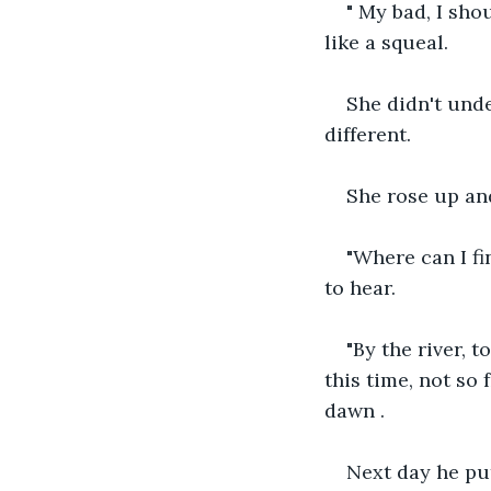
" My bad, I sho
like a squeal.
She didn't unde
different.
She rose up an
"Where can I fi
to hear.
"By the river, 
this time, not so 
dawn .
Next day he put