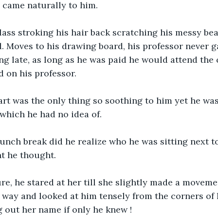
 came naturally to him.
lass stroking his hair back scratching his messy be
d. Moves to his drawing board, his professor never 
g late, as long as he was paid he would attend the 
 on his professor.
, art was the only thing so soothing to him yet he wa
which he had no idea of.
 lunch break did he realize who he was sitting next to,
ht he thought.
re, he stared at her till she slightly made a moveme
 way and looked at him tensely from the corners of 
g out her name if only he knew !