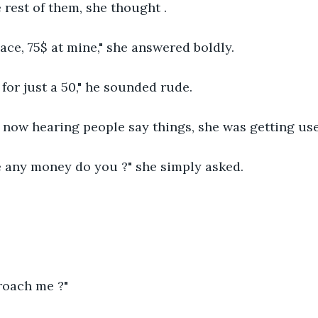
 rest of them, she thought .
lace, 75$ at mine," she answered boldly.
g for just a 50," he sounded rude.
now hearing people say things, she was getting use
e any money do you ?" she simply asked.
roach me ?"