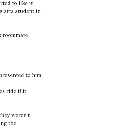
ted to like it 
g arts student in 
is roommate 
 presented to him 
 ride if it 
they weren't 
ing the 