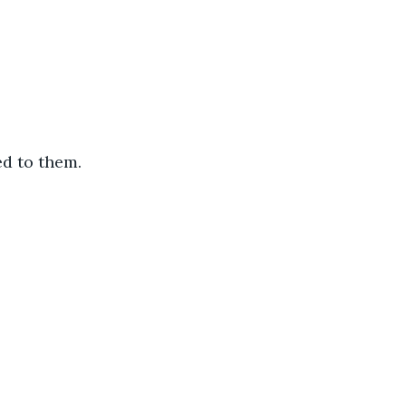
d to them.