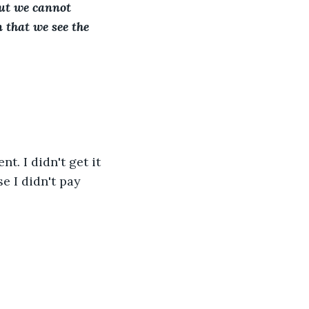
ut we cannot 
 that we see the 
. I didn't get it 
e I didn't pay 