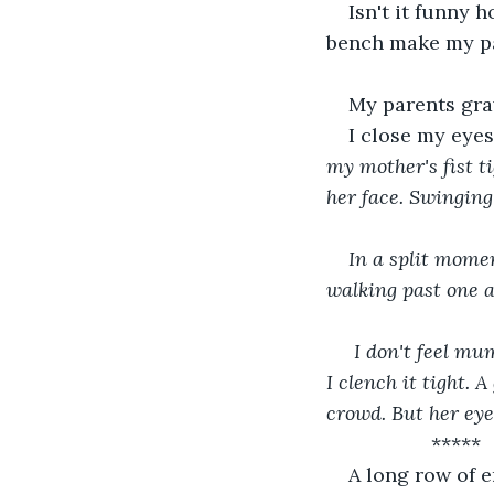
Isn't it funny 
bench make my pal
My parents grav
I close my eyes
my mother's fist t
her face. Swinging
In a split mome
walking past one an
 I don't feel mum's warmth now, she's no where. I'm all alone and the bench bar's cold as 
I clench it tight. 
crowd. But her eye
               *****
A long row of e