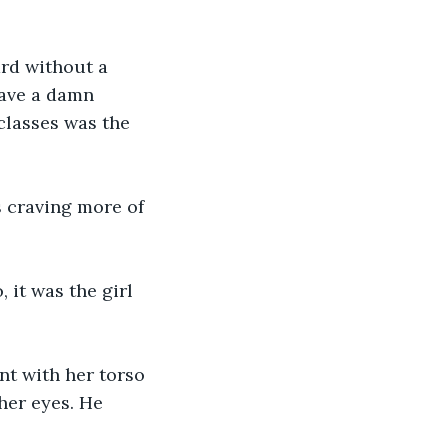
ard without a 
gave a damn 
classes was the 
s craving more of 
 it was the girl 
nt with her torso 
her eyes. He 