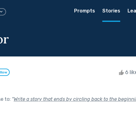
Prompts
Stories
Lea
or
6 li
llow
se to:
"
Write a story that ends by circling back to the beginni