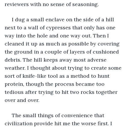
reviewers with no sense of seasoning.
 I dug a small enclave on the side of a hill 
next to a wall of cypresses that only has one 
way into the hole and one way out. Then I 
cleaned it up as much as possible by covering 
the ground in a couple of layers of cushioned 
debris. The hill keeps away most adverse 
weather. I thought about trying to create some 
sort of knife-like tool as a method to hunt 
protein, though the process became too 
tedious after trying to hit two rocks together 
over and over.
 The small things of convenience that 
civilization provide hit me the worse first. I 