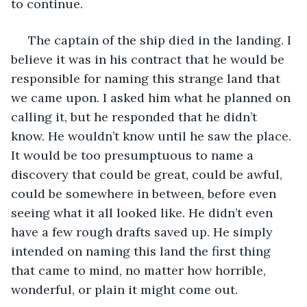
to continue. 
 The captain of the ship died in the landing. I 
believe it was in his contract that he would be 
responsible for naming this strange land that 
we came upon. I asked him what he planned on 
calling it, but he responded that he didn’t 
know. He wouldn’t know until he saw the place. 
It would be too presumptuous to name a 
discovery that could be great, could be awful, 
could be somewhere in between, before even 
seeing what it all looked like. He didn’t even 
have a few rough drafts saved up. He simply 
intended on naming this land the first thing 
that came to mind, no matter how horrible, 
wonderful, or plain it might come out. 