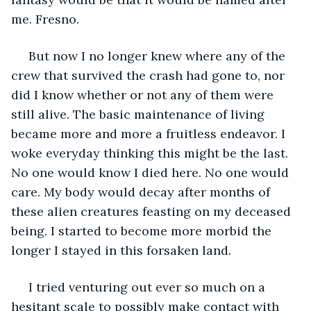
me. Fresno.
 But now I no longer knew where any of the 
crew that survived the crash had gone to, nor 
did I know whether or not any of them were 
still alive. The basic maintenance of living 
became more and more a fruitless endeavor. I 
woke everyday thinking this might be the last. 
No one would know I died here. No one would 
care. My body would decay after months of 
these alien creatures feasting on my deceased 
being. I started to become more morbid the 
longer I stayed in this forsaken land.
 I tried venturing out ever so much on a 
hesitant scale to possibly make contact with 