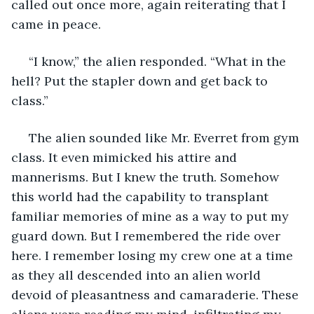
called out once more, again reiterating that I 
came in peace.
 “I know,” the alien responded. “What in the 
hell? Put the stapler down and get back to 
class.”
 The alien sounded like Mr. Everret from gym 
class. It even mimicked his attire and 
mannerisms. But I knew the truth. Somehow 
this world had the capability to transplant 
familiar memories of mine as a way to put my 
guard down. But I remembered the ride over 
here. I remember losing my crew one at a time 
as they all descended into an alien world 
devoid of pleasantness and camaraderie. These 