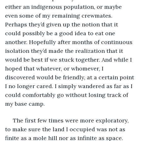
either an indigenous population, or maybe 
even some of my remaining crewmates. 
Perhaps they’d given up the notion that it 
could possibly be a good idea to eat one 
another. Hopefully after months of continuous 
isolation they’d made the realization that it 
would be best if we stuck together. And while I 
hoped that whatever, or whomever, I 
discovered would be friendly, at a certain point 
I no longer cared. I simply wandered as far as I 
could comfortably go without losing track of 
my base camp.
 The first few times were more exploratory, 
to make sure the land I occupied was not as 
finite as a mole hill nor as infinite as space. 