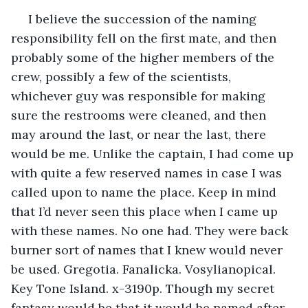
 I believe the succession of the naming 
responsibility fell on the first mate, and then 
probably some of the higher members of the 
crew, possibly a few of the scientists, 
whichever guy was responsible for making 
sure the restrooms were cleaned, and then 
may around the last, or near the last, there 
would be me. Unlike the captain, I had come up 
with quite a few reserved names in case I was 
called upon to name the place. Keep in mind 
that I’d never seen this place when I came up 
with these names. No one had. They were back 
burner sort of names that I knew would never 
be used. Gregotia. Fanalicka. Vosylianopical. 
Key Tone Island. x-3190p. Though my secret 
fantasy would be that it would be named after 