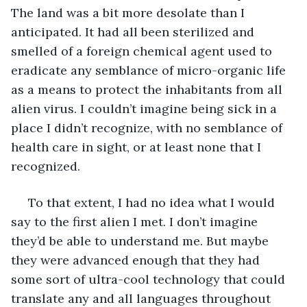
The land was a bit more desolate than I 
anticipated. It had all been sterilized and 
smelled of a foreign chemical agent used to 
eradicate any semblance of micro-organic life 
as a means to protect the inhabitants from all 
alien virus. I couldn’t imagine being sick in a 
place I didn’t recognize, with no semblance of 
health care in sight, or at least none that I 
recognized. 
 To that extent, I had no idea what I would 
say to the first alien I met. I don’t imagine 
they’d be able to understand me. But maybe 
they were advanced enough that they had 
some sort of ultra-cool technology that could 
translate any and all languages throughout 