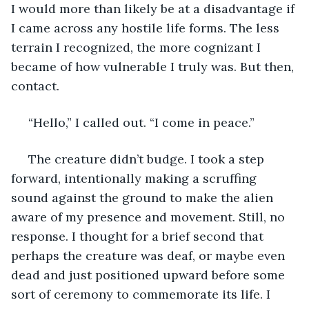
I would more than likely be at a disadvantage if 
I came across any hostile life forms. The less 
terrain I recognized, the more cognizant I 
became of how vulnerable I truly was. But then, 
contact.
 “Hello,” I called out. “I come in peace.”
 The creature didn’t budge. I took a step 
forward, intentionally making a scruffing 
sound against the ground to make the alien 
aware of my presence and movement. Still, no 
response. I thought for a brief second that 
perhaps the creature was deaf, or maybe even 
dead and just positioned upward before some 
sort of ceremony to commemorate its life. I 