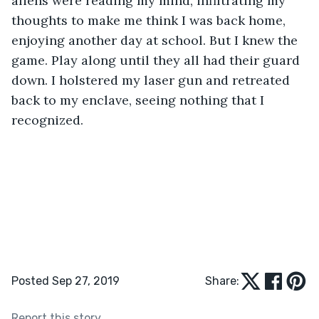
aliens were reading my mind, infiltrating my 
thoughts to make me think I was back home, 
enjoying another day at school. But I knew the 
game. Play along until they all had their guard 
down. I holstered my laser gun and retreated 
back to my enclave, seeing nothing that I 
recognized.
Posted Sep 27, 2019
Share:
Report this story