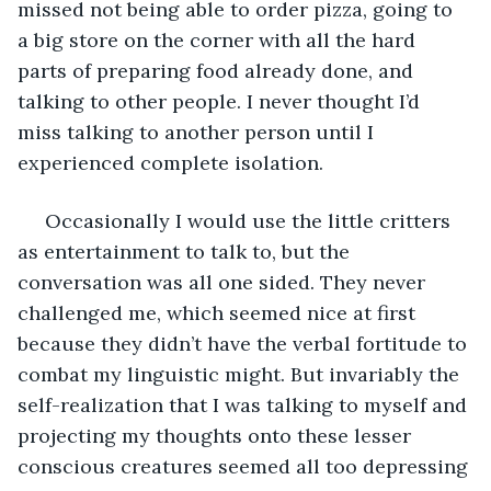
missed not being able to order pizza, going to 
a big store on the corner with all the hard 
parts of preparing food already done, and 
talking to other people. I never thought I’d 
miss talking to another person until I 
experienced complete isolation.
 Occasionally I would use the little critters 
as entertainment to talk to, but the 
conversation was all one sided. They never 
challenged me, which seemed nice at first 
because they didn’t have the verbal fortitude to 
combat my linguistic might. But invariably the 
self-realization that I was talking to myself and 
projecting my thoughts onto these lesser 
conscious creatures seemed all too depressing 