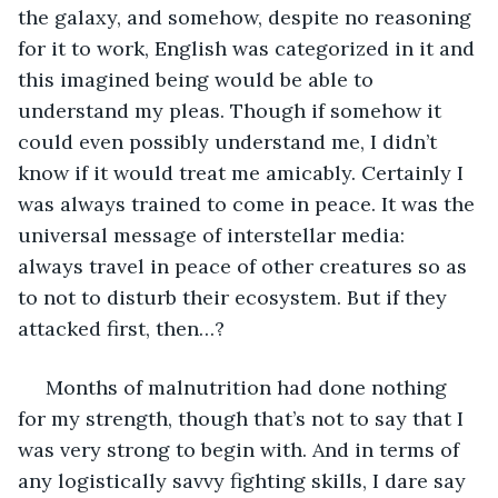
the galaxy, and somehow, despite no reasoning 
for it to work, English was categorized in it and 
this imagined being would be able to 
understand my pleas. Though if somehow it 
could even possibly understand me, I didn’t 
know if it would treat me amicably. Certainly I 
was always trained to come in peace. It was the 
universal message of interstellar media: 
always travel in peace of other creatures so as 
to not to disturb their ecosystem. But if they 
attacked first, then…?
 Months of malnutrition had done nothing 
for my strength, though that’s not to say that I 
was very strong to begin with. And in terms of 
any logistically savvy fighting skills, I dare say 