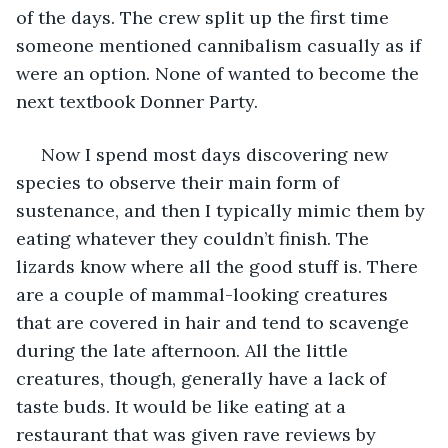
of the days. The crew split up the first time 
someone mentioned cannibalism casually as if 
were an option. None of wanted to become the 
next textbook Donner Party. 
 Now I spend most days discovering new 
species to observe their main form of 
sustenance, and then I typically mimic them by 
eating whatever they couldn’t finish. The 
lizards know where all the good stuff is. There 
are a couple of mammal-looking creatures 
that are covered in hair and tend to scavenge 
during the late afternoon. All the little 
creatures, though, generally have a lack of 
taste buds. It would be like eating at a 
restaurant that was given rave reviews by 