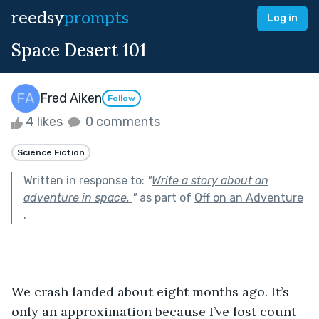
reedsy
prompts
Log in
Space Desert 101
Fred Aiken
Follow
4 likes
0 comments
Science Fiction
Written in response to:
"
Write a story about an
adventure in space.
"
as part of
Off on an Adventure
.
We crash landed about eight months ago. It’s 
only an approximation because I’ve lost count 