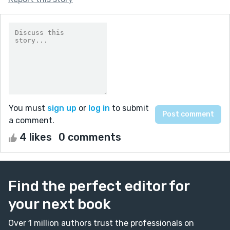
You must
sign up
or
log in
to submit
a comment.
4 likes
0 comments
Find the perfect editor for
your next book
Over 1 million authors trust the professionals on