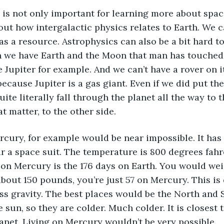
ut how intergalactic physics relates to Earth. We c
as a resource. Astrophysics can also be a bit hard to
 we have Earth and the Moon that man has touched, 
e Jupiter for example. And we can’t have a rover on it
ecause Jupiter is a gas giant. Even if we did put the
uite literally fall through the planet all the way to 
at matter, to the other side. 
r a space suit. The temperature is 800 degrees fahr
on Mercury is the 176 days on Earth. You would wei
about 150 pounds, you’re just 57 on Mercury. This is 
ss gravity. The best places would be the North and 
 sun, so they are colder. Much colder. It is closest to
anet. Living on Mercury wouldn’t be very possible. 