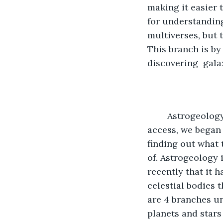
making it easier 
for understanding
multiverses, but t
This branch is by 
discovering  galax
	Astrogeology is the next main topic. When Mars became a planet we could 
access, we began 
finding out what 
of. Astrogeology 
recently that it 
celestial bodies 
are 4 branches un
planets and stars 