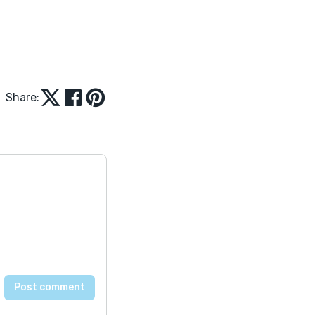
Share: