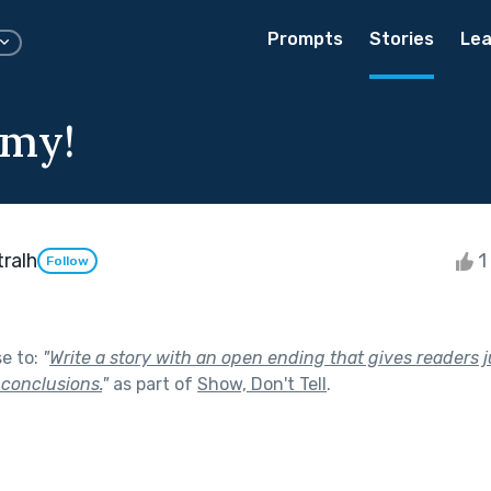
Prompts
Stories
Lea
omy!
ralh
1 
Follow
se to:
"
Write a story with an open ending that gives readers 
 conclusions.
"
as part of
Show, Don't Tell
.