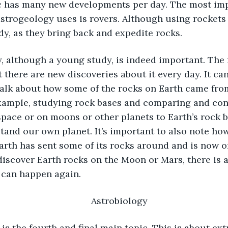
c has many new developments per day. The most imp
strogeology uses is rovers. Although using rockets 
dy, as they bring back and expedite rocks.  
there are new discoveries about it every day. It can
alk about how some of the rocks on Earth came fro
example, studying rock bases and comparing and con
 space or on moons or other planets to Earth’s rock b
tand our own planet. It’s important to also note how
arth has sent some of its rocks around and is now on
 discover Earth rocks on the Moon or Mars, there is a
t can happen again. 
Astrobiology