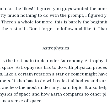
h for the likes! I figured you guys wanted the non-f
etty much nothing to do with the prompt, I figured y
! There's a whole lot more, this is barely the begin
the rest of it. Don't forget to follow and like it! Tha
Astrophysics
n space. Astrophysics has to do with physical proces
s. Like a certain rotation a star or comet might have
anets. It also has to do with celestial bodies and su
ranches-the most under any main topic. It also help
ysics of space and how Earth compares to other pla
us a sense of space. 