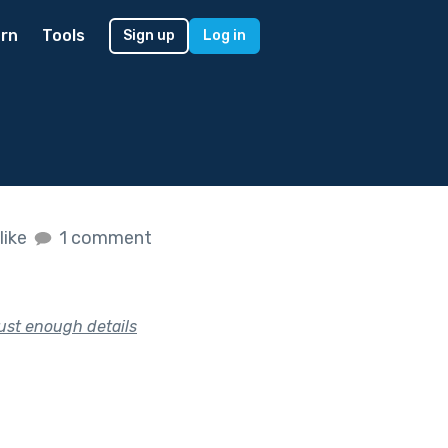
rn
Tools
Sign up
Log in
like
1 comment
just enough details