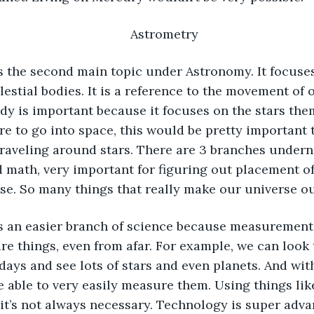
Astrometry
lestial bodies. It is a reference to the movement of 
udy is important because it focuses on the stars the
ere to go into space, this would be pretty important 
raveling around stars. There are 3 branches underne
math, very important for figuring out placement of 
se. So many things that really make our universe ou
ure things, even from afar. For example, we can look
days and see lots of stars and even planets. And wit
e able to very easily measure them. Using things like
 it’s not always necessary. Technology is super adva