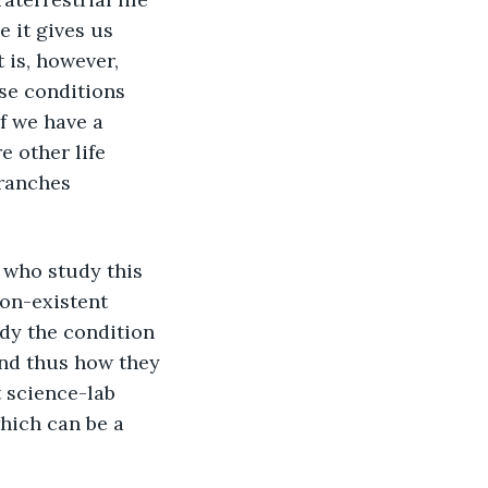
 it gives us 
 is, however, 
se conditions 
f we have a 
e other life 
branches 
non-existent 
udy the condition 
and thus how they 
t science-lab 
hich can be a 