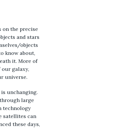
objects and stars 
mselves/objects 
to know about, 
ath it. More of 
our galaxy, 
r universe. 
 through large 
h technology 
 satellites can 
nced these days, 