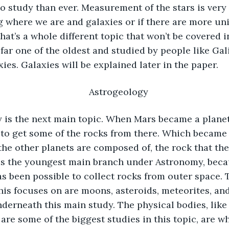
to study than ever. Measurement of the stars is very
 where we are and galaxies or if there are more uni
hat’s a whole different topic that won’t be covered in
far one of the oldest and studied by people like Gali
ies. Galaxies will be explained later in the paper. 
Astrogeology 
to get some of the rocks from there. Which became 
the other planets are composed of, the rock that th
is the youngest main branch under Astronomy, becau
has been possible to collect rocks from outer space. 
this focuses on are moons, asteroids, meteorites, an
derneath this main study. The physical bodies, like
are some of the biggest studies in this topic, are wh