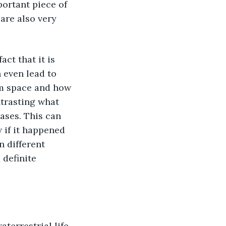
ortant piece of 
are also very 
 even lead to 
m space and how 
trasting what 
ases. This can 
 if it happened 
 different 
 definite 