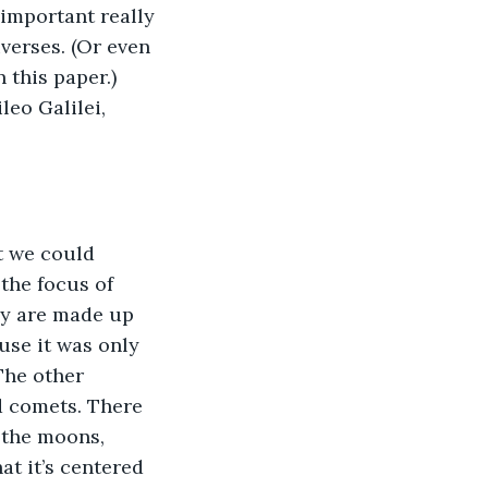
 important really 
verses. (Or even 
 this paper.) 
leo Galilei, 
the focus of 
ey are made up 
se it was only 
The other 
d comets. There 
 the moons, 
at it’s centered 