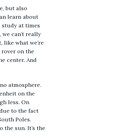
an learn about 
 study at times 
we can’t really 
, like what we’re 
 rover on the 
the center. And 
enheit on the 
gh less. On 
due to the fact 
South Poles. 
 the sun. It’s the 