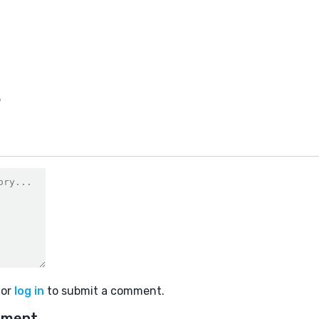
3
or
log in
to submit a comment.
mment