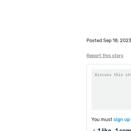
Posted Sep 18, 202
Report this story
You must
sign up
1 like
1 co