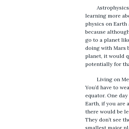
	Astrophysics is not only important for learning more about space, but also 
learning more abo
physics on Earth 
because although
go to a planet lik
doing with Mars b
planet, it would q
potentially for th
	Living on Mercury, for example would be near impossible. It has no atmosphere. 
You’d have to wea
equator. One day 
Earth, if you are 
there would be le
They don’t see the
smallest major pl