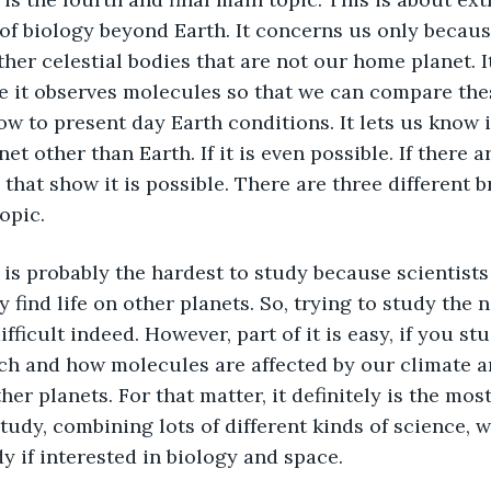
of biology beyond Earth. It concerns us only because
ther celestial bodies that are not our home planet. It
se it observes molecules so that we can compare the
w to present day Earth conditions. It lets us know i
et other than Earth. If it is even possible. If there ar
, that show it is possible. There are three different 
opic. 
y find life on other planets. So, trying to study the 
fficult indeed. However, part of it is easy, if you st
nch and how molecules are affected by our climate 
her planets. For that matter, it definitely is the mos
tudy, combining lots of different kinds of science, w
dy if interested in biology and space. 