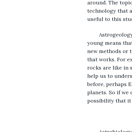
around. The topi
technology that a
useful to this stu
	Astrogeology, although a young study, is indeed important. The fact that it is 
young means that 
new methods or t
that works. For 
rocks are like in
help us to unders
before, perhaps E
planets. So if we
possibility that i
	Astrobiology is the fourth and final main topic. This is about extraterrestrial life 