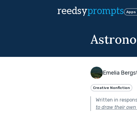
reedsy
prompts
Apps
Astron
Emelia Bergst
Creative Nonfiction
Written in respon
to draw their own