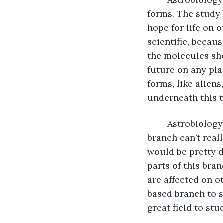
forms. The study 
hope for life on o
scientific, becau
the molecules sho
future on any plan
forms, like aliens
underneath this t
	Astrobiology is probably the hardest to study because scientists who study this 
branch can’t reall
would be pretty di
parts of this bra
are affected on ot
based branch to s
great field to stu