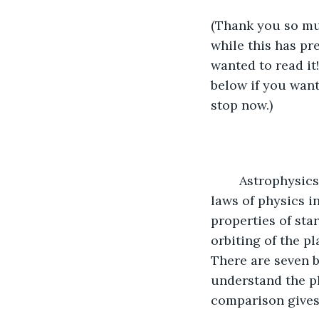
(Thank you so muc
while this has pr
wanted to read it
below if you want 
stop now.)
	Astrophysics is the first main topic under Astronomy. Astrophysics is applying 
laws of physics i
properties of star
orbiting of the pl
There are seven b
understand the ph
comparison gives 