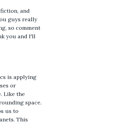
iction, and 
ou guys really 
ning, so comment 
nk you and I'll 
ses or 
. Like the 
rrounding space. 
s us to 
nets. This 