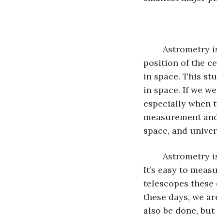
	Astrometry is the second main topic under Astronomy. It focuses on the precise 
position of the ce
in space. This st
in space. If we w
especially when t
measurement and 
space, and univer
	Astrometry is an easier branch of science because measurement is unchanging. 
It’s easy to meas
telescopes these 
these days, we ar
also be done, but