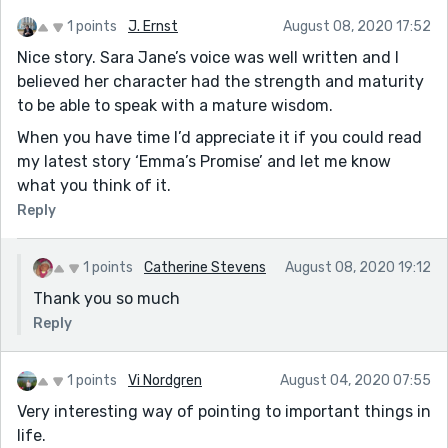
1 points
J. Ernst
August 08, 2020 17:52
Nice story. Sara Jane’s voice was well written and I
believed her character had the strength and maturity
to be able to speak with a mature wisdom.
When you have time I’d appreciate it if you could read
my latest story ‘Emma’s Promise’ and let me know
what you think of it.
Reply
1 points
Catherine Stevens
August 08, 2020 19:12
Thank you so much
Reply
1 points
Vi Nordgren
August 04, 2020 07:55
Very interesting way of pointing to important things in
life.