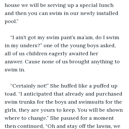
house we will be serving up a special lunch 
and then you can swim in our newly installed 
pool.”
“I ain’t got my swim pant’s ma’am, do I swim 
in my unders?” one of the young boys asked, 
all of us children eagerly awaited her 
answer. Cause none of us brought anything to 
swim in.
“Certainly not!” She huffed like a puffed up 
toad. “I anticipated that already and purchased 
swim trunks for the boys and swimsuits for the 
girls, they are yours to keep. You will be shown 
where to change.” She paused for a moment 
then continued, “Oh and stay off the lawns, we 