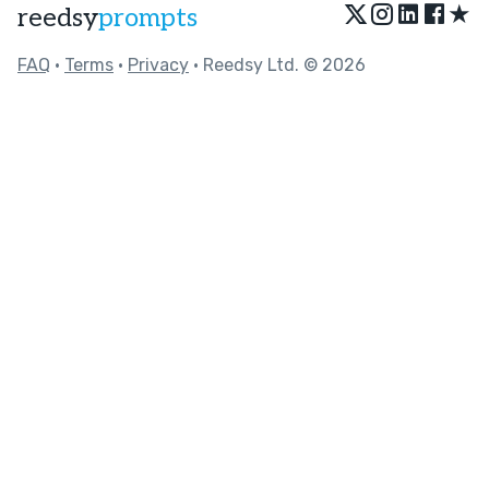
★
reedsy
prompts
FAQ
•
Terms
•
Privacy
• Reedsy Ltd. © 2026