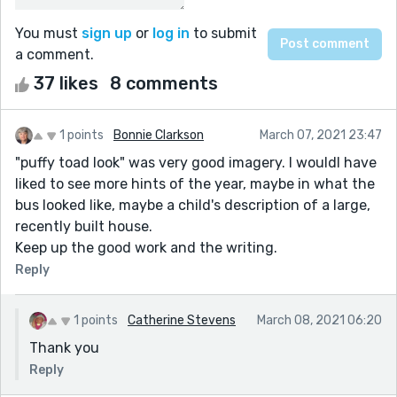
You must
sign up
or
log in
to submit
a comment.
37 likes
8 comments
1 points
Bonnie Clarkson
March 07, 2021 23:47
"puffy toad look" was very good imagery. I wouldl have
liked to see more hints of the year, maybe in what the
bus looked like, maybe a child's description of a large,
recently built house.
Keep up the good work and the writing.
Reply
1 points
Catherine Stevens
March 08, 2021 06:20
Thank you
Reply