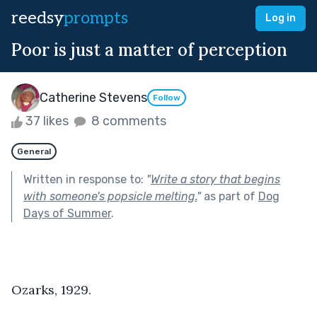
reedsy
prompts
Log in
Poor is just a matter of perception
Catherine Stevens
Follow
37 likes
8 comments
General
Written in response to:
"
Write a story that begins
with someone's popsicle melting.
"
as part of
Dog
Days of Summer
.
Ozarks, 1929.