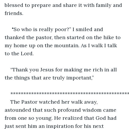
blessed to prepare and share it with family and 
friends.
 "So who is really poor?” I smiled and 
thanked the pastor, then started on the hike to 
my home up on the mountain. As I walk I talk 
to the Lord.
“Thank you Jesus for making me rich in all 
the things that are truly important,”
*********************************************
The Pastor watched her walk away, 
astounded that such profound wisdom came 
from one so young. He realized that God had 
just sent him an inspiration for his next 