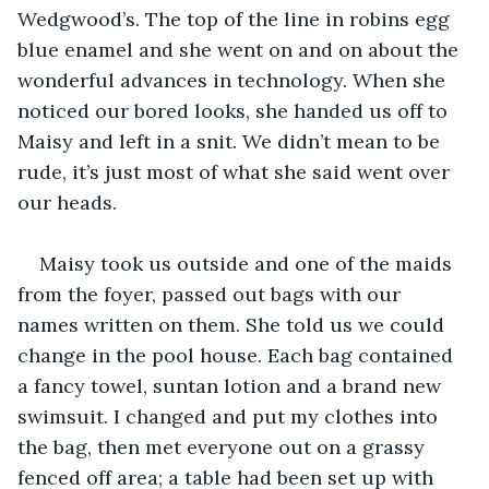
Wedgwood’s. The top of the line in robins egg 
blue enamel and she went on and on about the 
wonderful advances in technology. When she 
noticed our bored looks, she handed us off to 
Maisy and left in a snit. We didn’t mean to be 
rude, it’s just most of what she said went over 
our heads.
Maisy took us outside and one of the maids 
from the foyer, passed out bags with our 
names written on them. She told us we could 
change in the pool house. Each bag contained 
a fancy towel, suntan lotion and a brand new 
swimsuit. I changed and put my clothes into 
the bag, then met everyone out on a grassy 
fenced off area; a table had been set up with 