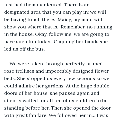
just had them manicured. There is an 
designated area that you can play in; we will 
be having lunch there.  Maisy, my maid will 
show you where that is.  Remember, no running 
in the house. Okay, follow me; we are going to 
have such fun today.” Clapping her hands she 
led us off the bus.
We were taken through perfectly pruned 
rose trellises and impeccably designed flower 
beds. She stopped us every few seconds so we 
could admire her gardens. At the huge double 
doors of her house, she paused again and 
silently waited for all ten of us children to be 
standing before her. Then she opened the door 
with great fan fare. We followed her in… I was 