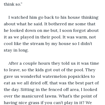
think so.”
I watched him go back to his house thinking 
about what he said. It bothered me some that 
he looked down on me but, I soon forgot about 
it as we played in their pool. It was warm, not 
cool like the stream by my house so I didn’t 
stay in long. 
After a couple hours they told us it was time 
to leave, so the kids got out of the pool. They 
gave us wonderful watermelon popsickles to 
eat as we all dried off, that was the best part of 
the day. Sitting in the fenced off area, I looked 
over the manicured lawns. What’s the point of 
having nice grass if you can’t play in it? We 