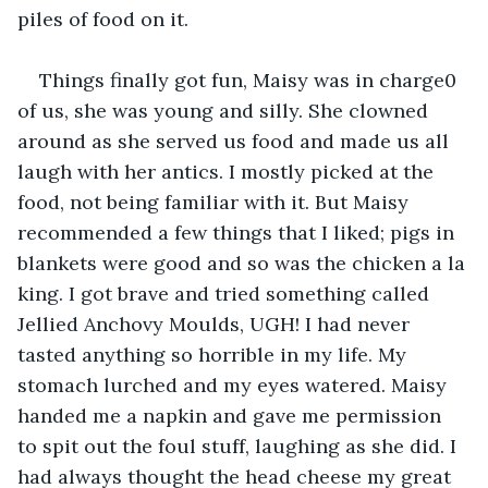
piles of food on it.  
Things finally got fun, Maisy was in charge0 
of us, she was young and silly. She clowned 
around as she served us food and made us all 
laugh with her antics. I mostly picked at the 
food, not being familiar with it. But Maisy 
recommended a few things that I liked; pigs in 
blankets were good and so was the chicken a la 
king. I got brave and tried something called 
Jellied Anchovy Moulds, UGH! I had never 
tasted anything so horrible in my life. My 
stomach lurched and my eyes watered. Maisy 
handed me a napkin and gave me permission 
to spit out the foul stuff, laughing as she did. I 
had always thought the head cheese my great 