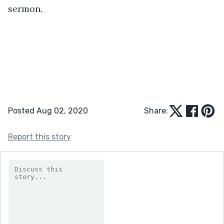
sermon.
Posted Aug 02, 2020
Share:
Report this story