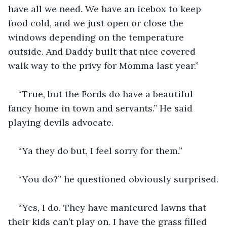
have all we need. We have an icebox to keep 
food cold, and we just open or close the 
windows depending on the temperature 
outside. And Daddy built that nice covered 
walk way to the privy for Momma last year.”
“True, but the Fords do have a beautiful 
fancy home in town and servants.” He said 
playing devils advocate.
“Ya they do but, I feel sorry for them.”
“You do?” he questioned obviously surprised.
“Yes, I do. They have manicured lawns that 
their kids can’t play on. I have the grass filled 