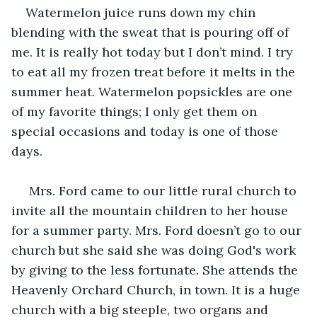
Watermelon juice runs down my chin 
blending with the sweat that is pouring off of 
me. It is really hot today but I don’t mind. I try 
to eat all my frozen treat before it melts in the 
summer heat. Watermelon popsickles are one 
of my favorite things; I only get them on 
special occasions and today is one of those 
days.
 Mrs. Ford came to our little rural church to 
invite all the mountain children to her house 
for a summer party. Mrs. Ford doesn’t go to our 
church but she said she was doing God's work 
by giving to the less fortunate. She attends the 
Heavenly Orchard Church, in town. It is a huge 
church with a big steeple, two organs and 