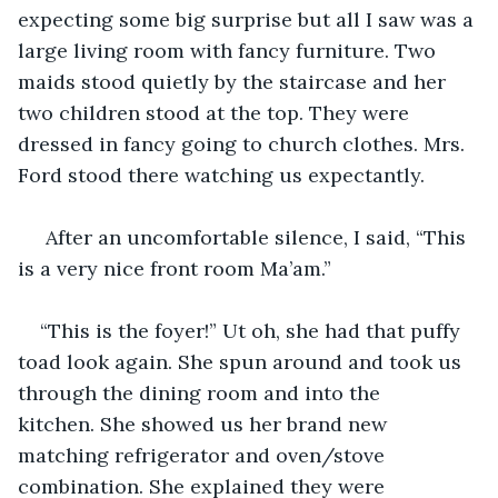
expecting some big surprise but all I saw was a 
large living room with fancy furniture. Two 
maids stood quietly by the staircase and her 
two children stood at the top. They were 
dressed in fancy going to church clothes. Mrs. 
Ford stood there watching us expectantly.    
 After an uncomfortable silence, I said, “This 
is a very nice front room Ma’am.”
“This is the foyer!” Ut oh, she had that puffy 
toad look again. She spun around and took us 
through the dining room and into the 
kitchen. She showed us her brand new 
matching refrigerator and oven/stove 
combination. She explained they were 