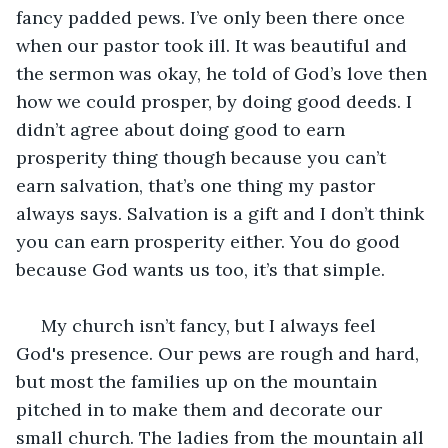
fancy padded pews. I’ve only been there once 
when our pastor took ill. It was beautiful and 
the sermon was okay, he told of God’s love then 
how we could prosper, by doing good deeds. I 
didn’t agree about doing good to earn 
prosperity thing though because you can’t 
earn salvation, that’s one thing my pastor 
always says. Salvation is a gift and I don’t think 
you can earn prosperity either. You do good 
because God wants us too, it’s that simple.
 My church isn’t fancy, but I always feel 
God's presence. Our pews are rough and hard, 
but most the families up on the mountain 
pitched in to make them and decorate our 
small church. The ladies from the mountain all 