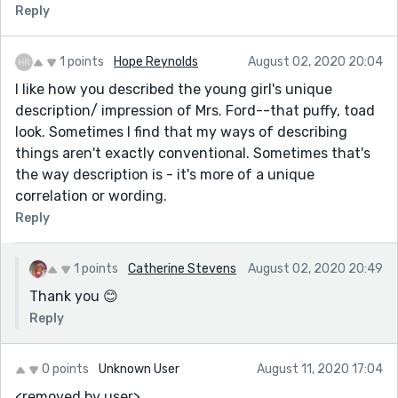
Reply
1 points
Hope Reynolds
August 02, 2020 20:04
I like how you described the young girl's unique
description/ impression of Mrs. Ford--that puffy, toad
look. Sometimes I find that my ways of describing
things aren't exactly conventional. Sometimes that's
the way description is - it's more of a unique
correlation or wording.
Reply
1 points
Catherine Stevens
August 02, 2020 20:49
Thank you 😊
Reply
0 points
Unknown User
August 11, 2020 17:04
<removed by user>