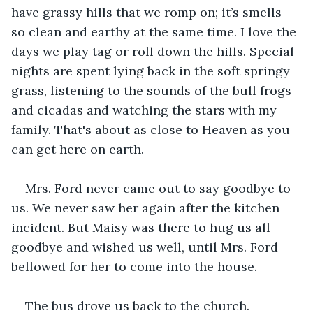
have grassy hills that we romp on; it’s smells 
so clean and earthy at the same time. I love the 
days we play tag or roll down the hills. Special 
nights are spent lying back in the soft springy 
grass, listening to the sounds of the bull frogs 
and cicadas and watching the stars with my 
family. That's about as close to Heaven as you 
can get here on earth.
Mrs. Ford never came out to say goodbye to 
us. We never saw her again after the kitchen 
incident. But Maisy was there to hug us all 
goodbye and wished us well, until Mrs. Ford 
bellowed for her to come into the house.
The bus drove us back to the church. 