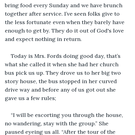
bring food every Sunday and we have brunch 
together after service. I’ve seen folks give to 
the less fortunate even when they barely have 
enough to get by. They do it out of God's love 
and expect nothing in return.
Today is Mrs. Fords doing good day, that’s 
what she called it when she had her church 
bus pick us up. They drove us to her big two 
story house, the bus stopped in her curved 
drive way and before any of us got out she 
gave us a few rules;
“I will be escorting you through the house, 
no wandering, stay with the group.” She 
paused eyeing us all. “After the tour of the 