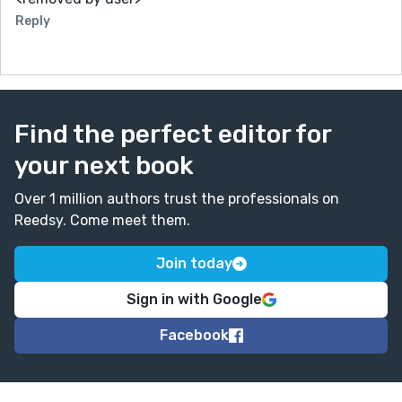
Reply
Find the perfect editor for
your next book
Over 1 million authors trust the professionals on
Reedsy. Come meet them.
Join today
Sign in with Google
Facebook