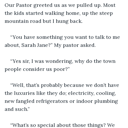
Our Pastor greeted us as we pulled up. Most 
the kids started walking home, up the steep 
mountain road but I hung back.
“You have something you want to talk to me 
about, Sarah Jane?” My pastor asked.
“Yes sir, I was wondering, why do the town 
people consider us poor?”
“Well, that’s probably because we don’t have 
the luxuries like they do; electricity, cooling, 
new fangled refrigerators or indoor plumbing 
and such.”
“What’s so special about those things? We 