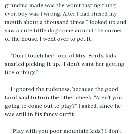
grandma made was the worst tasting thing 
ever, boy was I wrong. After I had rinsed my 
mouth about a thousand times I looked up and 
saw a cute little dog come around the corner 
of the house. I went over to pet it.
“Don’t touch her!” one of Mrs. Ford’s kids 
snarled picking it up. “I don’t want her getting 
lice or bugs.”
I ignored the rudeness, because the good 
Lord said to turn the other cheek. “Aren’t you 
going to come out to play?” I asked, since he 
was still in his fancy outfit.
“Play with you poor mountain kids? I don’t 