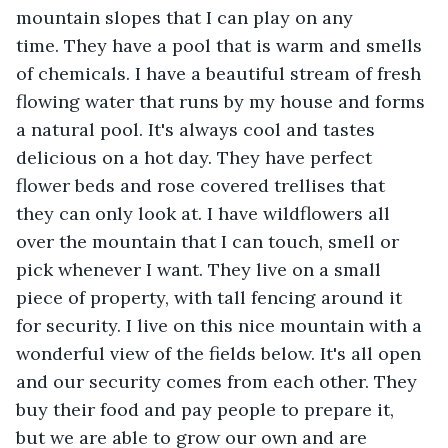
mountain slopes that I can play on any 
time. They have a pool that is warm and smells 
of chemicals. I have a beautiful stream of fresh 
flowing water that runs by my house and forms 
a natural pool. It's always cool and tastes 
delicious on a hot day. They have perfect 
flower beds and rose covered trellises that 
they can only look at. I have wildflowers all 
over the mountain that I can touch, smell or 
pick whenever I want. They live on a small 
piece of property, with tall fencing around it 
for security. I live on this nice mountain with a 
wonderful view of the fields below. It's all open 
and our security comes from each other. They 
buy their food and pay people to prepare it, 
but we are able to grow our own and are 