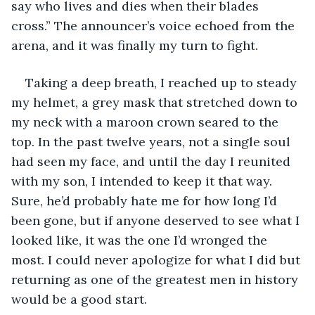
say who lives and dies when their blades 
cross.” The announcer’s voice echoed from the 
arena, and it was finally my turn to fight.
Taking a deep breath, I reached up to steady 
my helmet, a grey mask that stretched down to 
my neck with a maroon crown seared to the 
top. In the past twelve years, not a single soul 
had seen my face, and until the day I reunited 
with my son, I intended to keep it that way. 
Sure, he’d probably hate me for how long I’d 
been gone, but if anyone deserved to see what I 
looked like, it was the one I’d wronged the 
most. I could never apologize for what I did but 
returning as one of the greatest men in history 
would be a good start.