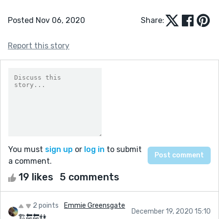
Posted Nov 06, 2020
Share:
Report this story
You must
sign up
or
log in
to submit
a comment.
19 likes
5 comments
2 points
Emmie Greensgate
December 19, 2020 15:10
🏗🔚🔚👫