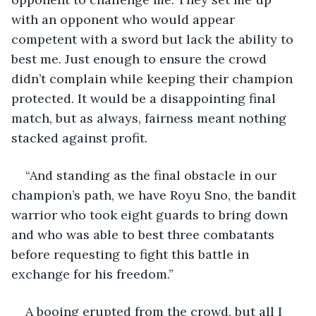
with an opponent who would appear 
competent with a sword but lack the ability to 
best me. Just enough to ensure the crowd 
didn’t complain while keeping their champion 
protected. It would be a disappointing final 
match, but as always, fairness meant nothing 
stacked against profit.
“And standing as the final obstacle in our 
champion’s path, we have Royu Sno, the bandit 
warrior who took eight guards to bring down 
and who was able to best three combatants 
before requesting to fight this battle in 
exchange for his freedom.”
A booing erupted from the crowd, but all I 