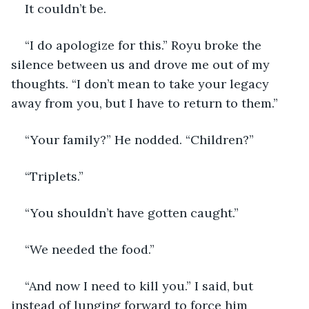
It couldn’t be.
“I do apologize for this.” Royu broke the 
silence between us and drove me out of my 
thoughts. “I don’t mean to take your legacy 
away from you, but I have to return to them.”
“Your family?” He nodded. “Children?”
“Triplets.”
“You shouldn’t have gotten caught.”
“We needed the food.”
“And now I need to kill you.” I said, but 
instead of lunging forward to force him 