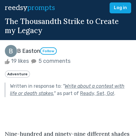
reedsy
prompts
Log in
The Thousandth Strike to Create
my Legacy
B Easton
Follow
19 likes
5 comments
Adventure
Written in response to:
"
Write about a contest with
life or death stakes.
"
as part of
Ready, Set, Go!
.
Nine-hundred and ninety-nine different shades 