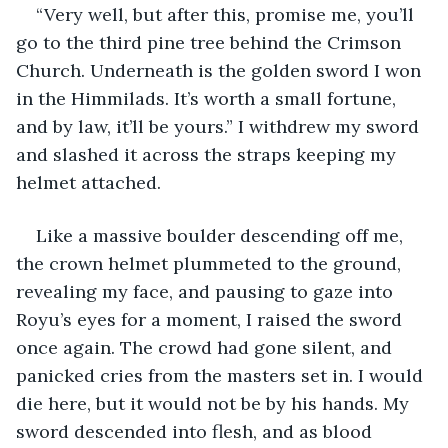
“Very well, but after this, promise me, you’ll 
go to the third pine tree behind the Crimson 
Church. Underneath is the golden sword I won 
in the Himmilads. It’s worth a small fortune, 
and by law, it’ll be yours.” I withdrew my sword 
and slashed it across the straps keeping my 
helmet attached.
Like a massive boulder descending off me, 
the crown helmet plummeted to the ground, 
revealing my face, and pausing to gaze into 
Royu’s eyes for a moment, I raised the sword 
once again. The crowd had gone silent, and 
panicked cries from the masters set in. I would 
die here, but it would not be by his hands. My 
sword descended into flesh, and as blood 