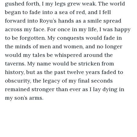
gushed forth, I my legs grew weak. The world 
began to fade into a sea of red, and I fell 
forward into Royu’s hands as a smile spread 
across my face. For once in my life, I was happy 
to be forgotten. My conquests would fade in 
the minds of men and women, and no longer 
would my tales be whispered around the 
taverns. My name would be stricken from 
history, but as the past twelve years faded to 
obscurity, the legacy of my final seconds 
remained stronger than ever as I lay dying in 
my son’s arms.