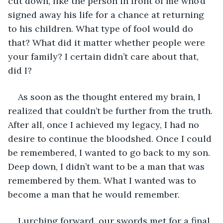
cut down, like the person in front of me who’d 
signed away his life for a chance at returning 
to his children. What type of fool would do 
that? What did it matter whether people were 
your family? I certain didn’t care about that, 
did I?
As soon as the thought entered my brain, I 
realized that couldn’t be further from the truth. 
After all, once I achieved my legacy, I had no 
desire to continue the bloodshed. Once I could 
be remembered, I wanted to go back to my son. 
Deep down, I didn’t want to be a man that was 
remembered by them. What I wanted was to 
become a man that he would remember.
Lurching forward, our swords met for a final 