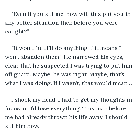
“Even if you kill me, how will this put you in 
any better situation then before you were 
caught?”
“It won’t, but I’ll do anything if it means I 
won’t abandon them.” He narrowed his eyes, 
clear that he suspected I was trying to put him 
off guard. Maybe, he was right. Maybe, that’s 
what I was doing. If I wasn’t, that would mean…
I shook my head. I had to get my thoughts in 
focus, or I’d lose everything. This man before 
me had already thrown his life away. I should 
kill him now.