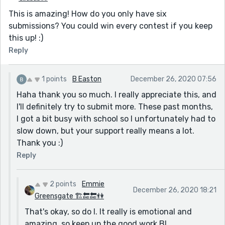
This is amazing! How do you only have six
submissions? You could win every contest if you keep
this up! :)
Reply
1 points
B Easton
December 26, 2020 07:56
Haha thank you so much. I really appreciate this, and
I'll definitely try to submit more. These past months,
I got a bit busy with school so I unfortunately had to
slow down, but your support really means a lot.
Thank you :)
Reply
2 points
Emmie
December 26, 2020 18:21
Greensgate 🏗🔚🔚👫
That's okay, so do I. It really is emotional and
amazing, so keep up the good work B!