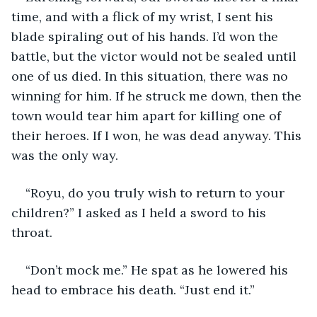
time, and with a flick of my wrist, I sent his 
blade spiraling out of his hands. I’d won the 
battle, but the victor would not be sealed until 
one of us died. In this situation, there was no 
winning for him. If he struck me down, then the 
town would tear him apart for killing one of 
their heroes. If I won, he was dead anyway. This 
was the only way.
“Royu, do you truly wish to return to your 
children?” I asked as I held a sword to his 
throat.
“Don’t mock me.” He spat as he lowered his 
head to embrace his death. “Just end it.”