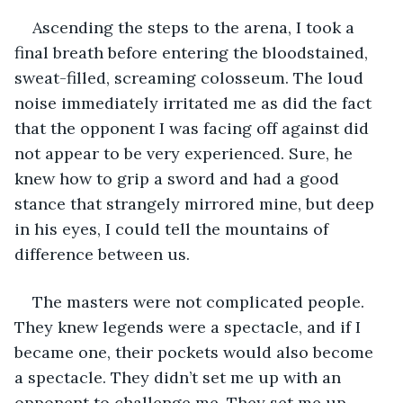
Ascending the steps to the arena, I took a 
final breath before entering the bloodstained, 
sweat-filled, screaming colosseum. The loud 
noise immediately irritated me as did the fact 
that the opponent I was facing off against did 
not appear to be very experienced. Sure, he 
knew how to grip a sword and had a good 
stance that strangely mirrored mine, but deep 
in his eyes, I could tell the mountains of 
difference between us.
The masters were not complicated people. 
They knew legends were a spectacle, and if I 
became one, their pockets would also become 
a spectacle. They didn’t set me up with an 
opponent to challenge me. They set me up 