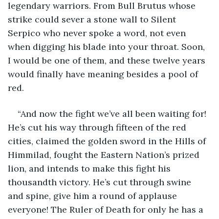
legendary warriors. From Bull Brutus whose 
strike could sever a stone wall to Silent 
Serpico who never spoke a word, not even 
when digging his blade into your throat. Soon, 
I would be one of them, and these twelve years 
would finally have meaning besides a pool of 
red.
“And now the fight we’ve all been waiting for! 
He’s cut his way through fifteen of the red 
cities, claimed the golden sword in the Hills of 
Himmilad, fought the Eastern Nation’s prized 
lion, and intends to make this fight his 
thousandth victory. He’s cut through swine 
and spine, give him a round of applause 
everyone! The Ruler of Death for only he has a 