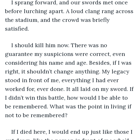
I sprang forward, and our swords met once 
before lurching apart. A loud clang rang across 
the stadium, and the crowd was briefly 
satisfied.
I should kill him now. There was no 
guarantee my suspicions were correct, even 
considering his name and age. Besides, if I was 
right, it shouldn’t change anything. My legacy 
stood in front of me, everything I had ever 
worked for, ever done. It all laid on my sword. If 
I didn’t win this battle, how would I be able to 
be remembered. What was the point in living if 
not to be remembered?
If I died here, I would end up just like those I 