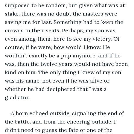
supposed to be random, but given what was at 
stake, there was no doubt the masters were 
saving me for last. Something had to keep the 
crowds in their seats. Perhaps, my son was 
even among them, here to see my victory. Of 
course, if he were, how would I know. He 
wouldn’t exactly be a pup anymore, and if he 
was, then the twelve years would not have been 
kind on him. The only thing I knew of my son 
was his name, not even if he was alive or 
whether he had deciphered that I was a 
gladiator.
A horn echoed outside, signaling the end of 
the battle, and from the cheering outside, I 
didn’t need to guess the fate of one of the 