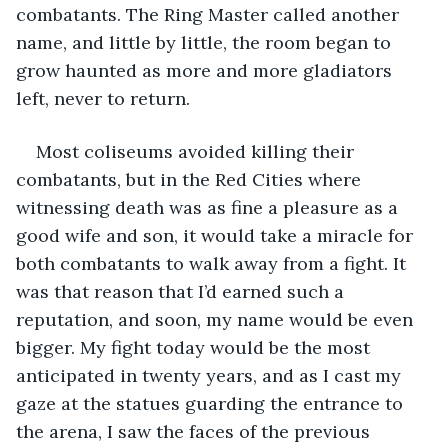
combatants. The Ring Master called another 
name, and little by little, the room began to 
grow haunted as more and more gladiators 
left, never to return.
Most coliseums avoided killing their 
combatants, but in the Red Cities where 
witnessing death was as fine a pleasure as a 
good wife and son, it would take a miracle for 
both combatants to walk away from a fight. It 
was that reason that I’d earned such a 
reputation, and soon, my name would be even 
bigger. My fight today would be the most 
anticipated in twenty years, and as I cast my 
gaze at the statues guarding the entrance to 
the arena, I saw the faces of the previous 