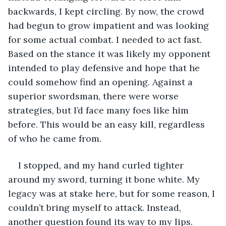
backwards, I kept circling. By now, the crowd 
had begun to grow impatient and was looking 
for some actual combat. I needed to act fast. 
Based on the stance it was likely my opponent 
intended to play defensive and hope that he 
could somehow find an opening. Against a 
superior swordsman, there were worse 
strategies, but I’d face many foes like him 
before. This would be an easy kill, regardless 
of who he came from.
I stopped, and my hand curled tighter 
around my sword, turning it bone white. My 
legacy was at stake here, but for some reason, I 
couldn’t bring myself to attack. Instead, 
another question found its way to my lips.