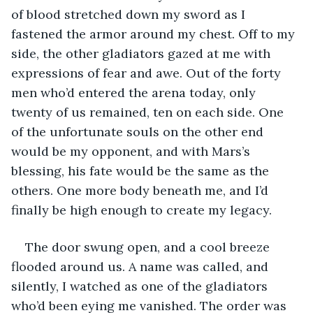
of blood stretched down my sword as I 
fastened the armor around my chest. Off to my 
side, the other gladiators gazed at me with 
expressions of fear and awe. Out of the forty 
men who’d entered the arena today, only 
twenty of us remained, ten on each side. One 
of the unfortunate souls on the other end 
would be my opponent, and with Mars’s 
blessing, his fate would be the same as the 
others. One more body beneath me, and I’d 
finally be high enough to create my legacy.
The door swung open, and a cool breeze 
flooded around us. A name was called, and 
silently, I watched as one of the gladiators 
who’d been eying me vanished. The order was 