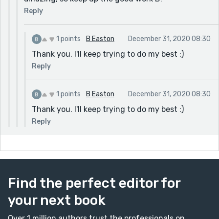
Reply
1 points
B Easton
December 31, 2020 08:30
Thank you. I'll keep trying to do my best :)
Reply
1 points
B Easton
December 31, 2020 08:30
Thank you. I'll keep trying to do my best :)
Reply
Find the perfect editor for
your next book
Over 1 million authors trust the professionals on