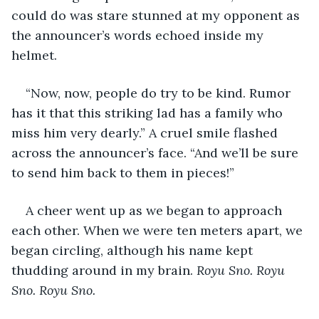
could do was stare stunned at my opponent as 
the announcer’s words echoed inside my 
helmet.
“Now, now, people do try to be kind. Rumor 
has it that this striking lad has a family who 
miss him very dearly.” A cruel smile flashed 
across the announcer’s face. “And we’ll be sure 
to send him back to them in pieces!”
A cheer went up as we began to approach 
each other. When we were ten meters apart, we 
began circling, although his name kept 
thudding around in my brain. 
Royu
Sno. Royu 
Sno. Royu Sno.