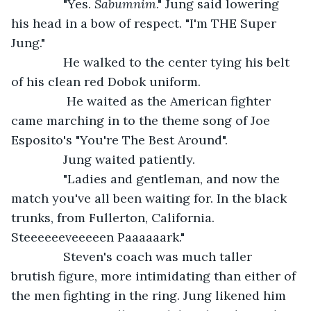
           "Yes. 
Sabumnim
." Jung said lowering 
his head in a bow of respect. "I'm THE Super 
Jung."
           He walked to the center tying his belt 
of his clean red Dobok uniform.
            He waited as the American fighter 
came marching in to the theme song of Joe 
Esposito's "You're The Best Around".           
           Jung waited patiently. 
           "Ladies and gentleman, and now the 
match you've all been waiting for. In the black 
trunks, from Fullerton, California. 
Steeeeeeveeeeen Paaaaaark."
           Steven's coach was much taller 
brutish figure, more intimidating than either of 
the men fighting in the ring. Jung likened him 