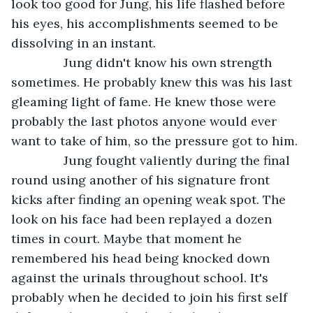
look too good for Jung, his life flashed before 
his eyes, his accomplishments seemed to be 
dissolving in an instant.
           Jung didn't know his own strength 
sometimes. He probably knew this was his last 
gleaming light of fame. He knew those were 
probably the last photos anyone would ever 
want to take of him, so the pressure got to him.
           Jung fought valiently during the final 
round using another of his signature front 
kicks after finding an opening weak spot. The 
look on his face had been replayed a dozen 
times in court. Maybe that moment he 
remembered his head being knocked down 
against the urinals throughout school. It's 
probably when he decided to join his first self 