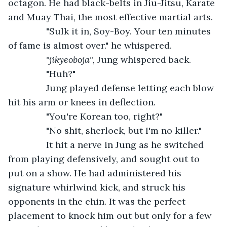
octagon. He had black-belts in Jiu-Jitsu, Karate 
and Muay Thai, the most effective martial arts.
           "Sulk it in, Soy-Boy. Your ten minutes 
of fame is almost over." he whispered.
"jikyeoboja", 
Jung whispered back.
           "Huh?"
           Jung played defense letting each blow 
hit his arm or knees in deflection.
           "You're Korean too, right?"
           "No shit, sherlock, but I'm no killer."
           It hit a nerve in Jung as he switched 
from playing defensively, and sought out to 
put on a show. He had administered his 
signature whirlwind kick, and struck his 
opponents in the chin. It was the perfect 
placement to knock him out but only for a few 