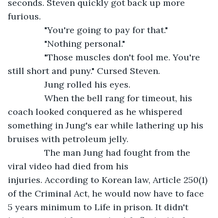
seconds. Steven quickly got back up more 
furious.
           "You're going to pay for that."
           "Nothing personal."
           "Those muscles don't fool me. You're 
still short and puny." Cursed Steven.
           Jung rolled his eyes.
           When the bell rang for timeout, his 
coach looked conquered as he whispered 
something in Jung's ear while lathering up his 
bruises with petroleum jelly.
           The man Jung had fought from the 
viral video had died from his 
injuries. According to Korean law, Article 250(1) 
of the Criminal Act, he would now have to face 
5 years minimum to Life in prison. It didn't 