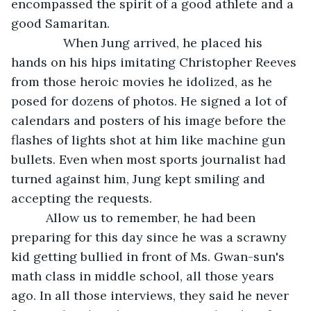
encompassed the spirit of a good athlete and a 
good Samaritan.
           When Jung arrived, he placed his 
hands on his hips imitating Christopher Reeves 
from those heroic movies he idolized, as he 
posed for dozens of photos. He signed a lot of 
calendars and posters of his image before the 
flashes of lights shot at him like machine gun 
bullets. Even when most sports journalist had 
turned against him, Jung kept smiling and 
accepting the requests.
      Allow us to remember, he had been 
preparing for this day since he was a scrawny 
kid getting bullied in front of Ms. Gwan-sun's 
math class in middle school, all those years 
ago. In all those interviews, they said he never 