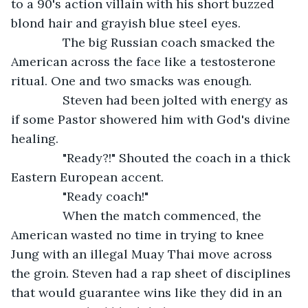
to a 90's action villain with his short buzzed 
blond hair and grayish blue steel eyes. 
           The big Russian coach smacked the 
American across the face like a testosterone 
ritual. One and two smacks was enough.
           Steven had been jolted with energy as 
if some Pastor showered him with God's divine 
healing.
           "Ready?!" Shouted the coach in a thick 
Eastern European accent.
           "Ready coach!"
           When the match commenced, the 
American wasted no time in trying to knee 
Jung with an illegal Muay Thai move across 
the groin. Steven had a rap sheet of disciplines 
that would guarantee wins like they did in an 