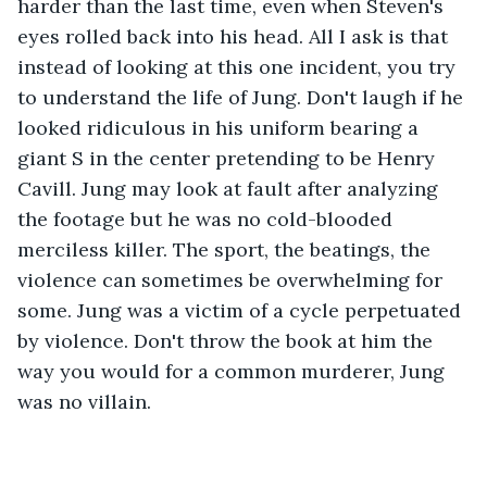
harder than the last time, even when Steven's 
eyes rolled back into his head. All I ask is that 
instead of looking at this one incident, you try 
to understand the life of Jung. Don't laugh if he 
looked ridiculous in his uniform bearing a 
giant S in the center pretending to be Henry 
Cavill. Jung may look at fault after analyzing 
the footage but he was no cold-blooded 
merciless killer. The sport, the beatings, the 
violence can sometimes be overwhelming for 
some. Jung was a victim of a cycle perpetuated 
by violence. Don't throw the book at him the 
way you would for a common murderer, Jung 
was no villain.