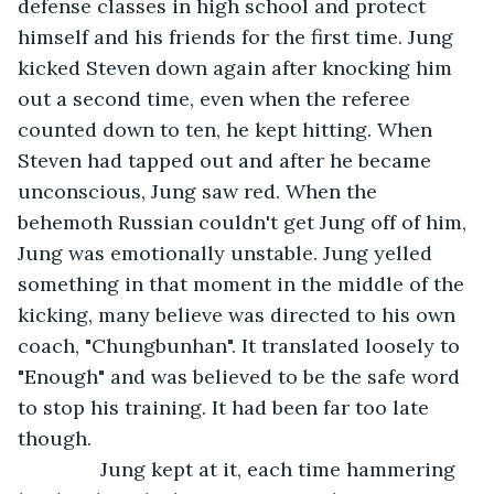
defense classes in high school and protect 
himself and his friends for the first time. Jung 
kicked Steven down again after knocking him 
out a second time, even when the referee 
counted down to ten, he kept hitting. When 
Steven had tapped out and after he became 
unconscious, Jung saw red. When the 
behemoth Russian couldn't get Jung off of him, 
Jung was emotionally unstable. Jung yelled 
something in that moment in the middle of the 
kicking, many believe was directed to his own 
coach, "Chungbunhan". It translated loosely to 
"Enough" and was believed to be the safe word 
to stop his training. It had been far too late 
though.
           Jung kept at it, each time hammering 