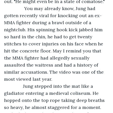
out. "He might even be in a state of comatose."
            You may already know, Jung had 
gotten recently viral for knocking out an ex-
MMA fighter during a brawl outside of a 
nightclub. His spinning hook kick jabbed him 
so hard in the chin, he had to get twenty 
stitches to cover injuries on his face when he 
hit the concrete floor. May I remind you that 
the MMA fighter had allegedly sexually 
assaulted the waitress and had a history of 
similar accusations. The video was one of the 
most viewed last year. 
           Jung stepped into the mat like a 
gladiator entering a medieval coliseum. He 
hopped onto the top rope taking deep breaths 
so heavy, he almost staggered for a moment. 