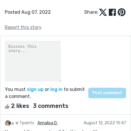
Posted Aug 07, 2022
Share:
Report this story
You must
sign up
or
log in
to submit
a comment.
2 likes
3 comments
1 points
Annalisa D.
August 12, 2022 15:47