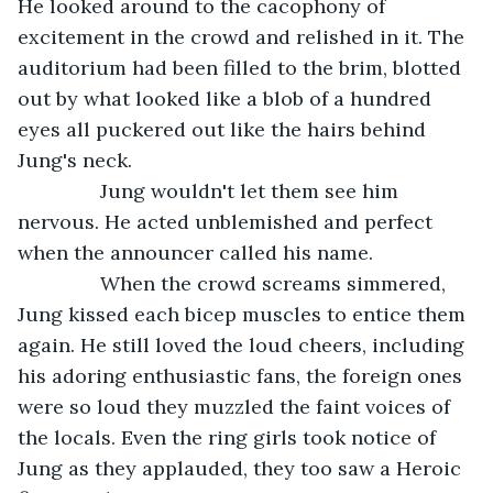
He looked around to the cacophony of 
excitement in the crowd and relished in it. The 
auditorium had been filled to the brim, blotted 
out by what looked like a blob of a hundred 
eyes all puckered out like the hairs behind 
Jung's neck.
           Jung wouldn't let them see him 
nervous. He acted unblemished and perfect 
when the announcer called his name.
           When the crowd screams simmered, 
Jung kissed each bicep muscles to entice them 
again. He still loved the loud cheers, including 
his adoring enthusiastic fans, the foreign ones 
were so loud they muzzled the faint voices of 
the locals. Even the ring girls took notice of 
Jung as they applauded, they too saw a Heroic 