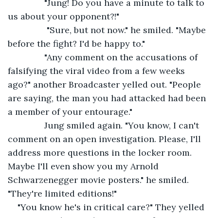
           "Jung! Do you have a minute to talk to 
us about your opponent?!"
            "Sure, but not now." he smiled. "Maybe 
before the fight? I'd be happy to."
           "Any comment on the accusations of 
falsifying the viral video from a few weeks 
ago?" another Broadcaster yelled out. "People 
are saying, the man you had attacked had been 
a member of your entourage."
           Jung smiled again. "You know, I can't 
comment on an open investigation. Please, I'll 
address more questions in the locker room. 
Maybe I'll even show you my Arnold 
Schwarzenegger movie posters." he smiled. 
"They're limited editions!"
"You know he's in critical care?" They yelled 