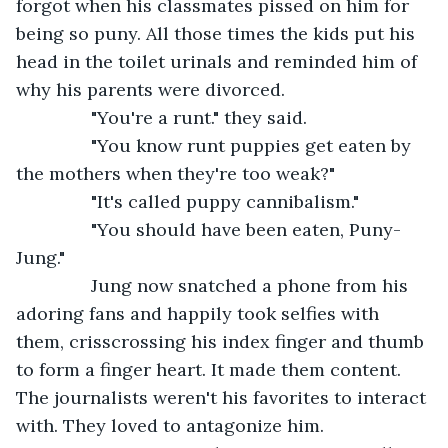
forgot when his classmates pissed on him for 
being so puny. All those times the kids put his 
head in the toilet urinals and reminded him of 
why his parents were divorced.
           "You're a runt." they said.
           "You know runt puppies get eaten by 
the mothers when they're too weak?"
           "It's called puppy cannibalism."
           "You should have been eaten, Puny-
Jung."
           Jung now snatched a phone from his 
adoring fans and happily took selfies with 
them, crisscrossing his index finger and thumb 
to form a finger heart. It made them content. 
The journalists weren't his favorites to interact 
with. They loved to antagonize him.