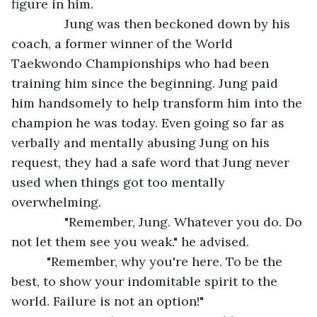
figure in him.
           Jung was then beckoned down by his 
coach, a former winner of the World 
Taekwondo Championships who had been 
training him since the beginning. Jung paid 
him handsomely to help transform him into the 
champion he was today. Even going so far as 
verbally and mentally abusing Jung on his 
request, they had a safe word that Jung never 
used when things got too mentally 
overwhelming.
           "Remember, Jung. Whatever you do. Do 
not let them see you weak." he advised.     
      "Remember, why you're here. To be the 
best, to show your indomitable spirit to the 
world. Failure is not an option!"