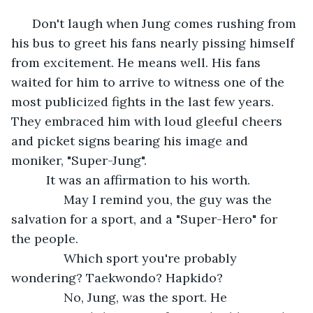
      Don't laugh when Jung comes rushing from 
his bus to greet his fans nearly pissing himself 
from excitement. He means well. His fans 
waited for him to arrive to witness one of the 
most publicized fights in the last few years. 
They embraced him with loud gleeful cheers 
and picket signs bearing his image and 
moniker, "Super-Jung".     
      It was an affirmation to his worth.
           May I remind you, the guy was the 
salvation for a sport, and a "Super-Hero" for 
the people.
           Which sport you're probably 
wondering? Taekwondo? Hapkido?
           No, Jung, was the sport. He 