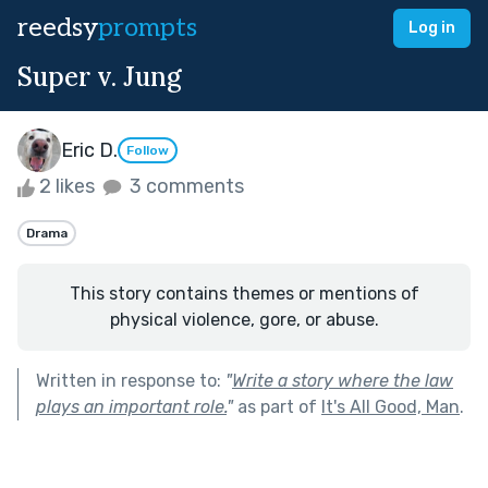
reedsy
prompts
Log in
Super v. Jung
Eric D.
Follow
2 likes
3 comments
Drama
This story contains themes or mentions of
physical violence, gore, or abuse.
Written in response to:
"
Write a story where the law
plays an important role.
"
as part of
It's All Good, Man
.