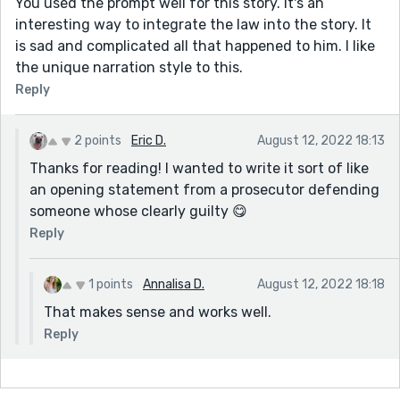
You used the prompt well for this story. It's an
interesting way to integrate the law into the story. It
is sad and complicated all that happened to him. I like
the unique narration style to this.
Reply
2 points
Eric D.
August 12, 2022 18:13
Thanks for reading! I wanted to write it sort of like
an opening statement from a prosecutor defending
someone whose clearly guilty 😋
Reply
1 points
Annalisa D.
August 12, 2022 18:18
That makes sense and works well.
Reply