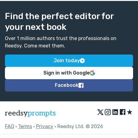
Find the perfect editor for
your next book
Over 1 million authors trust the professionals on
Reedsy. Come meet them.
Join today
Sign in with Google
Facebook
★
reedsy
prompts
FAQ
•
Terms
•
Privacy
• Reedsy Ltd. © 2026