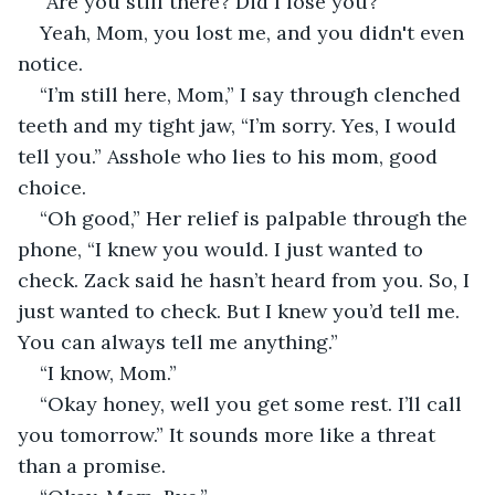
“Are you still there? Did I lose you?”
Yeah, Mom, you lost me, and you didn't even 
notice.
“I’m still here, Mom,” I say through clenched 
teeth and my tight jaw, “I’m sorry. Yes, I would 
tell you.” Asshole who lies to his mom, good 
choice. 
“Oh good,” Her relief is palpable through the 
phone, “I knew you would. I just wanted to 
check. Zack said he hasn’t heard from you. So, I 
just wanted to check. But I knew you’d tell me. 
You can always tell me anything.”
“I know, Mom.”
“Okay honey, well you get some rest. I’ll call 
you tomorrow.” It sounds more like a threat 
than a promise.