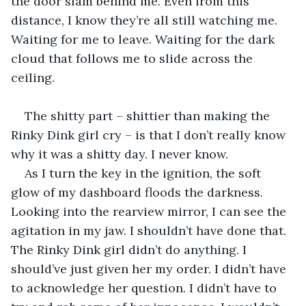
the door slam behind me. Even from this 
distance, I know they’re all still watching me. 
Waiting for me to leave. Waiting for the dark 
cloud that follows me to slide across the 
ceiling.
The shitty part – shittier than making the 
Rinky Dink girl cry – is that I don’t really know 
why it was a shitty day. I never know.
As I turn the key in the ignition, the soft 
glow of my dashboard floods the darkness. 
Looking into the rearview mirror, I can see the 
agitation in my jaw. I shouldn’t have done that. 
The Rinky Dink girl didn’t do anything. I 
should’ve just given her my order. I didn’t have 
to acknowledge her question. I didn’t have to 