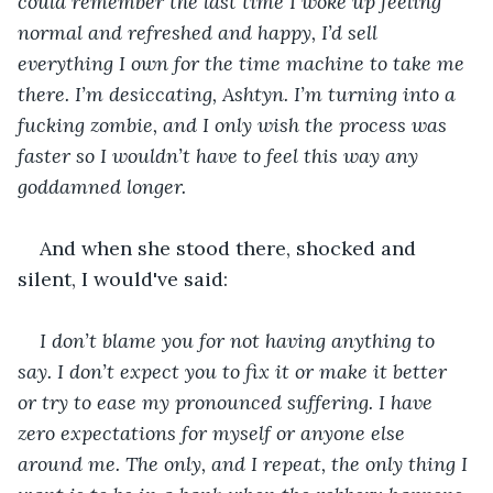
could remember the last time I woke up feeling 
normal and refreshed and happy, I’d sell 
everything I own for the time machine to take me 
there. I’m desiccating, Ashtyn. I’m turning into a 
fucking zombie, and I only wish the process was 
faster so I wouldn’t have to feel this way any 
goddamned longer.
And when she stood there, shocked and 
silent, I would've said:
I don’t blame you for not having anything to 
say. I don’t expect you to fix it or make it better 
or try to ease my pronounced suffering. I have 
zero expectations for myself or anyone else 
around me. The only, and I repeat, the only thing I 