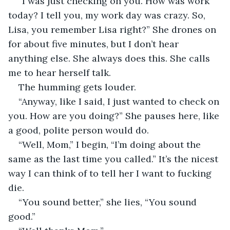
“I was just checking on you. How was work 
today? I tell you, my work day was crazy. So, 
Lisa, you remember Lisa right?” She drones on 
for about five minutes, but I don’t hear 
anything else. She always does this. She calls 
me to hear herself talk.
The humming gets louder.
“Anyway, like I said, I just wanted to check on 
you. How are you doing?” She pauses here, like 
a good, polite person would do.
“Well, Mom,” I begin, “I’m doing about the 
same as the last time you called.” It’s the nicest 
way I can think of to tell her I want to fucking 
die.
“You sound better,” she lies, “You sound 
good.”