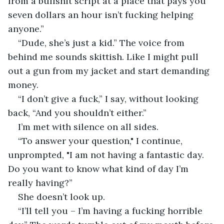
from a bullshit script at a place that pays you 
seven dollars an hour isn’t fucking helping 
anyone.”
“Dude, she’s just a kid.” The voice from 
behind me sounds skittish. Like I might pull 
out a gun from my jacket and start demanding 
money.
“I don’t give a fuck,” I say, without looking 
back, “And you shouldn’t either.”
I’m met with silence on all sides.
“To answer your question," I continue, 
unprompted, "I am not having a fantastic day. 
Do you want to know what kind of day I’m 
really having?”
She doesn’t look up.
“I’ll tell you – I’m having a fucking horrible 