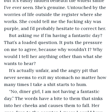
but it’s easily hidden beneath the widest smile 
I’ve ever seen. She’s genuine. Untouched by the 
worries of life outside the register where she 
works. She could tell me the fucking sky was 
purple, and I’d probably hesitate to correct her.
But asking 
me 
if I’m having a fantastic day? 
That’s a loaded question. It puts the pressure 
on me to agree, because why wouldn’t I? Why 
would I tell her anything other than what she 
wants to hear?
It’s actually unfair, and the angry pit that 
never seems to exit my stomach no matter how 
many times I take a shit starts to hum.
“No, diner girl, I am not having a fantastic 
day.” The words have a bite to them that sinks 
into her cheeks and causes them to fall. Her 