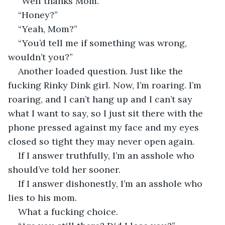
“Well thanks Mom.”
“Honey?”
“Yeah, Mom?”
“You’d tell me if something was wrong, 
wouldn’t you?”
Another loaded question. Just like the 
fucking Rinky Dink girl. Now, I’m roaring. I’m 
roaring, and I can’t hang up and I can’t say 
what I want to say, so I just sit there with the 
phone pressed against my face and my eyes 
closed so tight they may never open again.
If I answer truthfully, I’m an asshole who 
should’ve told her sooner.
If I answer dishonestly, I’m an asshole who 
lies to his mom.
What a fucking choice.