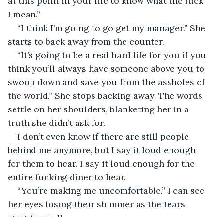
at this point in your life to know what the fuck 
I mean.”
“I think I’m going to go get my manager.” She 
starts to back away from the counter.
“It’s going to be a real hard life for you if you 
think you’ll always have someone above you to 
swoop down and save you from the assholes of 
the world.” She stops backing away. The words 
settle on her shoulders, blanketing her in a 
truth she didn’t ask for.
I don’t even know if there are still people 
behind me anymore, but I say it loud enough 
for them to hear. I say it loud enough for the 
entire fucking diner to hear.
“You’re making me uncomfortable.” I can see 
her eyes losing their shimmer as the tears 