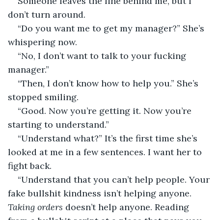
Someone leaves the line behind me, but I 
don’t turn around.
“Do you want me to get my manager?” She’s 
whispering now.
“No, I don’t want to talk to your fucking 
manager.”
“Then, I don’t know how to help you.” She’s 
stopped smiling.
“Good. Now you’re getting it. Now you’re 
starting to understand.”
“Understand what?” It’s the first time she’s 
looked at me in a few sentences. I want her to 
fight back.
“Understand that you can’t help people. Your 
fake bullshit kindness isn’t helping anyone. 
Taking orders 
doesn’t help anyone. Reading 