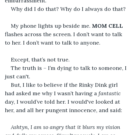
embarrassment.
Why did I do that? Why do I always do that?
My phone lights up beside me. 
MOM CELL 
flashes across the screen. I don’t want to talk 
to her. I don’t want to talk to anyone.
Except, that’s not true.
The truth is – I’m dying to talk to someone, I 
just can't.
But, I like to believe if the Rinky Dink girl 
had asked me why I wasn’t having a 
fantastic 
day, I would’ve told her. I would've looked at 
her, and all her pungent innocence, and said:
Ashtyn, I am so angry that it blurs my vision 