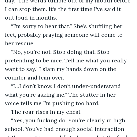
day.” The words tumble out of my mouth before 
I can stop them. It's the first time I've said it 
out loud in months.
“I’m sorry to hear that.” She’s shuffling her 
feet, probably praying someone will come to 
her rescue.
“No, you’re not. Stop doing that. Stop 
pretending to be nice. Tell me what you really 
want to say.” I slam my hands down on the 
counter and lean over.
“I…I don’t know. I don’t under-understand 
what you’re asking me.” The stutter in her 
voice tells me I’m pushing too hard.
The roar rises in my chest.
“Yes, you fucking do. You’re clearly in high 
school. You’ve had enough social interaction 