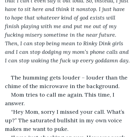
that I can’t even say it out loud. So, instead, I just 
have to sit here and think it nonstop. I just have 
to hope that whatever kind of god exists will 
finish playing with me and put me out of my 
fucking misery sometime in the near future. 
Then, I can stop being mean to Rinky Dink girls 
and I can stop dodging my mom’s phone calls and 
I can stop waking the fuck up every goddamn day.
The humming gets louder – louder than the 
chime of the microwave in the background.
Mom tries to call me again. This time, I 
answer.
“Hey Mom, sorry I missed your call. What’s 
up?” The saturated bullshit in my own voice 
makes me want to puke.