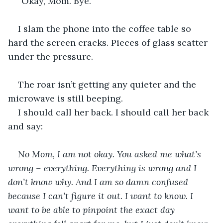
“Okay, Mom. Bye.”
I slam the phone into the coffee table so 
hard the screen cracks. Pieces of glass scatter 
under the pressure.
The roar isn’t getting any quieter and the 
microwave is still beeping.
I should call her back. I should call her back 
and say:
No Mom, I am not okay. You asked me what’s 
wrong – everything. Everything is wrong and I 
don’t know why. And I am so damn confused 
because I can’t figure it out. I want to know. I 
want to be able to pinpoint the exact day 