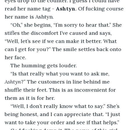
eyes drop to the counter. I guess I could have 
read her name tag - 
Ashtyn
. Of fucking course 
her name is Ashtyn.
“Oh,” she begins, “I’m sorry to hear that.” She 
stifles the discomfort I’ve caused and says, 
“Well, let’s see if we can make it better. What 
can I get for you?” The smile settles back onto 
her face.
The humming gets louder.
“Is that really what you want to ask me, 
Ashtyn
?” The customers in line behind me 
shuffle their feet. This is as inconvenient for 
them as it is for her.
“Well, I don’t really know what to say.” She’s 
being honest, and I can appreciate that. “I just 
want to take your order and see if that helps.”