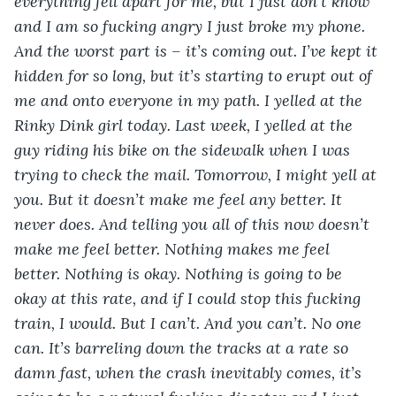
everything fell apart for me, but I just don’t know 
and I am so fucking angry I just broke my phone. 
And the worst part is – it’s coming out. I’ve kept it 
hidden for so long, but it’s starting to erupt out of 
me and onto everyone in my path. I yelled at the 
Rinky Dink girl today. Last week, I yelled at the 
guy riding his bike on the sidewalk when I was 
trying to check the mail. Tomorrow, I might yell at 
you. But it doesn’t make me feel any better. It 
never does. And telling you all of this now doesn’t 
make me feel better. Nothing makes me feel 
better. Nothing is okay. Nothing is going to be 
okay at this rate, and if I could stop this fucking 
train, I would. But I can’t. And you can’t. No one 
can. It’s barreling down the tracks at a rate so 
damn fast, when the crash inevitably comes, it’s 