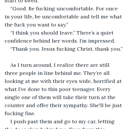
start to swell.
“Good. Be fucking uncomfortable. For once 
in your life, be uncomfortable and tell me what 
the fuck you want to say.”
“I think you should leave.” There’s a quiet 
confidence behind her words. I’m impressed.
“Thank you. Jesus fucking Christ, thank you.”
As I turn around, I realize there are still 
three people in line behind me. They’re all 
looking at me with their eyes wide, horrified at 
what I’ve done to this poor teenager. Every 
single one of them will take their turn at the 
counter and offer their sympathy. She'll be just 
fucking fine.
I push past them and go to my car, letting 