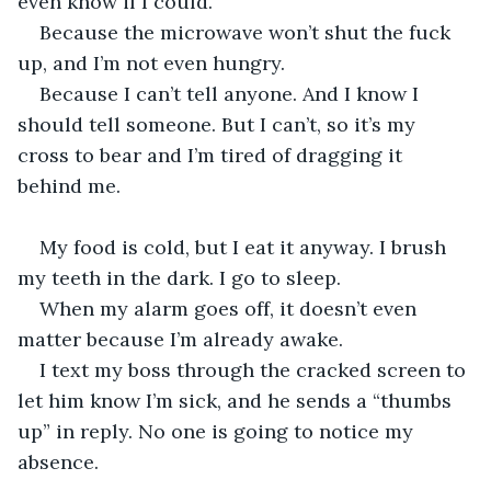
even know if I could.
Because the microwave won’t shut the fuck 
up, and I’m not even hungry.
Because I can’t tell anyone. And I know I 
should tell someone. But I can’t, so it’s my 
cross to bear and I’m tired of dragging it 
behind me.
My food is cold, but I eat it anyway. I brush 
my teeth in the dark. I go to sleep.
When my alarm goes off, it doesn’t even 
matter because I’m already awake.
I text my boss through the cracked screen to 
let him know I’m sick, and he sends a “thumbs 
up” in reply. No one is going to notice my 
absence.