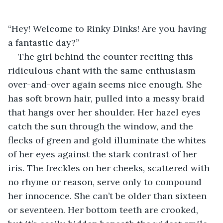
“Hey! Welcome to Rinky Dinks! Are you having 
a fantastic day?”
The girl behind the counter reciting this 
ridiculous chant with the same enthusiasm 
over-and-over again seems nice enough. She 
has soft brown hair, pulled into a messy braid 
that hangs over her shoulder. Her hazel eyes 
catch the sun through the window, and the 
flecks of green and gold illuminate the whites 
of her eyes against the stark contrast of her 
iris. The freckles on her cheeks, scattered with 
no rhyme or reason, serve only to compound 
her innocence. She can’t be older than sixteen 
or seventeen. Her bottom teeth are crooked, 