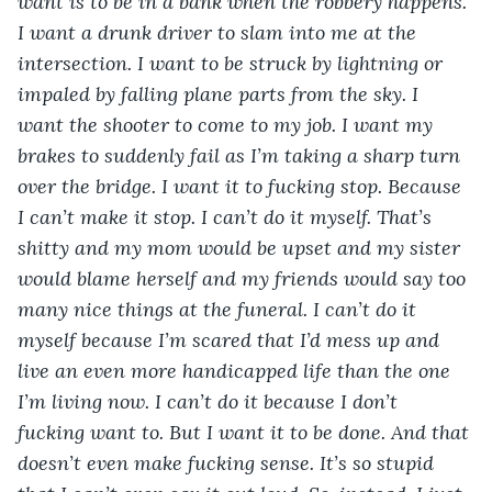
want is to be in a bank when the robbery happens. 
I want a drunk driver to slam into me at the 
intersection. I want to be struck by lightning or 
impaled by falling plane parts from the sky. I 
want the shooter to come to my job. I want my 
brakes to suddenly fail as I’m taking a sharp turn 
over the bridge. I want it to fucking stop. Because 
I can’t make it stop. I can’t do it myself. That’s 
shitty and my mom would be upset and my sister 
would blame herself and my friends would say too 
many nice things at the funeral. I can’t do it 
myself because I’m scared that I’d mess up and 
live an even more handicapped life than the one 
I’m living now. I can’t do it because I don’t 
fucking want to. But I want it to be done. And that 
doesn’t even make fucking sense. It’s so stupid 