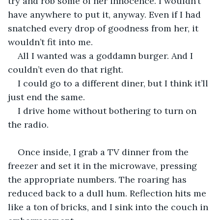
try and rob some of her innocence. I wouldn’t 
have anywhere to put it, anyway. Even if I had 
snatched every drop of goodness from her, it 
wouldn’t fit into me.
All I wanted was a goddamn burger. And I 
couldn’t even do that right.
I could go to a different diner, but I think it’ll 
just end the same.
I drive home without bothering to turn on 
the radio.
Once inside, I grab a TV dinner from the 
freezer and set it in the microwave, pressing 
the appropriate numbers. The roaring has 
reduced back to a dull hum. Reflection hits me 
like a ton of bricks, and I sink into the couch in 