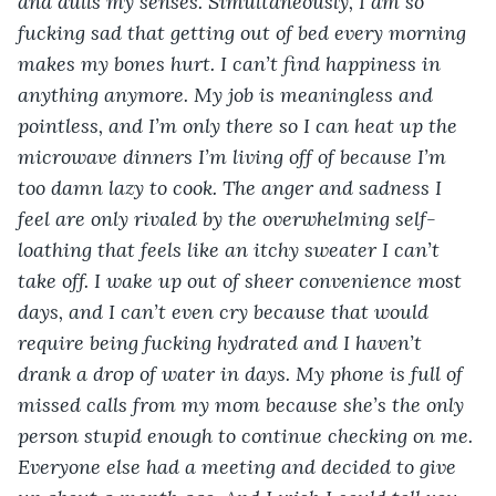
and dulls my senses. Simultaneously, I am so 
fucking sad that getting out of bed every morning 
makes my bones hurt. I can’t find happiness in 
anything anymore. My job is meaningless and 
pointless, and I’m only there so I can heat up the 
microwave dinners I’m living off of because I’m 
too damn lazy to cook. The anger and sadness I 
feel are only rivaled by the overwhelming self-
loathing that feels like an itchy sweater I can’t 
take off. I wake up out of sheer convenience most 
days, and I can’t even cry because that would 
require being fucking hydrated and I haven’t 
drank a drop of water in days. My phone is full of 
missed calls from my mom because she’s the only 
person stupid enough to continue checking on me. 
Everyone else had a meeting and decided to give 