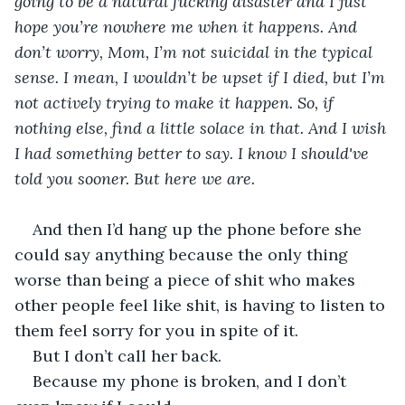
going to be a natural fucking disaster and I just 
hope you’re nowhere me when it happens. And 
don’t worry, Mom, I’m not suicidal in the typical 
sense. I mean, I wouldn’t be upset if I died, but I’m 
not actively trying to make it happen. So, if 
nothing else, find a little solace in that. And I wish 
I had something better to say. I know I should've 
told you sooner. But here we are.
And then I’d hang up the phone before she 
could say anything because the only thing 
worse than being a piece of shit who makes 
other people feel like shit, is having to listen to 
them feel sorry for you in spite of it.
But I don’t call her back.
Because my phone is broken, and I don’t 