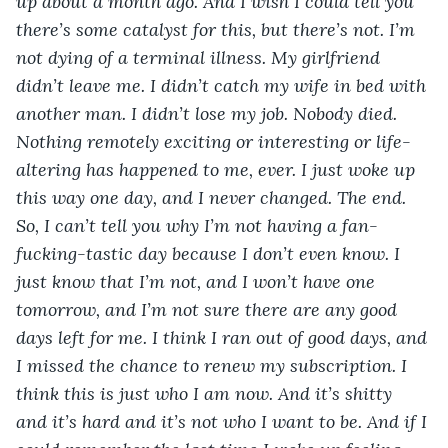
up about a month ago. And I wish I could tell you 
there’s some catalyst for this, but there’s not. I’m 
not dying of a terminal illness. My girlfriend 
didn’t leave me. I didn’t catch my wife in bed with 
another man. I didn’t lose my job. Nobody died. 
Nothing remotely exciting or interesting or life-
altering has happened to me, ever. I just woke up 
this way one day, and I never changed. The end. 
So, I can’t tell you why I’m not having a fan-
fucking-tastic day because I don’t even know. I 
just know that I’m not, and I won’t have one 
tomorrow, and I’m not sure there are any good 
days left for me. I think I ran out of good days, and 
I missed the chance to renew my subscription. I 
think this is just who I am now. And it’s shitty 
and it’s hard and it’s not who I want to be. And if I 