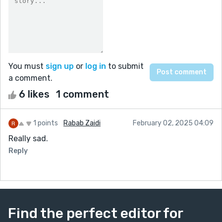
You must
sign up
or
log in
to submit
a comment.
6 likes
1 comment
1 points
Rabab Zaidi
February 02, 2025 04:09
Really sad.
Reply
Find the perfect editor for