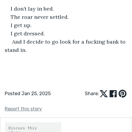
I don’t lay in bed.
The roar never settled.
I get up.
I get dressed.
 And I decide to go look for a fucking bank to 
stand in.
Posted Jan 25, 2025
Share:
Report this story