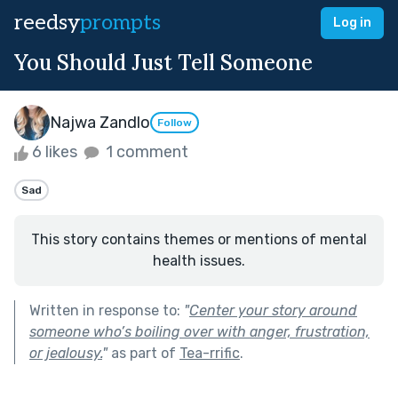
reedsy
prompts
Log in
You Should Just Tell Someone
Najwa Zandlo
Follow
6 likes
1 comment
Sad
This story contains themes or mentions of mental
health issues.
Written in response to:
"
Center your story around
someone who’s boiling over with anger, frustration,
or jealousy.
"
as part of
Tea-rrific
.