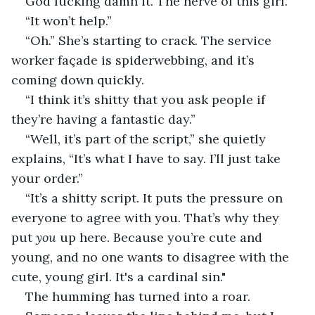
God fucking damn it. The nerve of this girl.
“It won’t help.”
“Oh.” She’s starting to crack. The service 
worker façade is spiderwebbing, and it’s 
coming down quickly.
“I think it’s shitty that you ask people if 
they’re having a fantastic day.”
“Well, it’s part of the script,” she quietly 
explains, “It’s what I have to say. I’ll just take 
your order.”
“It’s a shitty script. It puts the pressure on 
everyone to agree with you. That’s why they 
put 
you
 up here. Because you’re cute and 
young, and no one wants to disagree with the 
cute, young girl. It's a cardinal sin."
The humming has turned into a roar.