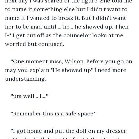
next day I was scared of the figure. She told me 
to name it something else but I didn't want to 
name it I wanted to break it. But I didn't want 
her to be mad until.... he... he showed up. Then 
I-" I get cut off as the counselor looks at me 
worried but confused.
"One moment miss, Wilson. Before you go on 
may you explain "He showed up" I need more 
understanding.
"um well... I...."
"Remember this is a safe space"
"I got home and put the doll on my dresser 