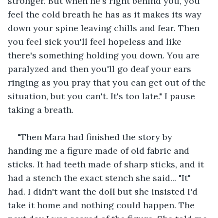
stronger. But when he's right behind you, you 
feel the cold breath he has as it makes its way 
down your spine leaving chills and fear. Then 
you feel sick you'll feel hopeless and like 
there's something holding you down. You are 
paralyzed and then you'll go deaf your ears 
ringing as you pray that you can get out of the 
situation, but you can't. It's too late." I pause 
taking a breath.
"Then Mara had finished the story by 
handing me a figure made of old fabric and 
sticks. It had teeth made of sharp sticks, and it 
had a stench the exact stench she said... "It" 
had. I didn't want the doll but she insisted I'd 
take it home and nothing could happen. The 