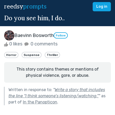
reedsy
prompts
Log in
Do you see him, I do..
Baevinn Bosworth
Follow
0 likes
0 comments
Horror
Suspense
Thriller
This story contains themes or mentions of
physical violence, gore, or abuse.
Written in response to:
"
Write a story that includes
the line “I think someone’s listening/watching.”
"
as
part of
In the Panopticon
.