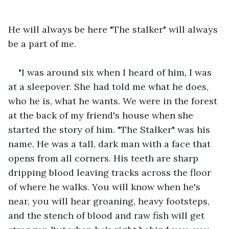
He will always be here "The stalker" will always 
be a part of me.
"I was around six when I heard of him, I was 
at a sleepover. She had told me what he does, 
who he is, what he wants. We were in the forest 
at the back of my friend's house when she 
started the story of him. "The Stalker" was his 
name. He was a tall, dark man with a face that 
opens from all corners. His teeth are sharp 
dripping blood leaving tracks across the floor 
of where he walks. You will know when he's 
near, you will hear groaning, heavy footsteps, 
and the stench of blood and raw fish will get 