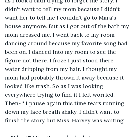
as I took a bath trying to forget the story. I 
didn't want to tell my mom because I didn't 
want her to tell me I couldn't go to Mara's 
house anymore. But as I got out of the bath my 
mom dressed me. I went back to my room 
dancing around because my favorite song had 
been on. I danced into my room to see the 
figure not there. I froze I just stood there. 
water dripping from my hair. I thought my 
mom had probably thrown it away because it 
looked like trash. So as I was looking 
everywhere trying to find it I felt worried. 
Then- " I pause again this time tears running 
down my face breath shaky. I didn't want to 
finish the story but Miss, Harvey was waiting.