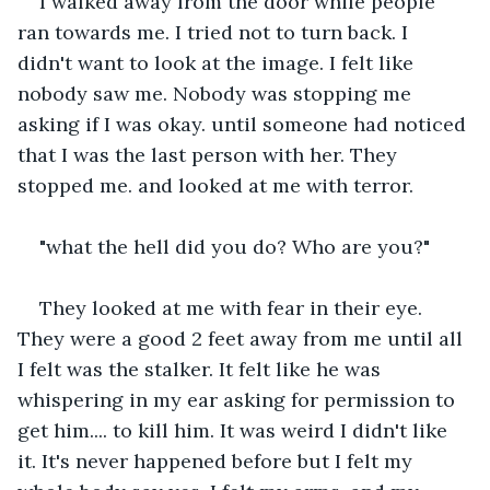
I walked away from the door while people 
ran towards me. I tried not to turn back. I 
didn't want to look at the image. I felt like 
nobody saw me. Nobody was stopping me 
asking if I was okay. until someone had noticed 
that I was the last person with her. They 
stopped me. and looked at me with terror.
"what the hell did you do? Who are you?"
They looked at me with fear in their eye. 
They were a good 2 feet away from me until all 
I felt was the stalker. It felt like he was 
whispering in my ear asking for permission to 
get him.... to kill him. It was weird I didn't like 
it. It's never happened before but I felt my 