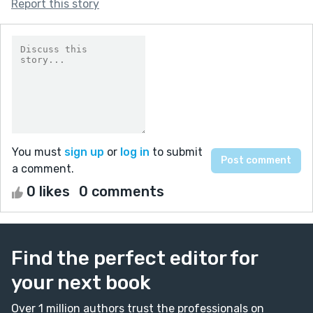
Report this story
You must
sign up
or
log in
to submit
a comment.
0 likes
0 comments
Find the perfect editor for
your next book
Over 1 million authors trust the professionals on