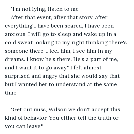
"I'm not lying, listen to me
After that event, after that story, after 
everything I have been scared, I have been 
anxious. I will go to sleep and wake up in a 
cold sweat looking to my right thinking there's 
someone there. I feel him, I see him in my 
dreams. I know he's there. He's a part of me, 
and I want it to go away." I felt almost 
surprised and angry that she would say that 
but I wanted her to understand at the same 
time.
"Get out miss, Wilson we don't accept this 
kind of behavior. You either tell the truth or 
you can leave."