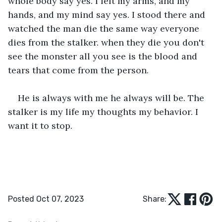
whole body say yes. I felt my arms, and my 
hands, and my mind say yes. I stood there and 
watched the man die the same way everyone 
dies from the stalker. when they die you don't 
see the monster all you see is the blood and 
tears that come from the person.
He is always with me he always will be. The 
stalker is my life my thoughts my behavior. I 
want it to stop.
Posted Oct 07, 2023
Share: