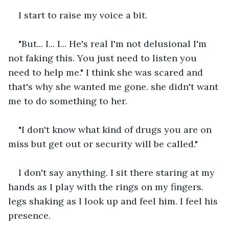
I start to raise my voice a bit. 
"But... I... I... He's real I'm not delusional I'm 
not faking this. You just need to listen you 
need to help me." I think she was scared and 
that's why she wanted me gone. she didn't want 
me to do something to her.
"I don't know what kind of drugs you are on 
miss but get out or security will be called."
I don't say anything. I sit there staring at my 
hands as I play with the rings on my fingers. 
legs shaking as I look up and feel him. I feel his 
presence.