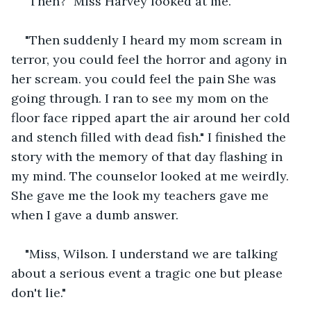
"Then?" Miss Harvey looked at me.
"Then suddenly I heard my mom scream in 
terror, you could feel the horror and agony in 
her scream. you could feel the pain She was 
going through. I ran to see my mom on the 
floor face ripped apart the air around her cold 
and stench filled with dead fish." I finished the 
story with the memory of that day flashing in 
my mind. The counselor looked at me weirdly. 
She gave me the look my teachers gave me 
when I gave a dumb answer.
"Miss, Wilson. I understand we are talking 
about a serious event a tragic one but please 
don't lie."