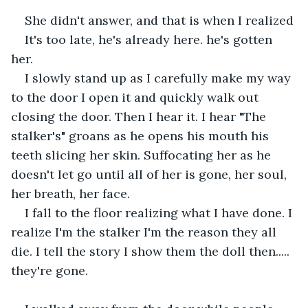
She didn't answer, and that is when I realized 
It's too late, he's already here. he's gotten 
her.
I slowly stand up as I carefully make my way 
to the door I open it and quickly walk out 
closing the door. Then I hear it. I hear "The 
stalker's" groans as he opens his mouth his 
teeth slicing her skin. Suffocating her as he 
doesn't let go until all of her is gone, her soul, 
her breath, her face.
I fall to the floor realizing what I have done. I 
realize I'm the stalker I'm the reason they all 
die. I tell the story I show them the doll then..... 
they're gone.