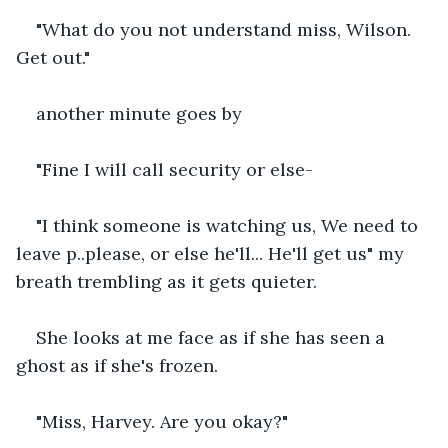
"What do you not understand miss, Wilson. 
Get out."
another minute goes by
"Fine I will call security or else-
"I think someone is watching us, We need to 
leave p..please, or else he'll... He'll get us" my 
breath trembling as it gets quieter. 
She looks at me face as if she has seen a 
ghost as if she's frozen.
"Miss, Harvey. Are you okay?"