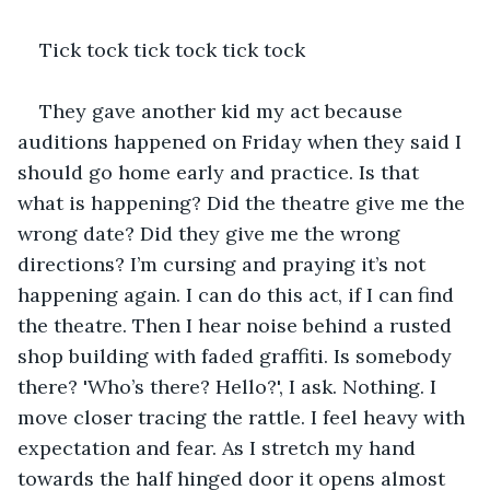
Tick tock tick tock tick tock 
They gave another kid my act because 
auditions happened on Friday when they said I 
should go home early and practice. Is that 
what is happening? Did the theatre give me the 
wrong date? Did they give me the wrong 
directions? I’m cursing and praying it’s not 
happening again. I can do this act, if I can find 
the theatre. Then I hear noise behind a rusted 
shop building with faded graffiti. Is somebody 
there? 'Who’s there? Hello?', I ask. Nothing. I 
move closer tracing the rattle. I feel heavy with 
expectation and fear. As I stretch my hand 
towards the half hinged door it opens almost 