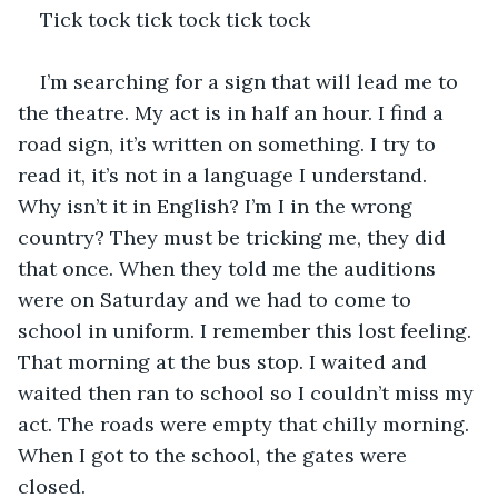
Tick tock tick tock tick tock 
I’m searching for a sign that will lead me to 
the theatre. My act is in half an hour. I find a 
road sign, it’s written on something. I try to 
read it, it’s not in a language I understand. 
Why isn’t it in English? I’m I in the wrong 
country? They must be tricking me, they did 
that once. When they told me the auditions 
were on Saturday and we had to come to 
school in uniform. I remember this lost feeling. 
That morning at the bus stop. I waited and 
waited then ran to school so I couldn’t miss my 
act. The roads were empty that chilly morning. 
When I got to the school, the gates were 
closed. 