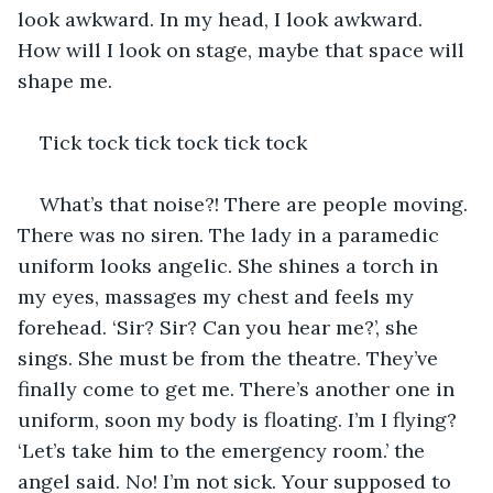
look awkward. In my head, I look awkward. 
How will I look on stage, maybe that space will 
shape me. 
Tick tock tick tock tick tock 
What’s that noise?! There are people moving. 
There was no siren. The lady in a paramedic 
uniform looks angelic. She shines a torch in 
my eyes, massages my chest and feels my 
forehead. ‘Sir? Sir? Can you hear me?’, she 
sings. She must be from the theatre. They’ve 
finally come to get me. There’s another one in 
uniform, soon my body is floating. I’m I flying? 
‘Let’s take him to the emergency room.’ the 
angel said. No! I’m not sick. Your supposed to 