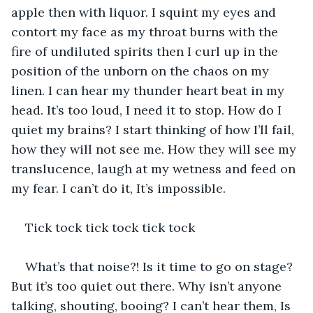
apple then with liquor. I squint my eyes and 
contort my face as my throat burns with the 
fire of undiluted spirits then I curl up in the 
position of the unborn on the chaos on my 
linen. I can hear my thunder heart beat in my 
head. It’s too loud, I need it to stop. How do I 
quiet my brains? I start thinking of how I’ll fail, 
how they will not see me. How they will see my 
translucence, laugh at my wetness and feed on 
my fear. I can’t do it, It’s impossible. 
Tick tock tick tock tick tock 
What’s that noise?! Is it time to go on stage? 
But it’s too quiet out there. Why isn’t anyone 
talking, shouting, booing? I can’t hear them, Is 