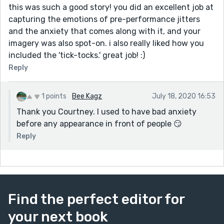
this was such a good story! you did an excellent job at
capturing the emotions of pre-performance jitters
and the anxiety that comes along with it, and your
imagery was also spot-on. i also really liked how you
included the 'tick-tocks.' great job! :)
Reply
1 points
Bee Kagz
July 18, 2020 16:53
Thank you Courtney. I used to have bad anxiety
before any appearance in front of people 😏
Reply
Find the perfect editor for
your next book