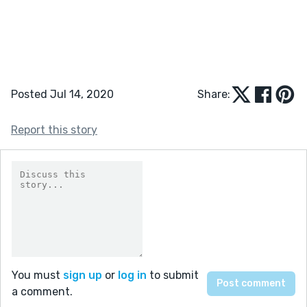
Posted Jul 14, 2020
Share:
Report this story
You must
sign up
or
log in
to submit
a comment.