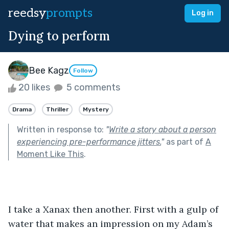
reedsy
prompts
Log in
Dying to perform
Bee Kagz
Follow
20 likes
5 comments
Drama
Thriller
Mystery
Written in response to:
"
Write a story about a person
experiencing pre-performance jitters.
"
as part of
A
Moment Like This
.
I take a Xanax then another. First with a gulp of 
water that makes an impression on my Adam’s 