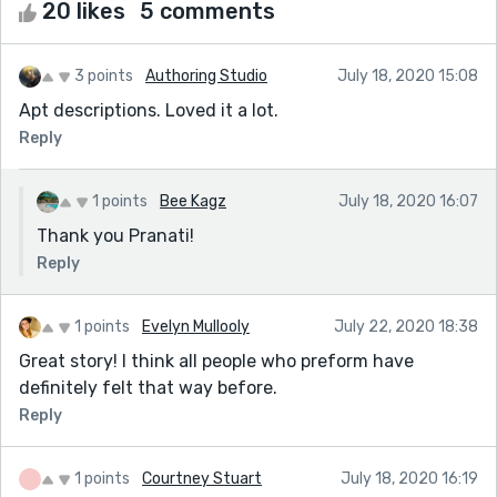
20 likes
5 comments
3 points
Authoring Studio
July 18, 2020 15:08
Apt descriptions. Loved it a lot.
Reply
1 points
Bee Kagz
July 18, 2020 16:07
Thank you Pranati!
Reply
1 points
Evelyn Mullooly
July 22, 2020 18:38
Great story! I think all people who preform have
definitely felt that way before.
Reply
1 points
Courtney Stuart
July 18, 2020 16:19