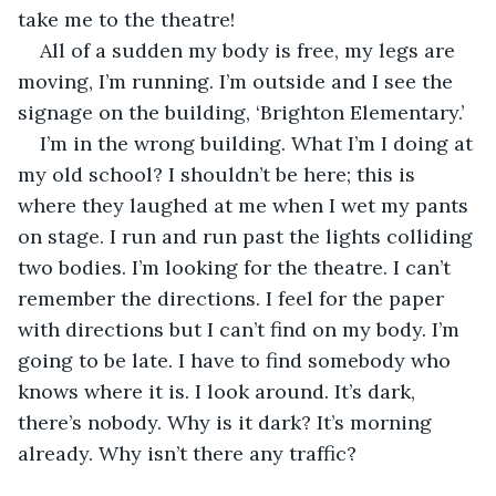
take me to the theatre!
All of a sudden my body is free, my legs are 
moving, I’m running. I’m outside and I see the 
signage on the building, ‘Brighton Elementary.’
I’m in the wrong building. What I’m I doing at 
my old school? I shouldn’t be here; this is 
where they laughed at me when I wet my pants 
on stage. I run and run past the lights colliding 
two bodies. I’m looking for the theatre. I can’t 
remember the directions. I feel for the paper 
with directions but I can’t find on my body. I’m 
going to be late. I have to find somebody who 
knows where it is. I look around. It’s dark, 
there’s nobody. Why is it dark? It’s morning 
already. Why isn’t there any traffic? 