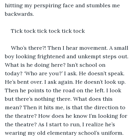
hitting my perspiring face and stumbles me 
backwards. 
Tick tock tick tock tick tock 
Who’s there?! Then I hear movement. A small 
boy looking frightened and unkempt steps out. 
What is he doing here? Isn’t school on 
today? ‘Who are you?’ I ask. He doesn’t speak. 
He’s bent over. I ask again. He doesn’t look up. 
Then he points to the road on the left. I look 
but there’s nothing there. What does this 
mean? Then it hits me, is that the direction to 
the theatre? How does he know I’m looking for 
the theatre? As I start to run, I realize he’s 
wearing my old elementary school’s uniform. 