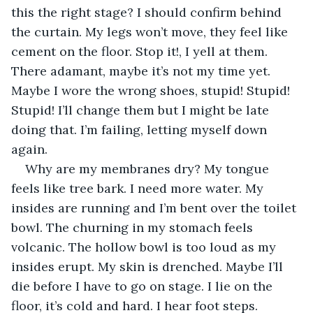
this the right stage? I should confirm behind 
the curtain. My legs won’t move, they feel like 
cement on the floor. Stop it!, I yell at them. 
There adamant, maybe it’s not my time yet. 
Maybe I wore the wrong shoes, stupid! Stupid! 
Stupid! I’ll change them but I might be late 
doing that. I’m failing, letting myself down 
again. 
Why are my membranes dry? My tongue 
feels like tree bark. I need more water. My 
insides are running and I’m bent over the toilet 
bowl. The churning in my stomach feels 
volcanic. The hollow bowl is too loud as my 
insides erupt. My skin is drenched. Maybe I’ll 
die before I have to go on stage. I lie on the 
floor, it’s cold and hard. I hear foot steps. 