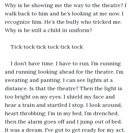
Why is he showing me the way to the theatre? I 
walk back to him and he’s looking at me now. I 
recognize him. He’s the bully who tricked me. 
Why is he still a child in uniform?  
Tick tock tick tock tick tock 
I don’t have time. I have to run. I’m running 
and running looking ahead for the theatre. I’m 
sweating and panting. I can see lights at a 
distance. Is that the theatre? Then the light is 
too bright on my eyes. I shield my face and 
hear a train and startled I stop. I look around, 
heart throbbing; I’m in my bed, I’m drenched, 
then the alarm goes off and I jump out of bed. 
It was a dream. I've got to get ready for my act.