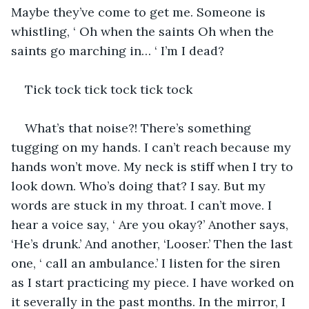
Maybe they’ve come to get me. Someone is 
whistling, ‘ Oh when the saints Oh when the 
saints go marching in… ‘ I’m I dead?
Tick tock tick tock tick tock 
What’s that noise?! There’s something 
tugging on my hands. I can’t reach because my 
hands won’t move. My neck is stiff when I try to 
look down. Who’s doing that? I say. But my 
words are stuck in my throat. I can’t move. I 
hear a voice say, ‘ Are you okay?’ Another says, 
‘He’s drunk.’ And another, ‘Looser.’ Then the last 
one, ‘ call an ambulance.’ I listen for the siren 
as I start practicing my piece. I have worked on 
it severally in the past months. In the mirror, I 