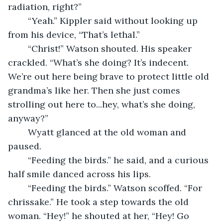
radiation, right?” 
	“Yeah.” Kippler said without looking up 
from his device, “That’s lethal.” 
	“Christ!” Watson shouted. His speaker 
crackled. “What’s she doing? It’s indecent. 
We’re out here being brave to protect little old 
grandma’s like her. Then she just comes 
strolling out here to...hey, what’s she doing, 
anyway?” 
	Wyatt glanced at the old woman and 
paused. 
	“Feeding the birds.” he said, and a curious 
half smile danced across his lips. 
	“Feeding the birds.” Watson scoffed. “For 
chrissake.” He took a step towards the old 
woman. “Hey!” he shouted at her, “Hey! Go 