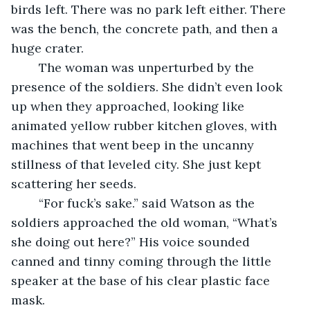
birds left. There was no park left either. There 
was the bench, the concrete path, and then a 
huge crater. 
    The woman was unperturbed by the 
presence of the soldiers. She didn’t even look 
up when they approached, looking like 
animated yellow rubber kitchen gloves, with 
machines that went beep in the uncanny 
stillness of that leveled city. She just kept 
scattering her seeds. 
    “For fuck’s sake.” said Watson as the 
soldiers approached the old woman, “What’s 
she doing out here?” His voice sounded 
canned and tinny coming through the little 
speaker at the base of his clear plastic face 
mask. 