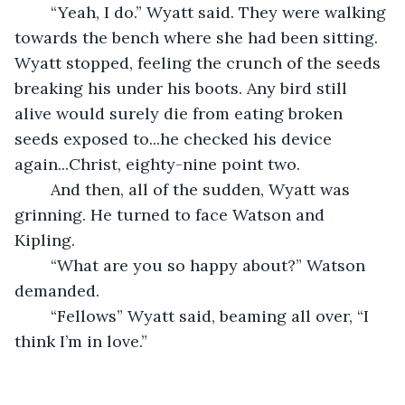
	“Yeah, I do.” Wyatt said. They were walking 
towards the bench where she had been sitting. 
Wyatt stopped, feeling the crunch of the seeds 
breaking his under his boots. Any bird still 
alive would surely die from eating broken 
seeds exposed to...he checked his device 
again...Christ, eighty-nine point two.
	And then, all of the sudden, Wyatt was 
grinning. He turned to face Watson and 
Kipling. 
	“What are you so happy about?” Watson 
demanded. 
	“Fellows” Wyatt said, beaming all over, “I 
think I’m in love.” 