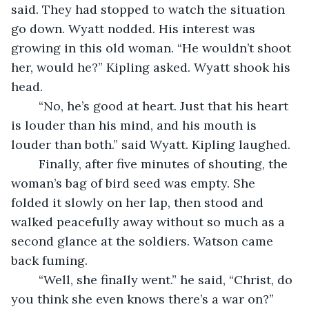
said. They had stopped to watch the situation 
go down. Wyatt nodded. His interest was 
growing in this old woman. “He wouldn’t shoot 
her, would he?” Kipling asked. Wyatt shook his 
head. 
	“No, he’s good at heart. Just that his heart 
is louder than his mind, and his mouth is 
louder than both.” said Wyatt. Kipling laughed. 
	Finally, after five minutes of shouting, the 
woman’s bag of bird seed was empty. She 
folded it slowly on her lap, then stood and 
walked peacefully away without so much as a 
second glance at the soldiers. Watson came 
back fuming. 
	“Well, she finally went.” he said, “Christ, do 
you think she even knows there’s a war on?” 