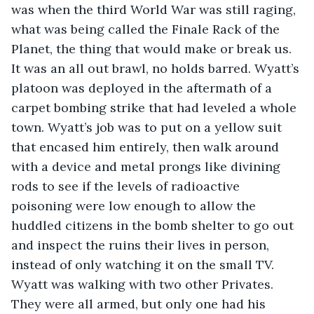
was when the third World War was still raging, 
what was being called the Finale Rack of the 
Planet, the thing that would make or break us. 
It was an all out brawl, no holds barred. Wyatt’s 
platoon was deployed in the aftermath of a 
carpet bombing strike that had leveled a whole 
town. Wyatt’s job was to put on a yellow suit 
that encased him entirely, then walk around 
with a device and metal prongs like divining 
rods to see if the levels of radioactive 
poisoning were low enough to allow the 
huddled citizens in the bomb shelter to go out 
and inspect the ruins their lives in person, 
instead of only watching it on the small TV. 
Wyatt was walking with two other Privates. 
They were all armed, but only one had his 