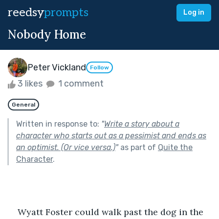
reedsy
prompts
Log in
Nobody Home
Peter Vickland
Follow
3 likes
1 comment
General
Written in response to:
"
Write a story about a
character who starts out as a pessimist and ends as
an optimist. (Or vice versa.)
"
as part of
Quite the
Character
.
    Wyatt Foster could walk past the dog in the 