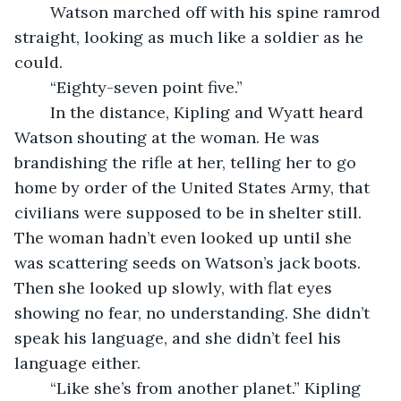
	Watson marched off with his spine ramrod 
straight, looking as much like a soldier as he 
could. 
	“Eighty-seven point five.” 
	In the distance, Kipling and Wyatt heard 
Watson shouting at the woman. He was 
brandishing the rifle at her, telling her to go 
home by order of the United States Army, that 
civilians were supposed to be in shelter still. 
The woman hadn’t even looked up until she 
was scattering seeds on Watson’s jack boots. 
Then she looked up slowly, with flat eyes 
showing no fear, no understanding. She didn’t 
speak his language, and she didn’t feel his 
language either. 
	“Like she’s from another planet.” Kipling 