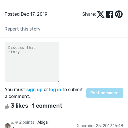
Posted Dec 17, 2019
Share:
Report this story
You must
sign up
or
log in
to submit
a comment.
3 likes
1 comment
2 points
Abigail
December 25, 2019 16:48