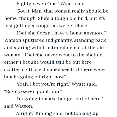
	“Eighty-seven One.” Wyatt said. 
	“Got it. Man, that woman really should be 
home, though. She’s a tough old bird, but it’s 
just getting stronger as we get closer.” 
	“I bet she doesn’t have a home anymore.” 
Watson sputtered indignantly, standing back 
and staring with frustrated defeat at the old 
woman, “I bet she never went to the shelter 
either. I bet she would still be out here 
scattering those damned seeds if there were 
bombs going off right now.” 
	“Yeah, I bet you’re right.” Wyatt said. 
“Eighty-seven point four.” 
	“I’m going to make her get out of here.” 
said Watson. 
	“Alright.” Kipling said, not looking up. 