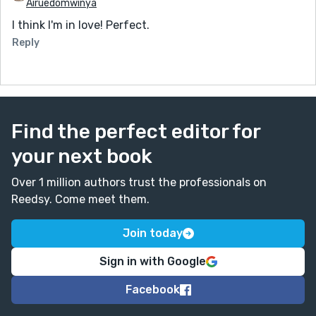
Airuedomwinya
I think I'm in love! Perfect.
Reply
Find the perfect editor for
your next book
Over 1 million authors trust the professionals on
Reedsy. Come meet them.
Join today
Sign in with Google
Facebook