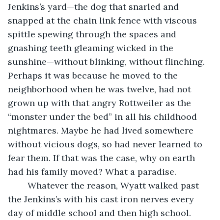
Jenkins’s yard—the dog that snarled and 
snapped at the chain link fence with viscous 
spittle spewing through the spaces and 
gnashing teeth gleaming wicked in the 
sunshine—without blinking, without flinching. 
Perhaps it was because he moved to the 
neighborhood when he was twelve, had not 
grown up with that angry Rottweiler as the 
“monster under the bed” in all his childhood 
nightmares. Maybe he had lived somewhere 
without vicious dogs, so had never learned to 
fear them. If that was the case, why on earth 
had his family moved? What a paradise. 
    Whatever the reason, Wyatt walked past 
the Jenkins’s with his cast iron nerves every 
day of middle school and then high school. 