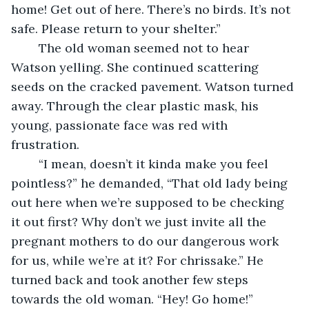
home! Get out of here. There’s no birds. It’s not 
safe. Please return to your shelter.” 
	The old woman seemed not to hear 
Watson yelling. She continued scattering 
seeds on the cracked pavement. Watson turned 
away. Through the clear plastic mask, his 
young, passionate face was red with 
frustration. 
	“I mean, doesn’t it kinda make you feel 
pointless?” he demanded, “That old lady being 
out here when we’re supposed to be checking 
it out first? Why don’t we just invite all the 
pregnant mothers to do our dangerous work 
for us, while we’re at it? For chrissake.” He 
turned back and took another few steps 
towards the old woman. “Hey! Go home!” 