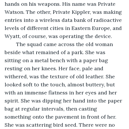
hands on his weapons. His name was Private 
Watson. The other, Private Kippler, was making 
entries into a wireless data bank of radioactive 
levels of different cities in Eastern Europe, and 
Wyatt, of course, was operating the device. 
    The squad came across the old woman 
beside what remained of a park. She was 
sitting on a metal bench with a paper bag 
resting on her knees. Her face, pale and 
withered, was the texture of old leather. She 
looked soft to the touch, almost buttery, but 
with an immense flatness in her eyes and her 
spirit. She was dipping her hand into the paper 
bag at regular intervals, then casting 
something onto the pavement in front of her. 
She was scattering bird seed. There were no 