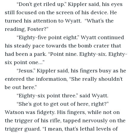
    “Don’t get riled up.” Kippler said, his eyes 
still focused on the screen of his device. He 
turned his attention to Wyatt.  “What’s the 
reading, Foster?” 
    “Eighty-five point eight.” Wyatt continued 
his steady pace towards the bomb crater that 
had been a park. “Point nine. Eighty-six. Eighty-
six point one…”
	“Jesus.” Kippler said, his fingers busy as he 
entered the information, “She really shouldn’t 
be out here.” 
	“Eighty-six point three.” said Wyatt.  
	“She’s got to get out of here, right?” 
Watson was fidgety. His fingers, while not on 
the trigger of his rifle, tapped nervously on the 
trigger guard. “I mean, that’s lethal levels of 