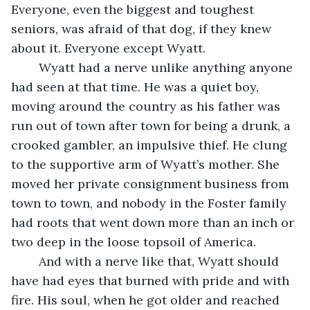
Everyone, even the biggest and toughest 
seniors, was afraid of that dog, if they knew 
about it. Everyone except Wyatt.
    Wyatt had a nerve unlike anything anyone 
had seen at that time. He was a quiet boy, 
moving around the country as his father was 
run out of town after town for being a drunk, a 
crooked gambler, an impulsive thief. He clung 
to the supportive arm of Wyatt’s mother. She 
moved her private consignment business from 
town to town, and nobody in the Foster family 
had roots that went down more than an inch or 
two deep in the loose topsoil of America. 
    And with a nerve like that, Wyatt should 
have had eyes that burned with pride and with 
fire. His soul, when he got older and reached 