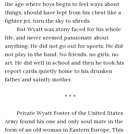
the age where boys begin to feel ways about 
things, should have lept from his chest like a 
fighter jet, torn the sky to shreds. 
    But Wyatt was stony faced for his whole 
life, and never seemed passionate about 
anything. He did not go out for sports. He did 
not play in the band. No friends, no girls, no 
art. He did well in school and then he took his 
report cards quietly home to his drunken 
father and saintly mother. 
* * *
    Private Wyatt Foster of the United States 
Army found his one and only soul mate in the 
form of an old woman in Eastern Europe. This 