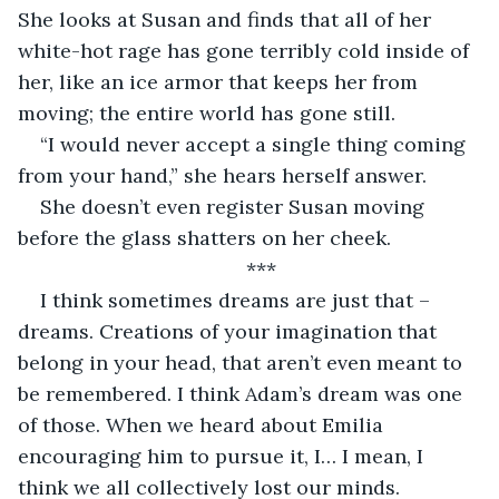
She looks at Susan and finds that all of her 
white-hot rage has gone terribly cold inside of 
her, like an ice armor that keeps her from 
moving; the entire world has gone still.
“I would never accept a single thing coming 
from your hand,” she hears herself answer.
She doesn’t even register Susan moving 
before the glass shatters on her cheek.
***
I think sometimes dreams are just that – 
dreams. Creations of your imagination that 
belong in your head, that aren’t even meant to 
be remembered. I think Adam’s dream was one 
of those. When we heard about Emilia 
encouraging him to pursue it, I… I mean, I 
think we all collectively lost our minds.