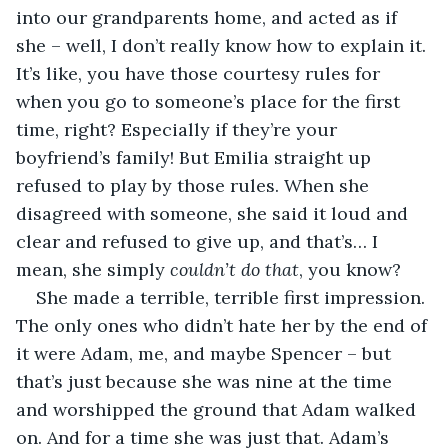
into our grandparents home, and acted as if 
she – well, I don’t really know how to explain it. 
It’s like, you have those courtesy rules for 
when you go to someone’s place for the first 
time, right? Especially if they’re your 
boyfriend’s family! But Emilia straight up 
refused to play by those rules. When she 
disagreed with someone, she said it loud and 
clear and refused to give up, and that’s… I 
mean, she simply 
couldn’t do that
, you know?
She made a terrible, terrible first impression. 
The only ones who didn’t hate her by the end of 
it were Adam, me, and maybe Spencer – but 
that’s just because she was nine at the time 
and worshipped the ground that Adam walked 
on. And for a time she was just that. Adam’s 