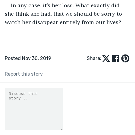
In any case, it’s her loss. What exactly did 
she think she had, that we should be sorry to 
watch her disappear entirely from our lives?
Posted Nov 30, 2019
Share:
Report this story