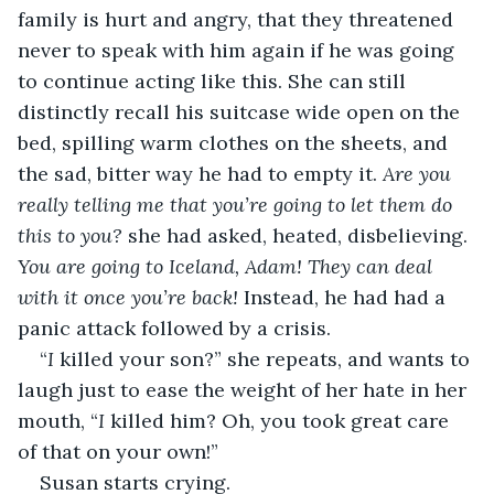
family is hurt and angry, that they threatened 
never to speak with him again if he was going 
to continue acting like this. She can still 
distinctly recall his suitcase wide open on the 
bed, spilling warm clothes on the sheets, and 
the sad, bitter way he had to empty it. 
Are you 
really telling me that you’re going to let them do 
this to you?
 she had asked, heated, disbelieving. 
You are going to Iceland, Adam! They can deal 
with it once you’re back!
 Instead, he had had a 
panic attack followed by a crisis.
“
I
 killed your son?” she repeats, and wants to 
laugh just to ease the weight of her hate in her 
mouth, “
I
 killed him? Oh, you took great care 
of that on your own!”
Susan starts crying.