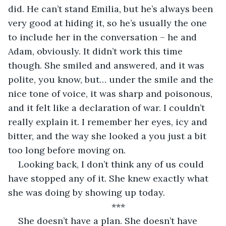
did. He can’t stand Emilia, but he’s always been 
very good at hiding it, so he’s usually the one 
to include her in the conversation – he and 
Adam, obviously. It didn’t work this time 
though. She smiled and answered, and it was 
polite, you know, but… under the smile and the 
nice tone of voice, it was sharp and poisonous, 
and it felt like a declaration of war. I couldn’t 
really explain it. I remember her eyes, icy and 
bitter, and the way she looked a you just a bit 
too long before moving on.
Looking back, I don’t think any of us could 
have stopped any of it. She knew exactly what 
she was doing by showing up today.
***
She doesn’t have a plan. She doesn’t have 