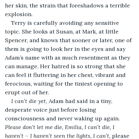
her skin, the strain that foreshadows a terrible 
explosion.
Terry is carefully avoiding any sensitive 
topic. She looks at Susan, at Mark, at little 
Spencer, and knows that sooner or later, one of 
them is going to look her in the eyes and say 
Adam’s name with as much resentment as they 
can manage. Her hatred is so strong that she 
can feel it fluttering in her chest, vibrant and 
ferocious, waiting for the tiniest opening to 
erupt out of her.
I can’t die yet
, Adam had said in a tiny, 
desperate voice just before losing 
consciousness and never waking up again. 
Please don’t let me die, Emilia, I can’t die, I 
haven’t – I haven’t seen the lights, I can’t, 
please