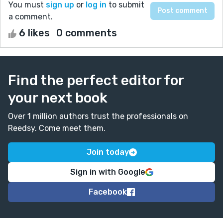
You must
sign up
or
log in
to submit
a comment.
6 likes
0 comments
Find the perfect editor for
your next book
Over 1 million authors trust the professionals on
Reedsy. Come meet them.
Join today
Sign in with Google
Facebook