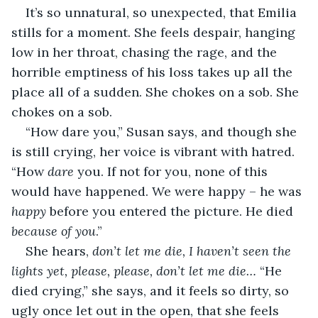
It’s so unnatural, so unexpected, that Emilia 
stills for a moment. She feels despair, hanging 
low in her throat, chasing the rage, and the 
horrible emptiness of his loss takes up all the 
place all of a sudden. She chokes on a sob. She 
chokes on a sob.
“How dare you,” Susan says, and though she 
is still crying, her voice is vibrant with hatred. 
“How 
dare
 you. If not for you, none of this 
would have happened. We were happy – he was 
happy
 before you entered the picture. He died 
because of you
.”
She hears, 
don’t let me die, I haven’t seen the 
lights yet, please, please, don’t let me die…
 “He 
died crying,” she says, and it feels so dirty, so 
ugly once let out in the open, that she feels 