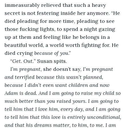
immeasurably relieved that such a heavy 
secret is not festering inside her anymore. “He 
died pleading for more time, pleading to see 
those fucking lights, to spend a night gazing 
up at them and feeling like he belongs in a 
beautiful world, a world worth fighting for. He 
died crying 
because of you
.”
“
Get. Out.
” Susan spits.
I’m pregnant
, she doesn’t say,
 I’m pregnant 
and terrified because this wasn’t planned, 
because I didn’t even want children and now 
Adam is dead. And I am going to raise my child so 
much better than you raised yours. I am going to 
tell him that I love him, every day, and I am going 
to tell him that this love is entirely unconditional, 
and that his dreams matter, to him, to me. I am 