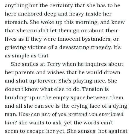
anything but the certainty that she has to be 
here anchored deep and heavy inside her 
stomach. She woke up this morning, and knew 
that she couldn’t let them go on about their 
lives as if they were innocent bystanders, or 
grieving victims of a devastating tragedy. It’s 
as simple as that.
She smiles at Terry when he inquires about 
her parents and wishes that he would drown 
and shut up forever. She’s playing nice. She 
doesn’t know what else to do. Tension is 
building up in the empty space between them, 
and all she can see is the crying face of a dying 
man.
 How can any of you pretend you ever loved 
him?
 she wants to ask, yet the words can’t 
seem to escape her yet. She senses, hot against 