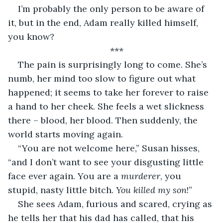
I’m probably the only person to be aware of 
it, but in the end, Adam really killed himself, 
you know?
***
The pain is surprisingly long to come. She’s 
numb, her mind too slow to figure out what 
happened; it seems to take her forever to raise 
a hand to her cheek. She feels a wet slickness 
there – blood, her blood. Then suddenly, the 
world starts moving again. 
“You are not welcome here,” Susan hisses, 
“and I don’t want to see your disgusting little 
face ever again. You are a 
murderer
, you 
stupid, nasty little bitch. 
You killed my son
!”
She sees Adam, furious and scared, crying as 
he tells her that his dad has called, that his 