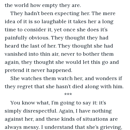
the world how empty they are.
They hadn’t been expecting her. The mere 
idea of it is so laughable it takes her a long 
time to consider it, yet once she does it’s 
painfully obvious. They thought they had 
heard the last of her. They thought she had 
vanished into thin air, never to bother them 
again, they thought she would let this go and 
pretend it never happened.
She watches them watch her, and wonders if 
they regret that she hasn’t died along with him.
***
You know what, I’m going to say it: it’s 
simply disrespectful. Again, I have nothing 
against her, and these kinds of situations are 
always messy. I understand that she’s grieving, 