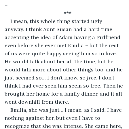
–
***
I mean, this whole thing started ugly 
anyway. I think Aunt Susan had a hard time 
accepting the idea of Adam having a girlfriend 
even before she ever met Emilia – but the rest 
of us were quite happy seeing him so in love. 
He would talk about her all the time, but he 
would talk more about other things too, and he 
just seemed so… I don’t know, so 
free
. I don’t 
think I had ever seen him seem so free. Then he 
brought her home for a family dinner, and it all 
went downhill from there.
Emilia, she was just… I mean, as I said, 
I
 have 
nothing against her, but even I have to 
recognize that she was intense. She came here, 