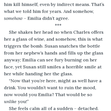
him kill himself, even by indirect means. That’s 
what we told him for years. And somehow, 
somehow
 – Emilia didn’t agree.
***
She shakes her head no when Charles offers 
her a glass of wine, and somehow, this is what 
triggers the bomb. Susan snatches the bottle 
from her nephew’s hands and fills up the glass 
anyway; Emilia can see fury burning on her 
face, yet Susan still smiles a horrible smile at 
her while handing her the glass.
“Now that you’re here, might as well have a 
drink. You wouldn’t want to ruin the mood, 
now would you Emilia? That would be so 
unlike
 you!”
She feels calm all of a sudden – detached. 