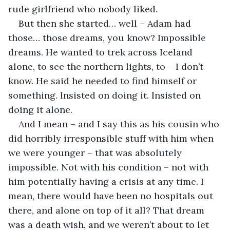
rude girlfriend who nobody liked.
But then she started… well – Adam had 
those… those dreams, you know? Impossible 
dreams. He wanted to trek across Iceland 
alone, to see the northern lights, to – I don’t 
know. He said he needed to find himself or 
something. Insisted on doing it. Insisted on 
doing it alone.
And I mean – and I say this as his cousin who 
did horribly irresponsible stuff with him when 
we were younger – that was absolutely 
impossible. Not with his condition – not with 
him potentially having a crisis at any time. I 
mean, there would have been no hospitals out 
there, and alone on top of it all? That dream 
was a death wish, and we weren’t about to let 