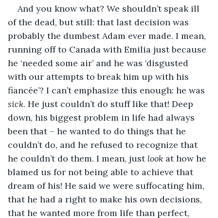
And you know what? We shouldn’t speak ill 
of the dead, but still: that last decision was 
probably the dumbest Adam ever made. I mean, 
running off to Canada with Emilia just because 
he ‘needed some air’ and he was ‘disgusted 
with our attempts to break him up with his 
fiancée’? I can’t emphasize this enough: he was 
sick
. He just couldn’t do stuff like that! Deep 
down, his biggest problem in life had always 
been that – he wanted to do things that he 
couldn’t do, and he refused to recognize that 
he couldn’t do them. I mean, just 
look
 at how he 
blamed us for not being able to achieve that 
dream of his! He said we were suffocating him, 
that he had a right to make his own decisions, 
that he wanted more from life than perfect, 