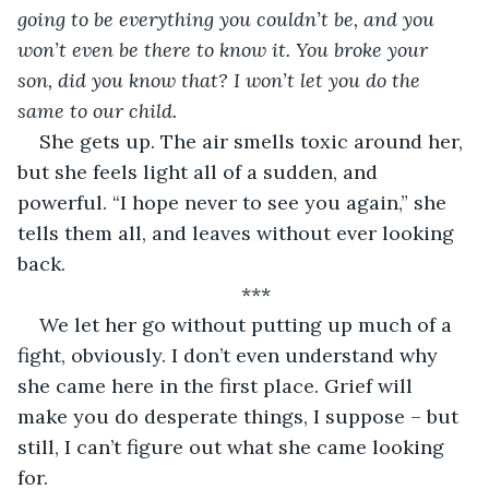
going to be everything you couldn’t be, and you 
won’t even be there to know it. You broke your 
son, did you know that? I won’t let you do the 
same to our child.
She gets up. The air smells toxic around her, 
but she feels light all of a sudden, and 
powerful. “I hope never to see you again,” she 
tells them all, and leaves without ever looking 
back.
***
We let her go without putting up much of a 
fight, obviously. I don’t even understand why 
she came here in the first place. Grief will 
make you do desperate things, I suppose – but 
still, I can’t figure out what she came looking 
for.