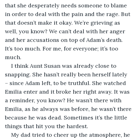
that she desperately needs someone to blame 
in order to deal with the pain and the rage. But 
that doesn’t make it okay. We’re grieving as 
well, you know? We can’t deal with her anger 
and her accusations on top of Adam’s death. 
It’s too much. For me, for everyone; it’s too 
much.
I think Aunt Susan was already close to 
snapping. She hasn’t really been herself lately 
– since Adam left, to be truthful. She watched 
Emilia enter and it broke her right away. It was 
a reminder, you know? He wasn’t there with 
Emilia, as he always was before, he wasn’t there 
because he was dead. Sometimes it’s the little 
things that hit you the hardest.
My dad tried to cheer up the atmosphere, he 