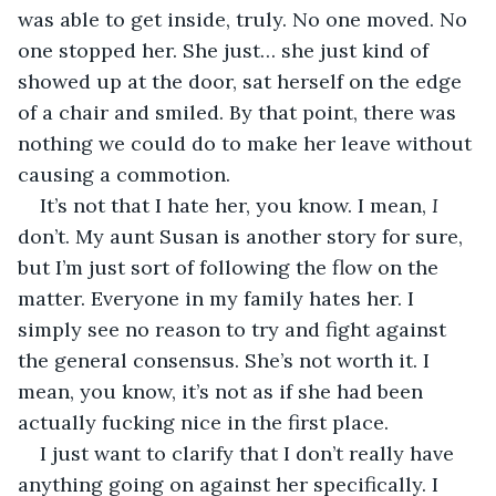
was able to get inside, truly. No one moved. No 
one stopped her. She just… she just kind of 
showed up at the door, sat herself on the edge 
of a chair and smiled. By that point, there was 
nothing we could do to make her leave without 
causing a commotion.
It’s not that I hate her, you know. I mean, 
I 
don’t. My aunt Susan is another story for sure, 
but I’m just sort of following the flow on the 
matter. Everyone in my family hates her. I 
simply see no reason to try and fight against 
the general consensus. She’s not worth it. I 
mean, you know, it’s not as if she had been 
actually fucking nice in the first place.
I just want to clarify that I don’t really have 
anything going on against her specifically. I 