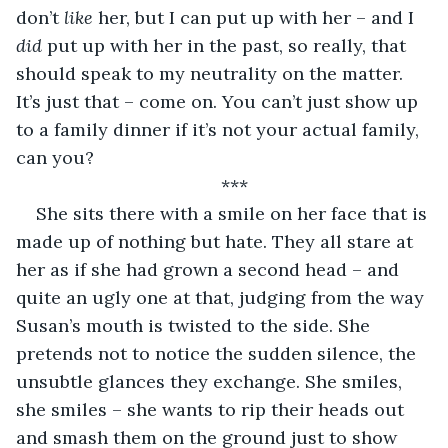
don’t 
like
 her, but I can put up with her – and I 
did
 put up with her in the past, so really, that 
should speak to my neutrality on the matter. 
It’s just that – come on. You can’t just show up 
to a family dinner if it’s not your actual family, 
can you?
***
She sits there with a smile on her face that is 
made up of nothing but hate. They all stare at 
her as if she had grown a second head – and 
quite an ugly one at that, judging from the way 
Susan’s mouth is twisted to the side. She 
pretends not to notice the sudden silence, the 
unsubtle glances they exchange. She smiles, 
she smiles – she wants to rip their heads out 
and smash them on the ground just to show 