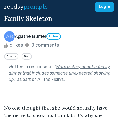
reedsy
prompts
Log in
Family Skeleton
Agathe Burrier
Follow
6 likes
0 comments
Drama
Sad
Written in response to:
"
Write a story about a family
dinner that includes someone unexpected showing
up.
"
as part of
All the Fixin's
.
No one thought that she would actually have 
the nerve to show up. I think that’s why she 