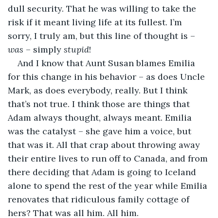
dull security. That he was willing to take the 
risk if it meant living life at its fullest. I’m 
sorry, I truly am, but this line of thought is – 
was
 – simply 
stupid
!
And I know that Aunt Susan blames Emilia 
for this change in his behavior – as does Uncle 
Mark, as does everybody, really. But I think 
that’s not true. I think those are things that 
Adam always thought, always meant. Emilia 
was the catalyst – she gave him a voice, but 
that was it. All that crap about throwing away 
their entire lives to run off to Canada, and from 
there deciding that Adam is going to Iceland 
alone to spend the rest of the year while Emilia 
renovates that ridiculous family cottage of 
hers? That was all him. All him.