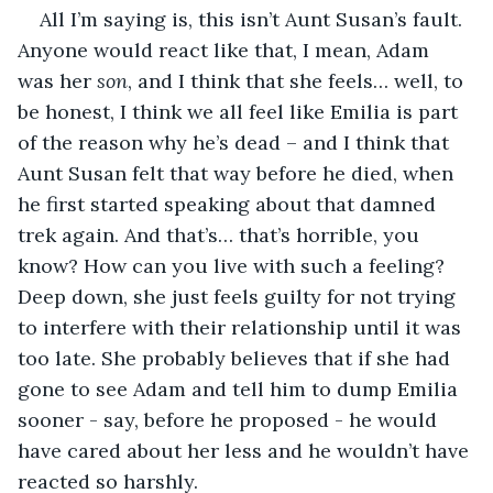
All I’m saying is, this isn’t Aunt Susan’s fault. 
Anyone would react like that, I mean, Adam 
was her 
son
, and I think that she feels… well, to 
be honest, I think we all feel like Emilia is part 
of the reason why he’s dead – and I think that 
Aunt Susan felt that way before he died, when 
he first started speaking about that damned 
trek again. And that’s… that’s horrible, you 
know? How can you live with such a feeling? 
Deep down, she just feels guilty for not trying 
to interfere with their relationship until it was 
too late. She probably believes that if she had 
gone to see Adam and tell him to dump Emilia 
sooner - say, before he proposed - he would 
have cared about her less and he wouldn’t have 
reacted so harshly.