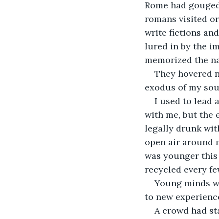
Rome had gouged i
romans visited or
write fictions and
lured in by the i
memorized the nam
They hovered n
exodus of my sou
I used to lead 
with me, but the 
legally drunk wit
open air around 
was younger this 
recycled every fe
Young minds we
to new experiences
A crowd had st