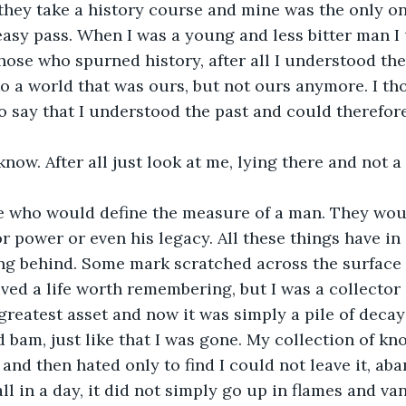
hey take a history course and mine was the only on
asy pass. When I was a young and less bitter man I u
hose who spurned history, after all I understood the 
o a world that was ours, but not ours anymore. I th
 say that I understood the past and could therefor
 know. After all just look at me, lying there and not 
e who would define the measure of a man. They woul
 power or even his legacy. All these things have in
ng behind. Some mark scratched across the surface o
lived a life worth remembering, but I was a collector
eatest asset and now it was simply a pile of decay
 bam, just like that I was gone. My collection of kn
d and then hated only to find I could not leave it, a
ll in a day, it did not simply go up in flames and van