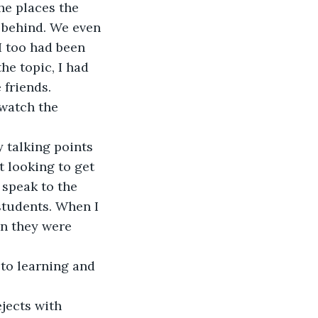
he places the 
 behind. We even 
I too had been 
e topic, I had 
 friends.
watch the 
y talking points 
 looking to get 
 speak to the 
tudents. When I 
n they were 
to learning and 
jects with 