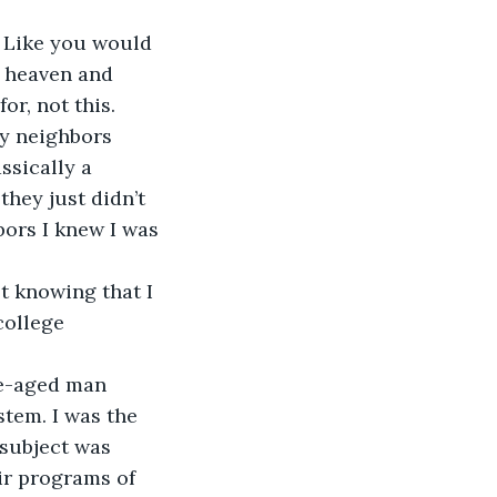
. Like you would 
o heaven and 
or, not this.
my neighbors 
ssically a 
they just didn’t 
bors I knew I was 
t knowing that I 
college 
le-aged man 
tem. I was the 
 subject was 
ir programs of 