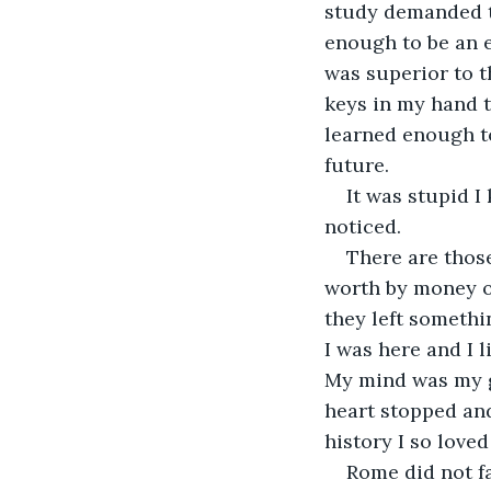
study demanded t
enough to be an e
was superior to t
keys in my hand t
learned enough to
future.
It was stupid I
noticed.
There are thos
worth by money or
they left somethi
I was here and I 
My mind was my gr
heart stopped and
history I so love
Rome did not fa