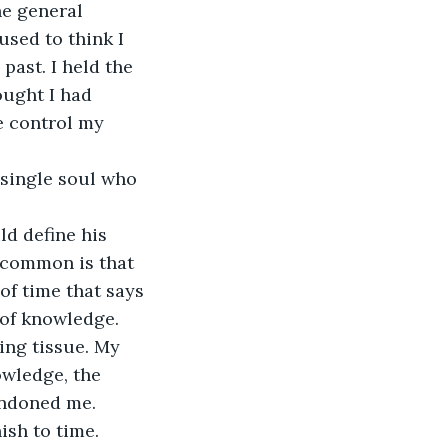
e general 
sed to think I 
past. I held the 
ought I had 
e control my 
a single soul who 
d define his 
 common is that 
f time that says 
 of knowledge. 
ing tissue. My 
owledge, the 
bandoned me.
ish to time. 