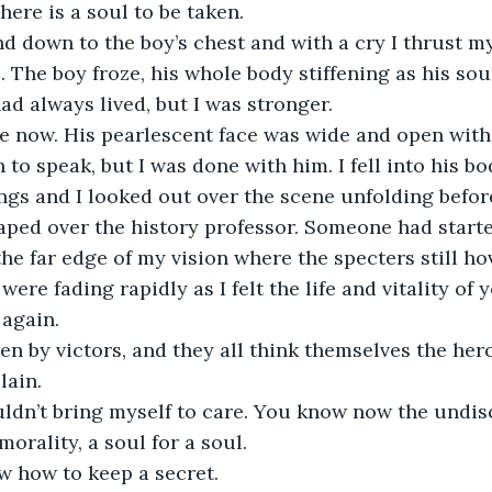
here is a soul to be taken.
d down to the boy’s chest and with a cry I thrust m
. The boy froze, his whole body stiffening as his sou
ad always lived, but I was stronger.
e now. His pearlescent face was wide and open with
to speak, but I was done with him. I fell into his bo
ungs and I looked out over the scene unfolding befor
aped over the history professor. Someone had starte
the far edge of my vision where the specters still ho
were fading rapidly as I felt the life and vitality of 
again.
en by victors, and they all think themselves the hero 
lain.
ouldn’t bring myself to care. You know now the undis
orality, a soul for a soul.
how to keep a secret.                  