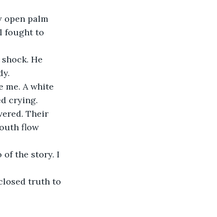
y open palm 
l fought to 
 shock. He 
dy.
e me. A white 
d crying.
vered. Their 
youth flow 
of the story. I 
closed truth to 