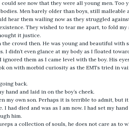
I could see now that they were all young men. Too 
bodies. Men barely older than boys, still malleable
uld hear them wailing now as they struggled against
 existence. They wished to tear me apart, to fold my
ought it justice.
in the crowd then. He was young and beautiful with
s. I didn’t even glance at my body as I floated towar
I ignored them as I came level with the boy. His eye
k on with morbid curiosity as the EMTs tried in vai
going back.
y hand and laid in on the boy’s cheek.
en my own son. Perhaps it is terrible to admit, but i
e. I had died and was as I am now. I had set my hand
ough him.
eeps a collection of souls, he does not care as to wh