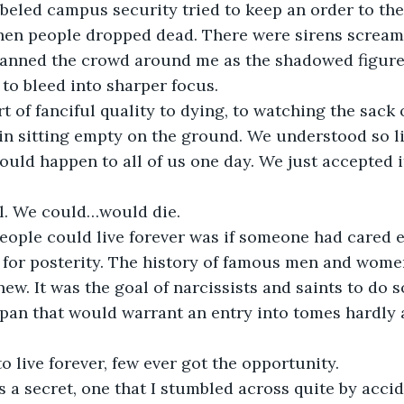
beled campus security tried to keep an order to the
en people dropped dead. There were sirens screami
scanned the crowd around me as the shadowed figures
 to bleed into sharper focus.
t of fanciful quality to dying, to watching the sack o
in sitting empty on the ground. We understood so li
uld happen to all of us one day. We just accepted it
l. We could…would die.
eople could live forever was if someone had cared 
 for posterity. The history of famous men and wome
ew. It was the goal of narcissists and saints to do 
espan that would warrant an entry into tomes hardly
o live forever, few ever got the opportunity.
s a secret, one that I stumbled across quite by acci