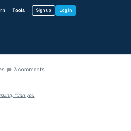
rn
Tools
Sign up
Log in
kes
3 comments
asking, “Can you