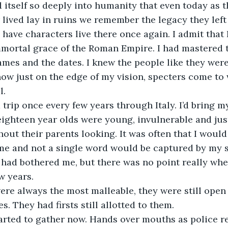
tself so deeply into humanity that even today as t
 lived lay in ruins we remember the legacy they left
 have characters live there once again. I admit that 
mmortal grace of the Roman Empire. I had mastered th
es and the dates. I knew the people like they were
ow just on the edge of my vision, specters come to 
l.
a trip once every few years through Italy. I’d bring m
eighteen year olds were young, invulnerable and just
hout their parents looking. It was often that I would
me and not a single word would be captured by my s
had bothered me, but there was no point really whe
w years.
re always the most malleable, they were still open 
. They had firsts still allotted to them.
arted to gather now. Hands over mouths as police re