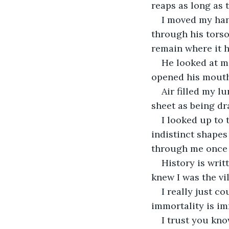
reaps as long as t
I moved my han
through his torso
remain where it h
He looked at m
opened his mouth 
Air filled my l
sheet as being dr
I looked up to 
indistinct shapes 
through me once 
History is writt
knew I was the vil
I really just c
immortality is imm
I trust you know 