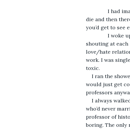
           I ha
die and then ther
you’d get to see e
           I wo
shouting at each 
love/hate relation
work. I was singl
toxic.
I ran the showe
would just get cof
professors anywa
I always walke
who’d never marri
professor of hist
boring. The only 