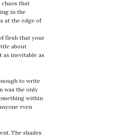
 chaos that 
ng in the 
 at the edge of 
f flesh that your 
ttle about 
 as inevitable as 
enough to write 
n was the only 
something within 
 anyone even 
dent. The shades 