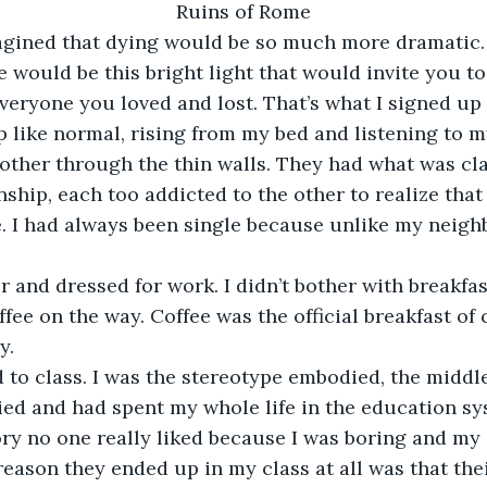
Ruins of Rome
d imagined that dying would be so much more dramatic
e would be this bright light that would invite you t
veryone you loved and lost. That’s what I signed up f
ke up like normal, rising from my bed and listening to 
other through the thin walls. They had what was cla
ship, each too addicted to the other to realize that 
e. I had always been single because unlike my neigh
r and dressed for work. I didn’t bother with breakfas
fee on the way. Coffee was the official breakfast of 
y.
d to class. I was the stereotype embodied, the midd
ed and had spent my whole life in the education sys
ory no one really liked because I was boring and my
reason they ended up in my class at all was that the