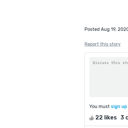
Posted Aug 19, 202
Report this story
You must
sign up
22 likes
3 