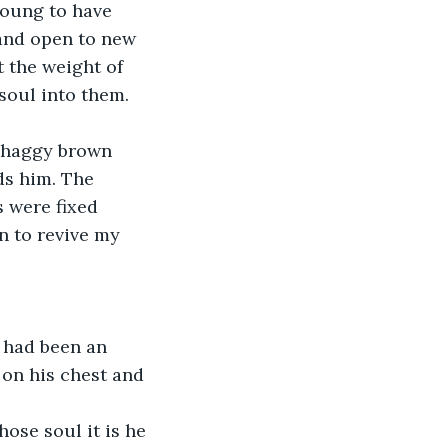
young to have 
 and open to new 
 the weight of 
 soul into them.
 shaggy brown 
ds him. The 
s were fixed 
n to revive my 
t had been an 
 on his chest and 
ose soul it is he 