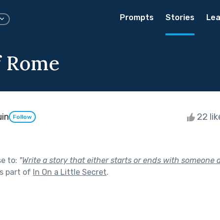
Prompts
Stories
Lea
f Rome
in
22 li
Follow
se to:
"
Write a story that either starts or ends with someone 
s part of
In On a Little Secret
.