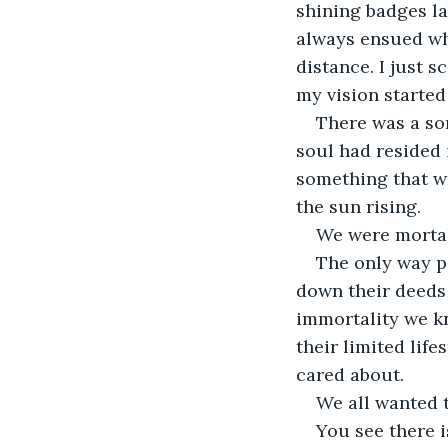
shining badges la
always ensued wh
distance. I just 
my vision started
There was a sor
soul had resided 
something that wo
the sun rising.
We were morta
The only way p
down their deeds
immortality we kn
their limited lif
cared about.
We all wanted t
You see there i