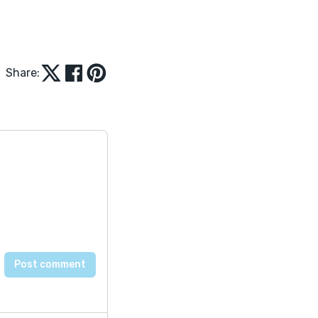
Share: