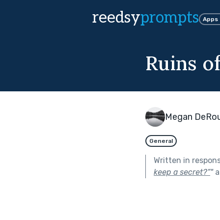
reedsy
prompts
Apps
Ruins o
Megan DeRou
General
Written in respon
keep a secret?”
"
a