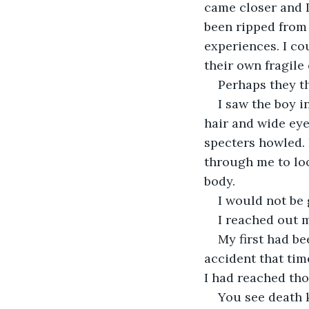
came closer and 
been ripped from 
experiences. I co
their own fragile
Perhaps they th
I saw the boy 
hair and wide eye
specters howled. 
through me to loo
body.
I would not be 
I reached out m
My first had be
accident that tim
I had reached th
You see death k