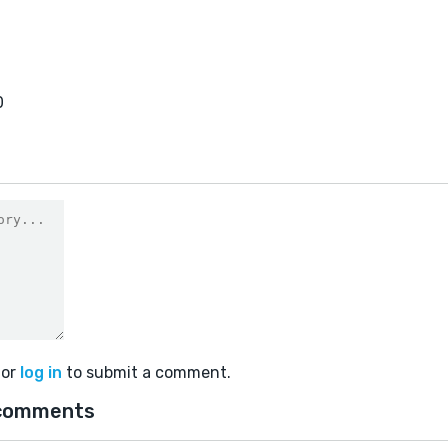
0
or
log in
to submit a comment.
comments