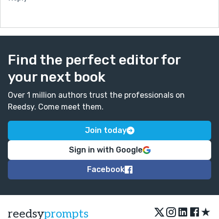
Find the perfect editor for
your next book
Over 1 million authors trust the professionals on
Reedsy. Come meet them.
Join today
Sign in with Google
Facebook
★
reedsy
prompts