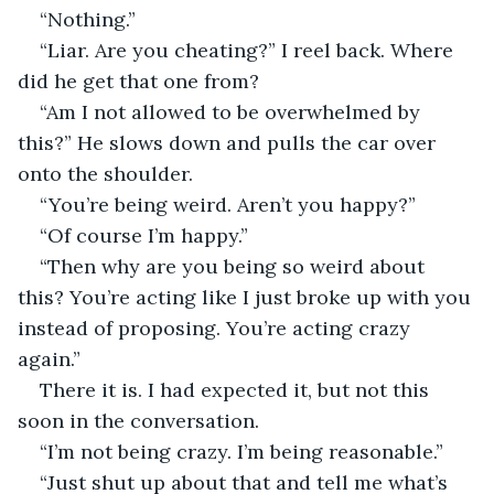
“Nothing.”
“Liar. Are you cheating?” I reel back. Where 
did he get that one from?
“Am I not allowed to be overwhelmed by 
this?” He slows down and pulls the car over 
onto the shoulder.
“You’re being weird. Aren’t you happy?”
“Of course I’m happy.”
“Then why are you being so weird about 
this? You’re acting like I just broke up with you 
instead of proposing. You’re acting crazy 
again.”
There it is. I had expected it, but not this 
soon in the conversation.
“I’m not being crazy. I’m being reasonable.”
“Just shut up about that and tell me what’s 