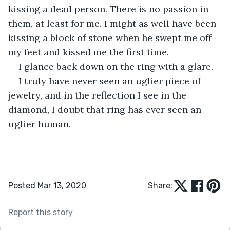
kissing a dead person. There is no passion in 
them, at least for me. I might as well have been 
kissing a block of stone when he swept me off 
my feet and kissed me the first time.
I glance back down on the ring with a glare.
I truly have never seen an uglier piece of 
jewelry, and in the reflection I see in the 
diamond, I doubt that ring has ever seen an 
uglier human.
Posted Mar 13, 2020
Share:
Report this story