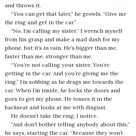
and throws it.
“You can get that later,” he growls. “Give me 
the ring and get in the car.”
“No. I’m calling my sister.” I wrench myself 
from his grasp and make a mad dash for my 
phone, but it’s in vain. He’s bigger than me, 
faster than me, stronger than me.
“You’re not calling your sister. You’re 
getting in the car. And you’re giving me the 
ring.” I’m sobbing as he drags me towards the 
car. When I’m inside, he locks the doors and 
goes to get my phone. He tosses it in the 
backseat and looks at me with disgust.
He doesn’t take the ring, I notice. 
“And don’t bother telling anybody about this,” 
he says, starting the car. “Because they won’t 