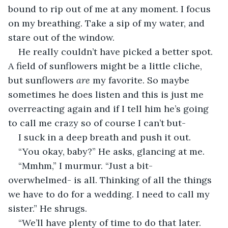
bound to rip out of me at any moment. I focus 
on my breathing. Take a sip of my water, and 
stare out of the window.
He really couldn’t have picked a better spot. 
A field of sunflowers might be a little cliche, 
but sunflowers 
are 
my favorite. So maybe 
sometimes he does listen and this is just me 
overreacting again and if I tell him he’s going 
to call me crazy so of course I can’t but-
I suck in a deep breath and push it out.
“You okay, baby?” He asks, glancing at me.
“Mmhm,” I murmur. “Just a bit- 
overwhelmed- is all. Thinking of all the things 
we have to do for a wedding. I need to call my 
sister.” He shrugs.
“We’ll have plenty of time to do that later. 