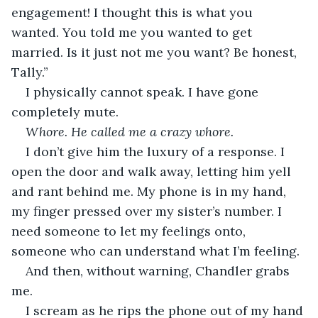
engagement! I thought this is what you 
wanted. You told me you wanted to get 
married. Is it just not me you want? Be honest, 
Tally.”
I physically cannot speak. I have gone 
completely mute.
Whore. He called me a crazy whore. 
I don’t give him the luxury of a response. I 
open the door and walk away, letting him yell 
and rant behind me. My phone is in my hand, 
my finger pressed over my sister’s number. I 
need someone to let my feelings onto, 
someone who can understand what I’m feeling. 
And then, without warning, Chandler grabs 
me.
I scream as he rips the phone out of my hand 