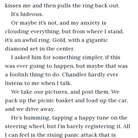
kisses me and then pulls the ring back out.
It’s hideous.
Or maybe it’s not, and my anxiety is 
clouding everything, but from where I stand, 
it’s an awful ring. Gold, with a gigantic 
diamond set in the center.
I asked him for something simpler, if this 
was ever going to happen, but maybe that was 
a foolish thing to do. Chandler hardly ever 
listens to me when I talk.
We take our pictures, and post them. We 
pack up the picnic basket and load up the car, 
and we drive away.
He’s humming, tapping a happy tune on the 
steering wheel, but I’m barely registering it. All 
I can feel is the rising panic attack that is 