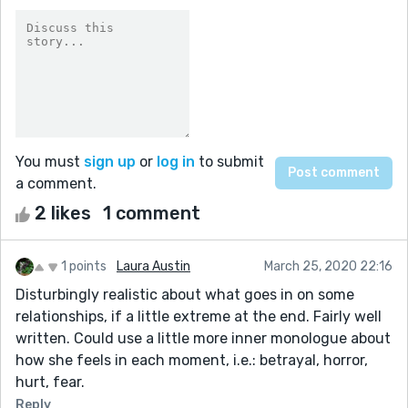
You must
sign up
or
log in
to submit
a comment.
2 likes
1 comment
1 points
Laura Austin
March 25, 2020 22:16
Disturbingly realistic about what goes in on some
relationships, if a little extreme at the end. Fairly well
written. Could use a little more inner monologue about
how she feels in each moment, i.e.: betrayal, horror,
hurt, fear.
Reply