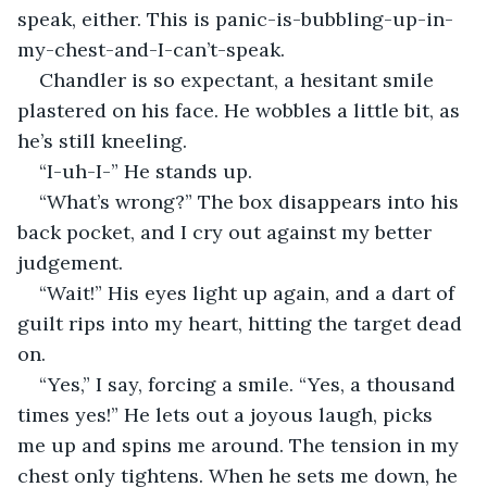
speak, either. This is panic-is-bubbling-up-in-
my-chest-and-I-can’t-speak.
Chandler is so expectant, a hesitant smile 
plastered on his face. He wobbles a little bit, as 
he’s still kneeling.
“I-uh-I-” He stands up.
“What’s wrong?” The box disappears into his 
back pocket, and I cry out against my better 
judgement.
“Wait!” His eyes light up again, and a dart of 
guilt rips into my heart, hitting the target dead 
on.
“Yes,” I say, forcing a smile. “Yes, a thousand 
times yes!” He lets out a joyous laugh, picks 
me up and spins me around. The tension in my 
chest only tightens. When he sets me down, he 