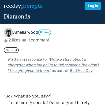
reedsy
prompts
Log in
Diamonds
Amelia Wood
Follow
2 likes
1 comment
General
Written in response to:
"
Write a story about a
character who's too polite to tell someone they don't
like a gift given to them.
"
as part of
Bad Hair Day
.
“So? What do you say?”
I can barely speak. It’s not a good barely 