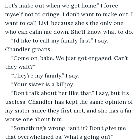
Let’s make out when we get home.” I force 
myself not to cringe. I don’t want to make out. I 
want to call Livi, because she’s the only one 
who can calm me down. She’ll know what to do.
“I’d like to call my family first,” I say. 
Chandler groans.
“Come on, babe. We just got engaged. Can’t 
they wait?”
“They’re my family,” I say.
“Your sister is a killjoy.”
“Don’t talk about her like that,” I say, but it’s 
useless. Chandler has kept the same opinion of 
my sister since they first met, and she has a far 
worse one about him.
“Something’s wrong, isn’t it? Don’t give me 
that overwhelmed bs. What’s going on?”