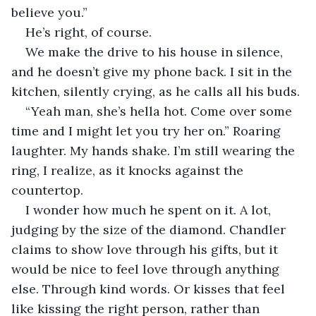
believe you.”
He’s right, of course.
We make the drive to his house in silence, 
and he doesn’t give my phone back. I sit in the 
kitchen, silently crying, as he calls all his buds.
“Yeah man, she’s hella hot. Come over some 
time and I might let you try her on.” Roaring 
laughter. My hands shake. I’m still wearing the 
ring, I realize, as it knocks against the 
countertop.
I wonder how much he spent on it. A lot, 
judging by the size of the diamond. Chandler 
claims to show love through his gifts, but it 
would be nice to feel love through anything 
else. Through kind words. Or kisses that feel 
like kissing the right person, rather than 