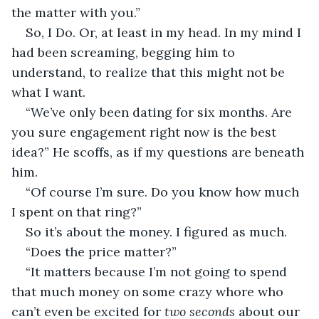
the matter with you.”
So, I Do. Or, at least in my head. In my mind I 
had been screaming, begging him to 
understand, to realize that this might not be 
what I want.
“We’ve only been dating for six months. Are 
you sure engagement right now is the best 
idea?” He scoffs, as if my questions are beneath 
him.
“Of course I’m sure. Do you know how much 
I spent on that ring?”
So it’s about the money. I figured as much.
“Does the price matter?”
“It matters because I’m not going to spend 
that much money on some crazy whore who 
can’t even be excited for 
two seconds 
about our 