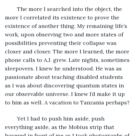
	The more I searched into the object, the 
more I correlated its existence to prove the 
existence of another thing. My remaining life’s 
work, upon observing two and more states of 
possibilities preventing their collapse was 
closer and closer. The more I learned, the more 
phone calls to A.J. grew. Late nights, sometimes 
sleepovers. I knew he understood. He was as 
passionate about teaching disabled students 
as I was about discovering quantum states in 
our observable universe. I knew I’d make it up 
to him as well. A vacation to Tanzania perhaps?
	Yet I had to push him aside, push 
everything aside, as the Mobius strip that 
hovered in front of me as I took photographs of 