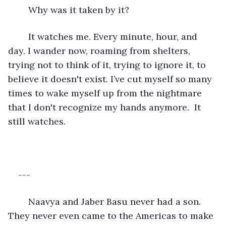
	Why was it taken by it?
	It watches me. Every minute, hour, and 
day. I wander now, roaming from shelters, 
trying not to think of it, trying to ignore it, to 
believe it doesn't exist. I’ve cut myself so many 
times to wake myself up from the nightmare 
that I don't recognize my hands anymore.  It 
still watches.
---
	Naavya and Jaber Basu never had a son. 
They never even came to the Americas to make 