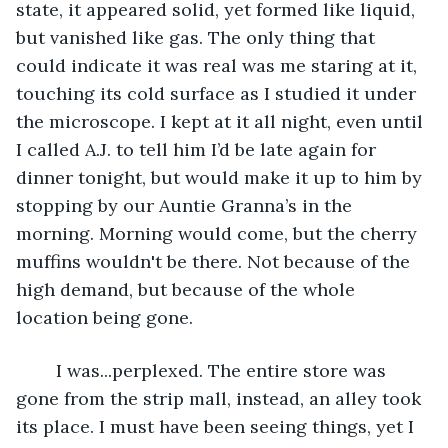
state, it appeared solid, yet formed like liquid, 
but vanished like gas. The only thing that 
could indicate it was real was me staring at it, 
touching its cold surface as I studied it under 
the microscope. I kept at it all night, even until 
I called A.J. to tell him I’d be late again for 
dinner tonight, but would make it up to him by 
stopping by our Auntie Granna’s in the 
morning. Morning would come, but the cherry 
muffins wouldn't be there. Not because of the 
high demand, but because of the whole 
location being gone.
	I was...perplexed. The entire store was 
gone from the strip mall, instead, an alley took 
its place. I must have been seeing things, yet I 