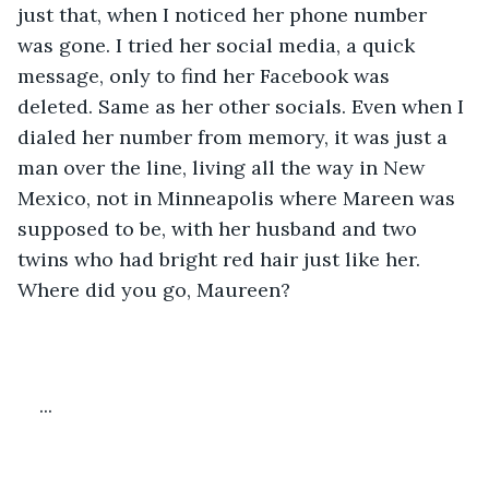
just that, when I noticed her phone number 
was gone. I tried her social media, a quick 
message, only to find her Facebook was 
deleted. Same as her other socials. Even when I 
dialed her number from memory, it was just a 
man over the line, living all the way in New 
Mexico, not in Minneapolis where Mareen was 
supposed to be, with her husband and two 
twins who had bright red hair just like her. 
Where did you go, Maureen?
...