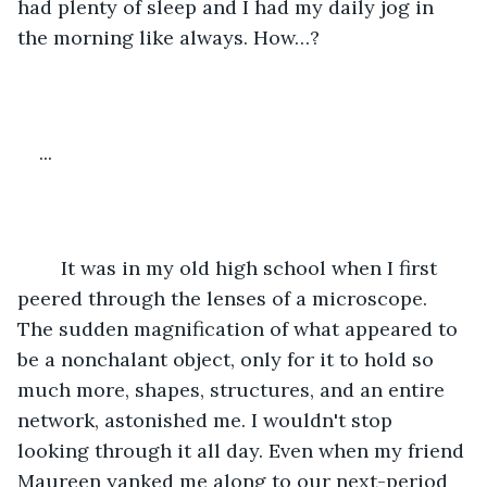
had plenty of sleep and I had my daily jog in 
the morning like always. How…?
...
	It was in my old high school when I first 
peered through the lenses of a microscope. 
The sudden magnification of what appeared to 
be a nonchalant object, only for it to hold so 
much more, shapes, structures, and an entire 
network, astonished me. I wouldn't stop 
looking through it all day. Even when my friend 
Maureen yanked me along to our next-period 