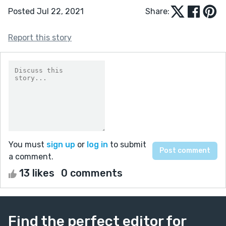
Posted Jul 22, 2021
Share:
Report this story
You must
sign up
or
log in
to submit
a comment.
13 likes
0 comments
Find the perfect editor for