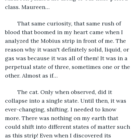
class. Maureen…
	That same curiosity, that same rush of 
blood that boomed in my heart came when I 
analyzed the Mobius strip in front of me. The 
reason why it wasn't definitely solid, liquid, or 
gas was because it was all of them! It was in a 
perpetual state of three, sometimes one or the 
other. Almost as if…
	The cat. Only when observed, did it 
collapse into a single state. Until then, it was 
ever-changing, shifting. I needed to know 
more. There was nothing on my earth that 
could shift into different states of matter such 
as this strip! Even when I discovered its 