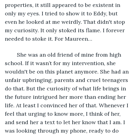
properties, it still appeared to be existent in 
only my eyes. I tried to show it to Eddy, but 
even he looked at me weirdly. That didn't stop 
my curiosity. It only stoked its flame. I forever 
needed to stoke it. For Maureen…
	She was an old friend of mine from high 
school. If it wasn’t for my intervention, she 
wouldn't be on this planet anymore. She had an 
unfair upbringing, parents and cruel teenagers 
do that. But the curiosity of what life brings in 
the future intrigued her more than ending her 
life. At least I convinced her of that. Whenever I 
feel that urging to know more, I think of her, 
and send her a text to let her know that I am. I 
was looking through my phone, ready to do 