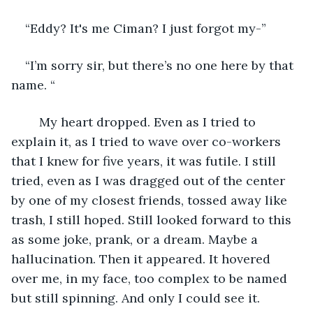
“Eddy? It's me Ciman? I just forgot my-”
“I’m sorry sir, but there’s no one here by that 
name. “
	My heart dropped. Even as I tried to 
explain it, as I tried to wave over co-workers 
that I knew for five years, it was futile. I still 
tried, even as I was dragged out of the center 
by one of my closest friends, tossed away like 
trash, I still hoped. Still looked forward to this 
as some joke, prank, or a dream. Maybe a 
hallucination. Then it appeared. It hovered 
over me, in my face, too complex to be named 
but still spinning. And only I could see it.