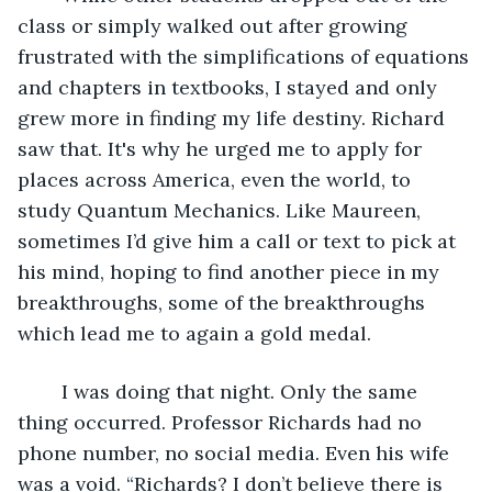
class or simply walked out after growing 
frustrated with the simplifications of equations 
and chapters in textbooks, I stayed and only 
grew more in finding my life destiny. Richard 
saw that. It's why he urged me to apply for 
places across America, even the world, to 
study Quantum Mechanics. Like Maureen, 
sometimes I’d give him a call or text to pick at 
his mind, hoping to find another piece in my 
breakthroughs, some of the breakthroughs 
which lead me to again a gold medal.
	I was doing that night. Only the same 
thing occurred. Professor Richards had no 
phone number, no social media. Even his wife 
was a void. “Richards? I don’t believe there is 