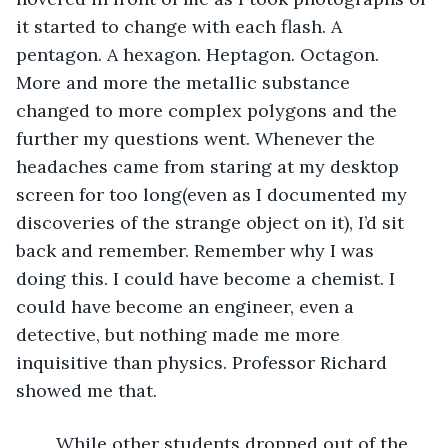
it started to change with each flash. A 
pentagon. A hexagon. Heptagon. Octagon. 
More and more the metallic substance 
changed to more complex polygons and the 
further my questions went. Whenever the 
headaches came from staring at my desktop 
screen for too long(even as I documented my 
discoveries of the strange object on it), I’d sit 
back and remember. Remember why I was 
doing this. I could have become a chemist. I 
could have become an engineer, even a 
detective, but nothing made me more 
inquisitive than physics. Professor Richard 
showed me that. 
	While other students dropped out of the 