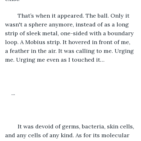
	That’s when it appeared. The ball. Only it 
wasn't a sphere anymore, instead of as a long 
strip of sleek metal, one-sided with a boundary 
loop. A Mobius strip. It hovered in front of me, 
a feather in the air. It was calling to me. Urging 
me. Urging me even as I touched it…
...
	It was devoid of germs, bacteria, skin cells, 
and any cells of any kind. As for its molecular 