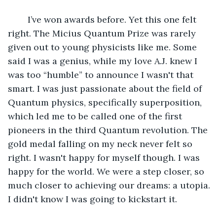
	I’ve won awards before. Yet this one felt 
right. The Micius Quantum Prize was rarely 
given out to young physicists like me. Some 
said I was a genius, while my love A.J. knew I 
was too “humble” to announce I wasn't that 
smart. I was just passionate about the field of 
Quantum physics, specifically superposition, 
which led me to be called one of the first 
pioneers in the third Quantum revolution. The 
gold medal falling on my neck never felt so 
right. I wasn't happy for myself though. I was 
happy for the world. We were a step closer, so 
much closer to achieving our dreams: a utopia. 
I didn't know I was going to kickstart it.