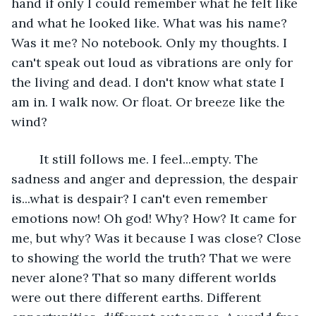
hand if only I could remember what he felt like 
and what he looked like. What was his name? 
Was it me? No notebook. Only my thoughts. I 
can't speak out loud as vibrations are only for 
the living and dead. I don't know what state I 
am in. I walk now. Or float. Or breeze like the 
wind?
	It still follows me. I feel...empty. The 
sadness and anger and depression, the despair 
is...what is despair? I can't even remember 
emotions now! Oh god! Why? How? It came for 
me, but why? Was it because I was close? Close 
to showing the world the truth? That we were 
never alone? That so many different worlds 
were out there different earths. Different 