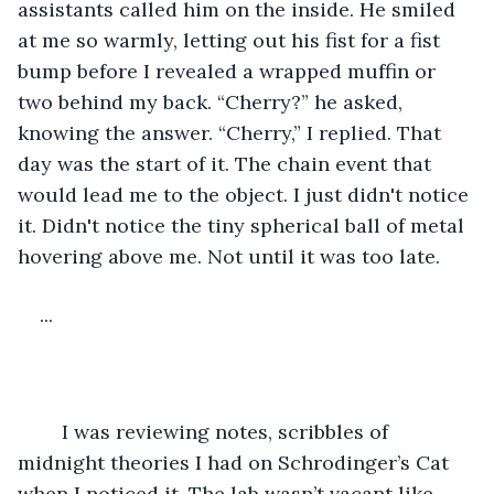
assistants called him on the inside. He smiled 
at me so warmly, letting out his fist for a fist 
bump before I revealed a wrapped muffin or 
two behind my back. “Cherry?” he asked, 
knowing the answer. “Cherry,” I replied. That 
day was the start of it. The chain event that 
would lead me to the object. I just didn't notice 
it. Didn't notice the tiny spherical ball of metal 
hovering above me. Not until it was too late.
...
	I was reviewing notes, scribbles of 
midnight theories I had on Schrodinger’s Cat 
when I noticed it. The lab wasn’t vacant like 