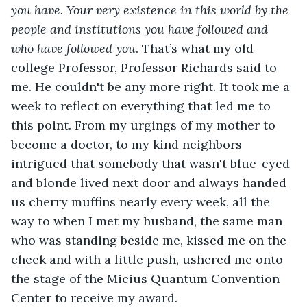
you have. Your very existence in this world by the 
people and institutions you have followed and 
who have followed you
. That’s what my old 
college Professor, Professor Richards said to 
me. He couldn't be any more right. It took me a 
week to reflect on everything that led me to 
this point. From my urgings of my mother to 
become a doctor, to my kind neighbors 
intrigued that somebody that wasn't blue-eyed 
and blonde lived next door and always handed 
us cherry muffins nearly every week, all the 
way to when I met my husband, the same man 
who was standing beside me, kissed me on the 
cheek and with a little push, ushered me onto 
the stage of the Micius Quantum Convention 
Center to receive my award.