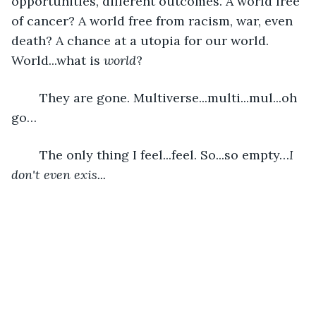
opportunities, different outcomes. A world free 
of cancer? A world free from racism, war, even 
death? A chance at a utopia for our world. 
World...what is 
world
?
	They are gone. Multiverse...multi...mul...oh 
go…
	The only thing I feel...feel. So...so empty…
I 
don't even exis...