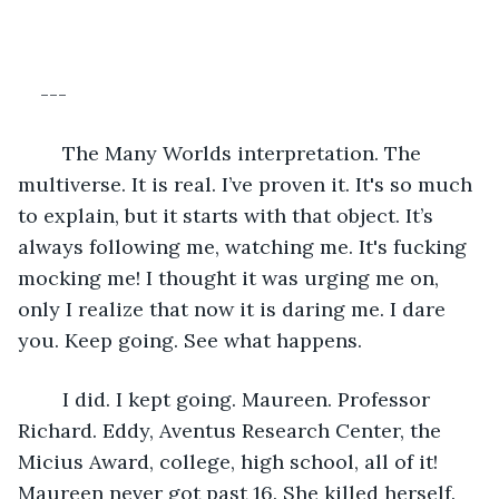
---
	The Many Worlds interpretation. The 
multiverse. It is real. I’ve proven it. It's so much 
to explain, but it starts with that object. It’s 
always following me, watching me. It's fucking 
mocking me! I thought it was urging me on, 
only I realize that now it is daring me. I dare 
you. Keep going. See what happens.
	I did. I kept going. Maureen. Professor 
Richard. Eddy, Aventus Research Center, the 
Micius Award, college, high school, all of it! 
Maureen never got past 16. She killed herself. 