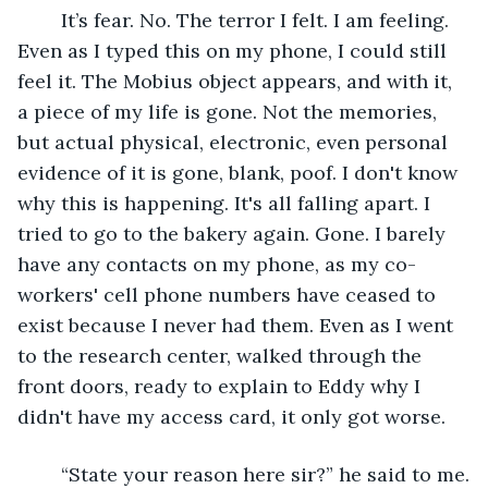
	It’s fear. No. The terror I felt. I am feeling. 
Even as I typed this on my phone, I could still 
feel it. The Mobius object appears, and with it, 
a piece of my life is gone. Not the memories, 
but actual physical, electronic, even personal 
evidence of it is gone, blank, poof. I don't know 
why this is happening. It's all falling apart. I 
tried to go to the bakery again. Gone. I barely 
have any contacts on my phone, as my co-
workers' cell phone numbers have ceased to 
exist because I never had them. Even as I went 
to the research center, walked through the 
front doors, ready to explain to Eddy why I 
didn't have my access card, it only got worse.
	“State your reason here sir?” he said to me.