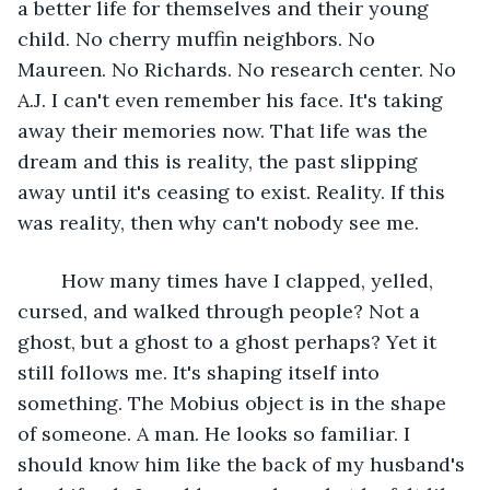
a better life for themselves and their young 
child. No cherry muffin neighbors. No 
Maureen. No Richards. No research center. No 
A.J. I can't even remember his face. It's taking 
away their memories now. That life was the 
dream and this is reality, the past slipping 
away until it's ceasing to exist. Reality. If this 
was reality, then why can't nobody see me. 
	How many times have I clapped, yelled, 
cursed, and walked through people? Not a 
ghost, but a ghost to a ghost perhaps? Yet it 
still follows me. It's shaping itself into 
something. The Mobius object is in the shape 
of someone. A man. He looks so familiar. I 
should know him like the back of my husband's 