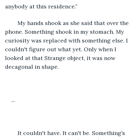
anybody at this residence.”
	My hands shook as she said that over the 
phone. Something shook in my stomach. My 
curiosity was replaced with something else. I 
couldn't figure out what yet. Only when I 
looked at that Strange object, it was now 
decagonal in shape.
...
	It couldn't have. It can't be. Something’s 