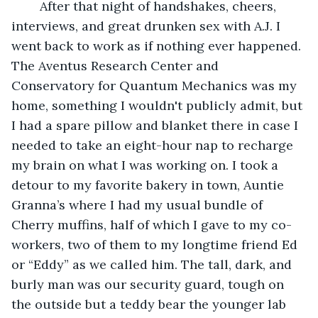
	After that night of handshakes, cheers, 
interviews, and great drunken sex with A.J. I 
went back to work as if nothing ever happened. 
The Aventus Research Center and 
Conservatory for Quantum Mechanics was my 
home, something I wouldn't publicly admit, but 
I had a spare pillow and blanket there in case I 
needed to take an eight-hour nap to recharge 
my brain on what I was working on. I took a 
detour to my favorite bakery in town, Auntie 
Granna’s where I had my usual bundle of 
Cherry muffins, half of which I gave to my co-
workers, two of them to my longtime friend Ed 
or “Eddy” as we called him. The tall, dark, and 
burly man was our security guard, tough on 
the outside but a teddy bear the younger lab 