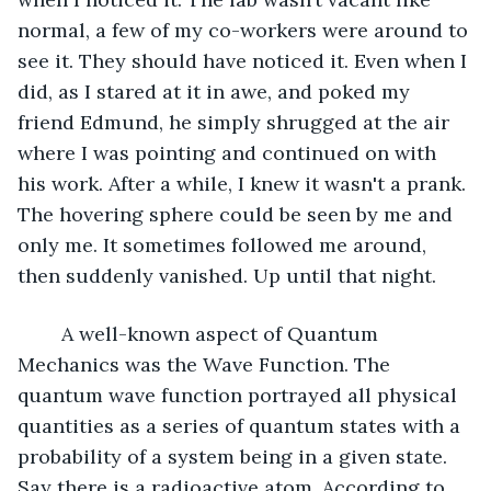
normal, a few of my co-workers were around to 
see it. They should have noticed it. Even when I 
did, as I stared at it in awe, and poked my 
friend Edmund, he simply shrugged at the air 
where I was pointing and continued on with 
his work. After a while, I knew it wasn't a prank. 
The hovering sphere could be seen by me and 
only me. It sometimes followed me around, 
then suddenly vanished. Up until that night.
	A well-known aspect of Quantum 
Mechanics was the Wave Function. The 
quantum wave function portrayed all physical 
quantities as a series of quantum states with a 
probability of a system being in a given state. 
Say there is a radioactive atom. According to 