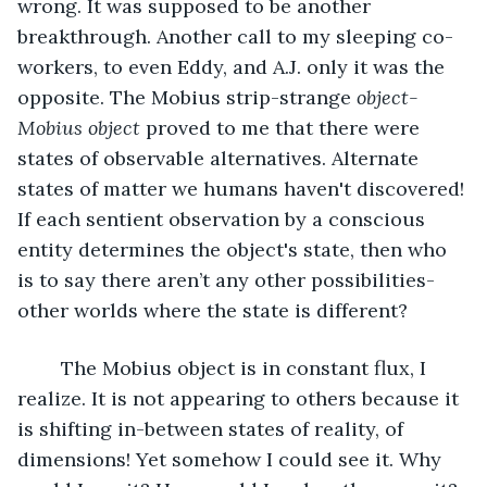
wrong. It was supposed to be another 
breakthrough. Another call to my sleeping co-
workers, to even Eddy, and A.J. only it was the 
opposite. The Mobius strip-strange 
object- 
Mobius object
 proved to me that there were 
states of observable alternatives. Alternate 
states of matter we humans haven't discovered! 
If each sentient observation by a conscious 
entity determines the object's state, then who 
is to say there aren’t any other possibilities-
other worlds where the state is different?
	The Mobius object is in constant flux, I 
realize. It is not appearing to others because it 
is shifting in-between states of reality, of 
dimensions! Yet somehow I could see it. Why 