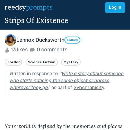
reedsy
prompts
Log in
Strips Of Existence
Lennox Ducksworth
Follow
13 likes
0 comments
Thriller
Science Fiction
Mystery
Written in response to:
"
Write a story about someone
who starts noticing the same object or phrase
wherever they go.
"
as part of
Synchronicity
.
Your world is defined by the memories and places 