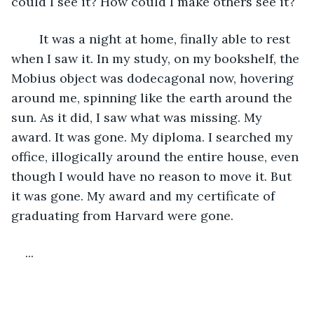
could I see it? How could I make others see it? 
	It was a night at home, finally able to rest 
when I saw it. In my study, on my bookshelf, the 
Mobius object was dodecagonal now, hovering 
around me, spinning like the earth around the 
sun. As it did, I saw what was missing. My 
award. It was gone. My diploma. I searched my 
office, illogically around the entire house, even 
though I would have no reason to move it. But 
it was gone. My award and my certificate of 
graduating from Harvard were gone.
...