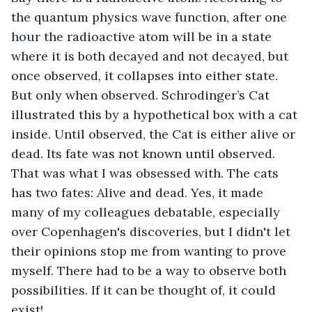
the quantum physics wave function, after one 
hour the radioactive atom will be in a state 
where it is both decayed and not decayed, but 
once observed, it collapses into either state. 
But only when observed. Schrodinger’s Cat 
illustrated this by a hypothetical box with a cat 
inside. Until observed, the Cat is either alive or 
dead. Its fate was not known until observed. 
That was what I was obsessed with. The cats 
has two fates: Alive and dead. Yes, it made 
many of my colleagues debatable, especially 
over Copenhagen's discoveries, but I didn't let 
their opinions stop me from wanting to prove 
myself. There had to be a way to observe both 
possibilities. If it can be thought of, it could 
exist!