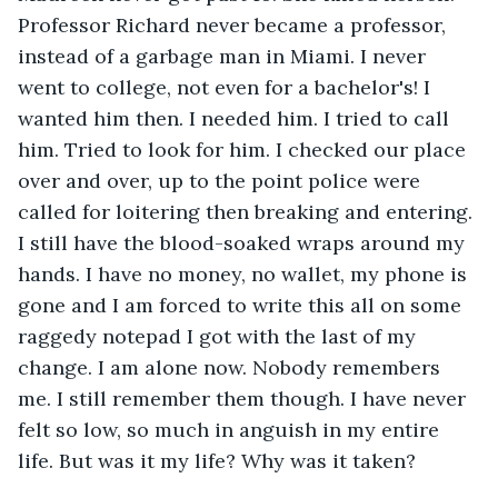
Professor Richard never became a professor, 
instead of a garbage man in Miami. I never 
went to college, not even for a bachelor's! I 
wanted him then. I needed him. I tried to call 
him. Tried to look for him. I checked our place 
over and over, up to the point police were 
called for loitering then breaking and entering. 
I still have the blood-soaked wraps around my 
hands. I have no money, no wallet, my phone is 
gone and I am forced to write this all on some 
raggedy notepad I got with the last of my 
change. I am alone now. Nobody remembers 
me. I still remember them though. I have never 
felt so low, so much in anguish in my entire 
life. But was it my life? Why was it taken?