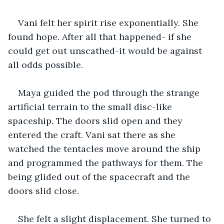
Vani felt her spirit rise exponentially. She 
found hope. After all that happened- if she 
could get out unscathed-it would be against 
all odds possible.
Maya guided the pod through the strange 
artificial terrain to the small disc-like 
spaceship. The doors slid open and they 
entered the craft. Vani sat there as she 
watched the tentacles move around the ship 
and programmed the pathways for them. The 
being glided out of the spacecraft and the 
doors slid close.
She felt a slight displacement. She turned to 