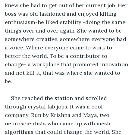
knew she had to get out of her current job. Her 
boss was old fashioned and enjoyed killing 
enthusiasm-he liked stability -doing the same 
things over and over again. She wanted to be 
somewhere creative, somewhere everyone had 
a voice. Where everyone came to work to 
better the world. To be a contributor to 
change- a workplace that promoted innovation 
and not kill it, that was where she wanted to 
be. 
She reached the station and scrolled 
through crystal lab jobs. It was a cool 
company. Run by Krishna and Maya, two 
neuroscientists who came up with mesh 
algorithms that could change the world. She 