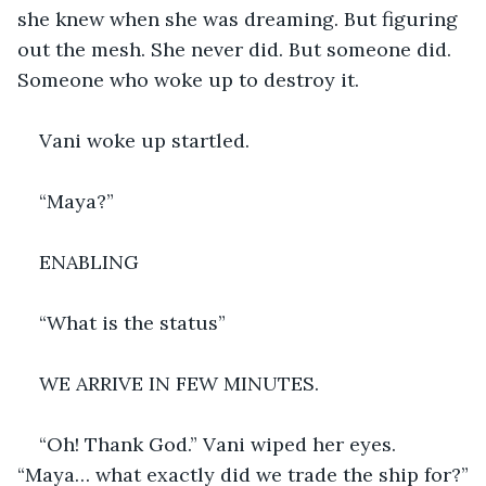
she knew when she was dreaming. But figuring 
out the mesh. She never did. But someone did. 
Someone who woke up to destroy it.
Vani woke up startled.
“Maya?”
ENABLING 
“What is the status”
WE ARRIVE IN FEW MINUTES.
“Oh! Thank God.” Vani wiped her eyes. 
“Maya… what exactly did we trade the ship for?”