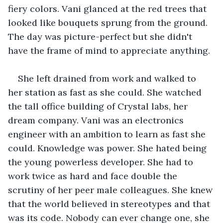
fiery colors. Vani glanced at the red trees that 
looked like bouquets sprung from the ground. 
The day was picture-perfect but she didn't 
have the frame of mind to appreciate anything.
She left drained from work and walked to 
her station as fast as she could. She watched 
the tall office building of Crystal labs, her 
dream company. Vani was an electronics 
engineer with an ambition to learn as fast she 
could. Knowledge was power. She hated being 
the young powerless developer. She had to 
work twice as hard and face double the 
scrutiny of her peer male colleagues. She knew 
that the world believed in stereotypes and that 
was its code. Nobody can ever change one, she 