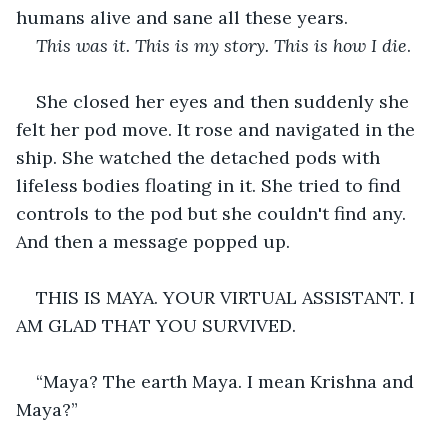
humans alive and sane all these years.
This was it. This is my story. This is how I die
.
She closed her eyes and then suddenly she 
felt her pod move. It rose and navigated in the 
ship. She watched the detached pods with 
lifeless bodies floating in it. She tried to find 
controls to the pod but she couldn't find any. 
And then a message popped up.
THIS IS MAYA. YOUR VIRTUAL ASSISTANT. I 
AM GLAD THAT YOU SURVIVED. 
“Maya? The earth Maya. I mean Krishna and 
Maya?”