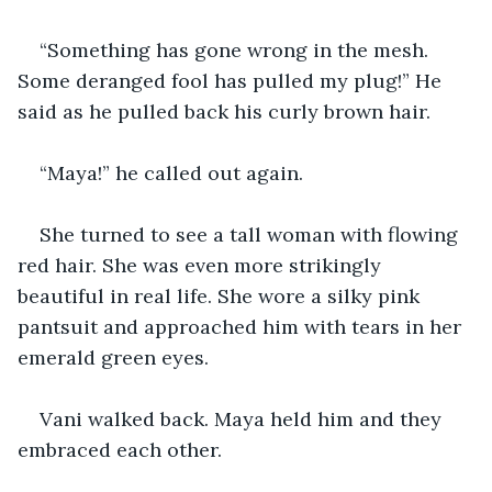
“Something has gone wrong in the mesh. 
Some deranged fool has pulled my plug!” He 
said as he pulled back his curly brown hair.
“Maya!” he called out again.
She turned to see a tall woman with flowing 
red hair. She was even more strikingly 
beautiful in real life. She wore a silky pink 
pantsuit and approached him with tears in her 
emerald green eyes.
Vani walked back. Maya held him and they 
embraced each other.