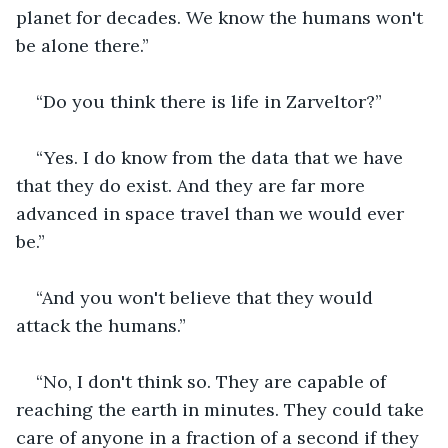
planet for decades. We know the humans won't 
be alone there.”
“Do you think there is life in Zarveltor?”
“Yes. I do know from the data that we have 
that they do exist. And they are far more 
advanced in space travel than we would ever 
be.”
“And you won't believe that they would 
attack the humans.”
“No, I don't think so. They are capable of 
reaching the earth in minutes. They could take 
care of anyone in a fraction of a second if they 