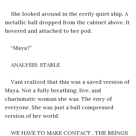
She looked around in the eerily quiet ship. A 
metallic ball dropped from the cabinet above. It 
hovered and attached to her pod. 
“Maya?”
ANALYSIS: STABLE
Vani realized that this was a saved version of 
Maya. Not a fully breathing, live, and 
charismatic woman she was. The envy of 
everyone. She was just a ball compressed 
version of her world. 
WE HAVE TO MAKE CONTACT . THE BEINGS 