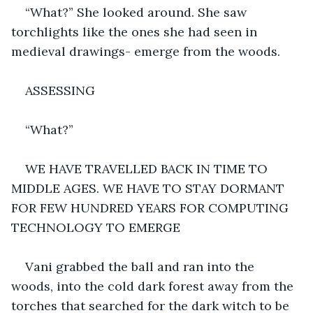
“What?” She looked around. She saw 
torchlights like the ones she had seen in 
medieval drawings- emerge from the woods.
ASSESSING
“What?”
WE HAVE TRAVELLED BACK IN TIME TO 
MIDDLE AGES. WE HAVE TO STAY DORMANT 
FOR FEW HUNDRED YEARS FOR COMPUTING 
TECHNOLOGY TO EMERGE
Vani grabbed the ball and ran into the 
woods, into the cold dark forest away from the 
torches that searched for the dark witch to be 