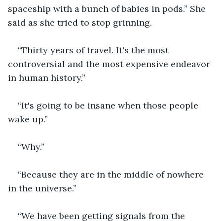
spaceship with a bunch of babies in pods.” She 
said as she tried to stop grinning.
“Thirty years of travel. It's the most 
controversial and the most expensive endeavor 
in human history.”
“It's going to be insane when those people 
wake up.”
“Why.”
“Because they are in the middle of nowhere 
in the universe.”
“We have been getting signals from the 