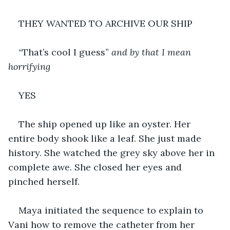
THEY WANTED TO ARCHIVE OUR SHIP
“That’s cool I guess” 
and by that I mean 
horrifying
YES 
The ship opened up like an oyster. Her 
entire body shook like a leaf. She just made 
history. She watched the grey sky above her in 
complete awe. She closed her eyes and 
pinched herself.
Maya initiated the sequence to explain to 
Vani how to remove the catheter from her 