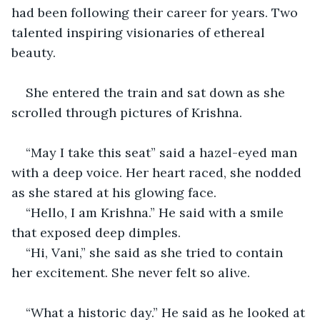
had been following their career for years. Two 
talented inspiring visionaries of ethereal 
beauty.
She entered the train and sat down as she 
scrolled through pictures of Krishna. 
“May I take this seat” said a hazel-eyed man 
with a deep voice. Her heart raced, she nodded 
as she stared at his glowing face.
“Hello, I am Krishna.” He said with a smile 
that exposed deep dimples.
“Hi, Vani,” she said as she tried to contain 
her excitement. She never felt so alive.
“What a historic day.” He said as he looked at 