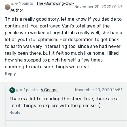
1 points
The-Burrowing-Owl-
November 20, 2020 01:47
Author
This is a really good story, let me know if you decide to
continue it! You portrayed Vani's total awe of the
people who worked at crystal labs really well, she had a
lot of youthful optimism. Her desperation to get back
to earth was very interesting too, since she had never
really been there, but it felt so much like home. I liked
how she stopped to pinch herself a few times,
checking to make sure things were real.
Reply
1 points
V George
November 20, 2020 16:51
Thanks a lot for reading the story. True, there are a
lot of things to explore with the premise. :)
Reply