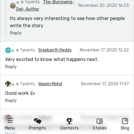
1 points
The-Burrowing-
November 20, 2020 16:53
Owl- Author
Its always very interesting to see how other people
write the story
Reply
1 points
Sreekanth Reddy
November 17, 2020 12:22
Very excited to know what happens next.
Reply
1 points
Wasim Mohd
November 17, 2020 11:47
Good work 👍
Reply
1 points
Asha V
November 17, 2020 11:44
What an ending!! Can't wait for the next one.
Menu
Prompts
Contests
Stories
Blog