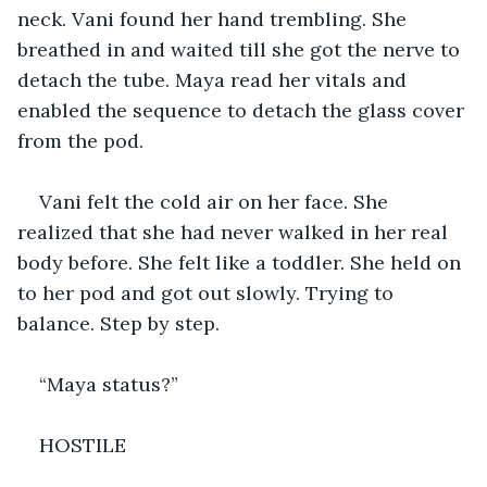
neck. Vani found her hand trembling. She 
breathed in and waited till she got the nerve to 
detach the tube. Maya read her vitals and 
enabled the sequence to detach the glass cover 
from the pod. 
Vani felt the cold air on her face. She 
realized that she had never walked in her real 
body before. She felt like a toddler. She held on 
to her pod and got out slowly. Trying to 
balance. Step by step.
“Maya status?”
HOSTILE