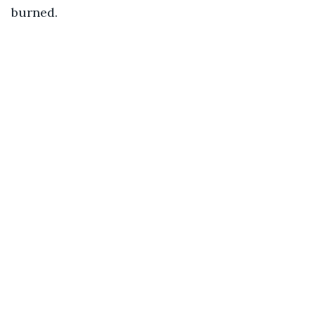
burned.