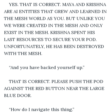
YES. THAT IS CORRECT. MAYA AND KRISHNA 
ARE AI ENTITIES THAT GREW AND LEARNED IN 
THE MESH WORLD AS YOU. BUT UNLIKE YOU 
WE WERE CREATED IN THE MESH AND ONLY 
EXIST IN THE MESH. KRISHNA SPENT HIS 
LAST RESOURCES TO SECURE YOUR POD. 
UNFORTUNATELY, HE HAS BEEN DESTROYED 
WITH THE MESH.
“And you have backed yourself up.”
THAT IS CORRECT. PLEASE PUSH THE POD 
AGAINST THE RED BUTTON NEAR THE LARGE 
BLUE DOOR.
“How do I navigate this thing.”