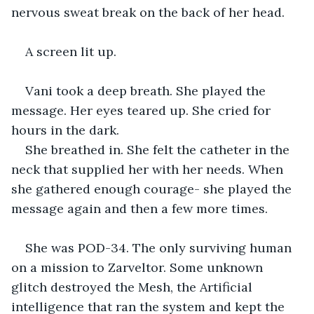
nervous sweat break on the back of her head. 
A screen lit up. 
Vani took a deep breath. She played the 
message. Her eyes teared up. She cried for 
hours in the dark.
She breathed in. She felt the catheter in the 
neck that supplied her with her needs. When 
she gathered enough courage- she played the 
message again and then a few more times.
She was POD-34. The only surviving human 
on a mission to Zarveltor. Some unknown 
glitch destroyed the Mesh, the Artificial 
intelligence that ran the system and kept the 