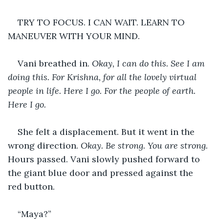
TRY TO FOCUS. I CAN WAIT. LEARN TO 
MANEUVER WITH YOUR MIND. 
Vani breathed in. 
Okay, I can do this. See I am 
doing this. For Krishna, for all the lovely virtual 
people in life. Here I go. For the people of earth. 
Here I go.
She felt a displacement. But it went in the 
wrong direction. 
Okay. Be strong. You are strong. 
Hours passed. Vani slowly pushed forward to 
the giant blue door and pressed against the 
red button.
“Maya?” 