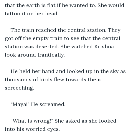
that the earth is flat if he wanted to. She would 
tattoo it on her head.
The train reached the central station. They 
got off the empty train to see that the central 
station was deserted. She watched Krishna 
look around frantically.
He held her hand and looked up in the sky as 
thousands of birds flew towards them 
screeching.
“Maya!” He screamed.
“What is wrong!” She asked as she looked 
into his worried eyes.