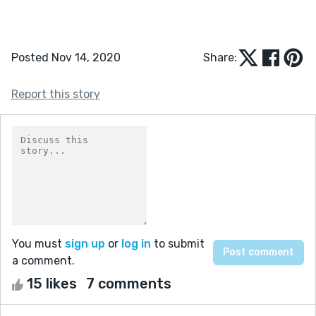
Posted Nov 14, 2020
Share:
Report this story
You must
sign up
or
log in
to submit
a comment.
15 likes
7 comments