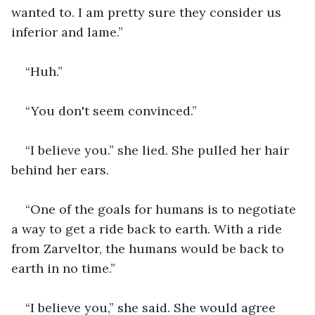
wanted to. I am pretty sure they consider us 
inferior and lame.”
“Huh.”
“You don't seem convinced.”
“I believe you.” she lied. She pulled her hair 
behind her ears.
“One of the goals for humans is to negotiate 
a way to get a ride back to earth. With a ride 
from Zarveltor, the humans would be back to 
earth in no time.”
“I believe you,” she said. She would agree 