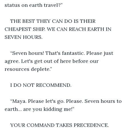
status on earth travel?”
THE BEST THEY CAN DO IS THEIR 
CHEAPEST SHIP. WE CAN REACH EARTH IN 
SEVEN HOURS.
“Seven hours! That's fantastic. Please just 
agree. Let's get out of here before our 
resources deplete.”
I DO NOT RECOMMEND.
“Maya. Please let's go. Please. Seven hours to 
earth… are you kidding me!”
YOUR COMMAND TAKES PRECEDENCE.