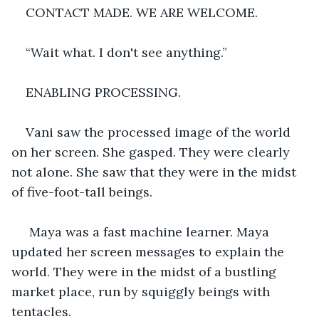
CONTACT MADE. WE ARE WELCOME.
“Wait what. I don't see anything.”
ENABLING PROCESSING. 
Vani saw the processed image of the world 
on her screen. She gasped. They were clearly 
not alone. She saw that they were in the midst 
of five-foot-tall beings.
 Maya was a fast machine learner. Maya 
updated her screen messages to explain the 
world. They were in the midst of a bustling 
market place, run by squiggly beings with 
tentacles. 