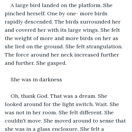
A large bird landed on the platform. She 
pinched herself. One by one- more birds 
rapidly descended. The birds surrounded her 
and covered her with its large wings. She felt 
the weight of more and more birds on her as 
she lied on the ground. She felt strangulation. 
The force around her neck increased further 
and further. She gasped.
She was in darkness
Oh, thank God. That was a dream. She 
looked around for the light switch. Wait. She 
was not in her room. She felt different. She 
couldn't move. She moved around to sense that 
she was in a glass enclosure. She felt a 