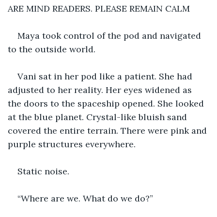
ARE MIND READERS. PLEASE REMAIN CALM
Maya took control of the pod and navigated 
to the outside world.
Vani sat in her pod like a patient. She had 
adjusted to her reality. Her eyes widened as 
the doors to the spaceship opened. She looked 
at the blue planet. Crystal-like bluish sand 
covered the entire terrain. There were pink and 
purple structures everywhere. 
Static noise. 
“Where are we. What do we do?”