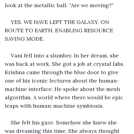
look at the metallic ball. “Are we moving?”
YES. WE HAVE LEFT THE GALAXY. ON 
ROUTE TO EARTH. ENABLING RESOURCE 
SAVING MODE.
Vani fell into a slumber. In her dream, she 
was back at work. She got a job at crystal labs. 
Krishna came through the blue door to give 
one of his iconic lectures about the human-
machine interface. He spoke about the mesh 
algorithm. A world where there would be epic 
leaps with human-machine symbiosis.
She felt his gaze. Somehow she knew she 
was dreaming this time. She always thought 