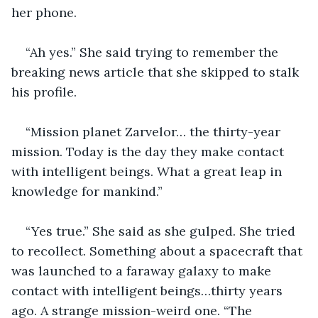
her phone.
“Ah yes.” She said trying to remember the 
breaking news article that she skipped to stalk 
his profile. 
“Mission planet Zarvelor… the thirty-year 
mission. Today is the day they make contact 
with intelligent beings. What a great leap in 
knowledge for mankind.”
“Yes true.” She said as she gulped. She tried 
to recollect. Something about a spacecraft that 
was launched to a faraway galaxy to make 
contact with intelligent beings…thirty years 
ago. A strange mission-weird one. “The 