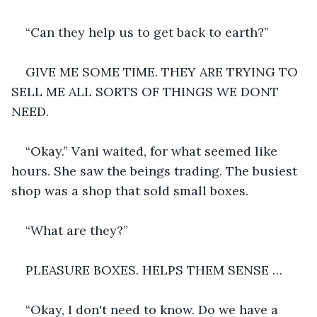
“Can they help us to get back to earth?”
GIVE ME SOME TIME. THEY ARE TRYING TO 
SELL ME ALL SORTS OF THINGS WE DONT 
NEED. 
“Okay.” Vani waited, for what seemed like 
hours. She saw the beings trading. The busiest 
shop was a shop that sold small boxes.
“What are they?”
PLEASURE BOXES. HELPS THEM SENSE …
“Okay, I don't need to know. Do we have a 