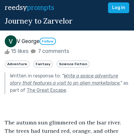
reedsy
prompts
Log in
Journey to Zarvelor
V George
Follow
15 likes
7 comments
Adventure
Fantasy
Science Fiction
Written in response to:
"
Write a space adventure
story that features a visit to an alien marketplace.
"
as
part of
The Great Escape
.
The autumn sun glimmered on the Isar river. 
The trees had turned red, orange, and other 