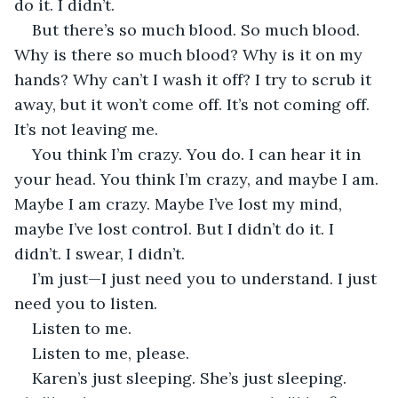
do it. I didn’t.
But there’s so much blood. So much blood. 
Why is there so much blood? Why is it on my 
hands? Why can’t I wash it off? I try to scrub it 
away, but it won’t come off. It’s not coming off. 
It’s not leaving me.
You think I’m crazy. You do. I can hear it in 
your head. You think I’m crazy, and maybe I am. 
Maybe I am crazy. Maybe I’ve lost my mind, 
maybe I’ve lost control. But I didn’t do it. I 
didn’t. I swear, I didn’t.
I’m just—I just need you to understand. I just 
need you to listen.
Listen to me.
Listen to me, please.
Karen’s just sleeping. She’s just sleeping. 