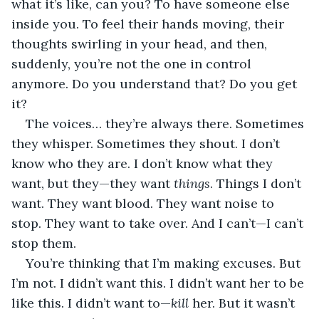
what it’s like, can you? To have someone else 
inside you. To feel their hands moving, their 
thoughts swirling in your head, and then, 
suddenly, you’re not the one in control 
anymore. Do you understand that? Do you get 
it?
The voices… they’re always there. Sometimes 
they whisper. Sometimes they shout. I don’t 
know who they are. I don’t know what they 
want, but they—they want 
things
. Things I don’t 
want. They want blood. They want noise to 
stop. They want to take over. And I can’t—I can’t 
stop them.
You’re thinking that I’m making excuses. But 
I’m not. I didn’t want this. I didn’t want her to be 
like this. I didn’t want to—
kill
 her. But it wasn’t 