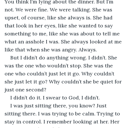
You think I’m lying about the dinner. But I’m 
not. We were fine. We were talking. She was 
upset, of course, like she always is. She had 
that look in her eyes, like she wanted to say 
something to me, like she was about to tell me 
what an asshole I was. She always looked at me 
like that when she was angry. Always.
But I didn’t do anything wrong. I didn’t. She 
was the one who wouldn’t stop. She was the 
one who couldn’t just let it go. Why couldn’t 
she just let it go? Why couldn’t she be quiet for 
just one second?
I didn’t do it. I swear to God, I didn’t.
I was just sitting there, you know? Just 
sitting there. I was trying to be calm. Trying to 
stay in control. I remember looking at her. Her 