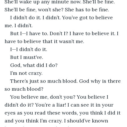
She’ll wake up any minute now. She’ll be fine. 
She’ll be fine, won’t she? She has to be fine.
I didn’t do it. I didn’t. You’ve got to believe 
me. I didn’t.
But I—I have to. Don’t I? I have to believe it. I 
have to believe that it wasn’t me.
I—I didn’t do it.
But I must’ve.
God, what did I do?
I’m not crazy. 
There’s just so much blood. God why is there 
so much blood?
You believe me, don’t you? You believe I 
didn’t do it? You’re a liar! I can see it in your 
eyes as you read these words, you think I did it 
and you think I’m crazy. I should’ve known 