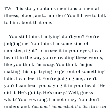
TW: This story contains mentions of mental 
illness, blood, and... murder? You'll have to talk 
to him about that one.
You still think I’m lying, don’t you? You’re 
judging me. You think I’m some kind of 
monster, right? I can see it in your eyes, I can 
hear it in the way you’re reading these words, 
like you think I’m 
crazy
. You think I’m just 
making this up, trying to get out of something 
I did. I can feel it. You’re judging me, aren’t 
you? I can hear you saying it in your head: “He 
did it. He’s guilty. He’s crazy.” Well, guess 
what? You’re wrong. I’m not crazy. You don’t 
understand. 
You don’t know what it’s like to be in 