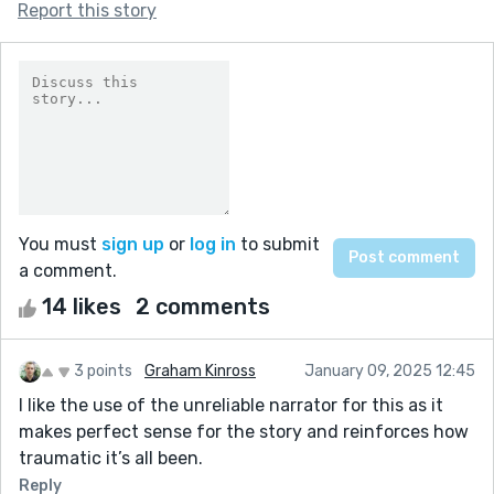
Report this story
You must
sign up
or
log in
to submit
a comment.
14 likes
2 comments
3 points
Graham Kinross
January 09, 2025 12:45
I like the use of the unreliable narrator for this as it
makes perfect sense for the story and reinforces how
traumatic it’s all been.
Reply