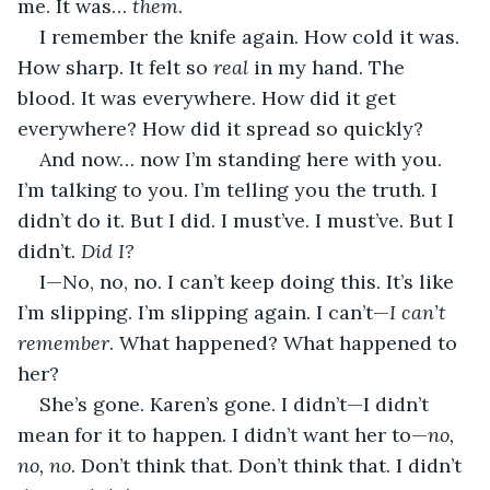
me. It was… 
them
.
I remember the knife again. How cold it was. 
How sharp. It felt so 
real
 in my hand. The 
blood. It was everywhere. How did it get 
everywhere? How did it spread so quickly?
And now… now I’m standing here with you. 
I’m talking to you. I’m telling you the truth. I 
didn’t do it. But I did. I must’ve. I must’ve. But I 
didn’t. 
Did I?
I—No, no, no. I can’t keep doing this. It’s like 
I’m slipping. I’m slipping again. I can’t—
I can’t 
remember
. What happened? What happened to 
her?
She’s gone. Karen’s gone. I didn’t—I didn’t 
mean for it to happen. I didn’t want her to—
no, 
no, no
. Don’t think that. Don’t think that. I didn’t 