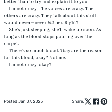
better than to try and explain it to you.
I’m not crazy. The voices are crazy. The 
others are crazy. They talk about this stuff I 
would never—never 
kill
 her. Right? 
She’s just sleeping, she’ll wake up soon. As 
long as the blood stops pouring over the 
carpet. 
There’s so much blood. 
They
 are the reason 
for this blood, okay? Not me. 
I’m not crazy, okay?
Posted Jan 07, 2025
Share: