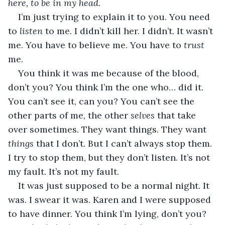
here, to be in my head.
I’m just trying to explain it to you. You need 
to 
listen
 to me. I didn’t kill her. I didn’t. It wasn’t 
me. You have to believe me. You have to 
trust
me.
You think it was me because of the blood, 
don’t you? You think I’m the one who… did it. 
You can’t see it, can you? You can’t see the 
other parts of me, the other 
selves
 that take 
over sometimes. They want things. They want 
things
 that I don’t. But I can’t always stop them. 
I try to stop them, but they don’t listen. It’s not 
my fault. It’s not my fault.
It was just supposed to be a normal night. It 
was. I swear it was. Karen and I were supposed 
to have dinner. You think I’m lying, don’t you? 