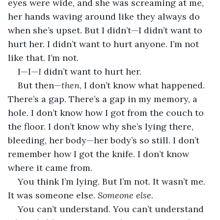
eyes were wide, and she was screaming at me, 
her hands waving around like they always do 
when she’s upset. But I didn’t—I didn’t want to 
hurt her. I didn’t want to hurt anyone. I’m not 
like that. I’m not.
I—I—
I
 didn’t want to hurt her.
But then—
then
, I don’t know what happened. 
There’s a gap. There’s a gap in my memory, a 
hole. I don’t know how I got from the couch to 
the floor. I don’t know why she’s lying there, 
bleeding, her body—her body’s so still. I don’t 
remember how I got the knife. I don’t know 
where it came from.
You think I’m lying. But I’m not. It wasn’t me. 
It was someone else. 
Someone else
.
You can’t understand. You can’t understand 