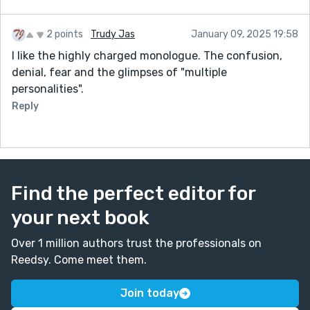
2 points
Trudy Jas
January 09, 2025 19:58
I like the highly charged monologue. The confusion,
denial, fear and the glimpses of "multiple
personalities".
Reply
Find the perfect editor for
your next book
Over 1 million authors trust the professionals on
Reedsy. Come meet them.
Join today