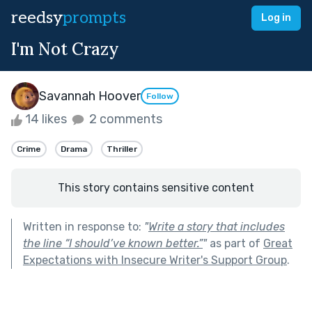
reedsy
prompts
Log in
I'm Not Crazy
Savannah Hoover
Follow
14 likes
2 comments
Crime
Drama
Thriller
This story contains sensitive content
Written in response to:
"
Write a story that includes
the line “I should’ve known better.”
"
as part of
Great
Expectations with Insecure Writer's Support Group
.