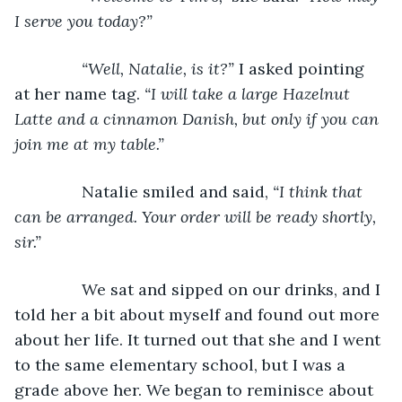
I serve you today?”
           “Well, Natalie, is it?” 
I asked pointing 
at her name tag. 
“I will take a large Hazelnut 
Latte and a cinnamon Danish, but only if you can 
join me at my table.”
Natalie smiled and said, 
“I think that 
can be arranged. Your order will be ready shortly, 
sir.”
We sat and sipped on our drinks, and I 
told her a bit about myself and found out more 
about her life. It turned out that she and I went 
to the same elementary school, but I was a 
grade above her. We began to reminisce about 