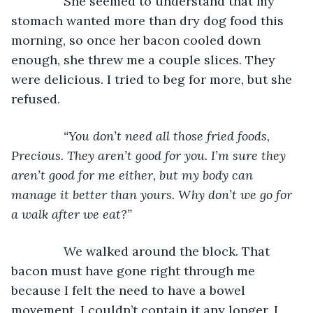
           She seemed to understand that my 
stomach wanted more than dry dog food this 
morning, so once her bacon cooled down 
enough, she threw me a couple slices. They 
were delicious. I tried to beg for more, but she 
refused.
“You don’t need all those fried foods, 
Precious. They aren’t good for you. I’m sure they 
aren’t good for me either, but my body can 
manage it better than yours. Why don’t we go for 
a walk after we eat?”
We walked around the block. That 
bacon must have gone right through me 
because I felt the need to have a bowel 
movement. I couldn’t contain it any longer. I 