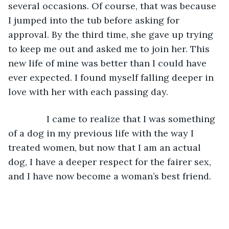
several occasions. Of course, that was because 
I jumped into the tub before asking for 
approval. By the third time, she gave up trying 
to keep me out and asked me to join her. This 
new life of mine was better than I could have 
ever expected. I found myself falling deeper in 
love with her with each passing day. 
           I came to realize that I was something 
of a dog in my previous life with the way I 
treated women, but now that I am an actual 
dog, I have a deeper respect for the fairer sex, 
and I have now become a woman’s best friend.