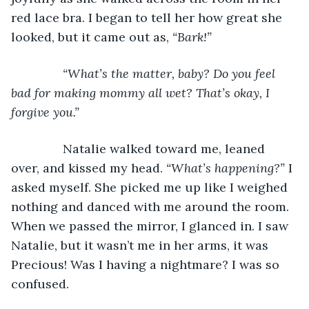
red lace bra. I began to tell her how great she 
looked, but it came out as, 
“Bark!”
           “What’s the matter, baby? Do you feel 
bad for making mommy all wet? That’s okay, I 
forgive you.”
Natalie walked toward me, leaned 
over, and kissed my head. 
“What’s happening?” 
I 
asked myself. She picked me up like I weighed 
nothing and danced with me around the room. 
When we passed the mirror, I glanced in. I saw 
Natalie, but it wasn’t me in her arms, it was 
Precious! Was I having a nightmare? I was so 
confused.