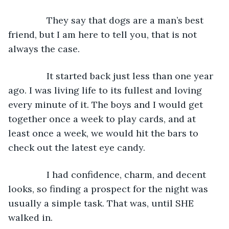
           They say that dogs are a man’s best 
friend, but I am here to tell you, that is not 
always the case.
           It started back just less than one year 
ago. I was living life to its fullest and loving 
every minute of it. The boys and I would get 
together once a week to play cards, and at 
least once a week, we would hit the bars to 
check out the latest eye candy.
           I had confidence, charm, and decent 
looks, so finding a prospect for the night was 
usually a simple task. That was, until SHE 
walked in.