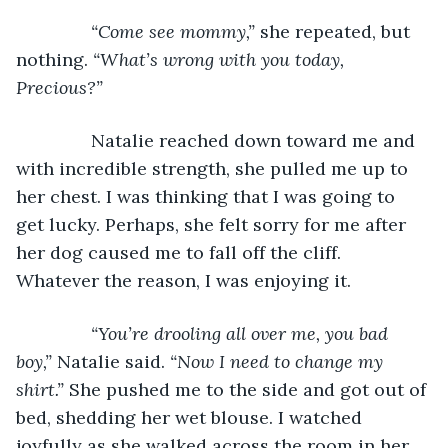
“Come see mommy,” 
she repeated, but 
nothing. 
“What’s wrong with you today, 
Precious?”
Natalie reached down toward me and 
with incredible strength, she pulled me up to 
her chest. I was thinking that I was going to 
get lucky. Perhaps, she felt sorry for me after 
her dog caused me to fall off the cliff. 
Whatever the reason, I was enjoying it.
“You’re drooling all over me, you bad 
boy,” 
Natalie said. 
“Now I need to change my 
shirt.” 
She pushed me to the side and got out of 
bed, shedding her wet blouse. I watched 
joyfully as she walked across the room in her 