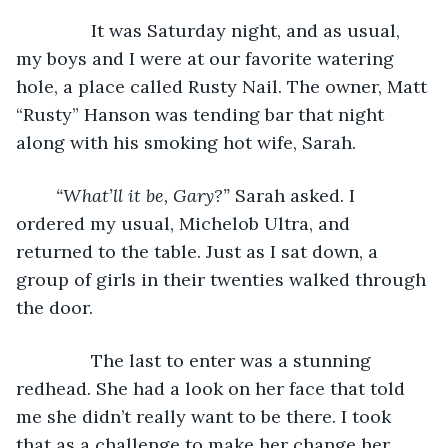
           It was Saturday night, and as usual, 
my boys and I were at our favorite watering 
hole, a place called Rusty Nail. The owner, Matt 
“Rusty” Hanson was tending bar that night 
along with his smoking hot wife, Sarah.
“What’ll it be, Gary?” 
Sarah asked. I 
ordered my usual, Michelob Ultra, and 
returned to the table. Just as I sat down, a 
group of girls in their twenties walked through 
the door.
           The last to enter was a stunning 
redhead. She had a look on her face that told 
me she didn’t really want to be there. I took 
that as a challenge to make her change her 