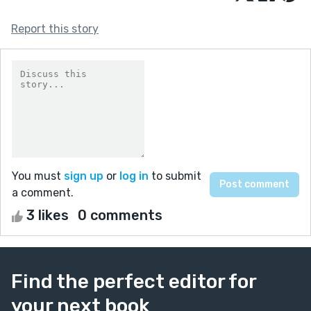
Report this story
You must
sign up
or
log in
to submit
a comment.
3 likes
0 comments
Find the perfect editor for
your next book