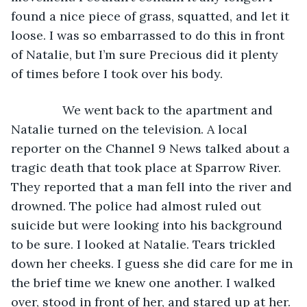
found a nice piece of grass, squatted, and let it 
loose. I was so embarrassed to do this in front 
of Natalie, but I’m sure Precious did it plenty 
of times before I took over his body.
           We went back to the apartment and 
Natalie turned on the television. A local 
reporter on the Channel 9 News talked about a 
tragic death that took place at Sparrow River. 
They reported that a man fell into the river and 
drowned. The police had almost ruled out 
suicide but were looking into his background 
to be sure. I looked at Natalie. Tears trickled 
down her cheeks. I guess she did care for me in 
the brief time we knew one another. I walked 
over, stood in front of her, and stared up at her. 