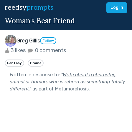
reedsy
prompts
Log in
Woman's Best Friend
Greg Gillis
Follow
3 likes
0 comments
Fantasy
Drama
Written in response to:
"
Write about a character,
animal or human, who is reborn as something totally
different.
"
as part of
Metamorphosis
.