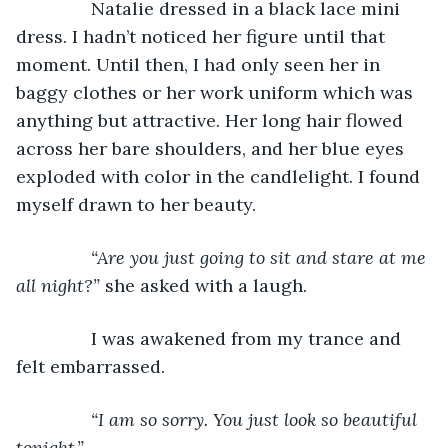
           Natalie dressed in a black lace mini 
dress. I hadn’t noticed her figure until that 
moment. Until then, I had only seen her in 
baggy clothes or her work uniform which was 
anything but attractive. Her long hair flowed 
across her bare shoulders, and her blue eyes 
exploded with color in the candlelight. I found 
myself drawn to her beauty.
“Are you just going to sit and stare at me 
all night?” 
she asked with a laugh.
           I was awakened from my trance and 
felt embarrassed. 
“I am so sorry. You just look so beautiful 
tonight.”