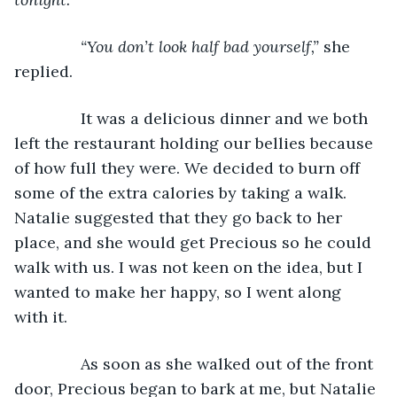
           “You don’t look half bad yourself,” 
she 
replied.
           It was a delicious dinner and we both 
left the restaurant holding our bellies because 
of how full they were. We decided to burn off 
some of the extra calories by taking a walk. 
Natalie suggested that they go back to her 
place, and she would get Precious so he could 
walk with us. I was not keen on the idea, but I 
wanted to make her happy, so I went along 
with it.
           As soon as she walked out of the front 
door, Precious began to bark at me, but Natalie 