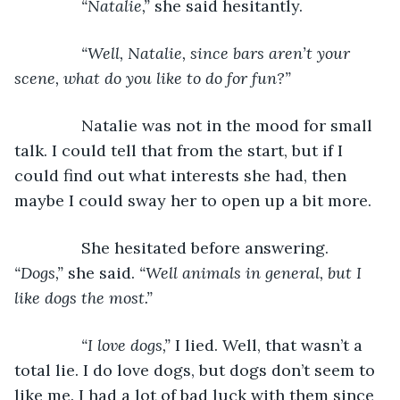
“Natalie,” 
she said hesitantly.
“Well, Natalie, since bars aren’t your 
scene, what do you like to do for fun?”
Natalie was not in the mood for small 
talk. I could tell that from the start, but if I 
could find out what interests she had, then 
maybe I could sway her to open up a bit more.
           She hesitated before answering. 
“Dogs,” 
she said. 
“Well animals in general, but I 
like dogs the most.”
           “I love dogs,” 
I lied. Well, that wasn’t a 
total lie. I do love dogs, but dogs don’t seem to 
like me. I had a lot of bad luck with them since 