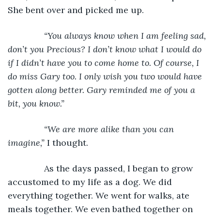
She bent over and picked me up.
“You always know when I am feeling sad, 
don’t you Precious? I don’t know what I would do 
if I didn’t have you to come home to. Of course, I 
do miss Gary too. I only wish you two would have 
gotten along better. Gary reminded me of you a 
bit, you know.”
           “We are more alike than you can 
imagine,” 
I thought.
           As the days passed, I began to grow 
accustomed to my life as a dog. We did 
everything together. We went for walks, ate 
meals together. We even bathed together on 