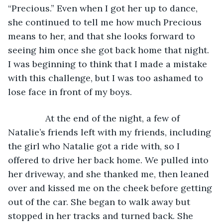
“Precious.” Even when I got her up to dance, 
she continued to tell me how much Precious 
means to her, and that she looks forward to 
seeing him once she got back home that night. 
I was beginning to think that I made a mistake 
with this challenge, but I was too ashamed to 
lose face in front of my boys.
           At the end of the night, a few of 
Natalie’s friends left with my friends, including 
the girl who Natalie got a ride with, so I 
offered to drive her back home. We pulled into 
her driveway, and she thanked me, then leaned 
over and kissed me on the cheek before getting 
out of the car. She began to walk away but 
stopped in her tracks and turned back. She 