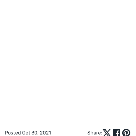
Posted Oct 30, 2021
Share: