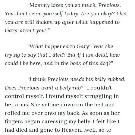
“Mommy loves you so much, Precious. 
You don’t seem yourself today. Are you okay? I bet 
you are still shaken up after what happened to 
Gary, aren’t you?”
           “What happened to Gary? Was she 
trying to say that I died? But if I am dead, how 
could I be here, and in the body of this dog?”
           “I think Precious needs his belly rubbed. 
Does Precious want a belly rub?” 
I couldn’t 
control myself. I found myself struggling in 
her arms. She set me down on the bed and 
rolled me over onto my back. As soon as her 
fingers began caressing my belly, I felt like I 
had died and gone to Heaven…well, so to 