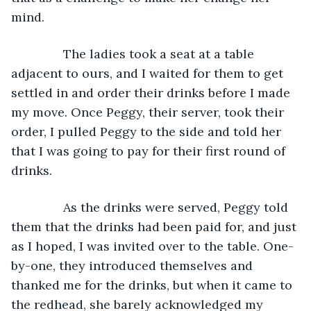
mind.
           The ladies took a seat at a table 
adjacent to ours, and I waited for them to get 
settled in and order their drinks before I made 
my move. Once Peggy, their server, took their 
order, I pulled Peggy to the side and told her 
that I was going to pay for their first round of 
drinks.
           As the drinks were served, Peggy told 
them that the drinks had been paid for, and just 
as I hoped, I was invited over to the table. One-
by-one, they introduced themselves and 
thanked me for the drinks, but when it came to 
the redhead, she barely acknowledged my 