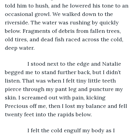
told him to hush, and he lowered his tone to an 
occasional growl. We walked down to the 
riverside. The water was rushing by quickly 
below. Fragments of debris from fallen trees, 
old tires, and dead fish raced across the cold, 
deep water.
           I stood next to the edge and Natalie 
begged me to stand further back, but I didn’t 
listen. That was when I felt tiny little teeth 
pierce through my pant leg and puncture my 
skin. I screamed out with pain, kicking 
Precious off me, then I lost my balance and fell 
twenty feet into the rapids below.
           I felt the cold engulf my body as I 