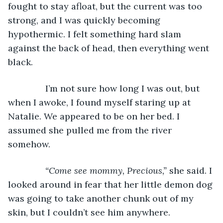
fought to stay afloat, but the current was too 
strong, and I was quickly becoming 
hypothermic. I felt something hard slam 
against the back of head, then everything went 
black.
           I’m not sure how long I was out, but 
when I awoke, I found myself staring up at 
Natalie. We appeared to be on her bed. I 
assumed she pulled me from the river 
somehow.
“Come see mommy, Precious,” 
she said. I 
looked around in fear that her little demon dog 
was going to take another chunk out of my 
skin, but I couldn’t see him anywhere. 