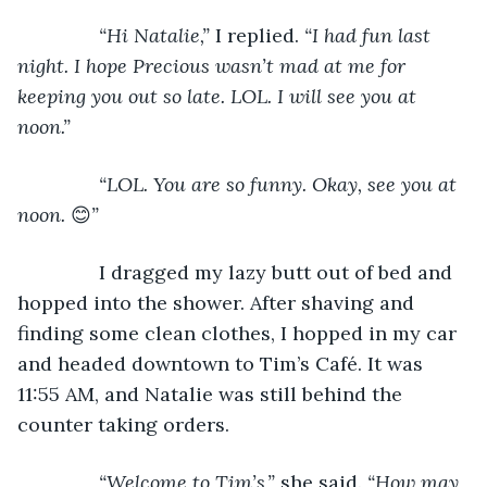
           “Hi Natalie,” 
I replied. 
“I had fun last 
night. I hope Precious wasn’t mad at me for 
keeping you out so late. LOL. I will see you at 
noon.”
           “LOL. You are so funny. Okay, see you at 
noon. 
😊
”
I dragged my lazy butt out of bed and 
hopped into the shower. After shaving and 
finding some clean clothes, I hopped in my car 
and headed downtown to Tim’s Café. It was 
11:55 AM, and Natalie was still behind the 
counter taking orders.
“Welcome to Tim’s,” 
she said. 
“How may 