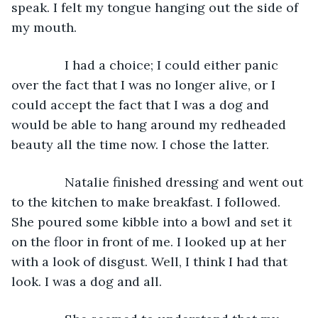
speak. I felt my tongue hanging out the side of 
my mouth.
           I had a choice; I could either panic 
over the fact that I was no longer alive, or I 
could accept the fact that I was a dog and 
would be able to hang around my redheaded 
beauty all the time now. I chose the latter.
           Natalie finished dressing and went out 
to the kitchen to make breakfast. I followed. 
She poured some kibble into a bowl and set it 
on the floor in front of me. I looked up at her 
with a look of disgust. Well, I think I had that 
look. I was a dog and all.