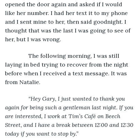
opened the door again and asked if I would 
like her number. I had her text it to my phone 
and I sent mine to her, then said goodnight. I 
thought that was the last I was going to see of 
her, but I was wrong.
           The following morning, I was still 
laying in bed trying to recover from the night 
before when I received a text message. It was 
from Natalie.
“Hey Gary, I just wanted to thank you 
again for being such a gentleman last night. If you 
are interested, I work at Tim’s Café on Beech 
Street, and I have a break between 12:00 and 12:30 
today if you want to stop by.”