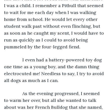
I was a child. I remember a Pitbull that seemed 
to wait for me each day when I was walking 
home from school. He would let every other 
student walk past without even flinching, but 
as soon as he caught my scent, I would have to 
run as quickly as I could to avoid being 
pummeled by the four-legged fiend.
           I even had a battery-powered toy dog 
one time as a young boy, and the damn thing 
electrocuted me! Needless to say, I try to avoid 
all dogs as much as I can. 
           As the evening progressed, I seemed 
to warm her over, but all she wanted to talk 
about was her French Bulldog that she named, 