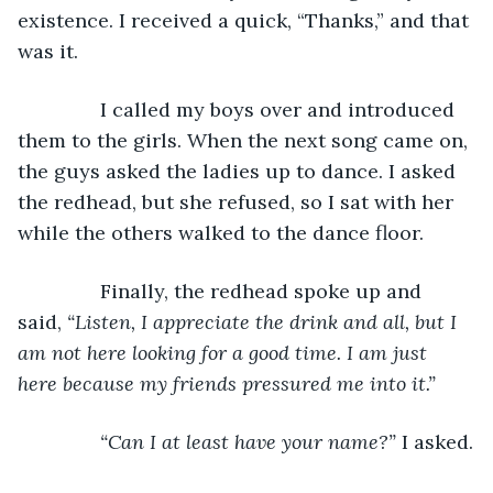
existence. I received a quick, “Thanks,” and that 
was it.
           I called my boys over and introduced 
them to the girls. When the next song came on, 
the guys asked the ladies up to dance. I asked 
the redhead, but she refused, so I sat with her 
while the others walked to the dance floor.
           Finally, the redhead spoke up and 
said, 
“Listen, I appreciate the drink and all, but I 
am not here looking for a good time. I am just 
here because my friends pressured me into it.”
           “Can I at least have your name?” 
I asked.