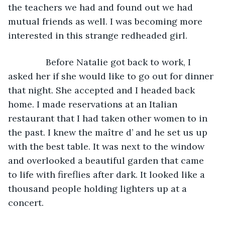
the teachers we had and found out we had 
mutual friends as well. I was becoming more 
interested in this strange redheaded girl.
           Before Natalie got back to work, I 
asked her if she would like to go out for dinner 
that night. She accepted and I headed back 
home. I made reservations at an Italian 
restaurant that I had taken other women to in 
the past. I knew the maître d’ and he set us up 
with the best table. It was next to the window 
and overlooked a beautiful garden that came 
to life with fireflies after dark. It looked like a 
thousand people holding lighters up at a 
concert.