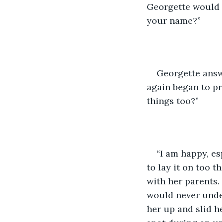
Georgette would d
your name?”
Georgette answe
again began to pr
things too?”
“I am happy, es
to lay it on too t
with her parents.
would never unde
her up and slid h