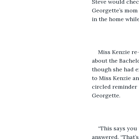
Steve would check
Georgette’s mom a
in the home while
Miss Kenzie re
about the Bachel
though she had ex
to Miss Kenzie an
circled reminder 
Georgette.
“This says you 
answered. “That’s