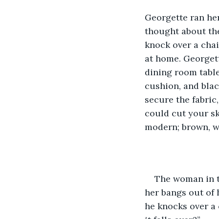
Georgette ran her 
thought about the
knock over a chai
at home. Georgett
dining room table
cushion, and blac
secure the fabric
could cut your sk
modern; brown, w
The woman in t
her bangs out of 
he knocks over a 