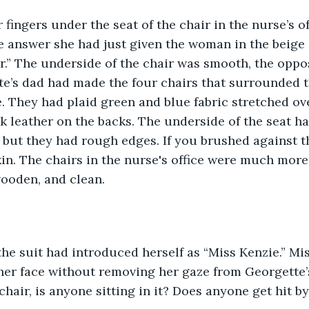
fingers under the seat of the chair in the nurse’s off
 answer she had just given the woman in the beige 
r.” The underside of the chair was smooth, the oppos
e’s dad had made the four chairs that surrounded th
. They had plaid green and blue fabric stretched ove
k leather on the backs. The underside of the seat ha
, but they had rough edges. If you brushed against th
in. The chairs in the nurse's office were much more
ooden, and clean. 
he suit had introduced herself as “Miss Kenzie.” Mi
her face without removing her gaze from Georgette’
chair, is anyone sitting in it? Does anyone get hit b