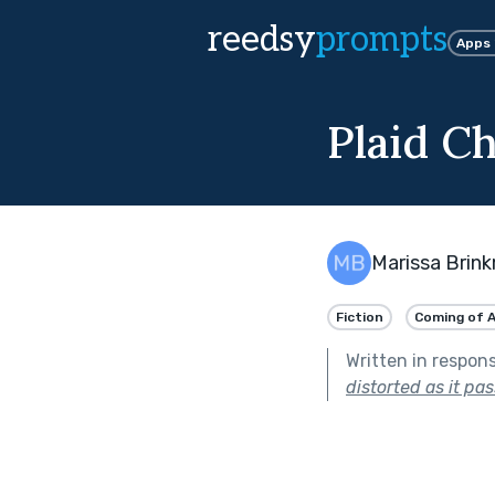
reedsy
prompts
Apps
Plaid Ch
Marissa Brin
Fiction
Coming of 
Written in respon
distorted as it pa