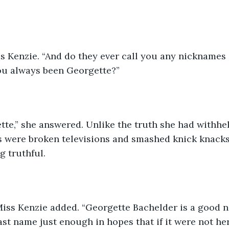
iss Kenzie. “And do they ever call you any nicknames 
u always been Georgette?”
te,” she answered. Unlike the truth she had withhel
s were broken televisions and smashed knick knacks
g truthful. 
Miss Kenzie added. “Georgette Bachelder is a good n
st name just enough in hopes that if it were not her