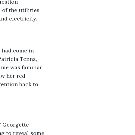
uestion 
f the utilities 
d electricity. 
t had come in 
atricia Tenna, 
ame was familiar 
aw her red 
tention back to 
” Georgette 
ng to reveal some 