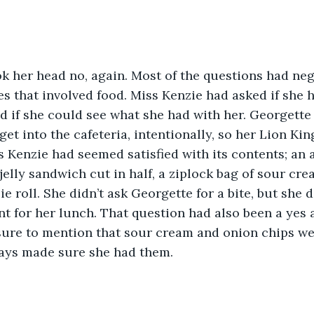
k her head no, again. Most of the questions had neg
es that involved food. Miss Kenzie had asked if she 
d if she could see what she had with her. Georgette
 get into the cafeteria, intentionally, so her Lion Ki
s Kenzie had seemed satisfied with its contents; an 
jelly sandwich cut in half, a ziplock bag of sour cr
ie roll. She didn’t ask Georgette for a bite, but she d
t for her lunch. That question had also been a yes 
ure to mention that sour cream and onion chips were
ys made sure she had them.