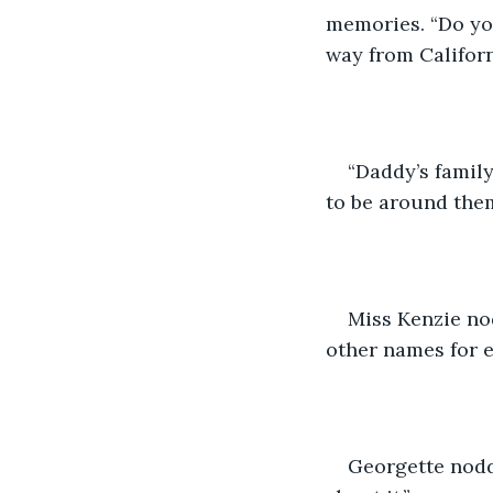
memories. “Do yo
way from Californ
“Daddy’s famil
to be around them
Miss Kenzie no
other names for 
Georgette nodde