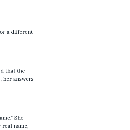
or a different 
d that the 
, her answers 
ame.” She 
 real name, 