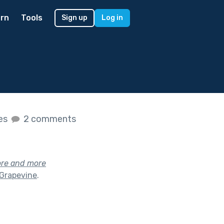
rn
Tools
Sign up
Log in
kes
2 comments
ore and more
 Grapevine
.