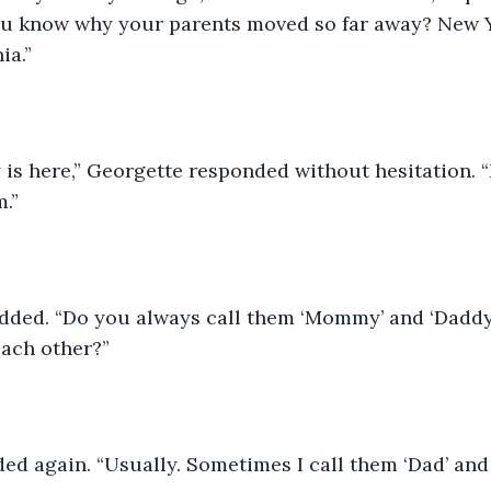
u know why your parents moved so far away? New Yo
ia.”
y is here,” Georgette responded without hesitation
.”
dded. “Do you always call them ‘Mommy’ and ‘Daddy’
each other?”
d again. “Usually. Sometimes I call them ‘Dad’ and ‘