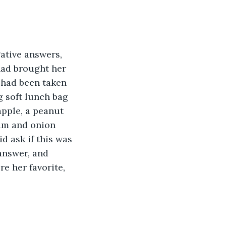
ative answers, 
had brought her 
 had been taken 
ng soft lunch bag 
apple, a peanut 
eam and onion 
id ask if this was 
answer, and 
 her favorite, 