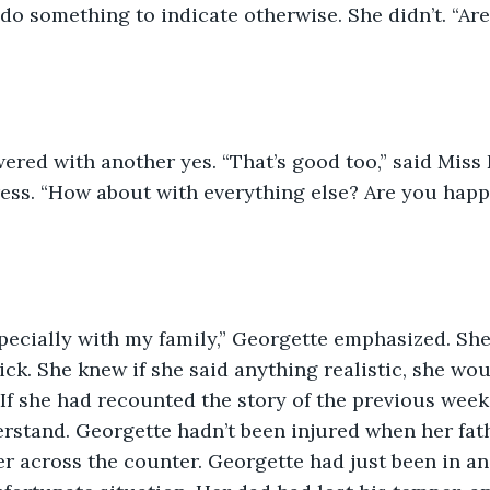
o something to indicate otherwise. She didn’t. “Ar
red with another yes. “That’s good too,” said Miss 
ess. “How about with everything else? Are you happ
pecially with my family,” Georgette emphasized. She
hick. She knew if she said anything realistic, she wou
 If she had recounted the story of the previous wee
rstand. Georgette hadn’t been injured when her fat
er across the counter. Georgette had just been in a