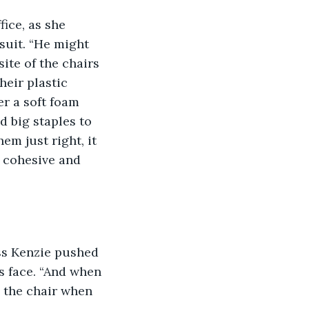
ice, as she 
suit. “He might 
ite of the chairs 
eir plastic 
r a soft foam 
d big staples to 
em just right, it 
 cohesive and 
ss Kenzie pushed 
s face. “And when 
y the chair when 