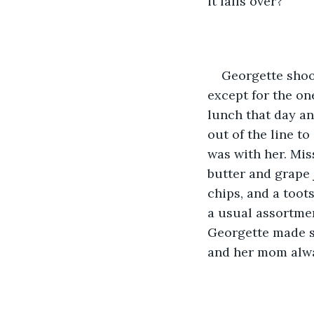
it falls over?”
Georgette shoo
except for the on
lunch that day an
out of the line to
was with her. Mis
butter and grape 
chips, and a toots
a usual assortmen
Georgette made s
and her mom alwa