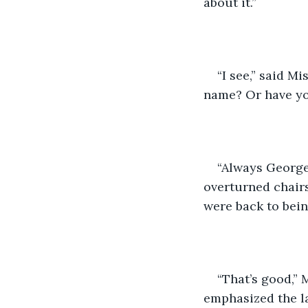
about it.”
“I see,” said M
name? Or have yo
“Always Georget
overturned chair
were back to bein
“That’s good,” 
emphasized the la