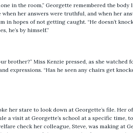
alone in the room,” Georgette remembered the body 
 when her answers were truthful, and when her answ
 in hopes of not getting caught. “He doesn’t knock
es, he’s by himself.”
ur brother?” Miss Kenzie pressed, as she watched fo
and expressions. “Has he seen any chairs get knock
ke her stare to look down at Georgette’s file. Her of
le a visit at Georgette’s school at a specific time, t
lfare check her colleague, Steve, was making at Ge