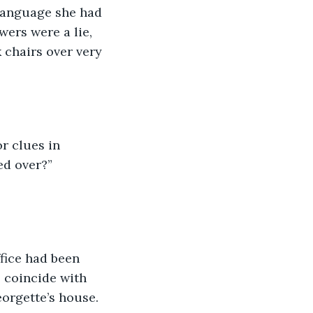
language she had 
ers were a lie, 
 chairs over very 
r clues in 
ed over?” 
fice had been 
o coincide with 
orgette’s house. 