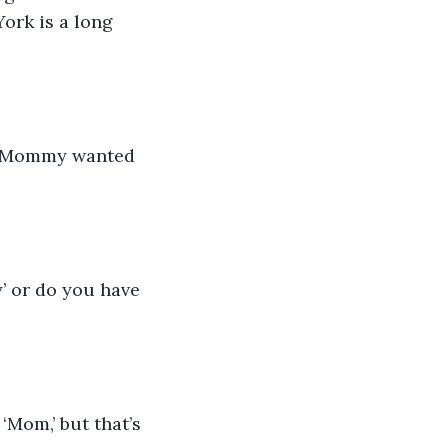
rk is a long 
. “Mommy wanted 
 or do you have 
Mom,’ but that’s 