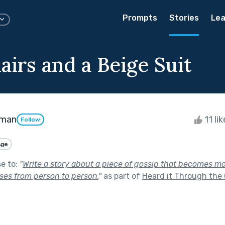
Prompts
Stories
Lea
airs and a Beige Suit
kman
11 li
Follow
Age
se to:
"
Write a story about a piece of gossip that becomes m
sses from person to person.
"
as part of
Heard it Through the