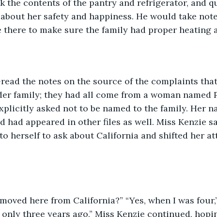
 the contents of the pantry and refrigerator, and q
bout her safety and happiness. He would take note o
 there to make sure the family had proper heating an
-read the notes on the source of the complaints tha
der family; they had all come from a woman named P
plicitly asked not to be named to the family. Her n
d had appeared in other files as well. Miss Kenzie s
to herself to ask about California and shifted her at
moved here from California?” “Yes, when I was four,
 only three years ago,” Miss Kenzie continued, hopi