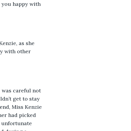
e you happy with 
Kenzie, as she 
y with other 
 was careful not 
ldn’t get to stay 
kend, Miss Kenzie 
her had picked 
n unfortunate 