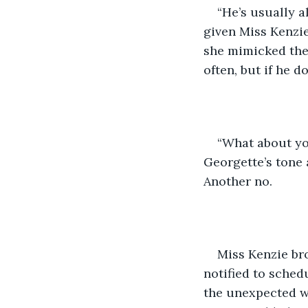
“He’s usually 
given Miss Kenzie
she mimicked them
often, but if he do
“What about yo
Georgette’s tone 
Another no.
Miss Kenzie bro
notified to schedu
the unexpected we