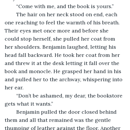
	“Come with me, and the book is yours.”
	The hair on her neck stood on end, each 
one reaching to feel the warmth of his breath. 
Their eyes met once more and before she 
could stop herself, she pulled her coat from 
her shoulders. Benjamin laughed, letting his 
head fall backward. He took her coat from her 
and threw it at the desk letting it fall over the 
book and monocle. He grasped her hand in his 
and pulled her to the archway, whispering into 
her ear.
	“Don’t be ashamed, my dear, the bookstore 
gets what it wants.”
	Benjamin pulled the door closed behind 
them and all that remained was the gentle 
thumping of leather against the floor. Another 