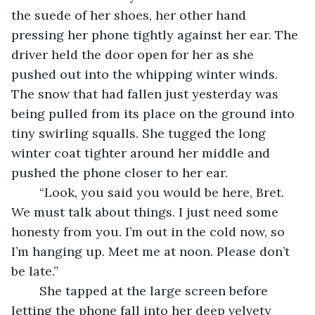
the suede of her shoes, her other hand 
pressing her phone tightly against her ear. The 
driver held the door open for her as she 
pushed out into the whipping winter winds. 
The snow that had fallen just yesterday was 
being pulled from its place on the ground into 
tiny swirling squalls. She tugged the long 
winter coat tighter around her middle and 
pushed the phone closer to her ear.
	“Look, you said you would be here, Bret. 
We must talk about things. I just need some 
honesty from you. I’m out in the cold now, so 
I’m hanging up. Meet me at noon. Please don’t 
be late.”
	She tapped at the large screen before 
letting the phone fall into her deep velvety 