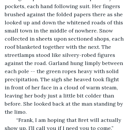
pockets, each hand following suit. Her fingers 
brushed against the folded papers there as she 
looked up and down the whitened roads of this 
small town in the middle of nowhere. Snow 
collected in sheets upon sectioned shops, each 
roof blanketed together with the next. The 
streetlamps stood like silvery-robed figures 
against the road. Garland hung limply between 
each pole -- the green ropes heavy with solid 
precipitation. The sigh she heaved took flight 
in front of her face in a cloud of warm steam, 
leaving her body just a little bit colder than 
before. She looked back at the man standing by 
the limo.
	“Frank, I am hoping that Bret will actually 
show up. I’ll call you if I need you to come.”