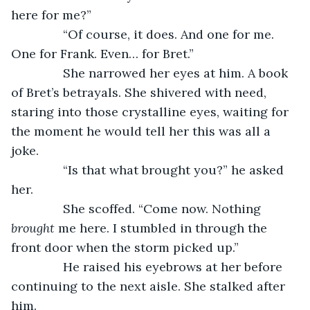
here for me?”
           “Of course, it does. And one for me. 
One for Frank. Even… for Bret.”
           She narrowed her eyes at him. A book 
of Bret’s betrayals. She shivered with need, 
staring into those crystalline eyes, waiting for 
the moment he would tell her this was all a 
joke.
           “Is that what brought you?” he asked 
her.
           She scoffed. “Come now. Nothing 
brought
 me here. I stumbled in through the 
front door when the storm picked up.”
           He raised his eyebrows at her before 
continuing to the next aisle. She stalked after 
him.