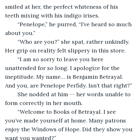
smiled at her, the perfect whiteness of his 
teeth mixing with his indigo irises.
	“Penelope,” he purred, “I’ve heard so much 
about you.”
	“Who are you?” she spat, rather unkindly. 
Her grip on reality felt slippery in this store.
	“I am so sorry to leave you here 
unattended for so long. I apologize for the 
ineptitude. My name… is Benjamin Betrayal. 
And you, are Penelope Perfidy. Isn’t that right?”
	She nodded at him -- her words unable to 
form correctly in her mouth.
	“Welcome to Books of Betrayal. I see 
you’ve made yourself at home. Many patrons 
enjoy the Windows of Hope. Did they show you 
want you wanted?”