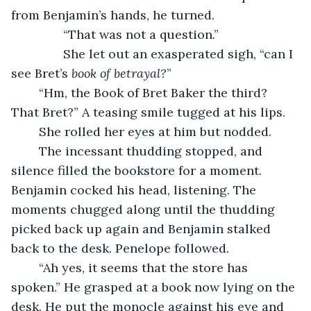
from Benjamin’s hands, he turned.
           “That was not a question.”
           She let out an exasperated sigh, “can I 
see Bret’s 
book of betrayal?
”
	“Hm, the Book of Bret Baker the third? 
That Bret?” A teasing smile tugged at his lips.
	She rolled her eyes at him but nodded.
	The incessant thudding stopped, and 
silence filled the bookstore for a moment. 
Benjamin cocked his head, listening. The 
moments chugged along until the thudding 
picked back up again and Benjamin stalked 
back to the desk. Penelope followed.
	“Ah yes, it seems that the store has 
spoken.” He grasped at a book now lying on the 
desk. He put the monocle against his eye and 