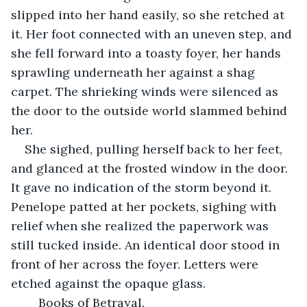
slipped into her hand easily, so she retched at 
it. Her foot connected with an uneven step, and 
she fell forward into a toasty foyer, her hands 
sprawling underneath her against a shag 
carpet. The shrieking winds were silenced as 
the door to the outside world slammed behind 
her.
She sighed, pulling herself back to her feet, 
and glanced at the frosted window in the door. 
It gave no indication of the storm beyond it. 
Penelope patted at her pockets, sighing with 
relief when she realized the paperwork was 
still tucked inside. An identical door stood in 
front of her across the foyer. Letters were 
etched against the opaque glass.
	Books of Betrayal.