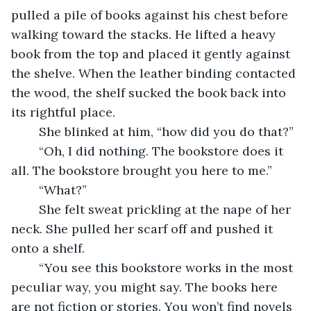
pulled a pile of books against his chest before 
walking toward the stacks. He lifted a heavy 
book from the top and placed it gently against 
the shelve. When the leather binding contacted 
the wood, the shelf sucked the book back into 
its rightful place.
	She blinked at him, “how did you do that?”
	“Oh, I did nothing. The bookstore does it 
all. The bookstore brought you here to me.”
	“What?”
	She felt sweat prickling at the nape of her 
neck. She pulled her scarf off and pushed it 
onto a shelf.
	“You see this bookstore works in the most 
peculiar way, you might say. The books here 
are not fiction or stories. You won’t find novels 