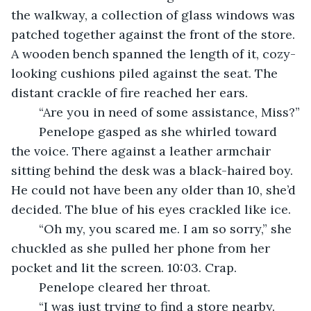
the walkway, a collection of glass windows was 
patched together against the front of the store. 
A wooden bench spanned the length of it, cozy-
looking cushions piled against the seat. The 
distant crackle of fire reached her ears.
	“Are you in need of some assistance, Miss?”
	Penelope gasped as she whirled toward 
the voice. There against a leather armchair 
sitting behind the desk was a black-haired boy. 
He could not have been any older than 10, she’d 
decided. The blue of his eyes crackled like ice.
	“Oh my, you scared me. I am so sorry,” she 
chuckled as she pulled her phone from her 
pocket and lit the screen. 10:03. Crap.
	Penelope cleared her throat.
	“I was just trying to find a store nearby. 