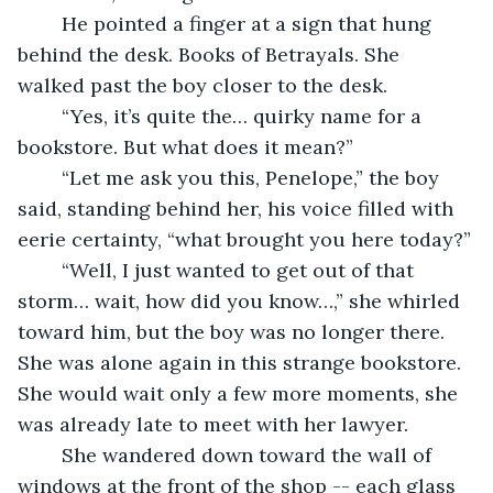
	He pointed a finger at a sign that hung 
behind the desk. Books of Betrayals. She 
walked past the boy closer to the desk.
	“Yes, it’s quite the… quirky name for a 
bookstore. But what does it mean?”
	“Let me ask you this, Penelope,” the boy 
said, standing behind her, his voice filled with 
eerie certainty, “what brought you here today?”
	“Well, I just wanted to get out of that 
storm… wait, how did you know…,” she whirled 
toward him, but the boy was no longer there. 
She was alone again in this strange bookstore. 
She would wait only a few more moments, she 
was already late to meet with her lawyer.
	She wandered down toward the wall of 
windows at the front of the shop -- each glass 