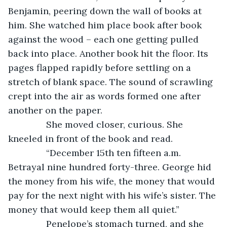
Benjamin, peering down the wall of books at 
him. She watched him place book after book 
against the wood – each one getting pulled 
back into place. Another book hit the floor. Its 
pages flapped rapidly before settling on a 
stretch of blank space. The sound of scrawling 
crept into the air as words formed one after 
another on the paper.
           She moved closer, curious. She 
kneeled in front of the book and read.
           “December 15th ten fifteen a.m. 
Betrayal nine hundred forty-three. George hid 
the money from his wife, the money that would 
pay for the next night with his wife’s sister. The 
money that would keep them all quiet.”
           Penelope’s stomach turned, and she 