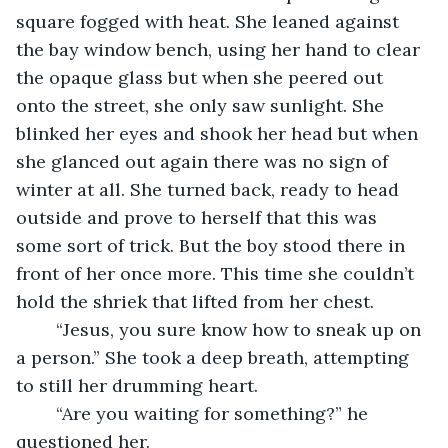
square fogged with heat. She leaned against 
the bay window bench, using her hand to clear 
the opaque glass but when she peered out 
onto the street, she only saw sunlight. She 
blinked her eyes and shook her head but when 
she glanced out again there was no sign of 
winter at all. She turned back, ready to head 
outside and prove to herself that this was 
some sort of trick. But the boy stood there in 
front of her once more. This time she couldn’t 
hold the shriek that lifted from her chest.
	“Jesus, you sure know how to sneak up on 
a person.” She took a deep breath, attempting 
to still her drumming heart.
	“Are you waiting for something?” he 
questioned her.