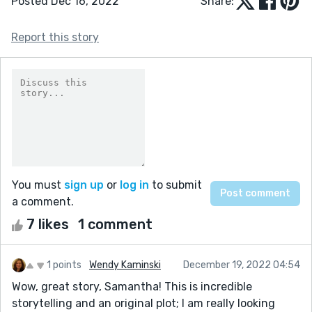
Posted Dec 16, 2022
Share:
Report this story
You must
sign up
or
log in
to submit
a comment.
7 likes
1 comment
1 points
Wendy Kaminski
December 19, 2022 04:54
Wow, great story, Samantha! This is incredible
storytelling and an original plot; I am really looking