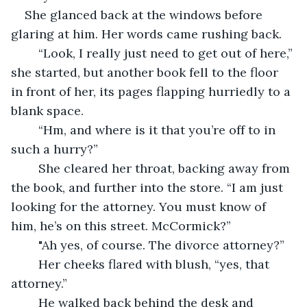
She glanced back at the windows before 
glaring at him. Her words came rushing back.
	“Look, I really just need to get out of here,” 
she started, but another book fell to the floor 
in front of her, its pages flapping hurriedly to a 
blank space.
	“Hm, and where is it that you’re off to in 
such a hurry?”
	She cleared her throat, backing away from 
the book, and further into the store. “I am just 
looking for the attorney. You must know of 
him, he’s on this street. McCormick?”
	"Ah yes, of course. The divorce attorney?”
	Her cheeks flared with blush, “yes, that 
attorney.”
	He walked back behind the desk and 