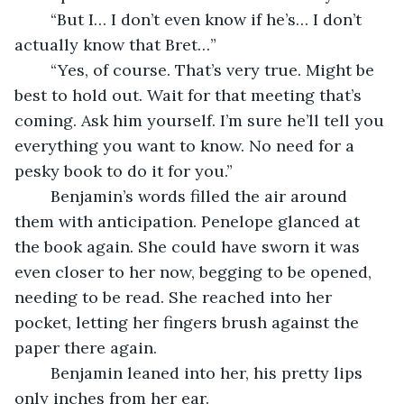
	“But I… I don’t even know if he’s… I don’t 
actually know that Bret…”
	“Yes, of course. That’s very true. Might be 
best to hold out. Wait for that meeting that’s 
coming. Ask him yourself. I’m sure he’ll tell you 
everything you want to know. No need for a 
pesky book to do it for you.”
	Benjamin’s words filled the air around 
them with anticipation. Penelope glanced at 
the book again. She could have sworn it was 
even closer to her now, begging to be opened, 
needing to be read. She reached into her 
pocket, letting her fingers brush against the 
paper there again.
	Benjamin leaned into her, his pretty lips 
only inches from her ear.