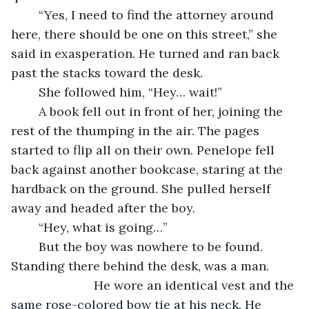
	“Yes, I need to find the attorney around 
here, there should be one on this street,” she 
said in exasperation. He turned and ran back 
past the stacks toward the desk.
	She followed him, “Hey… wait!”
	A book fell out in front of her, joining the 
rest of the thumping in the air. The pages 
started to flip all on their own. Penelope fell 
back against another bookcase, staring at the 
hardback on the ground. She pulled herself 
away and headed after the boy.
	“Hey, what is going…”
	But the boy was nowhere to be found. 
Standing there behind the desk, was a man. 	
			He wore an identical vest and the 
same rose-colored bow tie at his neck. He 