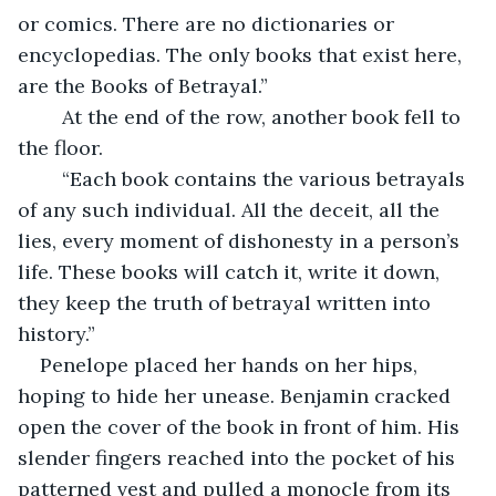
or comics. There are no dictionaries or 
encyclopedias. The only books that exist here, 
are the Books of Betrayal.”
	At the end of the row, another book fell to 
the floor.
	“Each book contains the various betrayals 
of any such individual. All the deceit, all the 
lies, every moment of dishonesty in a person’s 
life. These books will catch it, write it down, 
they keep the truth of betrayal written into 
history.”
Penelope placed her hands on her hips, 
hoping to hide her unease. Benjamin cracked 
open the cover of the book in front of him. His 
slender fingers reached into the pocket of his 
patterned vest and pulled a monocle from its 