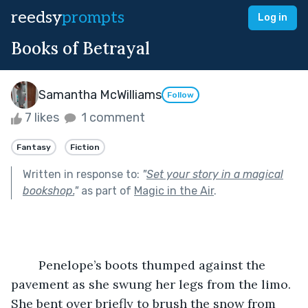
reedsy
prompts
Log in
Books of Betrayal
Samantha McWilliams
Follow
7 likes
1 comment
Fantasy
Fiction
Written in response to:
"
Set your story in a magical
bookshop.
"
as part of
Magic in the Air
.
	Penelope’s boots thumped against the 
pavement as she swung her legs from the limo. 
She bent over briefly to brush the snow from 