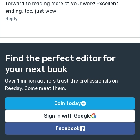
forward to reading more of your work! Excellent
ending, too, just wow!
Reply
Find the perfect editor for
your next book
Over 1 million authors trust the professionals on
Reedsy. Come meet them.
Join today
Sign in with Google
Facebook