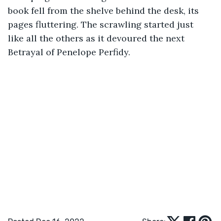
book fell from the shelve behind the desk, its 
pages fluttering. The scrawling started just 
like all the others as it devoured the next 
Betrayal of Penelope Perfidy.