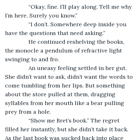
           “Okay, fine. I’ll play along. Tell me why 
I’m here. Surely you know.”
           “I don’t. Somewhere deep inside you 
have the questions that need asking.”
           He continued reshelving the books, 
the monocle a pendulum of refractive light 
swinging to and fro.
           An uneasy feeling settled in her gut. 
She didn’t want to ask, didn’t want the words to 
come tumbling from her lips. But something 
about the store pulled at them, dragging 
syllables from her mouth like a bear pulling 
prey from a hole.
           “Show me Bret’s book.” The regret 
filled her instantly, but she didn’t take it back. 
As the last book was sucked back into place 