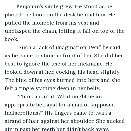
	Benjamin’s smile grew. He stood as he 
placed the book on the desk behind him. He 
pulled the monocle from his vest and 
unclasped the chain, letting it fall on top of the 
book.
	“Such a lack of imagination, Pen,” he said 
as he came to stand in front of her. She did her 
best to ignore the use of her nickname. He 
looked down at her, cocking his head slightly. 
The blue of his eyes burned into hers and she 
felt a tingle starting deep in her belly.
	“Think about it. What might be an 
appropriate betrayal for a man of supposed 
indiscretions?” His fingers came to twirl a 
strand of hair against her shoulder. She sucked 
air in past her teeth but didn’t back away.