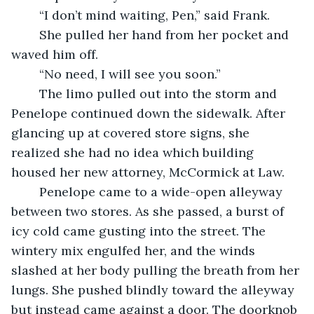
	“I don’t mind waiting, Pen,” said Frank.
	She pulled her hand from her pocket and 
waved him off.
	“No need, I will see you soon.”
	The limo pulled out into the storm and 
Penelope continued down the sidewalk. After 
glancing up at covered store signs, she 
realized she had no idea which building 
housed her new attorney, McCormick at Law.
	Penelope came to a wide-open alleyway 
between two stores. As she passed, a burst of 
icy cold came gusting into the street. The 
wintery mix engulfed her, and the winds 
slashed at her body pulling the breath from her 
lungs. She pushed blindly toward the alleyway 
but instead came against a door. The doorknob 