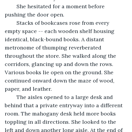
	She hesitated for a moment before 
pushing the door open.
	Stacks of bookcases rose from every 
empty space -- each wooden shelf housing 
identical, black-bound books. A distant 
metronome of thumping reverberated 
throughout the store. She walked along the 
corridors, glancing up and down the rows. 
Various books lie open on the ground. She 
continued onward down the maze of wood, 
paper, and leather.
	The aisles opened to a large desk and 
behind that a private entryway into a different 
room. The mahogany desk held more books 
toppling in all directions. She looked to the 
left and down another long aisle. At the end of 