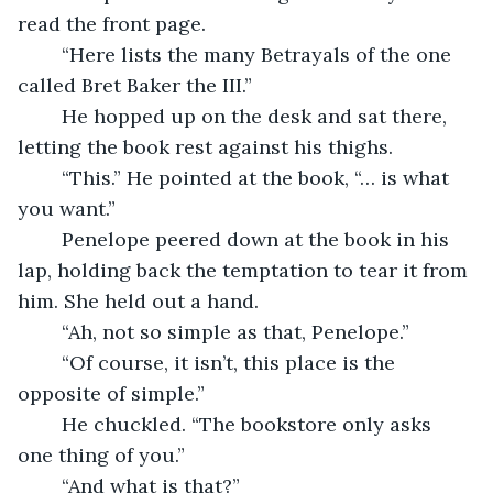
read the front page.
	“Here lists the many Betrayals of the one 
called Bret Baker the III.”
	He hopped up on the desk and sat there, 
letting the book rest against his thighs.
	“This.” He pointed at the book, “… is what 
you want.”
	Penelope peered down at the book in his 
lap, holding back the temptation to tear it from 
him. She held out a hand.
	“Ah, not so simple as that, Penelope.”
	“Of course, it isn’t, this place is the 
opposite of simple.”
	He chuckled. “The bookstore only asks 
one thing of you.”
	“And what is that?”