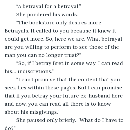
	“A betrayal for a betrayal.”
	She pondered his words.
	“The bookstore only desires more 
Betrayals. It called to you because it knew it 
could get more. So, here we are. What betrayal 
are you willing to perform to see those of the 
man you can no longer trust?”
	“So, if I betray Bret in some way, I can read 
his… indiscretions.”
	“I can’t promise that the content that you 
seek lies within these pages. But I can promise 
that if you betray your future ex-husband here 
and now, you can read all there is to know 
about his misgivings.”
	She paused only briefly. “What do I have to 
do?”