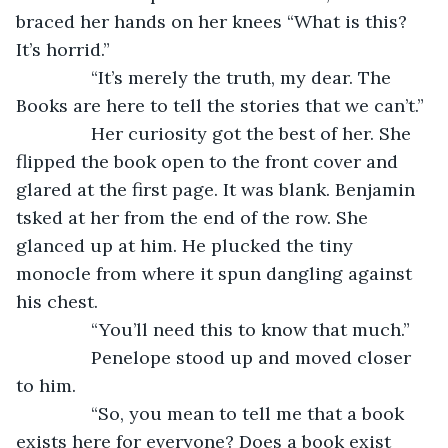
braced her hands on her knees “What is this? 
It’s horrid.”
           “It’s merely the truth, my dear. The 
Books are here to tell the stories that we can’t.”
           Her curiosity got the best of her. She 
flipped the book open to the front cover and 
glared at the first page. It was blank. Benjamin 
tsked at her from the end of the row. She 
glanced up at him. He plucked the tiny 
monocle from where it spun dangling against 
his chest.
           “You’ll need this to know that much.”
           Penelope stood up and moved closer 
to him.
           “So, you mean to tell me that a book 
exists here for everyone? Does a book exist 