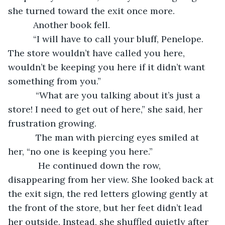
she turned toward the exit once more.
      Another book fell.
      “I will have to call your bluff, Penelope. 
The store wouldn’t have called you here, 
wouldn’t be keeping you here if it didn’t want 
something from you.”
       “What are you talking about it’s just a 
store! I need to get out of here,” she said, her 
frustration growing. 
       The man with piercing eyes smiled at 
her, “no one is keeping you here.”
        He continued down the row, 
disappearing from her view. She looked back at 
the exit sign, the red letters glowing gently at 
the front of the store, but her feet didn’t lead 
her outside. Instead, she shuffled quietly after 