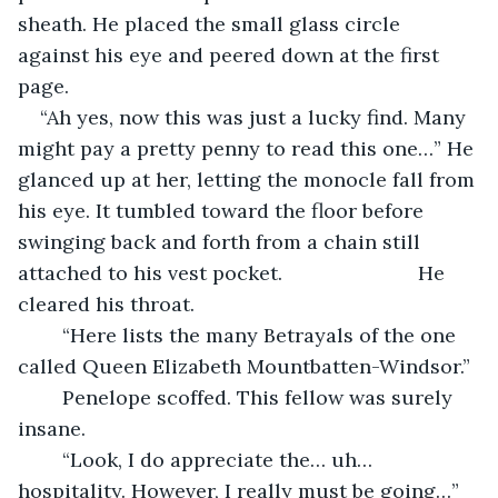
sheath. He placed the small glass circle 
against his eye and peered down at the first 
page.
“Ah yes, now this was just a lucky find. Many 
might pay a pretty penny to read this one…” He 
glanced up at her, letting the monocle fall from 
his eye. It tumbled toward the floor before 
swinging back and forth from a chain still 
attached to his vest pocket. 			He 
cleared his throat.
	“Here lists the many Betrayals of the one 
called Queen Elizabeth Mountbatten-Windsor.”
	Penelope scoffed. This fellow was surely 
insane.
    “Look, I do appreciate the… uh… 
hospitality. However, I really must be going…” 