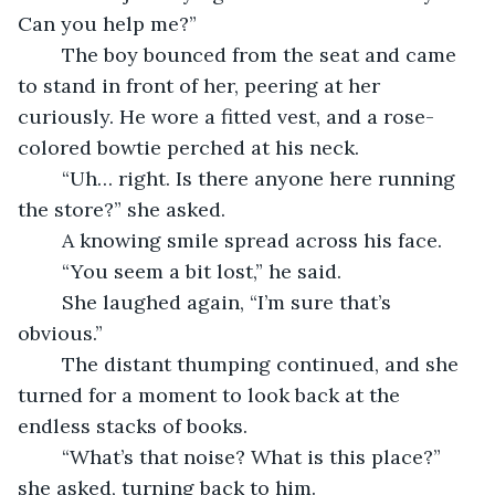
Can you help me?”
	The boy bounced from the seat and came 
to stand in front of her, peering at her 
curiously. He wore a fitted vest, and a rose-
colored bowtie perched at his neck.
	“Uh… right. Is there anyone here running 
the store?” she asked.
	A knowing smile spread across his face.
	“You seem a bit lost,” he said.
	She laughed again, “I’m sure that’s 
obvious.”
	The distant thumping continued, and she 
turned for a moment to look back at the 
endless stacks of books.
	“What’s that noise? What is this place?” 
she asked, turning back to him.