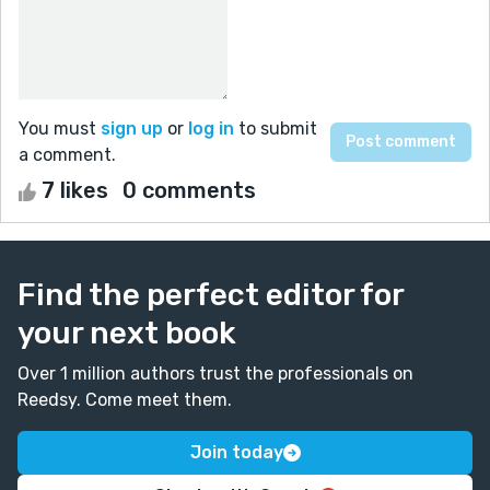
You must
sign up
or
log in
to submit
a comment.
7 likes
0 comments
Find the perfect editor for
your next book
Over 1 million authors trust the professionals on
Reedsy. Come meet them.
Join today