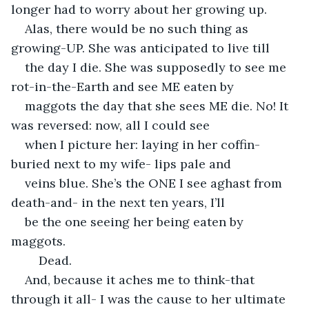
longer had to worry about her growing up.
Alas, there would be no such thing as 
growing-UP. She was anticipated to live till
the day I die. She was supposedly to see me 
rot-in-the-Earth and see ME eaten by
maggots the day that she sees ME die. No! It 
was reversed: now, all I could see
when I picture her: laying in her coffin- 
buried next to my wife- lips pale and
veins blue. She’s the ONE I see aghast from 
death-and- in the next ten years, I’ll
be the one seeing her being eaten by 
maggots.
	Dead. 
And, because it aches me to think-that 
through it all- I was the cause to her ultimate 