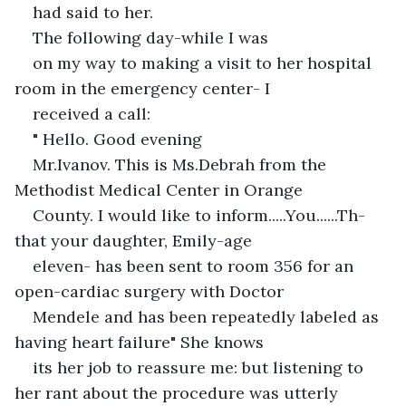
had said to her. 
The following day-while I was
on my way to making a visit to her hospital 
room in the emergency center- I
received a call:
" Hello. Good evening
Mr.Ivanov. This is Ms.Debrah from the 
Methodist Medical Center in Orange
County. I would like to inform.....You......Th-
that your daughter, Emily-age
eleven- has been sent to room 356 for an 
open-cardiac surgery with Doctor
Mendele and has been repeatedly labeled as 
having heart failure" She knows
its her job to reassure me: but listening to 
her rant about the procedure was utterly