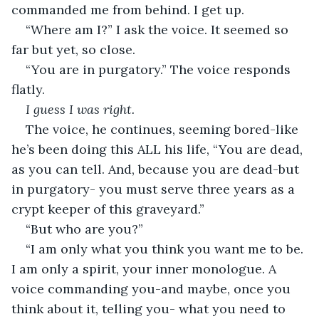
commanded me from behind. I get up.
“Where am I?” I ask the voice. It seemed so 
far but yet, so close. 
“You are in purgatory.” The voice responds 
flatly.
I guess I was right.
The voice, he continues, seeming bored-like 
he’s been doing this ALL his life, “You are dead, 
as you can tell. And, because you are dead-but 
in purgatory- you must serve three years as a 
crypt keeper of this graveyard.”
“But who are you?”
“I am only what you think you want me to be. 
I am only a spirit, your inner monologue. A 
voice commanding you-and maybe, once you 
think about it, telling you- what you need to 