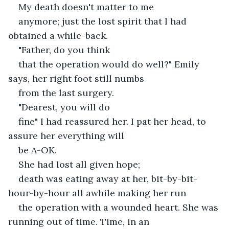
My death doesn't matter to me
anymore; just the lost spirit that I had 
obtained a while-back.
"Father, do you think
that the operation would do well?" Emily 
says, her right foot still numbs
from the last surgery. 
"Dearest, you will do
fine" I had reassured her. I pat her head, to 
assure her everything will
be A-OK. 
She had lost all given hope;
death was eating away at her, bit-by-bit-
hour-by-hour all awhile making her run
the operation with a wounded heart. She was 
running out of time. Time, in an