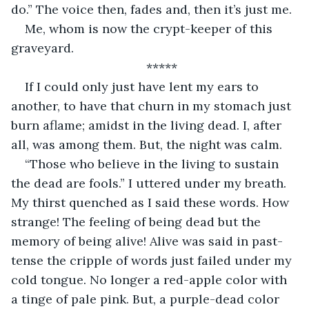
do.” The voice then, fades and, then it’s just me. 
Me, whom is now the crypt-keeper of this 
graveyard.
*****
If I could only just have lent my ears to 
another, to have that churn in my stomach just 
burn aflame; amidst in the living dead. I, after 
all, was among them. But, the night was calm.
“Those who believe in the living to sustain 
the dead are fools.” I uttered under my breath. 
My thirst quenched as I said these words. How 
strange! The feeling of being dead but the 
memory of being alive! Alive was said in past-
tense the cripple of words just failed under my 
cold tongue. No longer a red-apple color with 
a tinge of pale pink. But, a purple-dead color 