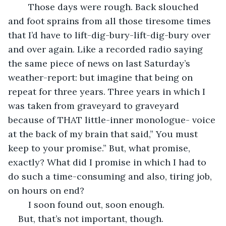
	Those days were rough. Back slouched 
and foot sprains from all those tiresome times 
that I’d have to lift-dig-bury-lift-dig-bury over 
and over again. Like a recorded radio saying 
the same piece of news on last Saturday’s 
weather-report: but imagine that being on 
repeat for three years. Three years in which I 
was taken from graveyard to graveyard 
because of THAT little-inner monologue- voice 
at the back of my brain that said,” You must 
keep to your promise.” But, what promise, 
exactly? What did I promise in which I had to 
do such a time-consuming and also, tiring job, 
on hours on end? 
	I soon found out, soon enough. 
But, that’s not important, though.