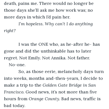
death, pains me. There would no longer be 
those days she’ll ask me how work was; no 
more days in which I’d pain her. 
I’m hopeless. Why can’t I do anything 
right?
        I was the ONE who, as he-after he- has 
gone and did the unthinkable has to later 
regret. Not Emily. Not Annika. Not father.
No-one.
        So, as those eerie, melancholy days turn 
into weeks, months and-then-years, I decide to 
make a trip to the 
Golden Gate Bridge in San 
Francisco. 
Good news, it’s not more than five 
hours from
 Orange County. 
Bad news, traffic is 
bad today. 