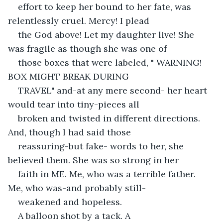
effort to keep her bound to her fate, was 
relentlessly cruel. Mercy! I plead
the God above! Let my daughter live! She 
was fragile as though she was one of
those boxes that were labeled, " WARNING! 
BOX MIGHT BREAK DURING
TRAVEL" and-at any mere second- her heart 
would tear into tiny-pieces all
broken and twisted in different directions. 
And, though I had said those
reassuring-but fake- words to her, she 
believed them. She was so strong in her
faith in ME. Me, who was a terrible father. 
Me, who was-and probably still-
weakened and hopeless. 
A balloon shot by a tack. A