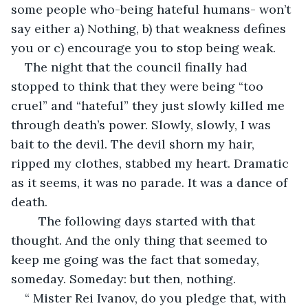
some people who-being hateful humans- won’t 
say either a) Nothing, b) that weakness defines 
you or c) encourage you to stop being weak.
The night that the council finally had 
stopped to think that they were being “too 
cruel” and “hateful” they just slowly killed me 
through death’s power. Slowly, slowly, I was 
bait to the devil. The devil shorn my hair, 
ripped my clothes, stabbed my heart. Dramatic 
as it seems, it was no parade. It was a dance of 
death.
	The following days started with that 
thought. And the only thing that seemed to 
keep me going was the fact that someday, 
someday. Someday: but then, nothing. 
“ Mister Rei Ivanov, do you pledge that, with 