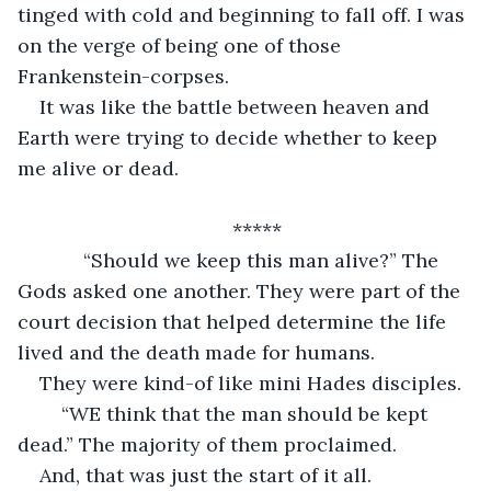
tinged with cold and beginning to fall off. I was 
on the verge of being one of those 
Frankenstein-corpses. 
It was like the battle between heaven and 
Earth were trying to decide whether to keep 
me alive or dead. 
*****
        “Should we keep this man alive?” The 
Gods asked one another. They were part of the 
court decision that helped determine the life 
lived and the death made for humans. 
They were kind-of like mini Hades disciples. 
	“WE think that the man should be kept 
dead.” The majority of them proclaimed. 
And, that was just the start of it all. 