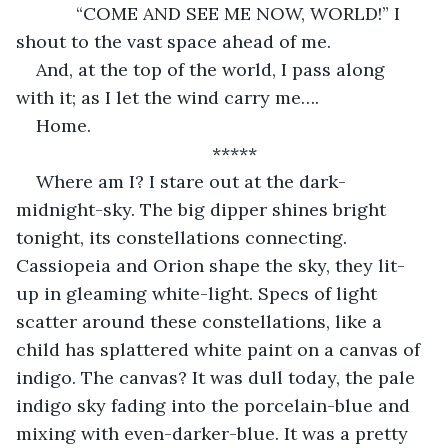
        “COME AND SEE ME NOW, WORLD!” I 
shout to the vast space ahead of me. 
And, at the top of the world, I pass along 
with it; as I let the wind carry me….
Home. 
*****
Where am I? I stare out at the dark-
midnight-sky. The big dipper shines bright 
tonight, its constellations connecting. 
Cassiopeia and Orion shape the sky, they lit-
up in gleaming white-light. Specs of light 
scatter around these constellations, like a 
child has splattered white paint on a canvas of 
indigo. The canvas? It was dull today, the pale 
indigo sky fading into the porcelain-blue and 
mixing with even-darker-blue. It was a pretty 