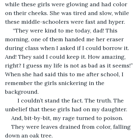
while these girls were glowing and had color 
on their cheeks. She was tired and slow, while 
these middle-schoolers were fast and hyper.
 “They were kind to me today, dad! This 
morning, one of them handed me her eraser 
during class when I asked if I could borrow it. 
And! They said I could keep it. How amazing, 
right? I guess my life is not as bad as it seems!” 
When she had said this to me after school, I 
remember the girls snickering in the 
background. 
	I couldn’t stand the fact. The truth. The 
unbelief that these girls had on my daughter. 
And, bit-by-bit, my rage turned to poison.
They were leaves drained from color, falling 
down an oak tree. 