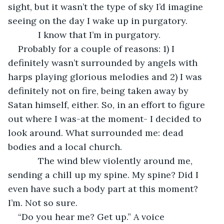
sight, but it wasn’t the type of sky I’d imagine 
seeing on the day I wake up in purgatory.
        I know that I’m in purgatory. 
Probably for a couple of reasons: 1) I 
definitely wasn’t surrounded by angels with 
harps playing glorious melodies and 2) I was 
definitely not on fire, being taken away by 
Satan himself, either. So, in an effort to figure 
out where I was-at the moment- I decided to 
look around. What surrounded me: dead 
bodies and a local church.
        The wind blew violently around me, 
sending a chill up my spine. My spine? Did I 
even have such a body part at this moment? 
I’m. Not so sure.
“Do you hear me? Get up.” A voice 