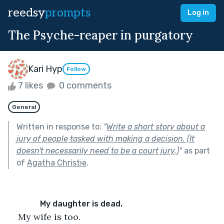
reedsy
prompts
Log in
The Psyche-reaper in purgatory
Kari Hyp
Follow
7 likes
0 comments
General
Written in response to:
"
Write a short story about a
jury of people tasked with making a decision. (It
doesn't necessarily need to be a court jury.)
"
as part
of
Agatha Christie
.
         My daughter is dead. 
My wife is too. 