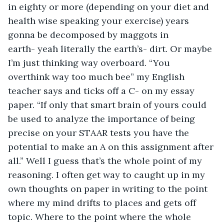
in eighty or more (depending on your diet and 
health wise speaking your exercise) years 
gonna be decomposed by maggots in 
earth- yeah literally the earth’s- dirt. Or maybe 
I’m just thinking way overboard. “You 
overthink way too much bee” my English 
teacher says and ticks off a C- on my essay 
paper. “If only that smart brain of yours could 
be used to analyze the importance of being 
precise on your STAAR tests you have the 
potential to make an A on this assignment after 
all.” Well I guess that’s the whole point of my 
reasoning. I often get way to caught up in my 
own thoughts on paper in writing to the point 
where my mind drifts to places and gets off 
topic. Where to the point where the whole 