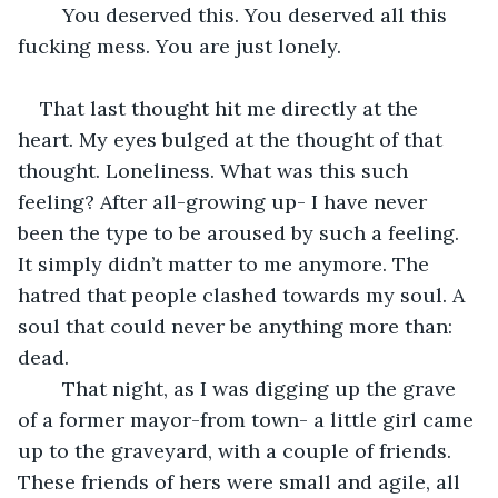
	You deserved this. You deserved all this 
fucking mess. You are just lonely.
That last thought hit me directly at the 
heart. My eyes bulged at the thought of that 
thought. Loneliness. What was this such 
feeling? After all-growing up- I have never 
been the type to be aroused by such a feeling. 
It simply didn’t matter to me anymore. The 
hatred that people clashed towards my soul. A 
soul that could never be anything more than: 
dead. 
	That night, as I was digging up the grave 
of a former mayor-from town- a little girl came 
up to the graveyard, with a couple of friends. 
These friends of hers were small and agile, all 