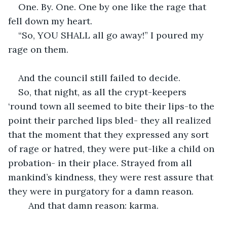
One. By. One. One by one like the rage that 
fell down my heart. 
“So, YOU SHALL all go away!” I poured my 
rage on them.
And the council still failed to decide.
So, that night, as all the crypt-keepers 
‘round town all seemed to bite their lips-to the 
point their parched lips bled- they all realized 
that the moment that they expressed any sort 
of rage or hatred, they were put-like a child on 
probation- in their place. Strayed from all 
mankind’s kindness, they were rest assure that 
they were in purgatory for a damn reason. 
	And that damn reason: karma.