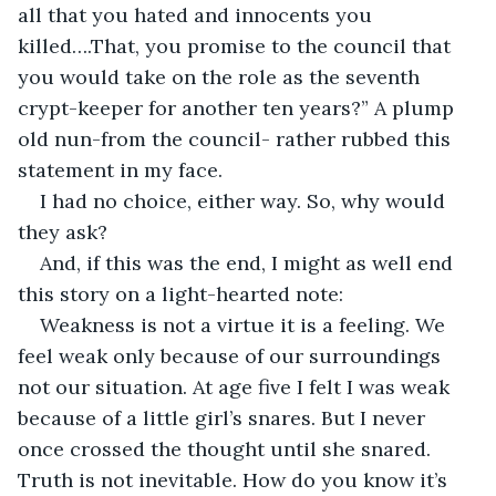
all that you hated and innocents you 
killed….That, you promise to the council that 
you would take on the role as the seventh 
crypt-keeper for another ten years?” A plump 
old nun-from the council- rather rubbed this 
statement in my face. 
I had no choice, either way. So, why would 
they ask?
And, if this was the end, I might as well end 
this story on a light-hearted note:
Weakness is not a virtue it is a feeling. We 
feel weak only because of our surroundings 
not our situation. At age five I felt I was weak 
because of a little girl’s snares. But I never 
once crossed the thought until she snared. 
Truth is not inevitable. How do you know it’s 