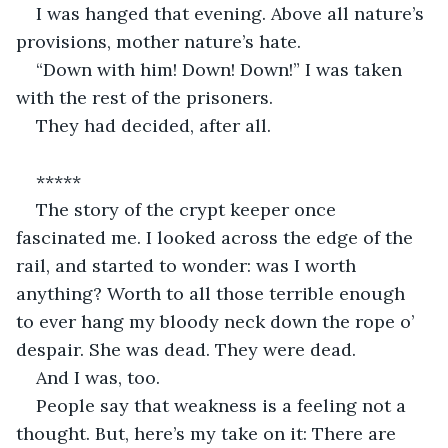
I was hanged that evening. Above all nature’s 
provisions, mother nature’s hate. 
“Down with him! Down! Down!” I was taken 
with the rest of the prisoners.
They had decided, after all.
*****
The story of the crypt keeper once 
fascinated me. I looked across the edge of the 
rail, and started to wonder: was I worth 
anything? Worth to all those terrible enough 
to ever hang my bloody neck down the rope o’ 
despair. She was dead. They were dead.
And I was, too.
People say that weakness is a feeling not a 
thought. But, here’s my take on it: There are 