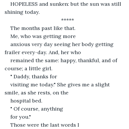
HOPELESS and sunken: but the sun was still 
shining today.
*****
The months past like that. 
Me, who was getting more
anxious very day seeing her body getting 
frailer every-day. And, her who
remained the same: happy, thankful, and of 
course; a little girl.
" Daddy, thanks for
visiting me today." She gives me a slight 
smile, as she rests, on the
hospital bed. 
" Of course, anything
for you." 
Those were the last words I