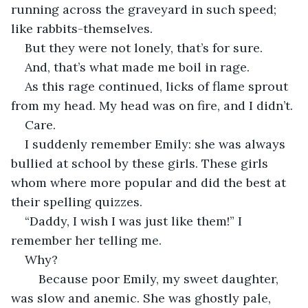
running across the graveyard in such speed; 
like rabbits-themselves. 
But they were not lonely, that’s for sure.
And, that’s what made me boil in rage.
As this rage continued, licks of flame sprout 
from my head. My head was on fire, and I didn’t.
Care.
I suddenly remember Emily: she was always 
bullied at school by these girls. These girls 
whom where more popular and did the best at 
their spelling quizzes. 
“Daddy, I wish I was just like them!” I 
remember her telling me. 
Why? 
	Because poor Emily, my sweet daughter, 
was slow and anemic. She was ghostly pale, 