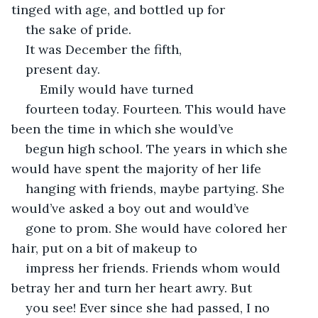
tinged with age, and bottled up for
the sake of pride. 
It was December the fifth,
present day. 
	Emily would have turned
fourteen today. Fourteen. This would have 
been the time in which she would’ve
begun high school. The years in which she 
would have spent the majority of her life
hanging with friends, maybe partying. She 
would’ve asked a boy out and would’ve
gone to prom. She would have colored her 
hair, put on a bit of makeup to
impress her friends. Friends whom would 
betray her and turn her heart awry. But
you see! Ever since she had passed, I no 