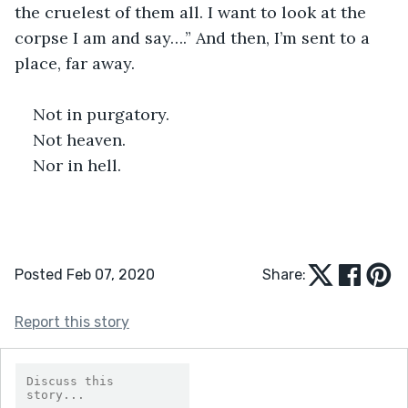
the cruelest of them all. I want to look at the 
corpse I am and say….” And then, I’m sent to a 
place, far away.
Not in purgatory.
Not heaven.
Nor in hell.
Posted Feb 07, 2020
Share:
Report this story