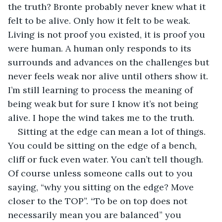
the truth? Bronte probably never knew what it 
felt to be alive. Only how it felt to be weak. 
Living is not proof you existed, it is proof you 
were human. A human only responds to its 
surrounds and advances on the challenges but 
never feels weak nor alive until others show it. 
I’m still learning to process the meaning of 
being weak but for sure I know it’s not being 
alive. I hope the wind takes me to the truth.
Sitting at the edge can mean a lot of things. 
You could be sitting on the edge of a bench, 
cliff or fuck even water. You can’t tell though. 
Of course unless someone calls out to you 
saying, “why you sitting on the edge? Move 
closer to the TOP”. “To be on top does not 
necessarily mean you are balanced” you 