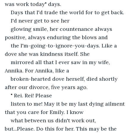
was work today" days.
Days that I'd trade the world for to get back. 
I'd never get to see her
glowing smile, her countenance always 
positive, always enduring the blows and
the I'm-going-to-ignore-you-days. Like a 
dove she was kindness itself. She
mirrored all that I ever saw in my wife, 
Annika. For Annika, like a
broken-hearted dove herself, died shortly 
after our divorce, five years ago. 
" Rei. Rei! Please
listen to me! May it be my last dying ailment 
that you care for Emily. I know
what between us didn't work out, 
but...Please. Do this for her. This may be the