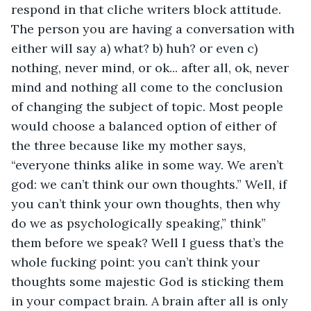
respond in that cliche writers block attitude. 
The person you are having a conversation with 
either will say a) what? b) huh? or even c) 
nothing, never mind, or ok... after all, ok, never 
mind and nothing all come to the conclusion 
of changing the subject of topic. Most people 
would choose a balanced option of either of 
the three because like my mother says, 
“everyone thinks alike in some way. We aren’t 
god: we can’t think our own thoughts.” Well, if 
you can’t think your own thoughts, then why 
do we as psychologically speaking,” think” 
them before we speak? Well I guess that’s the 
whole fucking point: you can’t think your 
thoughts some majestic God is sticking them 
in your compact brain. A brain after all is only 