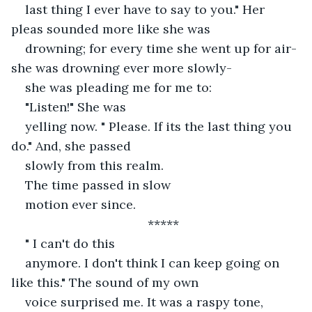
last thing I ever have to say to you." Her 
pleas sounded more like she was
drowning; for every time she went up for air- 
she was drowning ever more slowly-
she was pleading me for me to: 
"Listen!" She was
yelling now. " Please. If its the last thing you 
do." And, she passed
slowly from this realm.
The time passed in slow
motion ever since. 
*****
" I can't do this
anymore. I don't think I can keep going on 
like this." The sound of my own
voice surprised me. It was a raspy tone, 