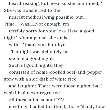
heartbreaking. But, even so she continued, " 
She was transferred to the
nearest medical wing possible, but.... 
Time......Was......Not enough. I'm
terribly sorry for your loss. Have a good 
night." After a pause, she ends
with a "thank you-buh-bye.
That night was definitely no
such of a good night.
Such of good nights; they
consisted of home-cooked beef-and-pepper 
stew with a side dish of white rice
and laughter. There were those nights that I 
wish I had never regretted...... 
All those after-school PTA
meetings I failed to attend, those "daddy how 