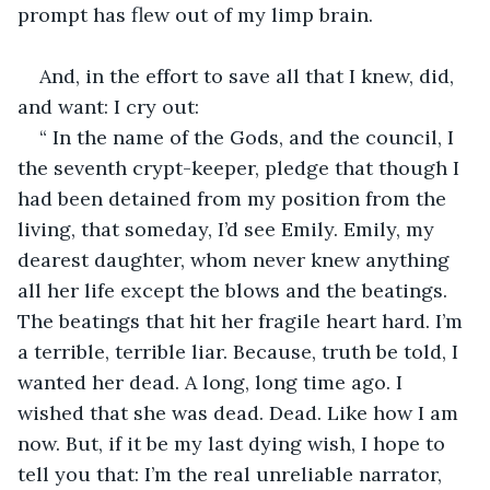
prompt has flew out of my limp brain.
And, in the effort to save all that I knew, did, 
and want: I cry out:
“ In the name of the Gods, and the council, I 
the seventh crypt-keeper, pledge that though I 
had been detained from my position from the 
living, that someday, I’d see Emily. Emily, my 
dearest daughter, whom never knew anything 
all her life except the blows and the beatings. 
The beatings that hit her fragile heart hard. I’m 
a terrible, terrible liar. Because, truth be told, I 
wanted her dead. A long, long time ago. I 
wished that she was dead. Dead. Like how I am 
now. But, if it be my last dying wish, I hope to 
tell you that: I’m the real unreliable narrator, 