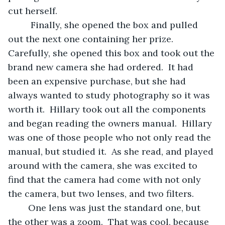
cut herself. 
	 Finally, she opened the box and pulled 
out the next one containing her prize.  
Carefully, she opened this box and took out the 
brand new camera she had ordered.  It had 
been an expensive purchase, but she had 
always wanted to study photography so it was 
worth it.  Hillary took out all the components 
and began reading the owners manual.  Hillary 
was one of those people who not only read the 
manual, but studied it.  As she read, and played 
around with the camera, she was excited to 
find that the camera had come with not only 
the camera, but two lenses, and two filters.  
	One lens was just the standard one, but 
the other was a zoom.  That was cool, because 