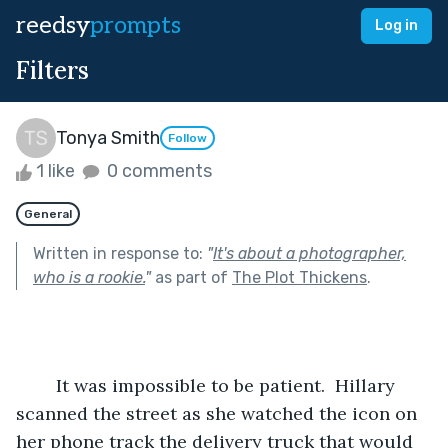
reedsy
prompts
Log in
Filters
Tonya Smith
Follow
1 like
0 comments
General
Written in response to:
"
It's about a photographer,
who is a rookie.
"
as part of
The Plot Thickens
.
	It was impossible to be patient.  Hillary 
scanned the street as she watched the icon on 
her phone track the delivery truck that would 