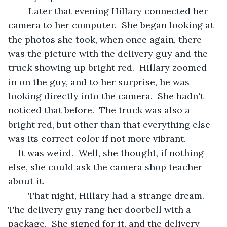
	Later that evening Hillary connected her 
camera to her computer.  She began looking at 
the photos she took, when once again, there 
was the picture with the delivery guy and the 
truck showing up bright red.  Hillary zoomed 
in on the guy, and to her surprise, he was 
looking directly into the camera.  She hadn't 
noticed that before.  The truck was also a 
bright red, but other than that everything else 
was its correct color if not more vibrant.  
It was weird.  Well, she thought, if nothing 
else, she could ask the camera shop teacher 
about it.  
	That night, Hillary had a strange dream. 
The delivery guy rang her doorbell with a 
package.  She signed for it, and the delivery 