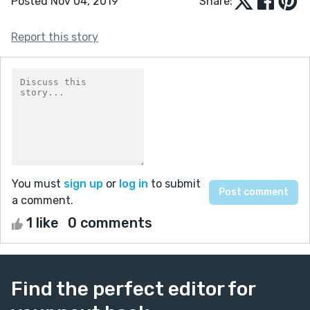
Posted Nov 04, 2019
Share:
Report this story
You must
sign up
or
log in
to submit
a comment.
1 like
0 comments
Find the perfect editor for