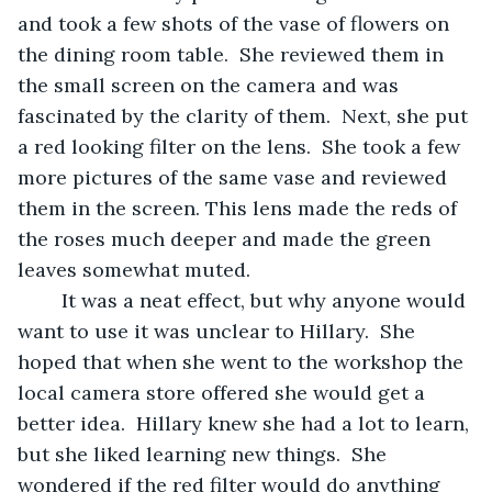
and took a few shots of the vase of flowers on 
the dining room table.  She reviewed them in 
the small screen on the camera and was 
fascinated by the clarity of them.  Next, she put 
a red looking filter on the lens.  She took a few 
more pictures of the same vase and reviewed 
them in the screen. This lens made the reds of 
the roses much deeper and made the green 
leaves somewhat muted.  
	It was a neat effect, but why anyone would 
want to use it was unclear to Hillary.  She 
hoped that when she went to the workshop the 
local camera store offered she would get a 
better idea.  Hillary knew she had a lot to learn, 
but she liked learning new things.  She 
wondered if the red filter would do anything 