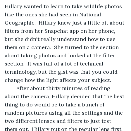
Hillary wanted to learn to take wildlife photos 
like the ones she had seen in National 
Geographic.  Hillary knew just a little bit about 
filters from her Snapchat app on her phone, 
but she didn't really understand how to use 
them on a camera.  She turned to the section 
about taking photos and looked at the filter 
section.  It was full of a lot of technical 
terminology, but the gist was that you could 
change how the light affects your subject. 
	After about thirty minutes of reading 
about the camera, Hillary decided that the best 
thing to do would be to take a bunch of 
random pictures using all the settings and the 
two different lenses and filters to just test 
them out.  Hillary put on the regular lens first 