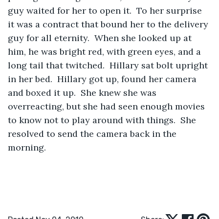
guy waited for her to open it.  To her surprise 
it was a contract that bound her to the delivery 
guy for all eternity.  When she looked up at 
him, he was bright red, with green eyes, and a 
long tail that twitched.  Hillary sat bolt upright 
in her bed.  Hillary got up, found her camera 
and boxed it up.  She knew she was 
overreacting, but she had seen enough movies 
to know not to play around with things.  She 
resolved to send the camera back in the 
morning.