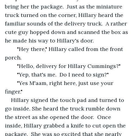
bring her the package.  Just as the miniature 
truck turned on the corner, Hillary heard the 
familiar sounds of the delivery truck.  A rather 
cute guy hopped down and scanned the box as 
he made his way to Hillary's door.
	"Hey there," Hillary called from the front 
porch.
	"Hello, delivery for Hillary Cummings?" 
	"Yep, that's me.  Do I need to sign?"
	"Yes M'aam, right here, just use your 
finger."
Hillary signed the touch pad and turned to 
go inside. She heard the truck rumble down 
the street as she opened the door.  Once 
inside, Hillary grabbed a knife to cut open the 
package.  She was so excited that she nearly 