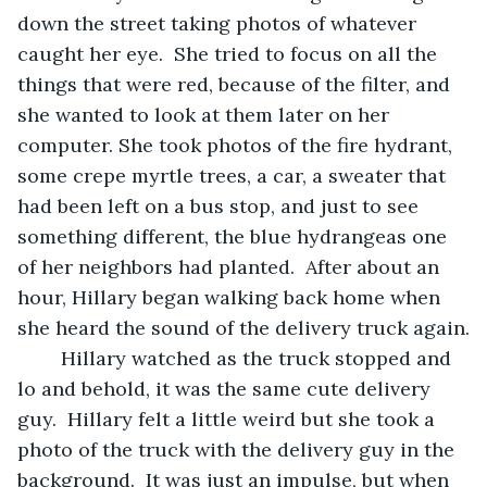
down the street taking photos of whatever 
caught her eye.  She tried to focus on all the 
things that were red, because of the filter, and 
she wanted to look at them later on her 
computer. She took photos of the fire hydrant, 
some crepe myrtle trees, a car, a sweater that 
had been left on a bus stop, and just to see 
something different, the blue hydrangeas one 
of her neighbors had planted.  After about an 
hour, Hillary began walking back home when 
she heard the sound of the delivery truck again.
	Hillary watched as the truck stopped and 
lo and behold, it was the same cute delivery 
guy.  Hillary felt a little weird but she took a 
photo of the truck with the delivery guy in the 
background.  It was just an impulse, but when 