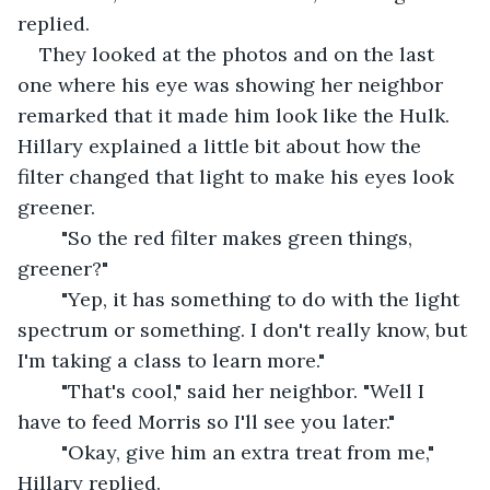
replied.
They looked at the photos and on the last 
one where his eye was showing her neighbor 
remarked that it made him look like the Hulk.  
Hillary explained a little bit about how the 
filter changed that light to make his eyes look 
greener.  
	"So the red filter makes green things, 
greener?"
	"Yep, it has something to do with the light 
spectrum or something. I don't really know, but 
I'm taking a class to learn more."
	"That's cool," said her neighbor. "Well I 
have to feed Morris so I'll see you later."
	"Okay, give him an extra treat from me," 
Hillary replied.