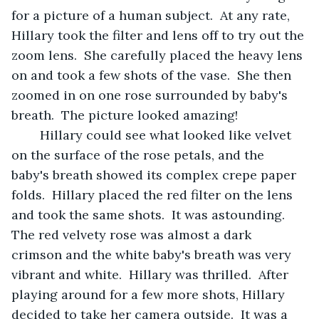
for a picture of a human subject.  At any rate, 
Hillary took the filter and lens off to try out the 
zoom lens.  She carefully placed the heavy lens 
on and took a few shots of the vase.  She then 
zoomed in on one rose surrounded by baby's 
breath.  The picture looked amazing! 
	Hillary could see what looked like velvet 
on the surface of the rose petals, and the 
baby's breath showed its complex crepe paper  
folds.  Hillary placed the red filter on the lens 
and took the same shots.  It was astounding.  
The red velvety rose was almost a dark 
crimson and the white baby's breath was very 
vibrant and white.  Hillary was thrilled.  After 
playing around for a few more shots, Hillary 
decided to take her camera outside.  It was a 