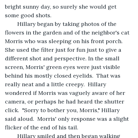
bright sunny day, so surely she would get 
some good shots.  
	Hillary began by taking photos of the 
flowers in the garden and of the neighbor's cat 
Morris who was sleeping on his front porch.  
She used the filter just for fun just to give a 
different shot and perspective. In the small 
screen, Morris' green eyes were just visible 
behind his mostly closed eyelids.  That was 
really neat and a little creepy.  Hillary 
wondered if Morris was vaguely aware of her 
camera, or perhaps he had heard the shutter 
click.  "Sorry to bother you, Morris," Hillary 
said aloud.  Morris' only response was a slight 
flicker of the end of his tail.
	Hillary smiled and then began walking 