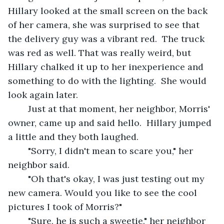
Hillary looked at the small screen on the back 
of her camera, she was surprised to see that 
the delivery guy was a vibrant red.  The truck 
was red as well. That was really weird, but 
Hillary chalked it up to her inexperience and 
something to do with the lighting.  She would 
look again later.
	Just at that moment, her neighbor, Morris' 
owner, came up and said hello.  Hillary jumped 
a little and they both laughed. 
	"Sorry, I didn't mean to scare you," her 
neighbor said.
	"Oh that's okay, I was just testing out my 
new camera. Would you like to see the cool 
pictures I took of Morris?" 
	"Sure, he is such a sweetie," her neighbor 