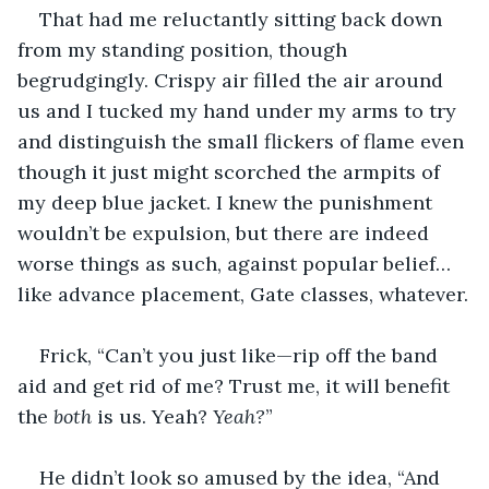
That had me reluctantly sitting back down 
from my standing position, though 
begrudgingly. Crispy air filled the air around 
us and I tucked my hand under my arms to try 
and distinguish the small flickers of flame even 
though it just might scorched the armpits of 
my deep blue jacket. I knew the punishment 
wouldn’t be expulsion, but there are indeed 
worse things as such, against popular belief…
like advance placement, Gate classes, whatever.
Frick, “Can’t you just like—rip off the band 
aid and get rid of me? Trust me, it will benefit 
the 
both 
is us. Yeah? 
Yeah?
”
He didn’t look so amused by the idea, “And 