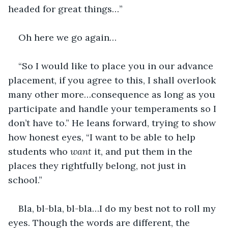
headed for great things…”
Oh here we go again…
“So I would like to place you in our advance 
placement, if you agree to this, I shall overlook 
many other more…consequence as long as you 
participate and handle your temperaments so I 
don’t have to.” He leans forward, trying to show 
how honest eyes, “I want to be able to help 
students who 
want 
it, and put them in the 
places they rightfully belong, not just in 
school.”
Bla, bl-bla, bl-bla…I do my best not to roll my 
eyes. Though the words are different, the 