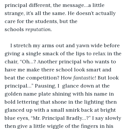
principal different, the message…a little 
strange, it’s all the same. He doesn’t actually 
care for the students, but the 
schools 
reputation.
I stretch my arms out and yawn wide before 
giving a single smack of the lips to relax in the 
chair, “Oh…? Another principal who wants to 
have me make there school look smart and 
beat the competition? How 
fantastic!
 But look 
principal…” Pausing, I  glance down at the 
golden name plate shining with his name in 
bold lettering that shone in the lighting then 
glanced up with a small smirk back at bright 
blue eyes, “Mr. Principal Bradly…?” I say slowly 
then give a little wiggle of the fingers in his 