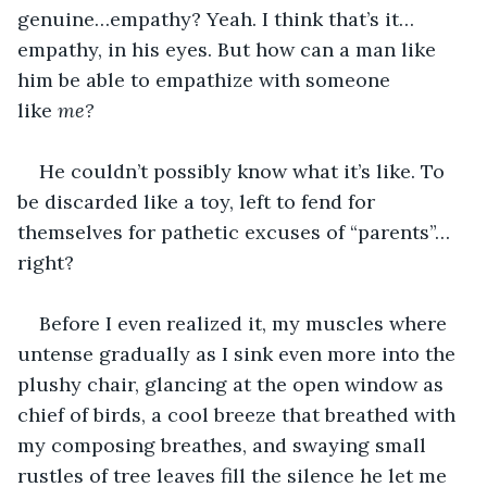
genuine…empathy? Yeah. I think that’s it…
empathy, in his eyes. But how can a man like 
him be able to empathize with someone 
like 
me?
He couldn’t possibly know what it’s like. To 
be discarded like a toy, left to fend for 
themselves for pathetic excuses of “parents”…
right?
Before I even realized it, my muscles where 
untense gradually as I sink even more into the 
plushy chair, glancing at the open window as 
chief of birds, a cool breeze that breathed with 
my composing breathes, and swaying small 
rustles of tree leaves fill the silence he let me 