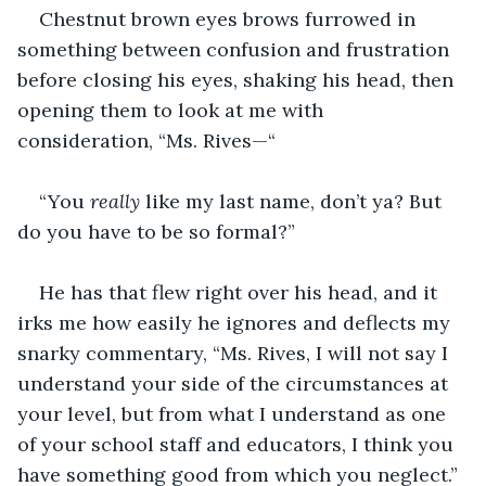
Chestnut brown eyes brows furrowed in 
something between confusion and frustration 
before closing his eyes, shaking his head, then 
opening them to look at me with 
consideration, “Ms. Rives—“
“You 
really 
like my last name, don’t ya? But 
do you have to be so formal?”
He has that flew right over his head, and it 
irks me how easily he ignores and deflects my 
snarky commentary, “Ms. Rives, I will not say I 
understand your side of the circumstances at 
your level, but from what I understand as one 
of your school staff and educators, I think you 
have something good from which you neglect.”