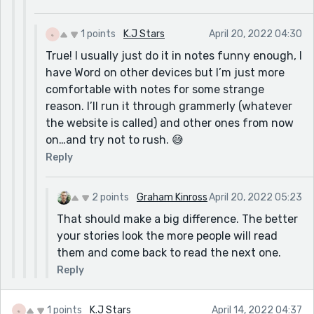
1 points
K.J Stars
April 20, 2022 04:30
True! I usually just do it in notes funny enough, I
have Word on other devices but I’m just more
comfortable with notes for some strange
reason. I’ll run it through grammerly (whatever
the website is called) and other ones from now
on…and try not to rush. 😅
Reply
2 points
Graham Kinross
April 20, 2022 05:23
That should make a big difference. The better
your stories look the more people will read
them and come back to read the next one.
Reply
1 points
K.J Stars
April 14, 2022 04:37