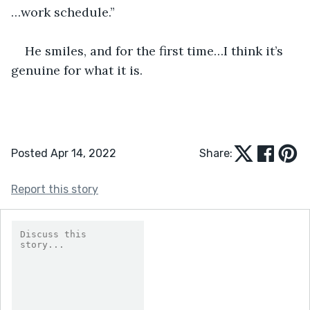
…work schedule.”
He smiles, and for the first time…I think it’s 
genuine for what it is.
Posted Apr 14, 2022
Share:
Report this story