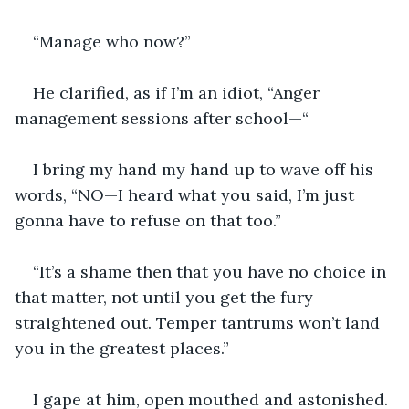
“Manage who now?”
He clarified, as if I’m an idiot, “Anger 
management sessions after school—“
I bring my hand my hand up to wave off his 
words, “NO—I heard what you said, I’m just 
gonna have to refuse on that too.”
“It’s a shame then that you have no choice in 
that matter, not until you get the fury 
straightened out. Temper tantrums won’t land 
you in the greatest places.”
I gape at him, open mouthed and astonished.