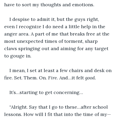
have to sort my thoughts and emotions.
I despise to admit it, but the guys right, 
even 
I 
recognize I do need a little help in the 
anger area. A part of me that breaks free at the 
most unexpected times of torment, sharp 
claws springing out and aiming for any target 
to gouge in.
I mean, I set at least a few chairs and desk on 
fire. Set. Them. On
. Fire
. And…it felt 
good.
It’s…starting to get concerning…
“Alright. Say that I go to these…after school 
lessons. How will I fit that into the time of my—