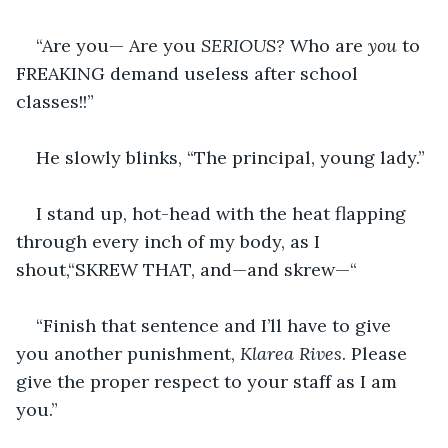
“Are you— Are you 
SERIOUS? 
Who are 
you 
to 
FREAKING demand useless after school 
classes!!”
He slowly blinks, “The principal, young lady.”
I stand up, hot-head with the heat flapping 
through every inch of my body, as I 
shout,“SKREW THAT, and—and skrew—“
“Finish that sentence and I’ll have to give 
you another punishment, 
Klarea Rives
. Please 
give the proper respect to your staff as I am 
you.”