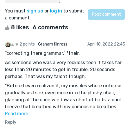
You must
sign up
or
log in
to submit
a comment.
8 likes
6 comments
2 points
Graham Kinross
April 18, 2022 22:43
“correcting there grammar,” *their.
As someone who was a very reckless teen it takes far
less than 20 minutes to get in trouble. 20 seconds
perhaps. That was my talent though.
“Before I even realized it, my muscles where untense
gradually as I sink even more into the plushy chair,
glancing at the open window as chief of birds, a cool
breeze that breathed with my composing breathes,
and swaying small rustles of tree leaves fill the silence
Read more...
he let me have to sort my thoughts and emotions.”
Reply
Instead of untensed you could say relaxed. “ he let me