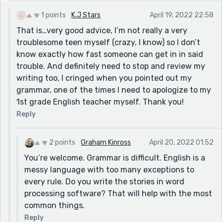
have to” *he let me have time to?
1 points
K.J Stars
April 19, 2022 22:58
My biggest suggestion for this is to cut and paste your
That is…very good advice, I’m not really a very
stories into something that will read them out to you
troublesome teen myself (crazy, I know) so I don’t
the way they are typed. When you’re reading your own
know exactly how fast someone can get in in said
story you see what you think you wrote, not what’s
trouble. And definitely need to stop and review my
there.
writing too, I cringed when you pointed out my
https://www.naturalreaders.com/online/
grammar, one of the times I need to apologize to my
1st grade English teacher myself. Thank you!
Reply
2 points
Graham Kinross
April 20, 2022 01:52
You’re welcome. Grammar is difficult. English is a
messy language with too many exceptions to
every rule. Do you write the stories in word
processing software? That will help with the most
common things.
Reply