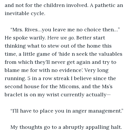
and not for the children involved. A pathetic an 
inevitable cycle.
“Mrs. Rives…you leave me no choice then…” 
He spoke warily. 
Here we go
. Better start 
thinking what to stew out of the home this 
time, a little game of ‘hide n seek the valuables 
from which they’ll never get again and try to 
blame me for with no evidence’. Very long 
running. 5 in a row streak I believe since the 
second house for the Micoms, and the Ms’s 
braclet is on my wrist currently actually—
“I’ll have to place you in anger management.”
My thoughts go to a abruptly appalling halt.