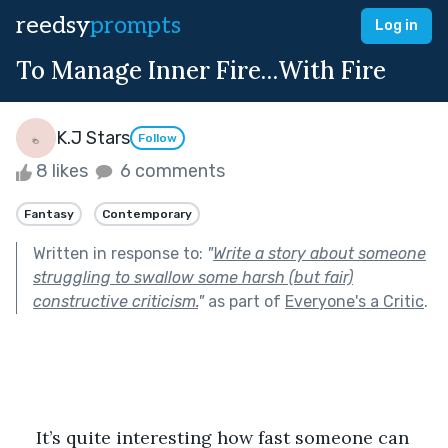
reedsy
prompts
Log in
To Manage Inner Fire…With Fire
K.J Stars
Follow
8 likes
6 comments
Fantasy
Contemporary
Written in response to:
"
Write a story about someone
struggling to swallow some harsh (but fair)
constructive criticism.
"
as part of
Everyone's a Critic
.
It’s quite interesting how fast someone can 