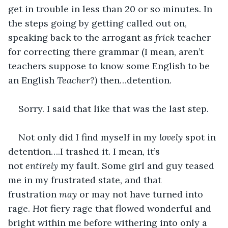
get in trouble in less than 20 or so minutes. In 
the steps going by getting called out on, 
speaking back to the arrogant as 
frick 
teacher 
for correcting there grammar (I mean, aren’t 
teachers suppose to know some English to be 
an English 
Teacher?) 
then…detention.
Sorry. I said that like that was the last step.
Not only did I find myself in my 
lovely 
spot in 
detention….I trashed it. I mean, it’s 
not 
entirely
 my fault. Some girl and guy teased 
me in my frustrated state, and that 
frustration 
may
 or may not have turned into 
rage. 
Hot
 fiery rage that flowed wonderful and 
bright within me before withering into only a 