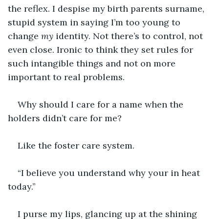
the reflex. I despise my birth parents surname, 
stupid system in saying I’m too young to 
change 
my 
identity. Not there’s to control, not 
even close. Ironic to think they set rules for 
such intangible things and not on more 
important to real problems.
Why should I care for a name when the 
holders didn’t care for me?
Like the foster care system.
“I believe you understand why your in heat 
today.”
I purse my lips, glancing up at the shining 