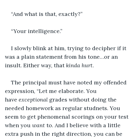
“And what is that, exactly?”
“Your intelligence.”
I slowly blink at him, trying to decipher if it 
was a plain statement from his tone…or an 
insult. Either way, that 
kinda hurt
.
The principal must have noted my offended 
expression, “Let me elaborate. You 
have 
exceptional 
grades without doing the 
needed homework as regular studnets. You 
seem to get phenomenal scorings on your test 
when you 
want 
to. And I believe with a little 
extra push in the right direction, you can be 