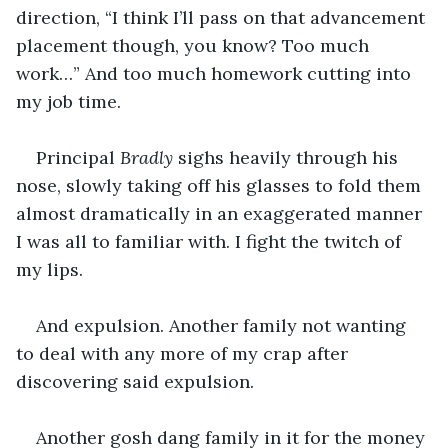
direction, “I think I’ll pass on that advancement 
placement though, you know? Too much 
work…” And too much homework cutting into 
my job time.
Principal 
Bradly
 sighs heavily through his 
nose, slowly taking off his glasses to fold them 
almost dramatically in an exaggerated manner 
I was all to familiar with. I fight the twitch of 
my lips.
And expulsion. Another family not wanting 
to deal with any more of my crap after 
discovering said expulsion. 
Another gosh dang family in it for the money 