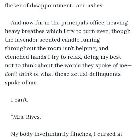
flicker of disappointment…and ashes.
And now I’m in the principals office, heaving 
heavy breathes which I try to turn even, though 
the lavender scented candle fuming 
throughout the room isn’t helping, and 
clenched hands I try to relax, doing my best 
not to think about the words they spoke of me—
don’t think
 of what those actual delinquents 
spoke of me.
I can’t.
“Mrs. Rives.”
Ny body involuntarily flinches, I cursed at 