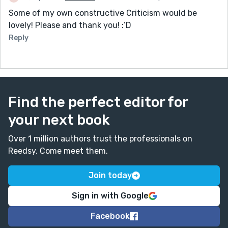
Some of my own constructive Criticism would be
lovely! Please and thank you! :’D
Reply
Find the perfect editor for
your next book
Over 1 million authors trust the professionals on
Reedsy. Come meet them.
Join today
Sign in with Google
Facebook