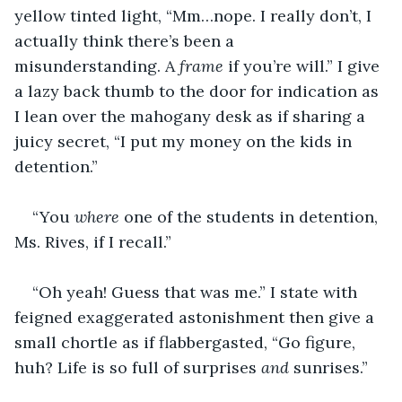
yellow tinted light, “Mm…nope. I really don’t, I 
actually think there’s been a 
misunderstanding. A 
frame 
if you’re will.” I give 
a lazy back thumb to the door for indication as 
I lean over the mahogany desk as if sharing a 
juicy secret, “I put my money on the kids in 
detention.”
“You 
where 
one of the students in detention, 
Ms. Rives, if I recall.”
“Oh yeah! Guess that was me.” I state with 
feigned exaggerated astonishment then give a 
small chortle as if flabbergasted, “Go figure, 
huh? Life is so full of surprises 
and 
sunrises.”