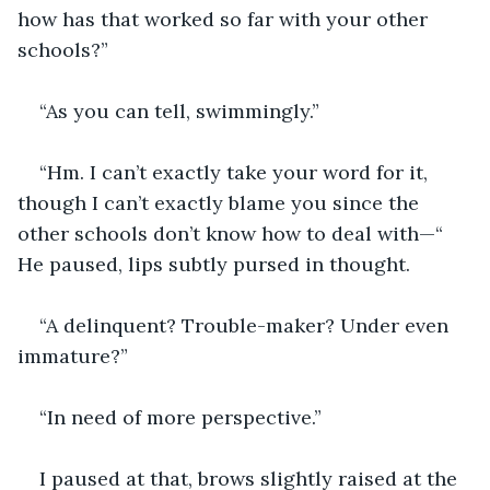
how has that worked so far with your other 
schools?”
“As you can tell, swimmingly.”
“Hm. I can’t exactly take your word for it, 
though I can’t exactly blame you since the 
other schools don’t know how to deal with—“ 
He paused, lips subtly pursed in thought.
“A delinquent? Trouble-maker? Under even 
immature?”
“In need of more perspective.”
I paused at that, brows slightly raised at the 