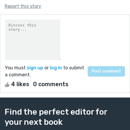
Report this story
You must
sign up
or
log in
to submit
a comment.
4 likes
0 comments
Find the perfect editor for
your next book