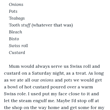
Onions
Pots
Teabags
Tooth stuff (
whatever that was)
Bleach
Bisto
Swiss roll 
Custard
Mum would always serve us Swiss roll and 
custard on a Saturday night, as a treat. As long 
as we ate all our 
onions
 and 
pots
 we would get 
a bowl of hot custard poured over a warm 
Swiss role. I used put my face close to it and 
let the steam engulf me. Maybe I’d stop off at 
the shop on the way home and get some for my 