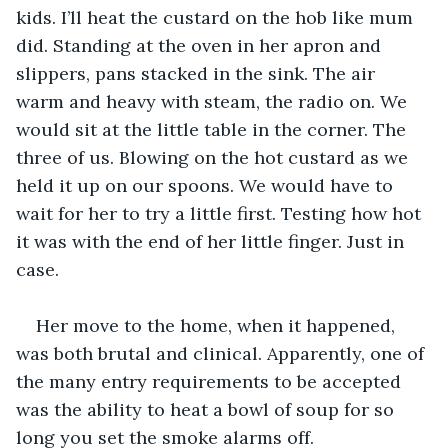
kids. I’ll heat the custard on the hob like mum 
did. Standing at the oven in her apron and 
slippers, pans stacked in the sink. The air 
warm and heavy with steam, the radio on. We 
would sit at the little table in the corner. The 
three of us. Blowing on the hot custard as we 
held it up on our spoons. We would have to 
wait for her to try a little first. Testing how hot 
it was with the end of her little finger. Just in 
case.
Her move to the home, when it happened, 
was both brutal and clinical. Apparently, one of 
the many entry requirements to be accepted 
was the ability to heat a bowl of soup for so 
long you set the smoke alarms off. 