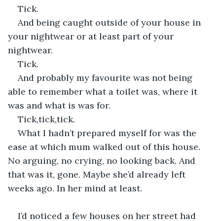
Tick.
And being caught outside of your house in 
your nightwear or at least part of your 
nightwear.
Tick.
And probably my favourite was not being 
able to remember what a toilet was, where it 
was and what is was for.
Tick,tick,tick.
What I hadn’t prepared myself for was the 
ease at which mum walked out of this house. 
No arguing, no crying, no looking back. And 
that was it, gone. Maybe she’d already left 
weeks ago. In her mind at least. 
I’d noticed a few houses on her street had 