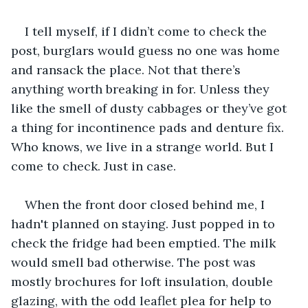
I tell myself, if I didn’t come to check the 
post, burglars would guess no one was home 
and ransack the place. Not that there’s 
anything worth breaking in for. Unless they 
like the smell of dusty cabbages or they’ve got 
a thing for incontinence pads and denture fix. 
Who knows, we live in a strange world. But I 
come to check. Just in case.
When the front door closed behind me, I 
hadn't planned on staying. Just popped in to 
check the fridge had been emptied. The milk 
would smell bad otherwise. The post was 
mostly brochures for loft insulation, double 
glazing, with the odd leaflet plea for help to 