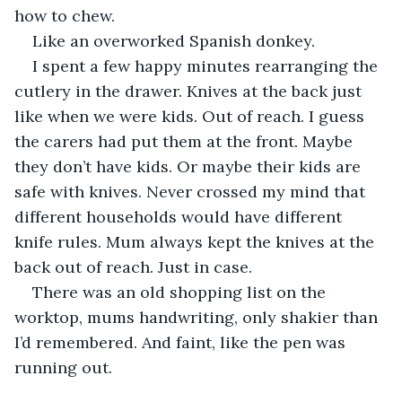
how to chew.
Like an overworked Spanish donkey.
I spent a few happy minutes rearranging the 
cutlery in the drawer. Knives at the back just 
like when we were kids. Out of reach. I guess 
the carers had put them at the front. Maybe 
they don’t have kids. Or maybe their kids are 
safe with knives. Never crossed my mind that 
different households would have different 
knife rules. Mum always kept the knives at the 
back out of reach. Just in case.
There was an old shopping list on the 
worktop, mums handwriting, only shakier than 
I’d remembered. And faint, like the pen was 
running out. 