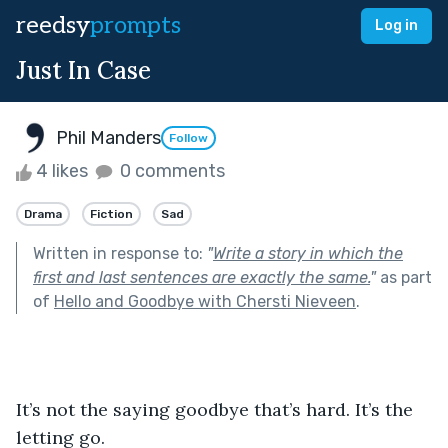
reedsy
prompts
Log in
Just In Case
Phil Manders
Follow
4 likes
0 comments
Drama
Fiction
Sad
Written in response to:
"
Write a story in which the
first and last sentences are exactly the same.
"
as part
of
Hello and Goodbye with Chersti Nieveen
.
It’s not the saying goodbye that’s hard. It’s the 
letting go. 