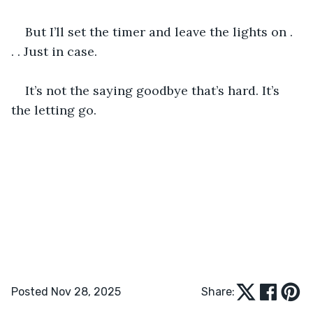
But I’ll set the timer and leave the lights on . 
. . Just in case.
It’s not the saying goodbye that’s hard. It’s 
the letting go. 
Posted Nov 28, 2025
Share: