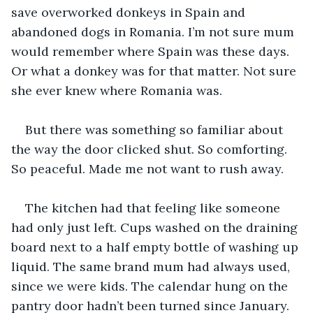
save overworked donkeys in Spain and 
abandoned dogs in Romania. I’m not sure mum 
would remember where Spain was these days. 
Or what a donkey was for that matter. Not sure 
she ever knew where Romania was.
But there was something so familiar about 
the way the door clicked shut. So comforting. 
So peaceful. Made me not want to rush away.
The kitchen had that feeling like someone 
had only just left. Cups washed on the draining 
board next to a half empty bottle of washing up 
liquid. The same brand mum had always used, 
since we were kids. The calendar hung on the 
pantry door hadn’t been turned since January. 