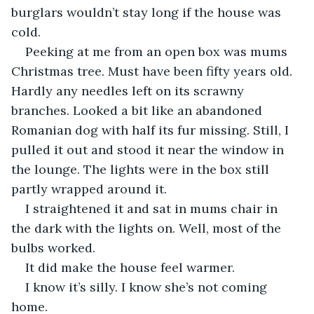
burglars wouldn’t stay long if the house was 
cold.
Peeking at me from an open box was mums 
Christmas tree. Must have been fifty years old. 
Hardly any needles left on its scrawny 
branches. Looked a bit like an abandoned 
Romanian dog with half its fur missing. Still, I 
pulled it out and stood it near the window in 
the lounge. The lights were in the box still 
partly wrapped around it.
I straightened it and sat in mums chair in 
the dark with the lights on. Well, most of the 
bulbs worked.
It did make the house feel warmer.
I know it’s silly. I know she’s not coming 
home.