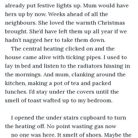
already put festive lights up. Mum would have 
hers up by now. Weeks ahead of all the 
neighbours. She loved the warmth Christmas 
brought. She’d have left them up all year if we 
hadn’t nagged her to take them down. 
The central heating clicked on and the 
house came alive with ticking pipes. I used to 
lay in bed and listen to the radiators hissing in 
the mornings. And mum, clanking around the 
kitchen, making a pot of tea and packed 
lunches. I’d stay under the covers until the 
smell of toast wafted up to my bedroom.
I opened the under stairs cupboard to turn 
the heating off. No point wasting gas now 
no one was here. It smelt of shoes. Maybe the 