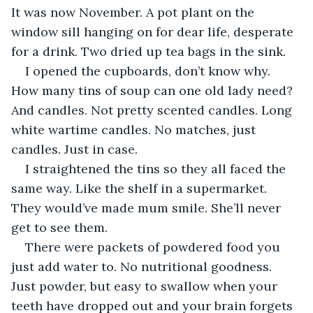
It was now November. A pot plant on the 
window sill hanging on for dear life, desperate 
for a drink. Two dried up tea bags in the sink. 
I opened the cupboards, don’t know why. 
How many tins of soup can one old lady need? 
And candles. Not pretty scented candles. Long 
white wartime candles. No matches, just 
candles. Just in case. 
I straightened the tins so they all faced the 
same way. Like the shelf in a supermarket. 
They would’ve made mum smile. She’ll never 
get to see them.
There were packets of powdered food you 
just add water to. No nutritional goodness. 
Just powder, but easy to swallow when your 
teeth have dropped out and your brain forgets 