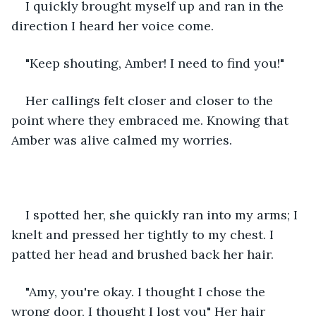
I quickly brought myself up and ran in the 
direction I heard her voice come. 
"Keep shouting, Amber! I need to find you!"
Her callings felt closer and closer to the 
point where they embraced me. Knowing that 
Amber was alive calmed my worries.
I spotted her, she quickly ran into my arms; I 
knelt and pressed her tightly to my chest. I 
patted her head and brushed back her hair.
"Amy, you're okay. I thought I chose the 
wrong door, I thought I lost you" Her hair 