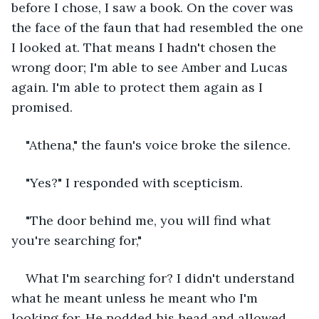
before I chose, I saw a book. On the cover was 
the face of the faun that had resembled the one 
I looked at. That means I hadn't chosen the 
wrong door; I'm able to see Amber and Lucas 
again. I'm able to protect them again as I 
promised. 
"Athena," the faun's voice broke the silence.
"Yes?" I responded with scepticism.
"The door behind me, you will find what 
you're searching for,"
What I'm searching for? I didn't understand 
what he meant unless he meant who I'm 
looking for. He nodded his head and allowed 