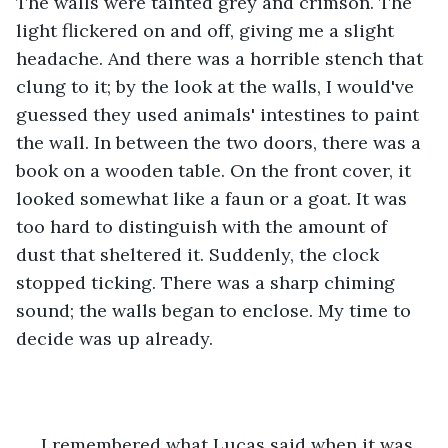
The walls were tainted grey and crimson. The 
light flickered on and off, giving me a slight 
headache. And there was a horrible stench that 
clung to it; by the look at the walls, I would've 
guessed they used animals' intestines to paint 
the wall. In between the two doors, there was a 
book on a wooden table. On the front cover, it 
looked somewhat like a faun or a goat. It was 
too hard to distinguish with the amount of 
dust that sheltered it. Suddenly, the clock 
stopped ticking. There was a sharp chiming 
sound; the walls began to enclose. My time to 
decide was up already.
 I remembered what Lucas said when it was 