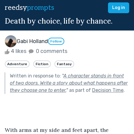
reedsy
prompts
Log in
Death by choice, life by chance.
Gabi Holland
Follow
4 likes
0 comments
Adventure
Fiction
Fantasy
Written in response to:
"
A character stands in front
of two doors. Write a story about what happens after
they choose one to enter.
"
as part of
Decision Time
.
With arms at my side and feet apart, the 