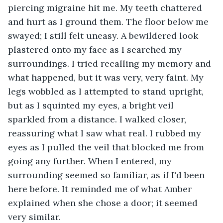
piercing migraine hit me. My teeth chattered 
and hurt as I ground them. The floor below me 
swayed; I still felt uneasy. A bewildered look 
plastered onto my face as I searched my 
surroundings. I tried recalling my memory and 
what happened, but it was very, very faint. My 
legs wobbled as I attempted to stand upright, 
but as I squinted my eyes, a bright veil 
sparkled from a distance. I walked closer, 
reassuring what I saw what real. I rubbed my 
eyes as I pulled the veil that blocked me from 
going any further. When I entered, my 
surrounding seemed so familiar, as if I'd been 
here before. It reminded me of what Amber 
explained when she chose a door; it seemed 
very similar.  