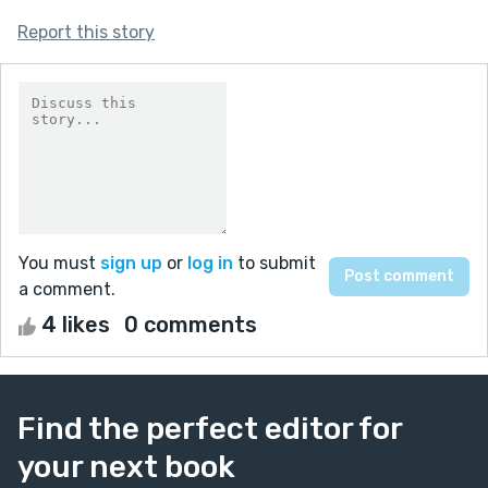
Report this story
You must
sign up
or
log in
to submit
a comment.
4 likes
0 comments
Find the perfect editor for
your next book