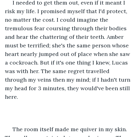
 I needed to get them out, even if it meant I 
risk my life. I promised myself that I'd protect, 
no matter the cost. I could imagine the 
tremulous fear coursing through their bodies 
and hear the chattering of their teeth. Amber 
must be terrified; she's the same person whose 
heart nearly jumped out of place when she saw 
a cockroach. But if it's one thing I knew, Lucas 
was with her. The same regret travelled 
through my veins then my mind; if I hadn't turn 
my head for 3 minutes, they would've been still 
here.
 The room itself made me quiver in my skin. 