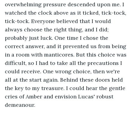
overwhelming pressure descended upon me. I 
watched the clock above as it ticked, tick-tock, 
tick-tock. Everyone believed that I would 
always choose the right thing, and I did; 
probably just luck. One time I chose the 
correct answer, and it prevented us from being 
in a room with manticores. But this choice was 
difficult, so I had to take all the precautions I 
could receive. One wrong choice, then we're 
all at the start again. Behind these doors held 
the key to my treasure. I could hear the gentle 
cries of Amber and envision Lucas' robust 
demeanour.