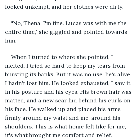
looked unkempt, and her clothes were dirty. 
"No, Thena, I'm fine. Lucas was with me the 
entire time," she giggled and pointed towards 
him.
When I turned to where she pointed, I 
melted. I tried so hard to keep my tears from 
bursting its banks. But it was no use; he's alive. 
I hadn't lost him. He looked exhausted, I saw it 
in his posture and his eyes. His brown hair was 
matted, and a new scar hid behind his curls on 
his face. He walked up and placed his arms 
firmly around my waist and me, around his 
shoulders. This is what home felt like for me, 
it's what brought me comfort and relief.