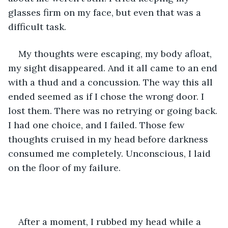
glasses firm on my face, but even that was a 
difficult task.
My thoughts were escaping, my body afloat, 
my sight disappeared. And it all came to an end 
with a thud and a concussion. The way this all 
ended seemed as if I chose the wrong door. I 
lost them. There was no retrying or going back. 
I had one choice, and I failed. Those few 
thoughts cruised in my head before darkness 
consumed me completely. Unconscious, I laid 
on the floor of my failure.
After a moment, I rubbed my head while a 