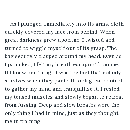
As I plunged immediately into its arms, cloth 
quickly covered my face from behind. When 
great darkness grew upon me, I twisted and 
turned to wiggle myself out of its grasp. The 
bag securely clasped around my head. Even as 
I panicked, I felt my breath escaping from me. 
If I knew one thing, it was the fact that nobody 
survives when they panic. It took great control 
to gather my mind and tranquillize it. I rested 
my tensed muscles and slowly began to retreat 
from fussing. Deep and slow breaths were the 
only thing I had in mind, just as they thought 
me in training.