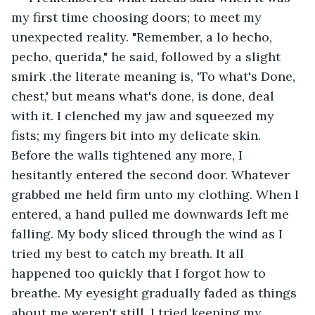
my first time choosing doors; to meet my 
unexpected reality. "Remember, a lo hecho, 
pecho, querida," he said, followed by a slight 
smirk .the literate meaning is, 'To what's Done, 
chest,' but means what's done, is done, deal 
with it. I clenched my jaw and squeezed my 
fists; my fingers bit into my delicate skin. 
Before the walls tightened any more, I 
hesitantly entered the second door. Whatever 
grabbed me held firm unto my clothing. When I 
entered, a hand pulled me downwards left me 
falling. My body sliced through the wind as I 
tried my best to catch my breath. It all 
happened too quickly that I forgot how to 
breathe. My eyesight gradually faded as things 
about me weren't still. I tried keeping my 