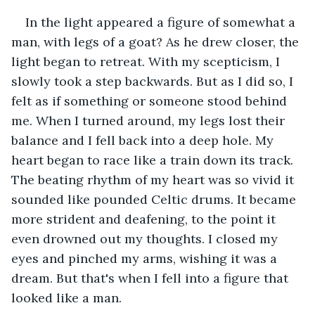
In the light appeared a figure of somewhat a 
man, with legs of a goat? As he drew closer, the 
light began to retreat. With my scepticism, I 
slowly took a step backwards. But as I did so, I 
felt as if something or someone stood behind 
me. When I turned around, my legs lost their 
balance and I fell back into a deep hole. My 
heart began to race like a train down its track. 
The beating rhythm of my heart was so vivid it 
sounded like pounded Celtic drums. It became 
more strident and deafening, to the point it 
even drowned out my thoughts. I closed my 
eyes and pinched my arms, wishing it was a 
dream. But that's when I fell into a figure that 
looked like a man.