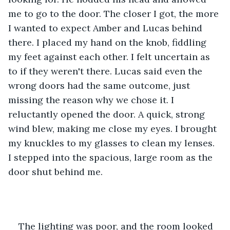
me to go to the door. The closer I got, the more 
I wanted to expect Amber and Lucas behind 
there. I placed my hand on the knob, fiddling 
my feet against each other. I felt uncertain as 
to if they weren't there. Lucas said even the 
wrong doors had the same outcome, just 
missing the reason why we chose it. I 
reluctantly opened the door. A quick, strong 
wind blew, making me close my eyes. I brought 
my knuckles to my glasses to clean my lenses. 
I stepped into the spacious, large room as the 
door shut behind me. 
The lighting was poor, and the room looked 