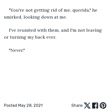
"You're not getting rid of me, querida," he 
smirked, looking down at me.
I've reunited with them, and I'm not leaving 
or turning my back ever.
"Never."
Posted May 28, 2021
Share: