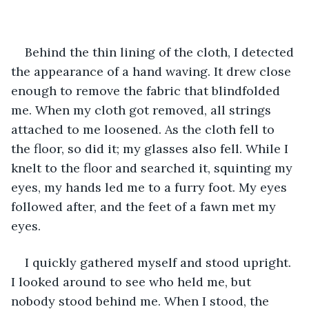
Behind the thin lining of the cloth, I detected 
the appearance of a hand waving. It drew close 
enough to remove the fabric that blindfolded 
me. When my cloth got removed, all strings 
attached to me loosened. As the cloth fell to 
the floor, so did it; my glasses also fell. While I 
knelt to the floor and searched it, squinting my 
eyes, my hands led me to a furry foot. My eyes 
followed after, and the feet of a fawn met my 
eyes.
I quickly gathered myself and stood upright. 
I looked around to see who held me, but 
nobody stood behind me. When I stood, the 