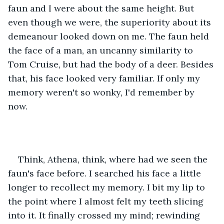
faun and I were about the same height. But 
even though we were, the superiority about its 
demeanour looked down on me. The faun held 
the face of a man, an uncanny similarity to 
Tom Cruise, but had the body of a deer. Besides 
that, his face looked very familiar. If only my 
memory weren't so wonky, I'd remember by 
now.
Think, Athena, think, where had we seen the 
faun's face before. I searched his face a little 
longer to recollect my memory. I bit my lip to 
the point where I almost felt my teeth slicing 
into it. It finally crossed my mind; rewinding 