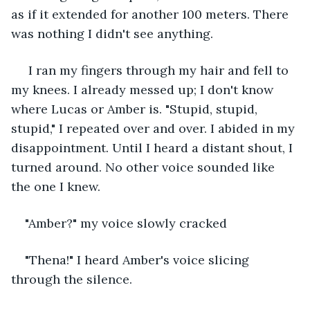
as if it extended for another 100 meters. There 
was nothing I didn't see anything.
 I ran my fingers through my hair and fell to 
my knees. I already messed up; I don't know 
where Lucas or Amber is. "Stupid, stupid, 
stupid," I repeated over and over. I abided in my 
disappointment. Until I heard a distant shout, I 
turned around. No other voice sounded like 
the one I knew.
"Amber?" my voice slowly cracked
"Thena!" I heard Amber's voice slicing 
through the silence.