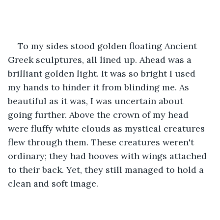
To my sides stood golden floating Ancient 
Greek sculptures, all lined up. Ahead was a 
brilliant golden light. It was so bright I used 
my hands to hinder it from blinding me. As 
beautiful as it was, I was uncertain about 
going further. Above the crown of my head 
were fluffy white clouds as mystical creatures 
flew through them. These creatures weren't 
ordinary; they had hooves with wings attached 
to their back. Yet, they still managed to hold a 
clean and soft image.