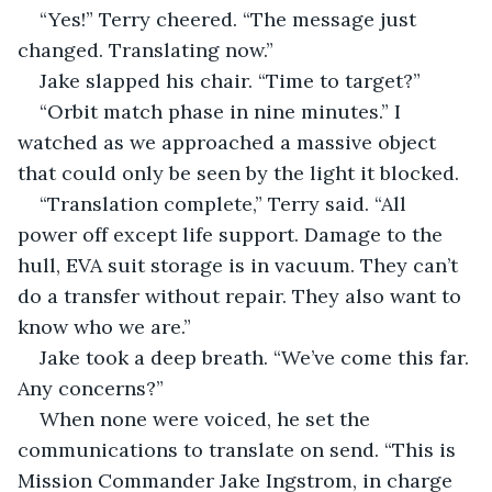
“Yes!” Terry cheered. “The message just 
changed. Translating now.”
Jake slapped his chair. “Time to target?”
“Orbit match phase in nine minutes.” I 
watched as we approached a massive object 
that could only be seen by the light it blocked.
“Translation complete,” Terry said. “All 
power off except life support. Damage to the 
hull, EVA suit storage is in vacuum. They can’t 
do a transfer without repair. They also want to 
know who we are.”
Jake took a deep breath. “We’ve come this far. 
Any concerns?”
When none were voiced, he set the 
communications to translate on send. “This is 
Mission Commander Jake Ingstrom, in charge 