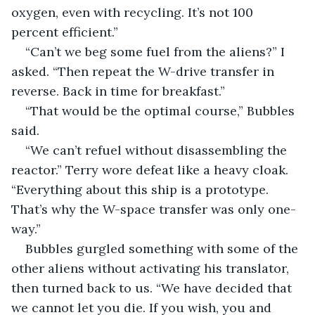
oxygen, even with recycling. It’s not 100 
percent efficient.”
“Can’t we beg some fuel from the aliens?” I 
asked. “Then repeat the W-drive transfer in 
reverse. Back in time for breakfast.”
“That would be the optimal course,” Bubbles 
said.
“We can’t refuel without disassembling the 
reactor.” Terry wore defeat like a heavy cloak. 
“Everything about this ship is a prototype. 
That’s why the W-space transfer was only one-
way.”
Bubbles gurgled something with some of the 
other aliens without activating his translator, 
then turned back to us. “We have decided that 
we cannot let you die. If you wish, you and 