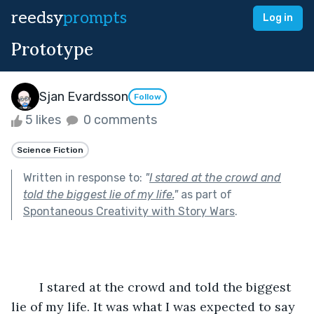
reedsy
prompts
Log in
Prototype
Sjan Evardsson
Follow
5 likes
0 comments
Science Fiction
Written in response to:
"
I stared at the crowd and
told the biggest lie of my life.
"
as part of
Spontaneous Creativity with Story Wars
.
	I stared at the crowd and told the biggest 
lie of my life. It was what I was expected to say 