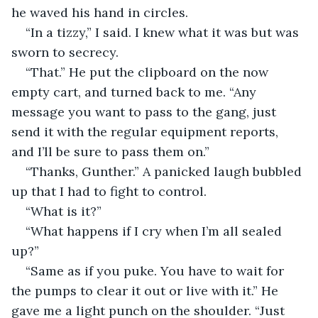
he waved his hand in circles.
“In a tizzy,” I said. I knew what it was but was 
sworn to secrecy.
“That.” He put the clipboard on the now 
empty cart, and turned back to me. “Any 
message you want to pass to the gang, just 
send it with the regular equipment reports, 
and I’ll be sure to pass them on.”
“Thanks, Gunther.” A panicked laugh bubbled 
up that I had to fight to control.
“What is it?”
“What happens if I cry when I’m all sealed 
up?”
“Same as if you puke. You have to wait for 
the pumps to clear it out or live with it.” He 
gave me a light punch on the shoulder. “Just 