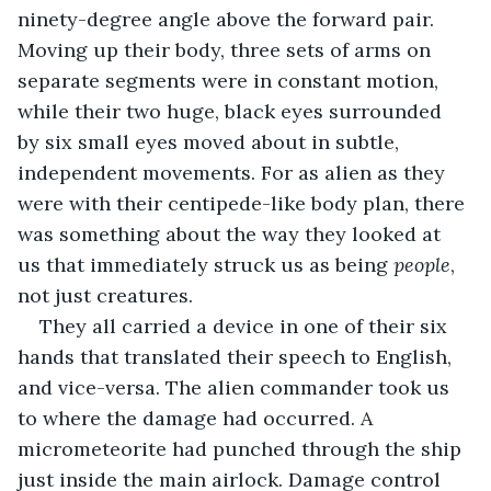
ninety-degree angle above the forward pair. 
Moving up their body, three sets of arms on 
separate segments were in constant motion, 
while their two huge, black eyes surrounded 
by six small eyes moved about in subtle, 
independent movements. For as alien as they 
were with their centipede-like body plan, there 
was something about the way they looked at 
us that immediately struck us as being 
people
, 
not just creatures.
They all carried a device in one of their six 
hands that translated their speech to English, 
and vice-versa. The alien commander took us 
to where the damage had occurred. A 
micrometeorite had punched through the ship 
just inside the main airlock. Damage control 