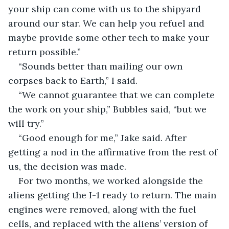
your ship can come with us to the shipyard 
around our star. We can help you refuel and 
maybe provide some other tech to make your 
return possible.”
“Sounds better than mailing our own 
corpses back to Earth,” I said.
“We cannot guarantee that we can complete 
the work on your ship,” Bubbles said, “but we 
will try.”
“Good enough for me,” Jake said. After 
getting a nod in the affirmative from the rest of 
us, the decision was made.
For two months, we worked alongside the 
aliens getting the I-1 ready to return. The main 
engines were removed, along with the fuel 
cells, and replaced with the aliens’ version of 