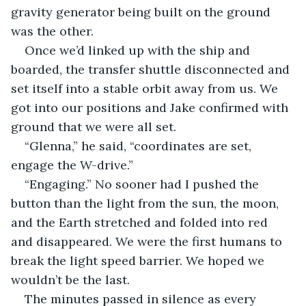
gravity generator being built on the ground 
was the other.
Once we’d linked up with the ship and 
boarded, the transfer shuttle disconnected and 
set itself into a stable orbit away from us. We 
got into our positions and Jake confirmed with 
ground that we were all set.
“Glenna,” he said, “coordinates are set, 
engage the W-drive.”
“Engaging.” No sooner had I pushed the 
button than the light from the sun, the moon, 
and the Earth stretched and folded into red 
and disappeared. We were the first humans to 
break the light speed barrier. We hoped we 
wouldn’t be the last.
The minutes passed in silence as every 