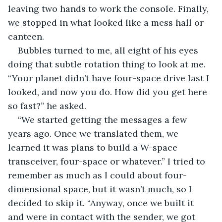
leaving two hands to work the console. Finally, 
we stopped in what looked like a mess hall or 
canteen.
Bubbles turned to me, all eight of his eyes 
doing that subtle rotation thing to look at me. 
“Your planet didn’t have four-space drive last I 
looked, and now you do. How did you get here 
so fast?” he asked.
“We started getting the messages a few 
years ago. Once we translated them, we 
learned it was plans to build a W-space 
transceiver, four-space or whatever.” I tried to 
remember as much as I could about four-
dimensional space, but it wasn’t much, so I 
decided to skip it. “Anyway, once we built it 
and were in contact with the sender, we got 