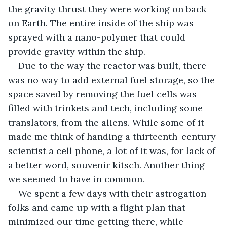
the gravity thrust they were working on back 
on Earth. The entire inside of the ship was 
sprayed with a nano-polymer that could 
provide gravity within the ship.
Due to the way the reactor was built, there 
was no way to add external fuel storage, so the 
space saved by removing the fuel cells was 
filled with trinkets and tech, including some 
translators, from the aliens. While some of it 
made me think of handing a thirteenth-century 
scientist a cell phone, a lot of it was, for lack of 
a better word, souvenir kitsch. Another thing 
we seemed to have in common.
We spent a few days with their astrogation 
folks and came up with a flight plan that 
minimized our time getting there, while 