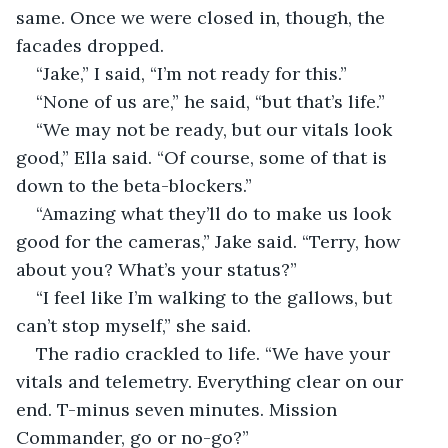
same. Once we were closed in, though, the 
facades dropped.
“Jake,” I said, “I’m not ready for this.”
“None of us are,” he said, “but that’s life.”
“We may not be ready, but our vitals look 
good,” Ella said. “Of course, some of that is 
down to the beta-blockers.”
“Amazing what they’ll do to make us look 
good for the cameras,” Jake said. “Terry, how 
about you? What’s your status?”
“I feel like I’m walking to the gallows, but 
can’t stop myself,” she said.
The radio crackled to life. “We have your 
vitals and telemetry. Everything clear on our 
end. T-minus seven minutes. Mission 
Commander, go or no-go?”