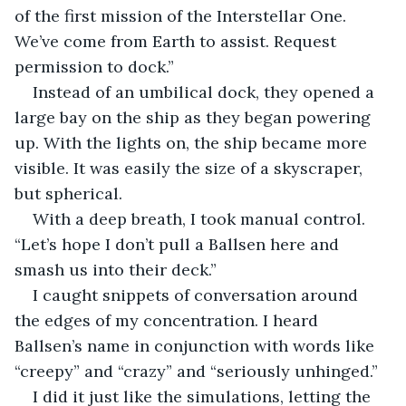
of the first mission of the Interstellar One. 
We’ve come from Earth to assist. Request 
permission to dock.”
Instead of an umbilical dock, they opened a 
large bay on the ship as they began powering 
up. With the lights on, the ship became more 
visible. It was easily the size of a skyscraper, 
but spherical.
With a deep breath, I took manual control. 
“Let’s hope I don’t pull a Ballsen here and 
smash us into their deck.”
I caught snippets of conversation around 
the edges of my concentration. I heard 
Ballsen’s name in conjunction with words like 
“creepy” and “crazy” and “seriously unhinged.”
I did it just like the simulations, letting the 