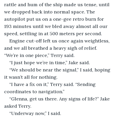
rattle and hum of the ship made us tense, until 
we dropped back into normal space. The 
autopilot put us on a one-gee retro burn for 
193 minutes until we bled away almost all our 
speed, settling in at 500 meters per second.
Engine cut-off left us once again weightless, 
and we all breathed a heavy sigh of relief. 
“We’re in one piece,” Terry said.
“I just hope we’re in time,” Jake said.
“We should be near the signal,” I said, hoping 
it wasn’t all for nothing.
“I have a fix on it,” Terry said. “Sending 
coordinates to navigation.”
“Glenna, get us there. Any signs of life?” Jake 
asked Terry.
“Underway now,” I said.