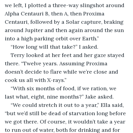
we left, I plotted a three-way slingshot around 
Alpha Centauri B, then A, then Proxima 
Centauri, followed by a Solar capture, braking 
around Jupiter and then again around the sun 
into a high parking orbit over Earth.”
“How long will that take?” I asked.
Terry looked at her feet and her gaze stayed 
there. “Twelve years. Assuming Proxima 
doesn’t decide to flare while we’re close and 
cook us all with X-rays.”
“With six months of food, if we ration, we 
last what, eight, nine months?” Jake asked.
“We could stretch it out to a year,” Ella said, 
“but we’d still be dead of starvation long before 
we got there. Of course, it wouldn’t take a year 
to run out of water, both for drinking and for 