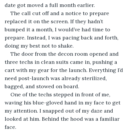
date got moved a full month earlier.
The call cut off and a notice to prepare 
replaced it on the screen. If they hadn’t 
bumped it a month, I would’ve had time to 
prepare. Instead, I was pacing back and forth, 
doing my best not to shake.
The door from the decon room opened and 
three techs in clean suits came in, pushing a 
cart with my gear for the launch. Everything I’d 
need post-launch was already sterilized, 
bagged, and stowed on board.
One of the techs stepped in front of me, 
waving his blue-gloved hand in my face to get 
my attention. I snapped out of my daze and 
looked at him. Behind the hood was a familiar 
face.