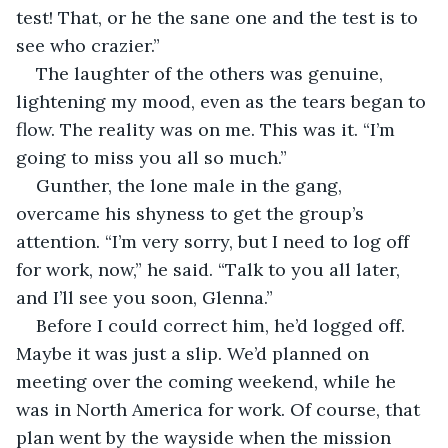
test! That, or he the sane one and the test is to 
see who crazier.”
The laughter of the others was genuine, 
lightening my mood, even as the tears began to 
flow. The reality was on me. This was it. “I’m 
going to miss you all so much.”
Gunther, the lone male in the gang, 
overcame his shyness to get the group’s 
attention. “I’m very sorry, but I need to log off 
for work, now,” he said. “Talk to you all later, 
and I’ll see you soon, Glenna.”
Before I could correct him, he’d logged off. 
Maybe it was just a slip. We’d planned on 
meeting over the coming weekend, while he 
was in North America for work. Of course, that 
plan went by the wayside when the mission 