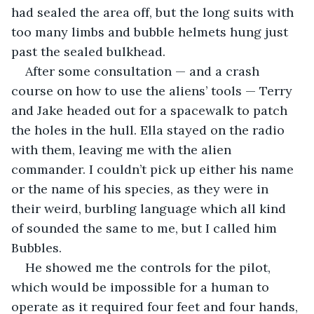
had sealed the area off, but the long suits with 
too many limbs and bubble helmets hung just 
past the sealed bulkhead.
After some consultation — and a crash 
course on how to use the aliens’ tools — Terry 
and Jake headed out for a spacewalk to patch 
the holes in the hull. Ella stayed on the radio 
with them, leaving me with the alien 
commander. I couldn’t pick up either his name 
or the name of his species, as they were in 
their weird, burbling language which all kind 
of sounded the same to me, but I called him 
Bubbles.
He showed me the controls for the pilot, 
which would be impossible for a human to 
operate as it required four feet and four hands, 