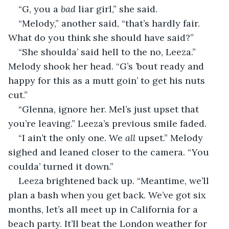
“G, you a 
bad
 liar girl,” she said.
“Melody,” another said, “that’s hardly fair. 
What do you think she should have said?”
“She shoulda’ said hell to the no, Leeza.” 
Melody shook her head. “G’s ’bout ready and 
happy for this as a mutt goin’ to get his nuts 
cut.”
“Glenna, ignore her. Mel’s just upset that 
you’re leaving.” Leeza’s previous smile faded.
“I ain’t the only one. We 
all
 upset.” Melody 
sighed and leaned closer to the camera. “You 
coulda’ turned it down.”
Leeza brightened back up. “Meantime, we’ll 
plan a bash when you get back. We’ve got six 
months, let’s all meet up in California for a 
beach party. It’ll beat the London weather for 