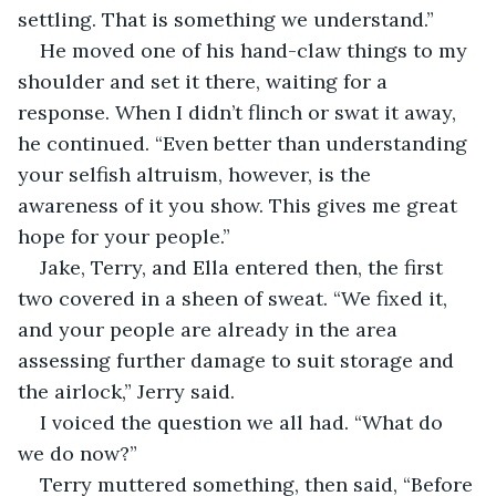
settling. That is something we understand.”
He moved one of his hand-claw things to my 
shoulder and set it there, waiting for a 
response. When I didn’t flinch or swat it away, 
he continued. “Even better than understanding 
your selfish altruism, however, is the 
awareness of it you show. This gives me great 
hope for your people.”
Jake, Terry, and Ella entered then, the first 
two covered in a sheen of sweat. “We fixed it, 
and your people are already in the area 
assessing further damage to suit storage and 
the airlock,” Jerry said.
I voiced the question we all had. “What do 
we do now?”
Terry muttered something, then said, “Before 