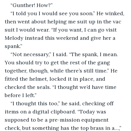
“Gunther! How?”
“I told you I would see you soon.” He winked, 
then went about helping me suit up in the vac 
suit I would wear. “If you want, I can go visit 
Melody instead this weekend and give her a 
spank.”
“Not necessary,” I said. “The spank, I mean. 
You should try to get the rest of the gang 
together, though, while there’s still time.” He 
fitted the helmet, locked it in place, and 
checked the seals. “I thought we’d have time 
before I left.”
“I thought this too,” he said, checking off 
items on a digital clipboard. “Today was 
supposed to be a pre-mission equipment 
check, but something has the top brass in a…,” 