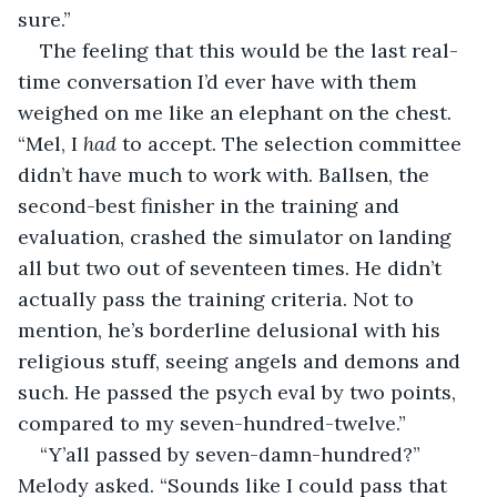
sure.”
The feeling that this would be the last real-
time conversation I’d ever have with them 
weighed on me like an elephant on the chest. 
“Mel, I 
had
 to accept. The selection committee 
didn’t have much to work with. Ballsen, the 
second-best finisher in the training and 
evaluation, crashed the simulator on landing 
all but two out of seventeen times. He didn’t 
actually pass the training criteria. Not to 
mention, he’s borderline delusional with his 
religious stuff, seeing angels and demons and 
such. He passed the psych eval by two points, 
compared to my seven-hundred-twelve.”
“Y’all passed by seven-damn-hundred?” 
Melody asked. “Sounds like I could pass that 