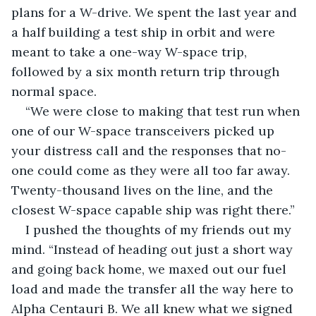
plans for a W-drive. We spent the last year and 
a half building a test ship in orbit and were 
meant to take a one-way W-space trip, 
followed by a six month return trip through 
normal space.
“We were close to making that test run when 
one of our W-space transceivers picked up 
your distress call and the responses that no-
one could come as they were all too far away. 
Twenty-thousand lives on the line, and the 
closest W-space capable ship was right there.”
I pushed the thoughts of my friends out my 
mind. “Instead of heading out just a short way 
and going back home, we maxed out our fuel 
load and made the transfer all the way here to 
Alpha Centauri B. We all knew what we signed 