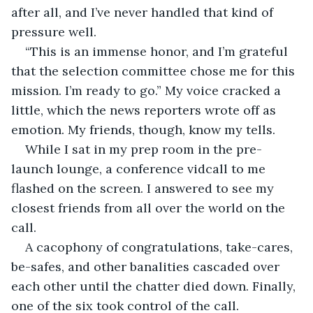
after all, and I’ve never handled that kind of 
pressure well.
“This is an immense honor, and I’m grateful 
that the selection committee chose me for this 
mission. I’m ready to go.” My voice cracked a 
little, which the news reporters wrote off as 
emotion. My friends, though, know my tells.
While I sat in my prep room in the pre-
launch lounge, a conference vidcall to me 
flashed on the screen. I answered to see my 
closest friends from all over the world on the 
call.
A cacophony of congratulations, take-cares, 
be-safes, and other banalities cascaded over 
each other until the chatter died down. Finally, 
one of the six took control of the call.