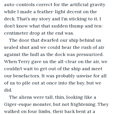
auto-controls correct for the artificial gravity 
while I made a feather-light decent on the 
deck. That’s my story and I’m sticking to it. I 
don’t know what that sudden thump and ten-
centimeter drop at the end was.
The door that dwarfed our ship behind us 
sealed shut and we could hear the rush of air 
against the hull as the dock was pressurized. 
When Terry gave us the all-clear on the air, we 
couldn’t wait to get out of the ship and meet 
our benefactors. It was probably unwise for all 
of us to pile out at once into the bay, but we 
did.
The aliens were tall, thin, looking like a 
Giger-esque monster, but not frightening. They 
walked on four limbs, their back bent at a 