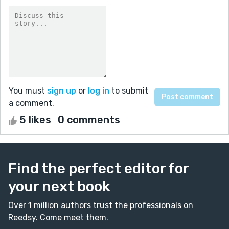
You must
sign up
or
log in
to submit
a comment.
5 likes
0 comments
Find the perfect editor for
your next book
Over 1 million authors trust the professionals on
Reedsy. Come meet them.