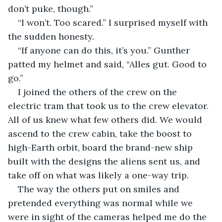
don’t puke, though.”
“I won’t. Too scared.” I surprised myself with 
the sudden honesty.
“If anyone can do this, it’s you.” Gunther 
patted my helmet and said, “Alles gut. Good to 
go.”
I joined the others of the crew on the 
electric tram that took us to the crew elevator. 
All of us knew what few others did. We would 
ascend to the crew cabin, take the boost to 
high-Earth orbit, board the brand-new ship 
built with the designs the aliens sent us, and 
take off on what was likely a one-way trip.
The way the others put on smiles and 
pretended everything was normal while we 
were in sight of the cameras helped me do the 