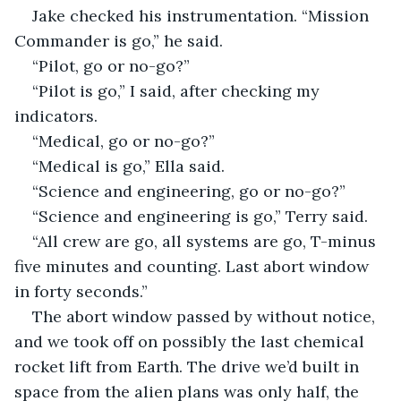
Jake checked his instrumentation. “Mission 
Commander is go,” he said.
“Pilot, go or no-go?”
“Pilot is go,” I said, after checking my 
indicators.
“Medical, go or no-go?”
“Medical is go,” Ella said.
“Science and engineering, go or no-go?”
“Science and engineering is go,” Terry said.
“All crew are go, all systems are go, T-minus 
five minutes and counting. Last abort window 
in forty seconds.”
The abort window passed by without notice, 
and we took off on possibly the last chemical 
rocket lift from Earth. The drive we’d built in 
space from the alien plans was only half, the 