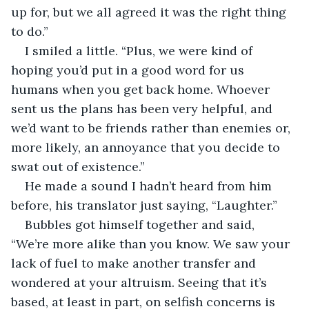
up for, but we all agreed it was the right thing 
to do.”
I smiled a little. “Plus, we were kind of 
hoping you’d put in a good word for us 
humans when you get back home. Whoever 
sent us the plans has been very helpful, and 
we’d want to be friends rather than enemies or, 
more likely, an annoyance that you decide to 
swat out of existence.”
He made a sound I hadn’t heard from him 
before, his translator just saying, “Laughter.”
Bubbles got himself together and said, 
“We’re more alike than you know. We saw your 
lack of fuel to make another transfer and 
wondered at your altruism. Seeing that it’s 
based, at least in part, on selfish concerns is 