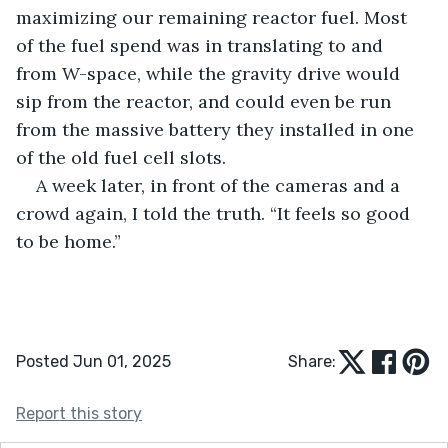
maximizing our remaining reactor fuel. Most 
of the fuel spend was in translating to and 
from W-space, while the gravity drive would 
sip from the reactor, and could even be run 
from the massive battery they installed in one 
of the old fuel cell slots.
A week later, in front of the cameras and a 
crowd again, I told the truth. “It feels so good 
to be home.”
Posted Jun 01, 2025
Share:
Report this story