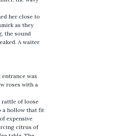
ed her close to 
smirk as they 
g, the sound 
eaked. A waiter 
t entrance was 
w roses with a 
rattle of loose 
 a hollow that fit 
 of expensive 
rcing citrus of 
ee table. The 