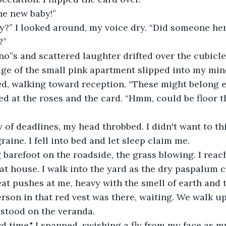
he new baby!”
y?” I looked around, my voice dry. “Did someone her
?”
“no”s and scattered laughter drifted over the cubicle 
age of the small pink apartment slipped into my min
lled, walking toward reception. “These might belong 
ed at the roses and the card. “Hmm, could be floor thr
ay of deadlines, my head throbbed. I didn't want to thi
aine. I fell into bed and let sleep claim me.
 barefoot on the roadside, the grass blowing. I reach
hat house. I walk into the yard as the dry paspalum 
at pushes at me, heavy with the smell of earth and t
son in that red vest was there, waiting. We walk up 
 stood on the veranda.
hird time," I snapped, swishing a fly from my face as 