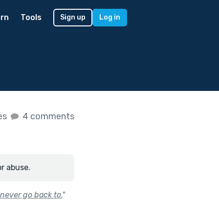
rn
Tools
Sign up
Log in
kes
4 comments
or abuse.
 never go back to.
"