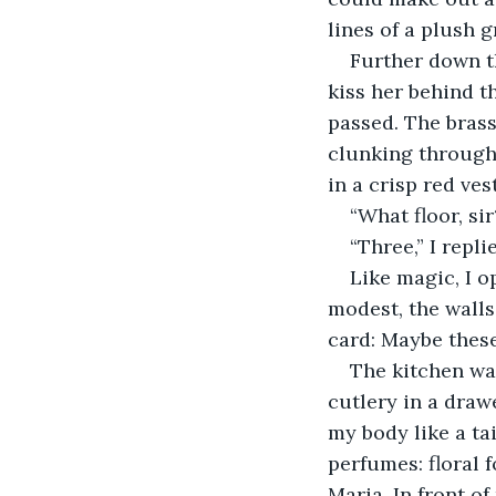
lines of a plush g
​Further down t
kiss her behind t
passed. The brass
clunking through 
in a crisp red ve
​“What floor, sir
“Three,” I repli
​Like magic, I
modest, the walls
card: Maybe these
​The kitchen wa
cutlery in a drawe
my body like a tai
perfumes: floral 
Maria. In front o