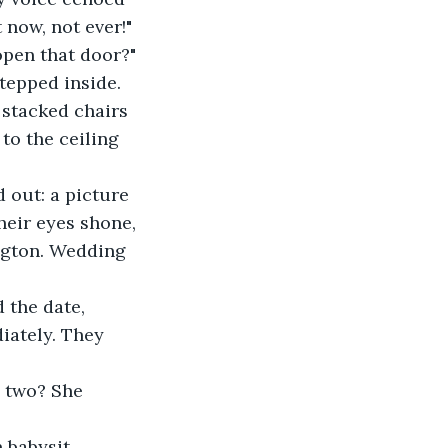
 now, not ever!"
 open that door?"
stepped inside. 
 stacked chairs 
to the ceiling 
 out: a picture 
heir eyes shone, 
ington. Wedding 
the date, 
ately. They 
e two? She 
n babysit.