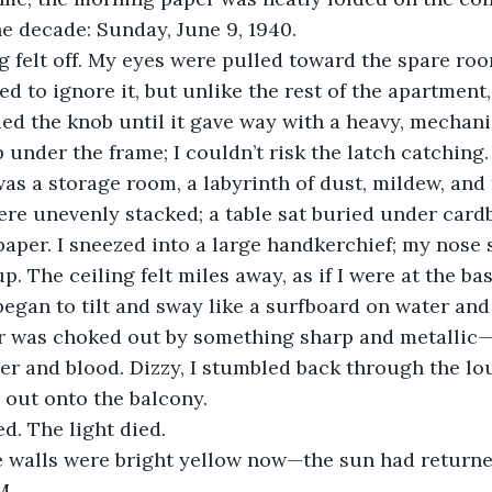
e decade: Sunday, June 9, 1940.
 felt off. My eyes were pulled toward the spare roo
ried to ignore it, but unlike the rest of the apartment
led the knob until it gave way with a heavy, mechanic
 under the frame; I couldn’t risk the latch catching.
was a storage room, a labyrinth of dust, mildew, and 
re unevenly stacked; a table sat buried under card
 paper. I sneezed into a large handkerchief; my nose 
up. The ceiling felt miles away, as if I were at the bas
began to tilt and sway like a surfboard on water and
r was choked out by something sharp and metallic—t
er and blood. Dizzy, I stumbled back through the l
 out onto the balcony.
d. The light died.
The walls were bright yellow now—the sun had returned
M.