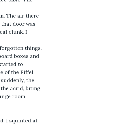
m. The air there 
, that door was 
al clunk. I 
forgotten things. 
board boxes and 
started to 
e of the Eiffel 
 suddenly, the 
he acrid, biting 
ounge room 
. I squinted at 