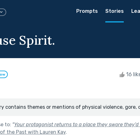
Prompts
Stories
Lea
se Spirit.
16 li
low
ry contains themes or mentions of physical violence, gore, 
se to:
"
Your protagonist returns to a place they swore they’d
of the Past with Lauren Kay
.