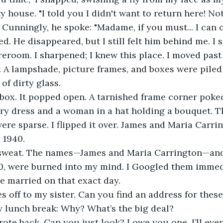
 house. "I told you I didn't want to return here! Not
k. Cunningly, he spoke: "Madame, if you must... I can
ed. He disappeared, but I still felt him behind me. I 
reroom. I sharpened; I knew this place. I moved past
 A lampshade, picture frames, and boxes were piled 
of dirty glass.
a box. It popped open. A tarnished frame corner poked
ary dress and a woman in a hat holding a bouquet. T
were sparse. I flipped it over. James and Maria Carr
 1940.
a sweat. The names—James and Maria Carrington—and 
0, were burned into my mind. I Googled them immedi
e married on that exact day.
mes off to my sister. Can you find an address for thes
y lunch break: Why? What’s the big deal?
wrote back. Can you just look? I owe you one. I’ll eve