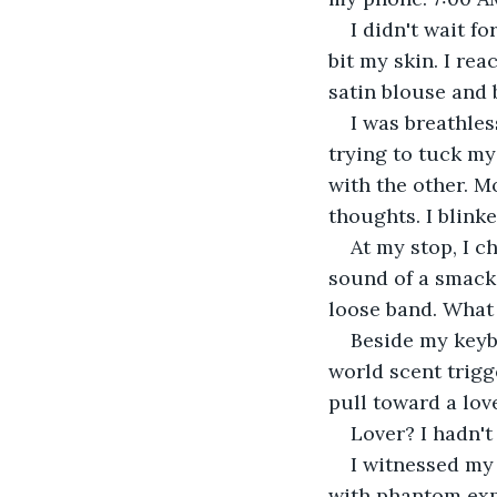
​I didn't wait 
bit my skin. I re
satin blouse and 
​I was breathle
trying to tuck my
with the other. M
thoughts. I blink
​At my stop, I 
sound of a smacki
loose band. What 
​Beside my keyb
world scent trig
pull toward a love
​Lover? I hadn't
​I witnessed my
with phantom expe