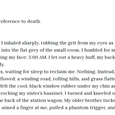
reference to death.
 I inhaled sharply, rubbing the grit from my eyes as 
 into the flat grey of the small room. I fumbled for 
ing my face: 3:00 AM. I let out a heavy huff, my back
ly.
es, waiting for sleep to reclaim me. Nothing. Instead
lowed: a winding road, rolling hills, and grass flatt
I felt the cool, black window rubber under my chin a
rocking my sister’s bassinet. I turned and kneeled on
e back of the station wagon. My older brother tucke
e aimed a finger at me, pulled a phantom trigger, an