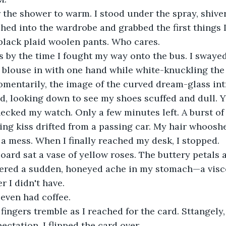
for the shower to warm. I stood under the spray, shive
ached into the wardrobe and grabbed the first things 
black plaid woolen pants. Who cares.
ss by the time I fought my way onto the bus. I swayed 
 blouse in with one hand while white-knuckling the 
omentarily, the image of the curved dream-glass in
ed, looking down to see my shoes scuffed and dull. Y
checked my watch. Only a few minutes left. A burst of
ng kiss drifted from a passing car. My hair whooshe
a mess. When I finally reached my desk, I stopped.
oard sat a vase of yellow roses. The buttery petals 
gered a sudden, honeyed ache in my stomach—a visce
r I didn't have.
 even had coffee.
 fingers tremble as I reached for the card. Sttangely
ctation. I flipped the card over.