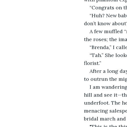
“Congrats on t
​“Huh? New bab
don’t know about
​A few muffled 
the roses; the im
​“Brenda,” I ca
“Tah.” She look
florist.”
​After a long d
to outrun the migr
​I am wandering
hill and see it—t
underfoot. The he
menacing salesper
bridal march and
​"This is the t