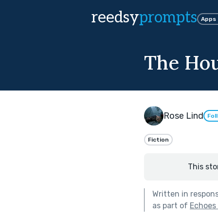
reedsy
prompts
Apps
The Hou
Rose Lind
Fol
Fiction
This sto
Written in respon
as part of
Echoes 