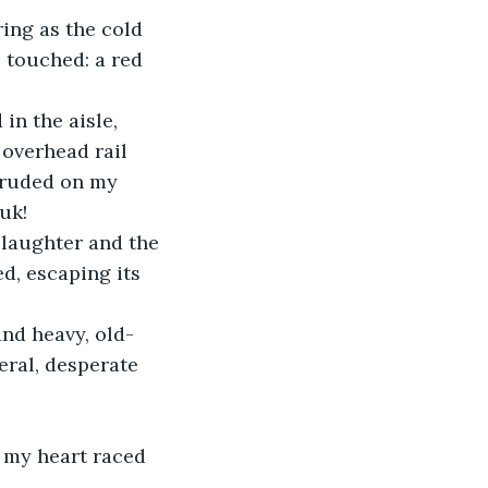
ring as the cold 
I touched: a red 
in the aisle, 
overhead rail 
truded on my 
uk!
 laughter and the 
d, escaping its 
and heavy, old-
ral, desperate 
, my heart raced 