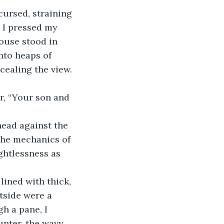
cursed, straining 
. I pressed my 
ouse stood in 
nto heaps of 
ncealing the view.
r, “Your son and 
head against the 
 the mechanics of 
ightlessness as 
lined with thick, 
tside were a 
h a pane, I 
unter, the wavy 