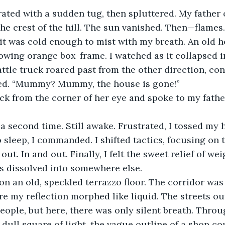
rated with a sudden tug, then spluttered. My father 
 the crest of the hill. The sun vanished. Then—flames
; it was cold enough to mist with my breath. An old h
lowing orange box-frame. I watched as it collapsed i
cattle truck roared past from the other direction, co
nted. “Mummy? Mummy, the house is gone!”
ck from the corner of her eye and spoke to my fathe
 a second time. Still awake. Frustrated, I tossed my 
o sleep, I commanded. I shifted tactics, focusing on
out. In and out. Finally, I felt the sweet relief of we
s dissolved into somewhere else.
 on an old, speckled terrazzo floor. The corridor was 
e my reflection morphed like liquid. The streets ou
eople, but here, there was only silent breath. Throug
dull square of light, the vague outline of a shop co