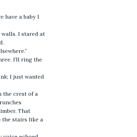
e have a baby I 
walls. I stared at 
d.
elsewhere.”
ee. I’ll ring the 
nk; I just wanted 
 the crest of a 
crunches 
imber. That 
the stairs like a 
my voice echoed 