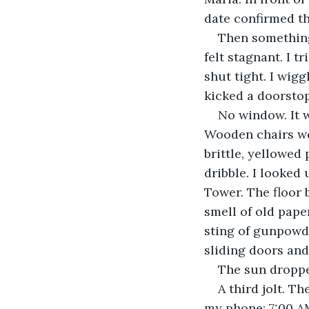
date confirmed th
​Then something
felt stagnant. I t
shut tight. I wigg
kicked a doorstop
​No window. It 
Wooden chairs we
brittle, yellowed
dribble. I looked 
Tower. The floor 
smell of old pape
sting of gunpowd
sliding doors and
​The sun droppe
​A third jolt. 
my phone: 7:00 A