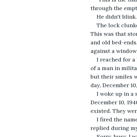
through the empty
​He didn't blin
​The lock clunk
This was that sto
and old bed-ends.
against a window 
​I reached for 
of a man in milit
but their smiles 
day, December 10,
​I woke up in 
December 10, 194
existed. They wer
​I fired the na
replied during m
​Sorry, busy, I 