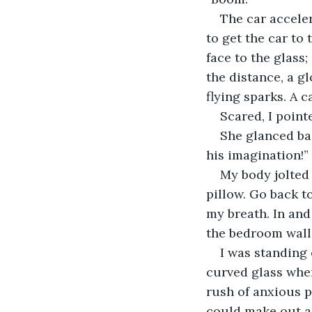
​The car accele
to get the car to
face to the glass
the distance, a g
flying sparks. A 
​Scared, I poi
​She glanced ba
his imagination!”
​My body jolted
pillow. Go back t
my breath. In and 
the bedroom wall
​I was standing
curved glass wher
rush of anxious p
could make out a 