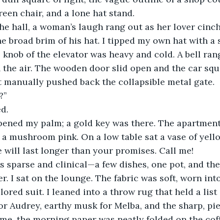
reen chair, and a lone hat stand.
he hall, a woman’s laugh rang out as her lover cinch
he broad brim of his hat. I tipped my own hat with a 
 knob of the elevator was heavy and cold. A bell ran
the air. The wooden door slid open and the car squ
st manually pushed back the collapsible metal gate.
?”
ed.
 opened my palm; a gold key was there. The apartmen
 a mushroom pink. On a low table sat a vase of yello
 will last longer than your promises. Call me!
s sparse and clinical—a few dishes, one pot, and the 
r. I sat on the lounge. The fabric was soft, worn into
lored suit. I leaned into a throw rug that held a list
for Audrey, earthy musk for Melba, and the sharp, pie
f me, the morning paper was neatly folded on the coff