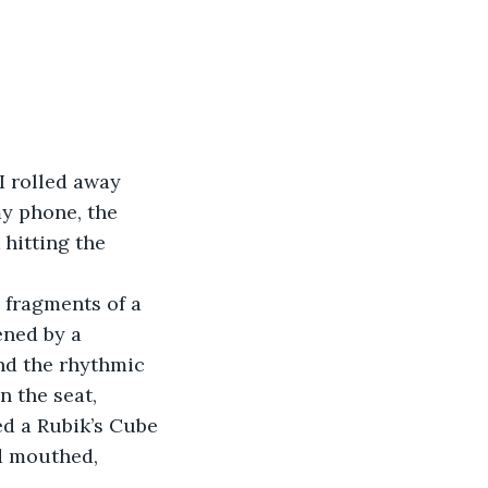
I rolled away 
my phone, the 
 hitting the 
, fragments of a 
ened by a 
nd the rhythmic 
 the seat, 
d a Rubik’s Cube 
d mouthed, 