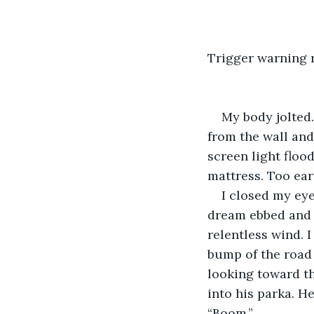
​Trigger warning 
My body jolted.
from the wall and
screen light flood
mattress. Too ear
​I closed my ey
dream ebbed and f
relentless wind. 
bump of the road 
looking toward th
into his parka. H
“Boom.”