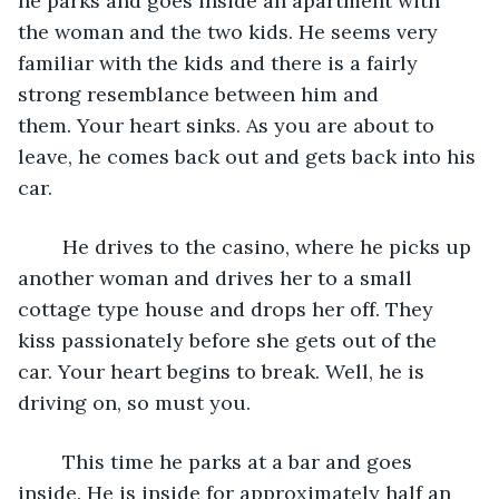
he parks and goes inside an apartment with 
the woman and the two kids. He seems very 
familiar with the kids and there is a fairly 
strong resemblance between him and 
them. Your heart sinks. As you are about to 
leave, he comes back out and gets back into his 
car.
	He drives to the casino, where he picks up 
another woman and drives her to a small 
cottage type house and drops her off. They 
kiss passionately before she gets out of the 
car. Your heart begins to break. Well, he is 
driving on, so must you.
	This time he parks at a bar and goes 
inside. He is inside for approximately half an 