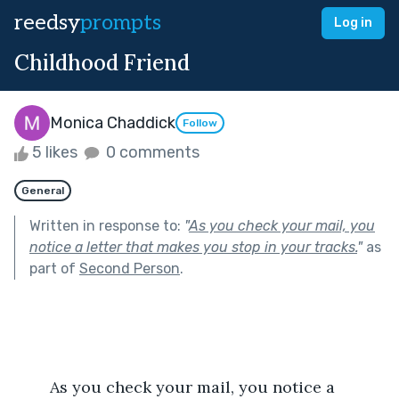
reedsy
prompts
Log in
Childhood Friend
Monica Chaddick
Follow
5 likes
0 comments
General
Written in response to:
"
As you check your mail, you
notice a letter that makes you stop in your tracks.
"
as
part of
Second Person
.
	As you check your mail, you notice a 