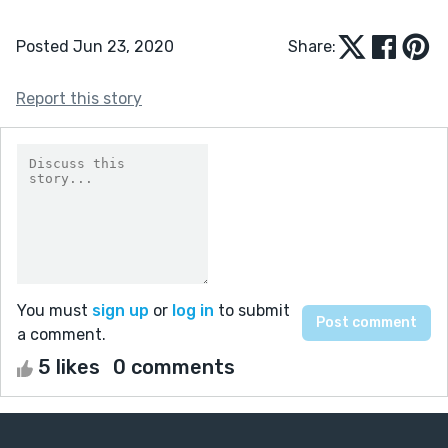
Posted Jun 23, 2020
Share:
Report this story
You must
sign up
or
log in
to submit
a comment.
5 likes
0 comments