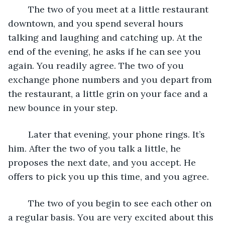
	The two of you meet at a little restaurant 
downtown, and you spend several hours 
talking and laughing and catching up. At the 
end of the evening, he asks if he can see you 
again. You readily agree. The two of you 
exchange phone numbers and you depart from 
the restaurant, a little grin on your face and a 
new bounce in your step.
	Later that evening, your phone rings. It’s 
him. After the two of you talk a little, he 
proposes the next date, and you accept. He 
offers to pick you up this time, and you agree. 
	The two of you begin to see each other on 
a regular basis. You are very excited about this 