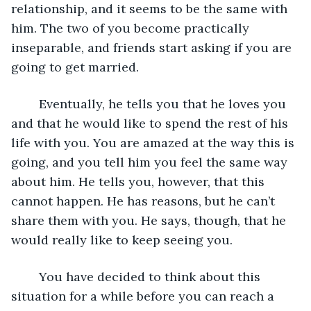
relationship, and it seems to be the same with 
him. The two of you become practically 
inseparable, and friends start asking if you are 
going to get married.
	Eventually, he tells you that he loves you 
and that he would like to spend the rest of his 
life with you. You are amazed at the way this is 
going, and you tell him you feel the same way 
about him. He tells you, however, that this 
cannot happen. He has reasons, but he can’t 
share them with you. He says, though, that he 
would really like to keep seeing you.
	You have decided to think about this 
situation for a while before you can reach a 