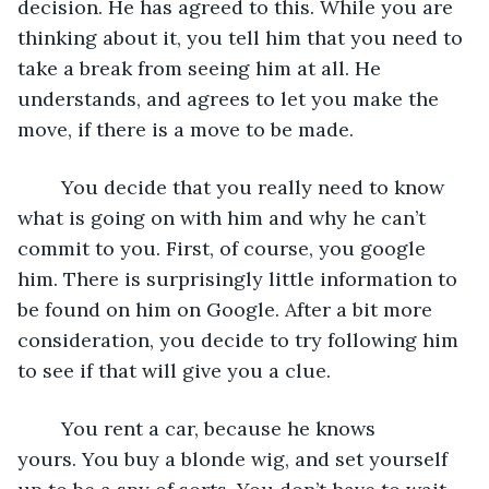
decision. He has agreed to this. While you are 
thinking about it, you tell him that you need to 
take a break from seeing him at all. He 
understands, and agrees to let you make the 
move, if there is a move to be made. 
	You decide that you really need to know 
what is going on with him and why he can’t 
commit to you. First, of course, you google 
him. There is surprisingly little information to 
be found on him on Google. After a bit more 
consideration, you decide to try following him 
to see if that will give you a clue. 
	You rent a car, because he knows 
yours. You buy a blonde wig, and set yourself 