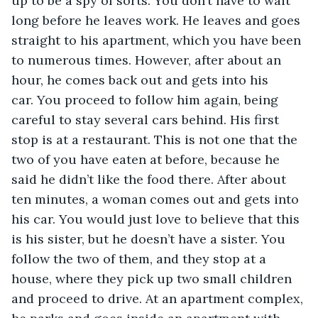
up to be a spy of sorts. You don’t have to wait 
long before he leaves work. He leaves and goes 
straight to his apartment, which you have been 
to numerous times. However, after about an 
hour, he comes back out and gets into his 
car. You proceed to follow him again, being 
careful to stay several cars behind. His first 
stop is at a restaurant. This is not one that the 
two of you have eaten at before, because he 
said he didn’t like the food there. After about 
ten minutes, a woman comes out and gets into 
his car. You would just love to believe that this 
is his sister, but he doesn’t have a sister. You 
follow the two of them, and they stop at a 
house, where they pick up two small children 
and proceed to drive. At an apartment complex, 