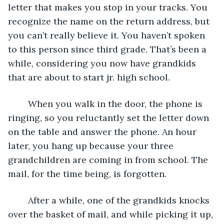
letter that makes you stop in your tracks. You 
recognize the name on the return address, but 
you can’t really believe it. You haven’t spoken 
to this person since third grade. That’s been a 
while, considering you now have grandkids 
that are about to start jr. high school.
	When you walk in the door, the phone is 
ringing, so you reluctantly set the letter down 
on the table and answer the phone. An hour 
later, you hang up because your three 
grandchildren are coming in from school. The 
mail, for the time being, is forgotten.
	After a while, one of the grandkids knocks 
over the basket of mail, and while picking it up, 