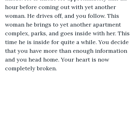
hour before coming out with yet another 
woman. He drives off, and you follow. This 
woman he brings to yet another apartment 
complex, parks, and goes inside with her. This 
time he is inside for quite a while. You decide 
that you have more than enough information 
and you head home. Your heart is now 
completely broken.