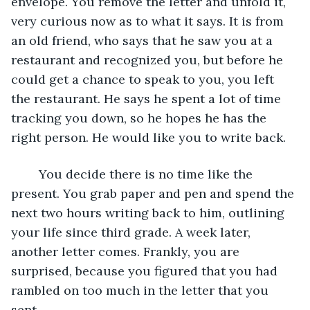
envelope. You remove the letter and unfold it, 
very curious now as to what it says. It is from 
an old friend, who says that he saw you at a 
restaurant and recognized you, but before he 
could get a chance to speak to you, you left 
the restaurant. He says he spent a lot of time 
tracking you down, so he hopes he has the 
right person. He would like you to write back.
	You decide there is no time like the 
present. You grab paper and pen and spend the 
next two hours writing back to him, outlining 
your life since third grade. A week later, 
another letter comes. Frankly, you are 
surprised, because you figured that you had 
rambled on too much in the letter that you 
sent. 