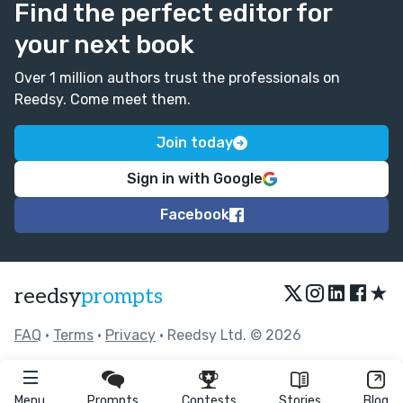
Find the perfect editor for
your next book
Over 1 million authors trust the professionals on
Reedsy. Come meet them.
Join today
Sign in with Google
Facebook
★
reedsy
prompts
FAQ
•
Terms
•
Privacy
• Reedsy Ltd. © 2026
Menu
Prompts
Contests
Stories
Blog