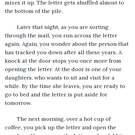
mixes it up. The letter gets shuffled almost to 
the bottom of the pile.
	Later that night, as you are sorting 
through the mail, you run across the letter 
again. Again, you wonder about the person that 
has tracked you down after all these years. A 
knock at the door stops you once more from 
opening the letter. At the door is one of your 
daughters, who wants to sit and visit for a 
while. By the time she leaves, you are ready to 
go to bed and the letter is put aside for 
tomorrow.
	The next morning, over a hot cup of 
coffee, you pick up the letter and open the 