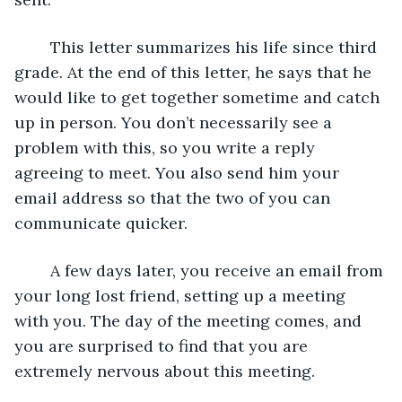
	This letter summarizes his life since third 
grade. At the end of this letter, he says that he 
would like to get together sometime and catch 
up in person. You don’t necessarily see a 
problem with this, so you write a reply 
agreeing to meet. You also send him your 
email address so that the two of you can 
communicate quicker.
	A few days later, you receive an email from 
your long lost friend, setting up a meeting 
with you. The day of the meeting comes, and 
you are surprised to find that you are 
extremely nervous about this meeting.