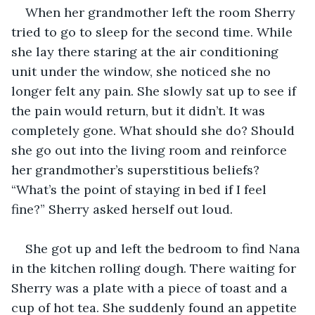
When her grandmother left the room Sherry 
tried to go to sleep for the second time. While 
she lay there staring at the air conditioning 
unit under the window, she noticed she no 
longer felt any pain. She slowly sat up to see if 
the pain would return, but it didn’t. It was 
completely gone. What should she do? Should 
she go out into the living room and reinforce 
her grandmother’s superstitious beliefs? 
“What’s the point of staying in bed if I feel 
fine?” Sherry asked herself out loud.
She got up and left the bedroom to find Nana 
in the kitchen rolling dough. There waiting for 
Sherry was a plate with a piece of toast and a 
cup of hot tea. She suddenly found an appetite 