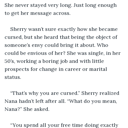
She never stayed very long. Just long enough 
to get her message across.
Sherry wasn’t sure exactly how she became 
cursed, but she heard that being the object of 
someone’s envy could bring it about. Who 
could be envious of her? She was single, in her 
50’s, working a boring job and with little 
prospects for change in career or marital 
status.
“That’s why you are cursed.” Sherry realized 
Nana hadn’t left after all. “What do you mean, 
Nana?” She asked.
“You spend all your free time doing exactly 