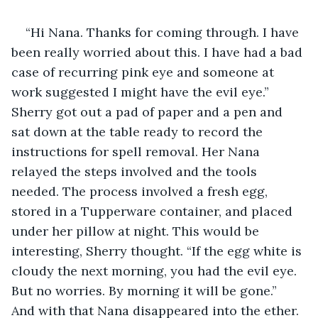
“Hi Nana. Thanks for coming through. I have 
been really worried about this. I have had a bad 
case of recurring pink eye and someone at 
work suggested I might have the evil eye.” 
Sherry got out a pad of paper and a pen and 
sat down at the table ready to record the 
instructions for spell removal. Her Nana 
relayed the steps involved and the tools 
needed. The process involved a fresh egg, 
stored in a Tupperware container, and placed 
under her pillow at night. This would be 
interesting, Sherry thought. “If the egg white is 
cloudy the next morning, you had the evil eye. 
But no worries. By morning it will be gone.” 
And with that Nana disappeared into the ether. 