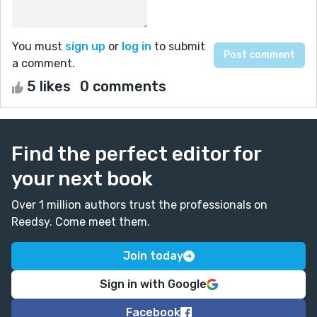
You must
sign up
or
log in
to submit
a comment.
5 likes
0 comments
Find the perfect editor for
your next book
Over 1 million authors trust the professionals on
Reedsy. Come meet them.
Join today
Sign in with Google
Facebook