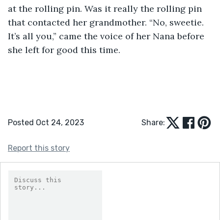
at the rolling pin. Was it really the rolling pin 
that contacted her grandmother. “No, sweetie. 
It’s all you,” came the voice of her Nana before 
she left for good this time.
Posted Oct 24, 2023
Share:
Report this story