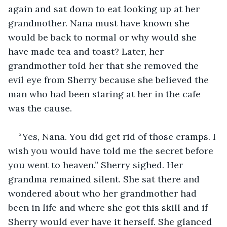
again and sat down to eat looking up at her 
grandmother. Nana must have known she 
would be back to normal or why would she 
have made tea and toast? Later, her 
grandmother told her that she removed the 
evil eye from Sherry because she believed the 
man who had been staring at her in the cafe 
was the cause.
“Yes, Nana. You did get rid of those cramps. I 
wish you would have told me the secret before 
you went to heaven.” Sherry sighed. Her 
grandma remained silent. She sat there and 
wondered about who her grandmother had 
been in life and where she got this skill and if 
Sherry would ever have it herself. She glanced 