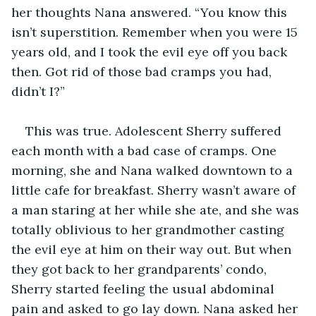
her thoughts Nana answered. “You know this 
isn’t superstition. Remember when you were 15 
years old, and I took the evil eye off you back 
then. Got rid of those bad cramps you had, 
didn’t I?”
This was true. Adolescent Sherry suffered 
each month with a bad case of cramps. One 
morning, she and Nana walked downtown to a 
little cafe for breakfast. Sherry wasn’t aware of 
a man staring at her while she ate, and she was 
totally oblivious to her grandmother casting 
the evil eye at him on their way out. But when 
they got back to her grandparents’ condo, 
Sherry started feeling the usual abdominal 
pain and asked to go lay down. Nana asked her 