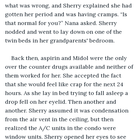
what was wrong, and Sherry explained she had 
gotten her period and was having cramps. “Is 
that normal for you?” Nana asked. Sherry 
nodded and went to lay down on one of the 
twin beds in her grandparents' bedroom.
Back then, aspirin and Midol were the only 
over the counter drugs available and neither of 
them worked for her. She accepted the fact 
that she would feel like crap for the next 24 
hours. As she lay in bed trying to fall asleep a 
drop fell on her eyelid. Then another and 
another. Sherry assumed it was condensation 
from the air vent in the ceiling, but then 
realized the A/C units in the condo were 
window units. Sherry opened her eyes to see 