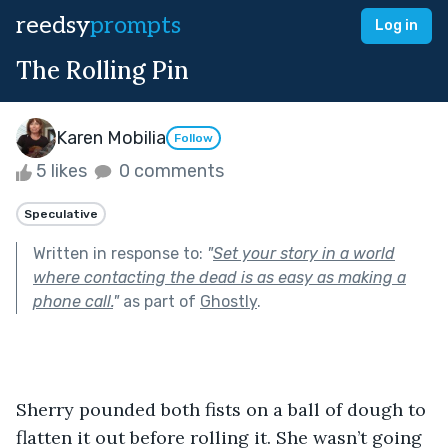
reedsy
prompts
Log in
The Rolling Pin
Karen Mobilia
Follow
5 likes
0 comments
Speculative
Written in response to:
"
Set your story in a world
where contacting the dead is as easy as making a
phone call.
"
as part of
Ghostly
.
Sherry pounded both fists on a ball of dough to 
flatten it out before rolling it. She wasn’t going 