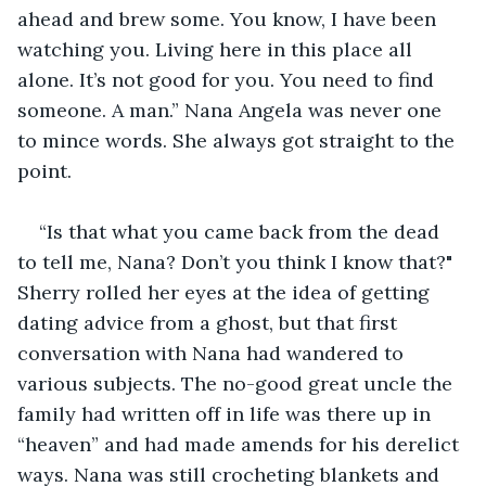
ahead and brew some. You know, I have been 
watching you. Living here in this place all 
alone. It’s not good for you. You need to find 
someone. A man.” Nana Angela was never one 
to mince words. She always got straight to the 
point.
“Is that what you came back from the dead 
to tell me, Nana? Don’t you think I know that?" 
Sherry rolled her eyes at the idea of getting 
dating advice from a ghost, but that first 
conversation with Nana had wandered to 
various subjects. The no-good great uncle the 
family had written off in life was there up in 
“heaven” and had made amends for his derelict 
ways. Nana was still crocheting blankets and 