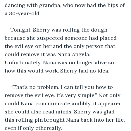
dancing with grandpa, who now had the hips of 
a 30-year-old.
Tonight, Sherry was rolling the dough 
because she suspected someone had placed 
the evil eye on her and the only person that 
could remove it was Nana Angela. 
Unfortunately, Nana was no longer alive so 
how this would work, Sherry had no idea.
“That’s no problem. I can tell you how to 
remove the evil eye. It’s very simple.” Not only 
could Nana communicate audibly, it appeared 
she could also read minds. Sherry was glad 
this rolling pin brought Nana back into her life, 
even if only ethereally. 