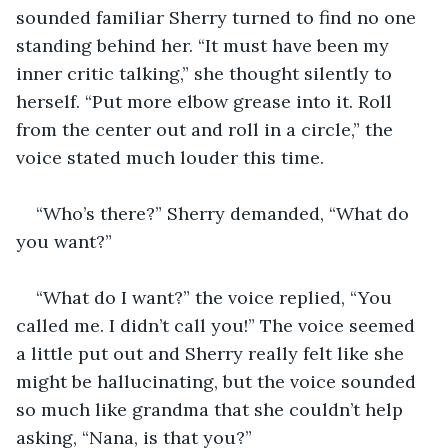
sounded familiar Sherry turned to find no one 
standing behind her. “It must have been my 
inner critic talking,” she thought silently to 
herself. “Put more elbow grease into it. Roll 
from the center out and roll in a circle,” the 
voice stated much louder this time.
“Who’s there?” Sherry demanded, “What do 
you want?”
“What do I want?” the voice replied, “You 
called me. I didn’t call you!” The voice seemed 
a little put out and Sherry really felt like she 
might be hallucinating, but the voice sounded 
so much like grandma that she couldn’t help 
asking, “Nana, is that you?”