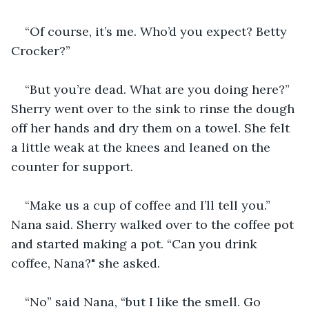
“Of course, it’s me. Who’d you expect? Betty 
Crocker?”
“But you’re dead. What are you doing here?” 
Sherry went over to the sink to rinse the dough 
off her hands and dry them on a towel. She felt 
a little weak at the knees and leaned on the 
counter for support.
“Make us a cup of coffee and I’ll tell you.” 
Nana said. Sherry walked over to the coffee pot 
and started making a pot. “Can you drink 
coffee, Nana?" she asked.
“No” said Nana, “but I like the smell. Go 