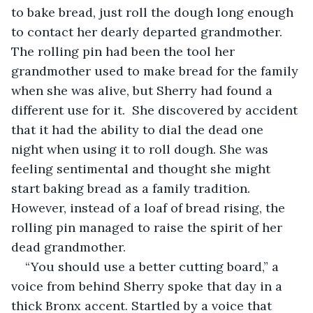
to bake bread, just roll the dough long enough 
to contact her dearly departed grandmother. 
The rolling pin had been the tool her 
grandmother used to make bread for the family 
when she was alive, but Sherry had found a 
different use for it.  She discovered by accident 
that it had the ability to dial the dead one 
night when using it to roll dough. She was 
feeling sentimental and thought she might 
start baking bread as a family tradition. 
However, instead of a loaf of bread rising, the 
rolling pin managed to raise the spirit of her 
dead grandmother.
“You should use a better cutting board,” a 
voice from behind Sherry spoke that day in a 
thick Bronx accent. Startled by a voice that 