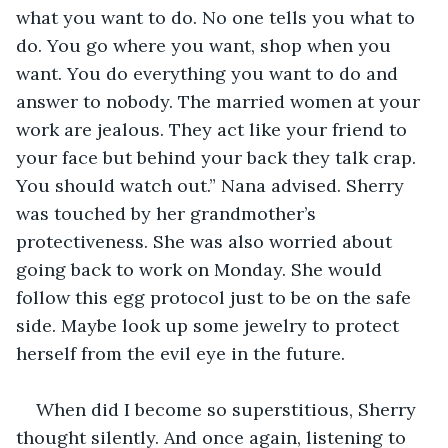
what you want to do. No one tells you what to 
do. You go where you want, shop when you 
want. You do everything you want to do and 
answer to nobody. The married women at your 
work are jealous. They act like your friend to 
your face but behind your back they talk crap. 
You should watch out.” Nana advised. Sherry 
was touched by her grandmother’s 
protectiveness. She was also worried about 
going back to work on Monday. She would 
follow this egg protocol just to be on the safe 
side. Maybe look up some jewelry to protect 
herself from the evil eye in the future.
When did I become so superstitious, Sherry 
thought silently. And once again, listening to 