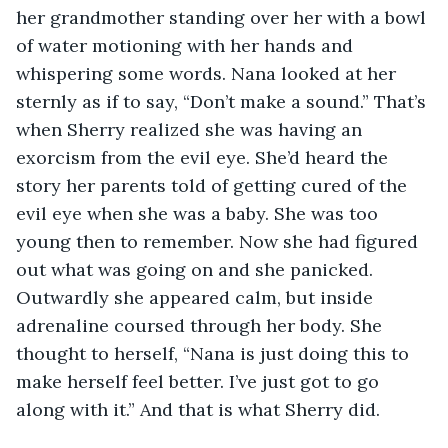
her grandmother standing over her with a bowl 
of water motioning with her hands and 
whispering some words. Nana looked at her 
sternly as if to say, “Don’t make a sound.” That’s 
when Sherry realized she was having an 
exorcism from the evil eye. She’d heard the 
story her parents told of getting cured of the 
evil eye when she was a baby. She was too 
young then to remember. Now she had figured 
out what was going on and she panicked. 
Outwardly she appeared calm, but inside 
adrenaline coursed through her body. She 
thought to herself, “Nana is just doing this to 
make herself feel better. I’ve just got to go 
along with it.” And that is what Sherry did.