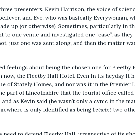
 three presenters. Kevin Harrison, the voice of scien
 believer, and Eve, who was basically Everywoman, 
ade up (or otherwise). Sometimes, particularly in th
t to one venue and investigated one “case”, as they 
ot, just one was sent along, and then the matter wa
xed feelings about being the chosen one for Fleetby H
 now, the Fleetby Hall Hotel. Even in its heyday it h
e of Stately Homes, and nor was it in the Premier 
the part of Lincolnshire that the tourist office called
, and as Kevin said (he wasn’t only a cynic in the mat
ewhere is only identified as being 
betwixt
 two other
t a need to defend Fleetby Hall, irrespective of its gh