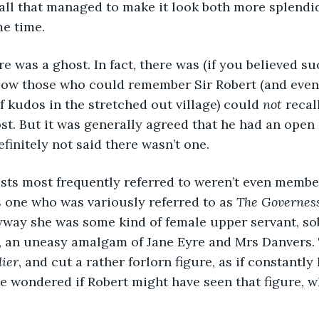
hall that managed to make it look both more splendi
me time.
ere was a ghost. In fact, there was (if you believed s
Now those who could remember Sir Robert (and even
f kudos in the stretched out village) could 
not
 recal
ost. But it was generally agreed that he had an ope
finitely not said there wasn’t one. 
osts most frequently referred to weren’t even member
 one who was variously referred to as 
The Governes
yway she was some kind of female upper servant, sob
g, an uneasy amalgam of Jane Eyre and Mrs Danvers.
dier
, and cut a rather forlorn figure, as if constantly 
e wondered if Robert might have seen that figure, 