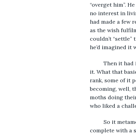
“overget him”. He 
no interest in li
had made a few re
as the wish fulfi
couldn’t “settle” 
he’d imagined it 
     Then it ha
it. What that bas
rank, some of it 
becoming, well, t
moths doing their
who liked a chall
     So it meta
complete with a s