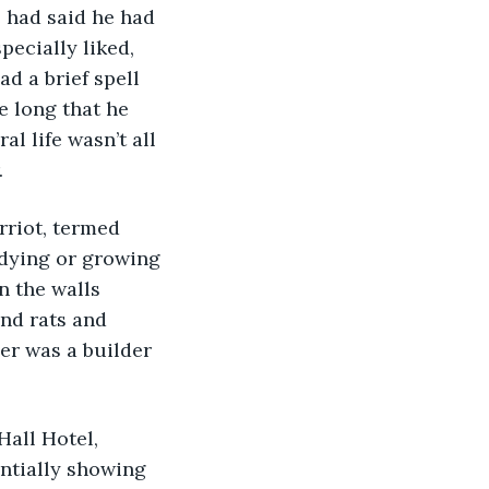
e had said he had 
pecially liked, 
d a brief spell 
e long that he 
al life wasn’t all 
.
rriot, termed 
 dying or growing 
n the walls 
and rats and 
er was a builder 
Hall Hotel, 
ntially showing 