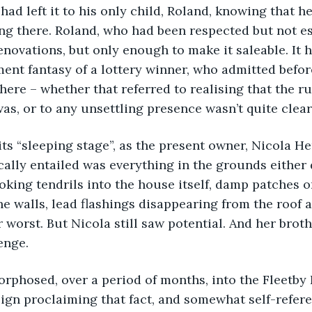
had left it to his only child, Roland, knowing that h
ving there. Roland, who had been respected but not es
novations, but only enough to make it saleable. It ha
lment fantasy of a lottery winner, who admitted befor
there – whether that referred to realising that the rur
was, or to any unsettling presence wasn’t quite clear
d its “sleeping stage”, as the present owner, Nicola He
ically entailed was everything in the grounds either
poking tendrils into the house itself, damp patches o
he walls, lead flashings disappearing from the roof 
 worst. But Nicola still saw potential. And her broth
enge. 
morphosed, over a period of months, into the Fleetby 
ign proclaiming that fact, and somewhat self-refere