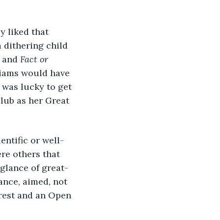
y liked that 
 dithering child 
 and 
Fact or 
liams would have 
was lucky to get 
lub as her Great 
entific or well-
e others that 
 glance of great-
ance, aimed, not 
erest and an Open 