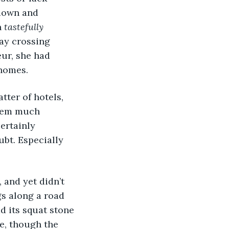
 down and 
 
tastefully 
ay crossing 
eur, she had 
 homes. 
ter of hotels, 
them much 
ertainly 
ubt. Especially 
, and yet didn’t 
gs along a road 
 its squat stone 
e, though the 