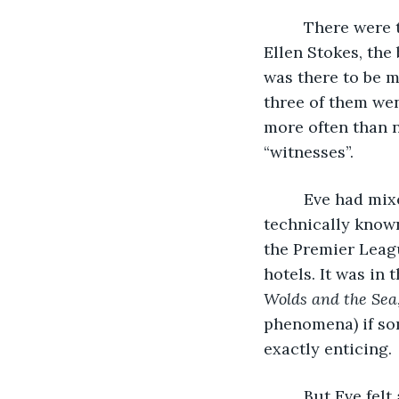
     There were
Ellen Stokes, the
was there to be m
three of them wen
more often than n
“witnesses”.
     Eve had mi
technically known
the Premier Leagu
hotels. It was in 
Wolds and the Sea
phenomena) if som
exactly enticing. 
     But Eve fel