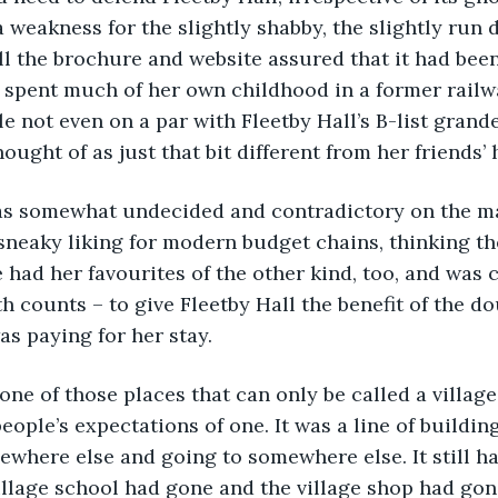
a weakness for the slightly shabby, the slightly run
all the brochure and website assured that it had been
d spent much of her own childhood in a former railw
e not even on a par with Fleetby Hall’s B-list grand
ought of as just that bit different from her friends’
was somewhat undecided and contradictory on the mat
 sneaky liking for modern budget chains, thinking 
 had her favourites of the other kind, too, and was c
h counts – to give Fleetby Hall the benefit of the do
as paying for her stay. 
 one of those places that can only be called a village
eople’s expectations of one. It was a line of buildin
here else and going to somewhere else. It still had
illage school had gone and the village shop had gon