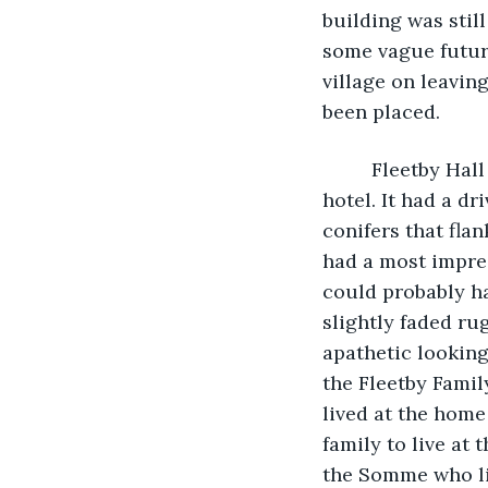
building was still
some vague future
village on leavin
been placed. 
     Fleetby Ha
hotel. It had a d
conifers that flan
had a most impres
could probably ha
slightly faded rug
apathetic lookin
the Fleetby Famil
lived at the home
family to live at
the Somme who liv