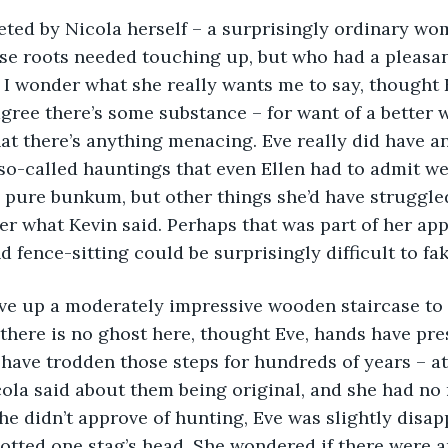
eeted by Nicola herself – a surprisingly ordinary w
ose roots needed touching up, but who had a pleasan
I wonder what she really wants me to say, thought E
agree there’s some substance – for want of a better w
hat there’s anything menacing. Eve really did have a
o-called hauntings that even Ellen had to admit we
pure bunkum, but other things she’d have struggled
ter what Kevin said. Perhaps that was part of her app
d fence-sitting could be surprisingly difficult to fa
 Eve up a moderately impressive wooden staircase to
if there is no ghost here, thought Eve, hands have pre
have trodden those steps for hundreds of years – at l
ola said about them being original, and she had no 
he didn’t approve of hunting, Eve was slightly disap
spotted one stag’s head. She wondered if there were a