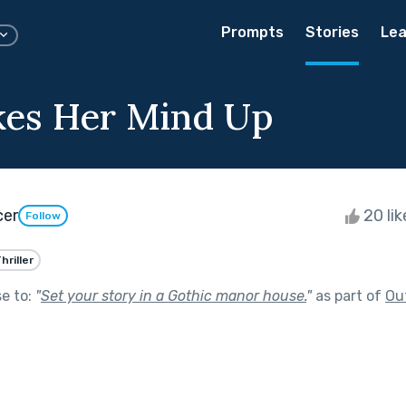
Prompts
Stories
Lea
es Her Mind Up
cer
20 li
Follow
hriller
se to:
"
Set your story in a Gothic manor house.
"
as part of
Ou