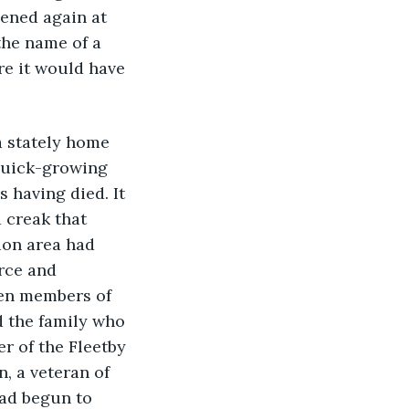
pened again at 
the name of a 
re it would have 
a stately home 
 quick-growing 
s having died. It 
 creak that 
ion area had 
rce and 
en members of 
d the family who 
r of the Fleetby 
, a veteran of 
had begun to 