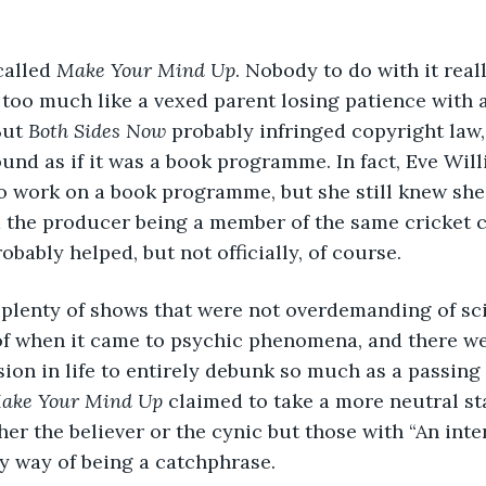
alled 
Make Your Mind Up
. Nobody to do with it reall
too much like a vexed parent losing patience with a
But 
Both Sides Now
 probably infringed copyright law,
ound as if it was a book programme. In fact, Eve Wil
 work on a book programme, but she still knew she 
d the producer being a member of the same cricket c
bably helped, but not officially, of course.
e plenty of shows that were not overdemanding of sci
 when it came to psychic phenomena, and there wer
sion in life to entirely debunk so much as a passing
ake Your Mind Up
 claimed to take a more neutral st
ther the believer or the cynic but those with “An int
y way of being a catchphrase. 