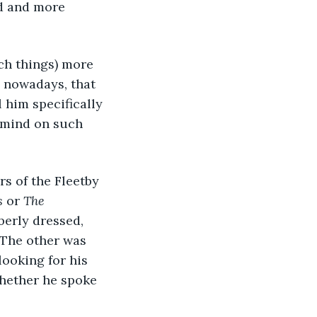
d and more 
uch things) more 
 nowadays, that 
l him specifically 
n mind on such 
s of the Fleetby 
s
 or 
The 
erly dressed, 
 The other was 
looking for his 
whether he spoke 