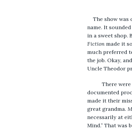
The show was c
name. It sounded 
in a sweet shop. 
Fiction
 made it s
much preferred to
the job. Okay, an
Uncle Theodor pro
      There wer
documented proof
made it their mis
great grandma. 
M
necessarily at ei
Mind.” That was b