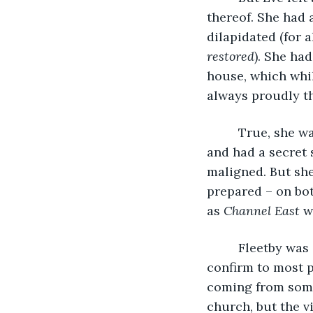
thereof. She had 
dilapidated (for 
restored
). She ha
house, which whil
always proudly th
     True, she 
and had a secret
maligned. But she
prepared – on bot
as 
Channel East
 w
     Fleetby was
confirm to most p
coming from somew
church, but the v