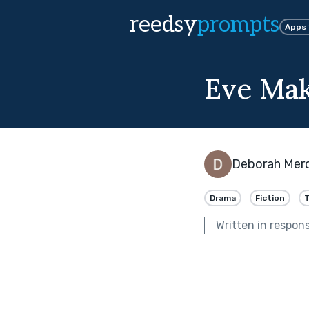
reedsy
prompts
Apps
Eve Mak
Deborah Mer
Drama
Fiction
T
Written in respon