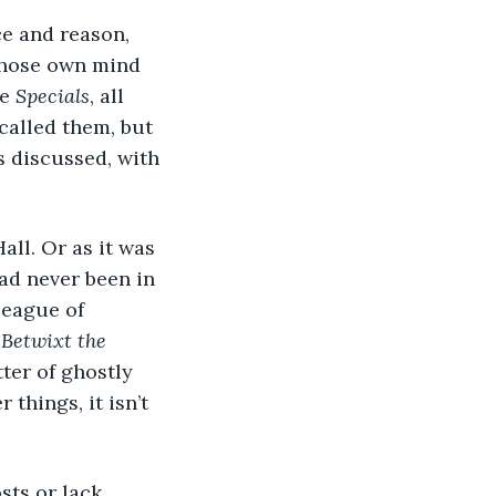
ce and reason, 
whose own mind 
e 
Specials
, all 
called them, but 
s discussed, with 
all. Or as it was 
ad never been in 
League of 
 
Betwixt the 
ter of ghostly 
 things, it isn’t 
osts or lack 