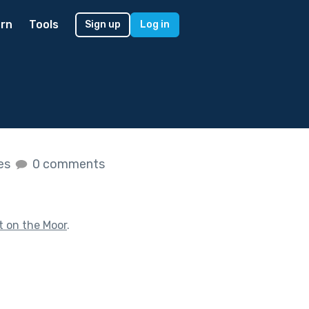
rn
Tools
Sign up
Log in
kes
0 comments
t on the Moor
.