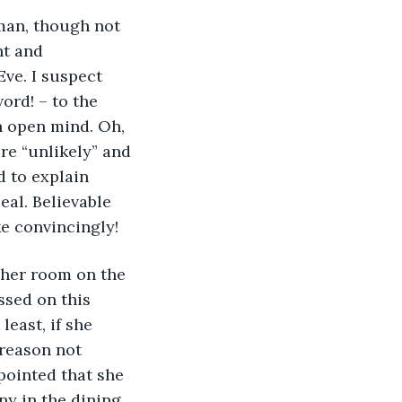
oman, though not 
t and 
ve. I suspect 
ord! – to the 
n open mind. Oh, 
re “unlikely” and 
 to explain 
eal. Believable 
ke convincingly!
 her room on the 
ssed on this 
east, if she 
reason not 
pointed that she 
ny in the dining 