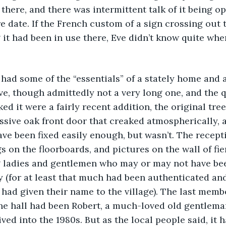
 there, and there was intermittent talk of it being o
 date. If the French custom of a sign crossing out 
g it had been in use there, Eve didn’t know quite whe
ll had some of the “essentials” of a stately home and 
rive, though admittedly not a very long one, and the
ked it were a fairly recent addition, the original tree
sive oak front door that creaked atmospherically, a
ve been fixed easily enough, but wasn’t. The recept
s on the floorboards, and pictures on the wall of fie
g ladies and gentlemen who may or may not have be
y (for at least that much had been authenticated an
 had given their name to the village). The last membe
 the hall had been Robert, a much-loved old gentleman
ed into the 1980s. But as the local people said, it 