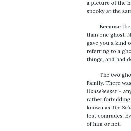
a picture of the 
spooky at the sa
     Because th
than one ghost. 
gave you a kind o
referring to a gh
things, and had de
     The two gh
Family. There was
Housekeeper
 – an
rather forbiddin
known as 
The Sol
lost comrades. Ev
of him or not. 