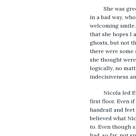
     She was gr
in a bad way, wh
welcoming smile. 
that she hopes I 
ghosts, but not t
there were some s
she thought were 
logically, no mat
indecisiveness an
     Nicola led
first floor. Even 
handrail and feet 
believed what Nic
to. Even though s
had, so far, not 