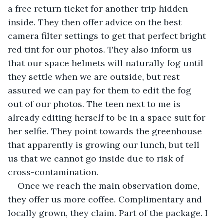
a free return ticket for another trip hidden 
inside. They then offer advice on the best 
camera filter settings to get that perfect bright 
red tint for our photos. They also inform us 
that our space helmets will naturally fog until 
they settle when we are outside, but rest 
assured we can pay for them to edit the fog 
out of our photos. The teen next to me is 
already editing herself to be in a space suit for 
her selfie. They point towards the greenhouse 
that apparently is growing our lunch, but tell 
us that we cannot go inside due to risk of 
cross-contamination. 
Once we reach the main observation dome, 
they offer us more coffee. Complimentary and 
locally grown, they claim. Part of the package. I 