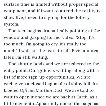
surface time is limited without proper special 
equipment, and if I want to attend the reality tv 
show live, I need to sign up for the lottery 
system. 
The teen begins dramatically pointing at the 
window and gasping for her video. “Stop. It’s 
too much. I’m going to cry. It’s really too 
much.” I wait for the tears to fall. Five minutes 
later, I’m still waiting.
The shuttle lands and we are ushered to the 
entry point. Our guide is waiting, along with a 
list of more sign-up opportunities. We are 
each given a closed bag made of shiny foil. It’s 
labeled 
Official Martian Dust
. We are told to 
wait to open it once we are back at Earth, as a 
little memento. Apparently one of the bags has 