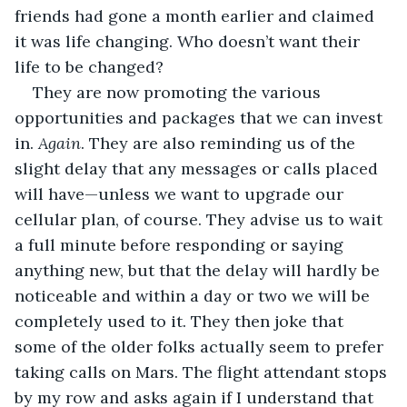
friends had gone a month earlier and claimed 
it was life changing. Who doesn’t want their 
life to be changed?
They are now promoting the various 
opportunities and packages that we can invest 
in. 
Again
. They are also reminding us of the 
slight delay that any messages or calls placed 
will have—unless we want to upgrade our 
cellular plan, of course. They advise us to wait 
a full minute before responding or saying 
anything new, but that the delay will hardly be 
noticeable and within a day or two we will be 
completely used to it. They then joke that 
some of the older folks actually seem to prefer 
taking calls on Mars. The flight attendant stops 
by my row and asks again if I understand that 