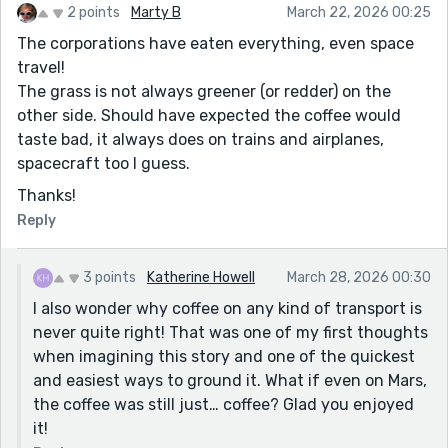
2 points
Marty B
March 22, 2026 00:25
The corporations have eaten everything, even space
travel!
The grass is not always greener (or redder) on the
other side. Should have expected the coffee would
taste bad, it always does on trains and airplanes,
spacecraft too I guess.
Thanks!
Reply
3 points
Katherine Howell
March 28, 2026 00:30
I also wonder why coffee on any kind of transport is
never quite right! That was one of my first thoughts
when imagining this story and one of the quickest
and easiest ways to ground it. What if even on Mars,
the coffee was still just… coffee? Glad you enjoyed
it!