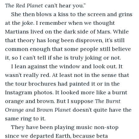
The Red Planet
 can’t hear you.” 
She then blows a kiss to the screen and grins 
at the joke. I remember when we thought 
Martians lived on the dark side of Mars. While 
that theory has long been disproven, it’s still 
common enough that some people still believe 
it, so I can’t tell if she is truly joking or not.
I lean against the window and look out. It 
wasn’t really red. At least not in the sense that 
the tour brochures had painted it or in the 
Instagram photos. It looked more like a burnt 
orange and brown. But I suppose 
The Burnt 
Orange and Brown Planet
 doesn’t quite have the 
same ring to it.
They have been playing music non-stop 
since we departed Earth, because beta 