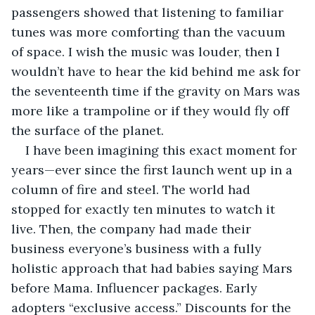
passengers showed that listening to familiar 
tunes was more comforting than the vacuum 
of space. I wish the music was louder, then I 
wouldn’t have to hear the kid behind me ask for 
the seventeenth time if the gravity on Mars was 
more like a trampoline or if they would fly off 
the surface of the planet.
I have been imagining this exact moment for 
years—ever since the first launch went up in a 
column of fire and steel. The world had 
stopped for exactly ten minutes to watch it 
live. Then, the company had made their 
business everyone’s business with a fully 
holistic approach that had babies saying Mars 
before Mama. Influencer packages. Early 
adopters “exclusive access.” Discounts for the 