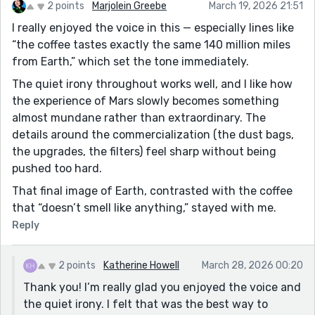
2 points
Marjolein Greebe
March 19, 2026 21:51
I really enjoyed the voice in this — especially lines like
“the coffee tastes exactly the same 140 million miles
from Earth,” which set the tone immediately.
The quiet irony throughout works well, and I like how
the experience of Mars slowly becomes something
almost mundane rather than extraordinary. The
details around the commercialization (the dust bags,
the upgrades, the filters) feel sharp without being
pushed too hard.
That final image of Earth, contrasted with the coffee
that “doesn’t smell like anything,” stayed with me.
Reply
2 points
Katherine Howell
March 28, 2026 00:20
Thank you! I’m really glad you enjoyed the voice and
the quiet irony. I felt that was the best way to