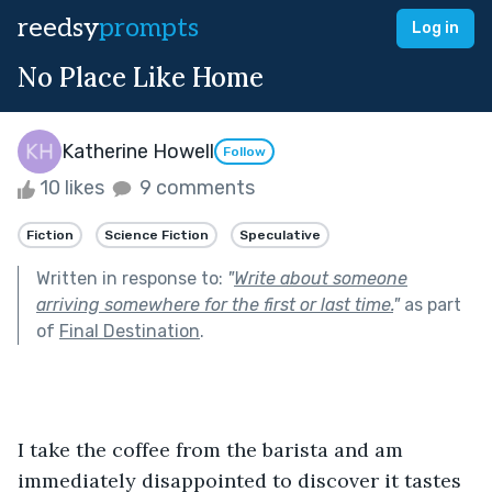
reedsy
prompts
Log in
No Place Like Home
Katherine Howell
Follow
10 likes
9 comments
Fiction
Science Fiction
Speculative
Written in response to:
"
Write about someone
arriving somewhere for the first or last time.
"
as part
of
Final Destination
.
I take the coffee from the barista and am 
immediately disappointed to discover it tastes 