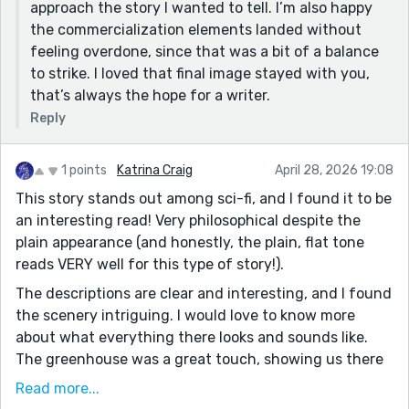
approach the story I wanted to tell. I’m also happy
the commercialization elements landed without
feeling overdone, since that was a bit of a balance
to strike. I loved that final image stayed with you,
that’s always the hope for a writer.
Reply
1 points
Katrina Craig
April 28, 2026 19:08
This story stands out among sci-fi, and I found it to be
an interesting read! Very philosophical despite the
plain appearance (and honestly, the plain, flat tone
reads VERY well for this type of story!).
The descriptions are clear and interesting, and I found
the scenery intriguing. I would love to know more
about what everything there looks and sounds like.
The greenhouse was a great touch, showing us there
are some things left to be discovered, contrasting the
Read more...
main experience is one of commercial boredom. There