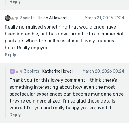
Reply
2 points
Helen A Howard
March 21, 2026 17:24
Really normalised something that would once have
been incredible, but has now turned into a commercial
package. When the coffee is bland. Lovely touches
here. Really enjoyed.
Reply
3 points
Katherine Howell
March 28, 2026 00:24
Thank you for this lovely comment! I think there’s
something interesting about how even the most
spectacular experiences can become mundane once
they’re commercialized. I’m so glad those details
worked for you and really happy you enjoyed it!
Reply