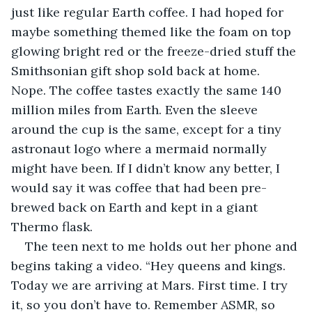
just like regular Earth coffee. I had hoped for 
maybe something themed like the foam on top 
glowing bright red or the freeze-dried stuff the 
Smithsonian gift shop sold back at home. 
Nope. The coffee tastes exactly the same 140 
million miles from Earth. Even the sleeve 
around the cup is the same, except for a tiny 
astronaut logo where a mermaid normally 
might have been. If I didn’t know any better, I 
would say it was coffee that had been pre-
brewed back on Earth and kept in a giant 
Thermo flask.
The teen next to me holds out her phone and 
begins taking a video. “Hey queens and kings. 
Today we are arriving at Mars. First time. I try 
it, so you don’t have to. Remember ASMR, so 