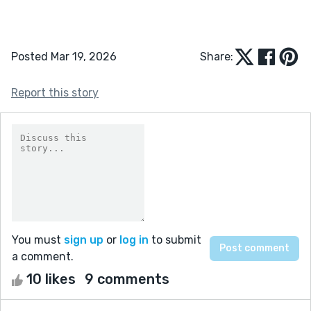
Posted Mar 19, 2026
Share:
Report this story
You must
sign up
or
log in
to submit
a comment.
10 likes
9 comments