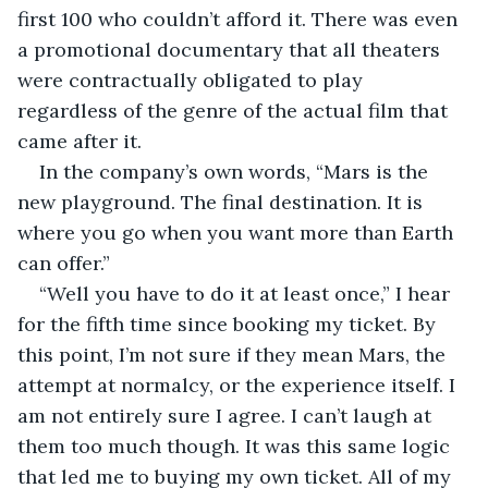
first 100 who couldn’t afford it. There was even 
a promotional documentary that all theaters 
were contractually obligated to play 
regardless of the genre of the actual film that 
came after it.
In the company’s own words, “Mars is the 
new playground. The final destination. It is 
where you go when you want more than Earth 
can offer.” 
“Well you have to do it at least once,” I hear 
for the fifth time since booking my ticket. By 
this point, I’m not sure if they mean Mars, the 
attempt at normalcy, or the experience itself. I 
am not entirely sure I agree. I can’t laugh at 
them too much though. It was this same logic 
that led me to buying my own ticket. All of my 