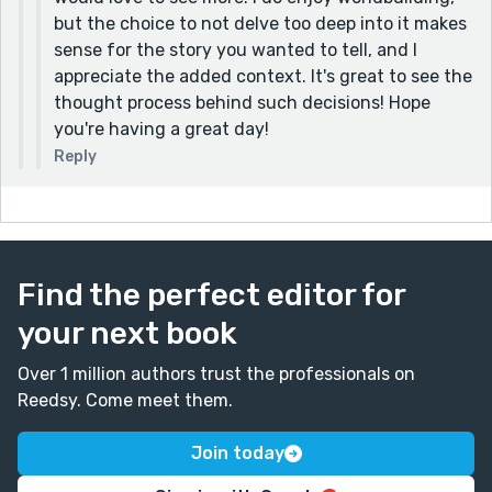
the voice of your writing and the plain, matter-of-
but the choice to not delve too deep into it makes
fact tone it has here. A hope for more than life may
sense for the story you wanted to tell, and I
offer.
appreciate the added context. It's great to see the
thought process behind such decisions! Hope
Love this piece!
you're having a great day!
Reply
Find the perfect editor for
your next book
Over 1 million authors trust the professionals on
Reedsy. Come meet them.
Join today