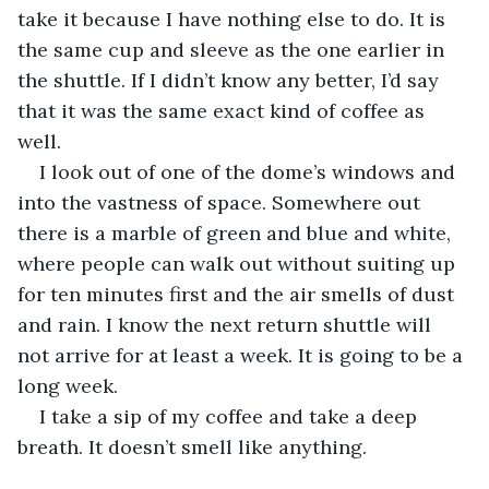
take it because I have nothing else to do. It is 
the same cup and sleeve as the one earlier in 
the shuttle. If I didn’t know any better, I’d say 
that it was the same exact kind of coffee as 
well. 
I look out of one of the dome’s windows and 
into the vastness of space. Somewhere out 
there is a marble of green and blue and white, 
where people can walk out without suiting up 
for ten minutes first and the air smells of dust 
and rain. I know the next return shuttle will 
not arrive for at least a week. It is going to be a 
long week. 
I take a sip of my coffee and take a deep 
breath. It doesn’t smell like anything.  